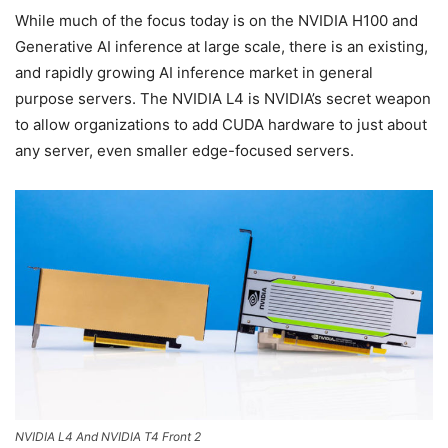
While much of the focus today is on the NVIDIA H100 and
Generative AI inference at large scale, there is an existing,
and rapidly growing AI inference market in general
purpose servers. The NVIDIA L4 is NVIDIA’s secret weapon
to allow organizations to add CUDA hardware to just about
any server, even smaller edge-focused servers.
NVIDIA L4 And NVIDIA T4 Front 2