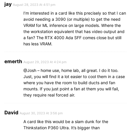
jay
August 28, 2023 At 4:51 pm
I’m interested in a card like this precisely so that I can
avoid needing a 3090 (or multiple) to get the need
VRAM for ML inference on large models. Where the
the workstation equivalent that has video output and
a fan? The RTX 4000 Ada SFF comes close but still
has less VRAM.
emerth
August 29, 2023 At 4:24 pm
@Josh – home use, home lab, all great. I do it too.
Just, you will find it a lot easier to cool them in a case
where you have the room to build ducts and fan
mounts. If you just point a fan at them you will fail,
they require real forced air.
David
August 30, 2023 At 3:56 pm
A card like this would be a slam dunk for the
Thinkstation P360 Ultra. It’s bigger than