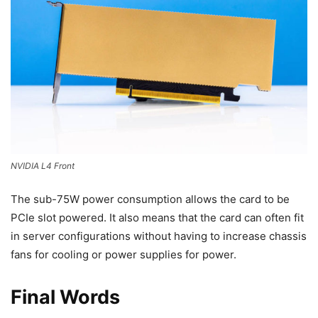
NVIDIA L4 Front
The sub-75W power consumption allows the card to be
PCIe slot powered. It also means that the card can often fit
in server configurations without having to increase chassis
fans for cooling or power supplies for power.
Final Words