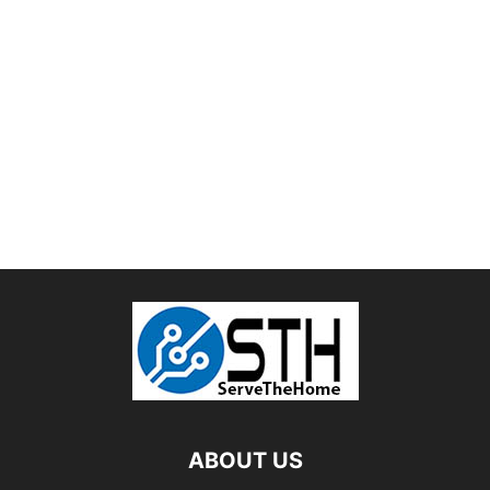
ABOUT US