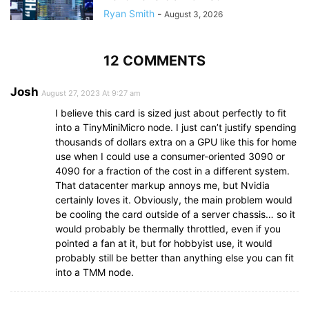
Ryan Smith
-
August 3, 2026
12 COMMENTS
Josh
August 27, 2023 At 9:27 am
I believe this card is sized just about perfectly to fit
into a TinyMiniMicro node. I just can’t justify spending
thousands of dollars extra on a GPU like this for home
use when I could use a consumer-oriented 3090 or
4090 for a fraction of the cost in a different system.
That datacenter markup annoys me, but Nvidia
certainly loves it. Obviously, the main problem would
be cooling the card outside of a server chassis… so it
would probably be thermally throttled, even if you
pointed a fan at it, but for hobbyist use, it would
probably still be better than anything else you can fit
into a TMM node.