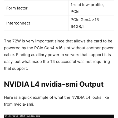
1-slot low-profile,
Form factor
PCIe
PCIe Gen4 x16
Interconnect
64GB/s
The 72W is very important since that allows the card to be
powered by the PCIe Gen4 x16 slot without another power
cable. Finding auxiliary power in servers that support it is
easy, but what made the T4 successful was not requiring
that support.
NVIDIA L4 nvidia-smi Output
Here is a quick example of what the NVIDIA L4 looks like
from nvidia-smi.