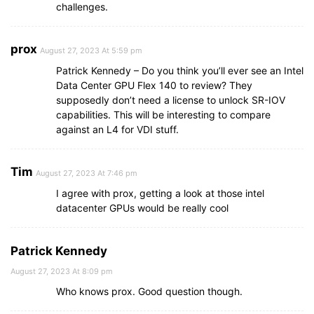
challenges.
prox
August 27, 2023 At 5:59 pm
Patrick Kennedy – Do you think you’ll ever see an Intel
Data Center GPU Flex 140 to review? They
supposedly don’t need a license to unlock SR-IOV
capabilities. This will be interesting to compare
against an L4 for VDI stuff.
Tim
August 27, 2023 At 7:46 pm
I agree with prox, getting a look at those intel
datacenter GPUs would be really cool
Patrick Kennedy
August 27, 2023 At 8:09 pm
Who knows prox. Good question though.