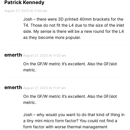
Patrick Kennedy
August 27, 2023 At 11:00 am
Josh – there were 3D printed 40mm brackets for the
T4. Those do not fit the L4 due to the size of the inlet
side. My sense is there will be a new round for the L4
as they become more popular.
emerth
August 27, 2023 At 11:03 am
On the GF/W metric it’s excellent. Also the GF/slot
metric.
emerth
August 27, 2023 At 11:07 am
On the GF/W metric it’s excellent. Also the GF/slot
metric.
Josh – why would you want to do that kind of thing in
a tiny mini micro form factor? You could not find a
form factor with worse thermal management