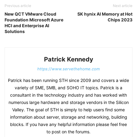
Previous article
Next article
New QCT VMware Cloud
SK hynix AI Memory at Hot
Foundation Microsoft Azure
Chips 2023
HCI and Enterprise AI
Solutions
Patrick Kennedy
https://www.servethehome.com
Patrick has been running STH since 2009 and covers a wide
variety of SME, SMB, and SOHO IT topics. Patrick is a
consultant in the technology industry and has worked with
numerous large hardware and storage vendors in the Silicon
Valley. The goal of STH is simply to help users find some
information about server, storage and networking, building
blocks. If you have any helpful information please feel free
to post on the forums.