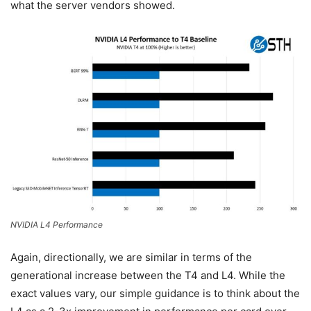
what the server vendors showed.
NVIDIA L4 Performance
Again, directionally, we are similar in terms of the
generational increase between the T4 and L4. While the
exact values vary, our simple guidance is to think about the