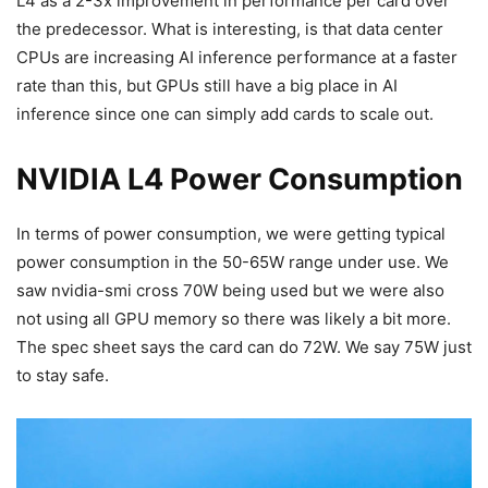
L4 as a 2-3x improvement in performance per card over
the predecessor. What is interesting, is that data center
CPUs are increasing AI inference performance at a faster
rate than this, but GPUs still have a big place in AI
inference since one can simply add cards to scale out.
NVIDIA L4 Power Consumption
In terms of power consumption, we were getting typical
power consumption in the 50-65W range under use. We
saw nvidia-smi cross 70W being used but we were also
not using all GPU memory so there was likely a bit more.
The spec sheet says the card can do 72W. We say 75W just
to stay safe.