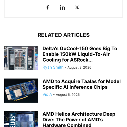
RELATED ARTICLES
Delta’s GoCool-150 Goes Big To
Enable 150kW Liquid-To-Air
Cooling for ASRock...
Ryan Smith
-
August 8, 2026
AMD to Acquire Taalas for Model
Specific AI Inference Chips
Vic A
-
August 6, 2026
AMD Helios Architecture Deep
Dive: The Power of AMD’s
Hardware Combined