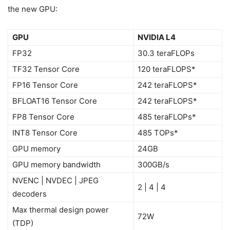
the new GPU:
GPU
NVIDIA L4
FP32
30.3 teraFLOPs
TF32 Tensor Core
120 teraFLOPS*
FP16 Tensor Core
242 teraFLOPS*
BFLOAT16 Tensor Core
242 teraFLOPS*
FP8 Tensor Core
485 teraFLOPs*
INT8 Tensor Core
485 TOPs*
GPU memory
24GB
GPU memory bandwidth
300GB/s
NVENC | NVDEC | JPEG
2 | 4 | 4
decoders
Max thermal design power
72W
(TDP)