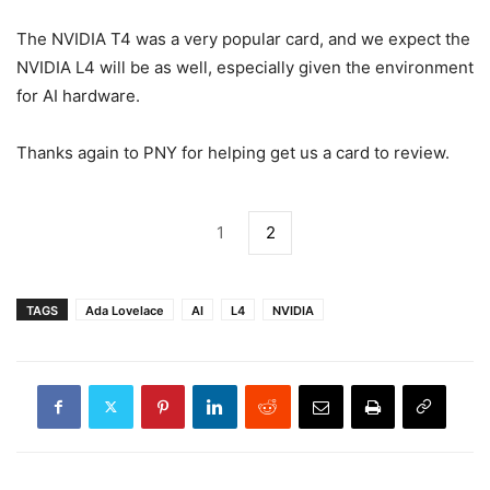
The NVIDIA T4 was a very popular card, and we expect the
NVIDIA L4 will be as well, especially given the environment
for AI hardware.
Thanks again to PNY for helping get us a card to review.
1
2
TAGS
Ada Lovelace
AI
L4
NVIDIA