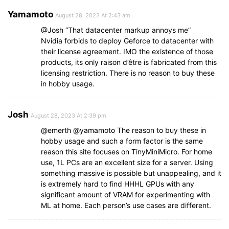
Yamamoto
August 28, 2023 At 2:43 am
@Josh “That datacenter markup annoys me”
Nvidia forbids to deploy Geforce to datacenter with
their license agreement. IMO the existence of those
products, its only raison d’être is fabricated from this
licensing restriction. There is no reason to buy these
in hobby usage.
Josh
August 28, 2023 At 2:39 pm
@emerth @yamamoto The reason to buy these in
hobby usage and such a form factor is the same
reason this site focuses on TinyMiniMicro. For home
use, 1L PCs are an excellent size for a server. Using
something massive is possible but unappealing, and it
is extremely hard to find HHHL GPUs with any
significant amount of VRAM for experimenting with
ML at home. Each person’s use cases are different.