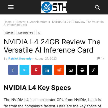
Home
Server
Accelerators
NVIDIA L4 24GB Review The Versatile
AI Inference Card
Server
Accelerators
AI
NVIDIA L4 24GB Review The
Versatile AI Inference Card
12
By
Patrick Kennedy
-
August 27, 2023
NVIDIA L4 Key Specs
The NVIDIA L4 is a data center GPU from NVIDIA, but it is
far from the company’s fastest. Here are the key specs of