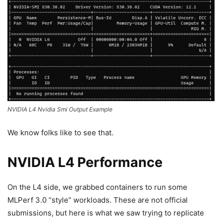
NVIDIA L4 Nvidia Smi Output Example
We know folks like to see that.
NVIDIA L4 Performance
On the L4 side, we grabbed containers to run some
MLPerf 3.0 “style” workloads. These are not official
submissions, but here is what we saw trying to replicate