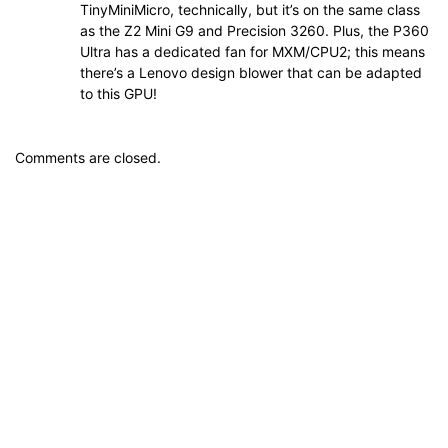
TinyMiniMicro, technically, but it’s on the same class
as the Z2 Mini G9 and Precision 3260. Plus, the P360
Ultra has a dedicated fan for MXM/CPU2; this means
there’s a Lenovo design blower that can be adapted
to this GPU!
Comments are closed.