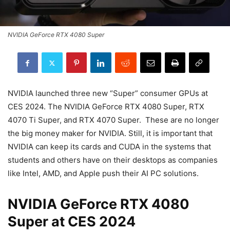
NVIDIA GeForce RTX 4080 Super
NVIDIA launched three new “Super” consumer GPUs at
CES 2024. The NVIDIA GeForce RTX 4080 Super, RTX
4070 Ti Super, and RTX 4070 Super. These are no longer
the big money maker for NVIDIA. Still, it is important that
NVIDIA can keep its cards and CUDA in the systems that
students and others have on their desktops as companies
like Intel, AMD, and Apple push their AI PC solutions.
NVIDIA GeForce RTX 4080
Super at CES 2024