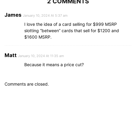
2 COMMENTS
James
January 10, 2024 At 5:37 am
I love the idea of a card selling for $999 MSRP
slotting “between” cards that sell for $1200 and
$1600 MSRP.
Matt
January 10, 2024 At 11:35 am
Because it means a price cut?
Comments are closed.