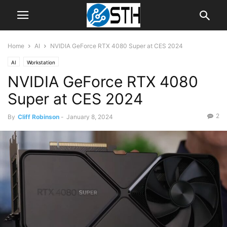
Home
AI
NVIDIA GeForce RTX 4080 Super at CES 2024
AI
Workstation
NVIDIA GeForce RTX 4080
Super at CES 2024
2
By
Cliff Robinson
-
January 8, 2024