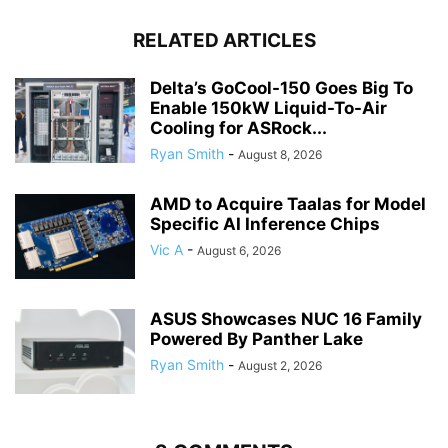
RELATED ARTICLES
Delta’s GoCool-150 Goes Big To
Enable 150kW Liquid-To-Air
Cooling for ASRock...
Ryan Smith
-
August 8, 2026
AMD to Acquire Taalas for Model
Specific AI Inference Chips
Vic A
-
August 6, 2026
ASUS Showcases NUC 16 Family
Powered By Panther Lake
Ryan Smith
-
August 2, 2026