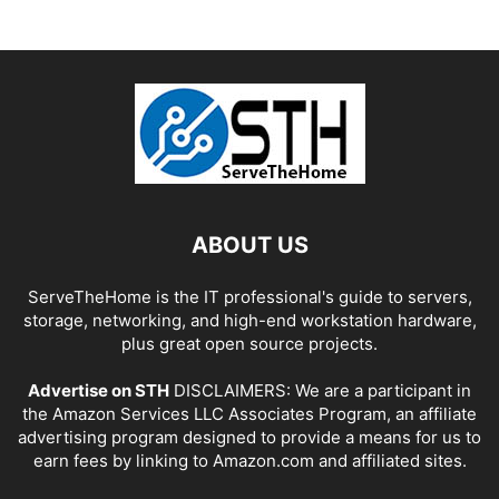
ABOUT US
ServeTheHome is the IT professional's guide to servers,
storage, networking, and high-end workstation hardware,
plus great open source projects.
Advertise on STH
DISCLAIMERS: We are a participant in
the Amazon Services LLC Associates Program, an affiliate
advertising program designed to provide a means for us to
earn fees by linking to Amazon.com and affiliated sites.