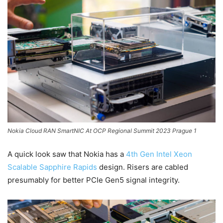
Nokia Cloud RAN SmartNIC At OCP Regional Summit 2023 Prague 1
A quick look saw that Nokia has a
4th Gen Intel Xeon
Scalable Sapphire Rapids
design. Risers are cabled
presumably for better PCIe Gen5 signal integrity.