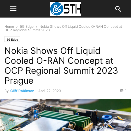
Home
5G Edge
Nokia Shows Off Liquid Cooled O-RAN Concept at
OCP Regional Summit 2023...
5G Edge
Nokia Shows Off Liquid
Cooled O-RAN Concept at
OCP Regional Summit 2023
Prague
1
By
Cliff Robinson
-
April 22, 2023