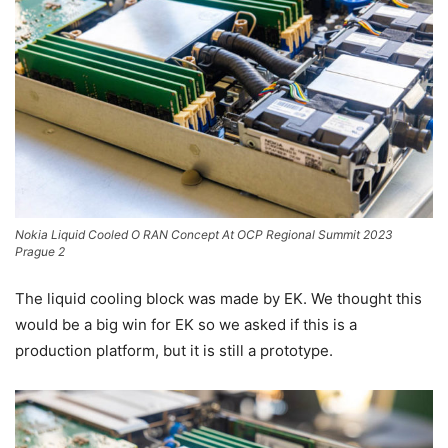
Nokia Liquid Cooled O RAN Concept At OCP Regional Summit 2023
Prague 2
The liquid cooling block was made by EK. We thought this
would be a big win for EK so we asked if this is a
production platform, but it is still a prototype.