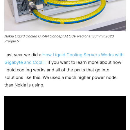
Nokia Liquid Cooled O RAN Concept At OCP Regional Summit 2023
Prague 5
Last year we did a
How Liquid Cooling Servers Works with
Gigabyte and CoolIT
if you want to learn more about how
liquid cooling works and all of the parts that go into
solutions like this. We used a much higher power node
than Nokia is using.