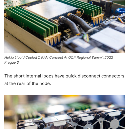
Nokia Liquid Cooled O RAN Concept At OCP Regional Summit 2023
Prague 3
The short internal loops have quick disconnect connectors
at the rear of the node.