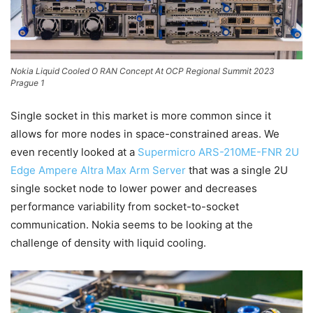
Nokia Liquid Cooled O RAN Concept At OCP Regional Summit 2023
Prague 1
Single socket in this market is more common since it
allows for more nodes in space-constrained areas. We
even recently looked at a
Supermicro ARS-210ME-FNR 2U
Edge Ampere Altra Max Arm Server
that was a single 2U
single socket node to lower power and decreases
performance variability from socket-to-socket
communication. Nokia seems to be looking at the
challenge of density with liquid cooling.