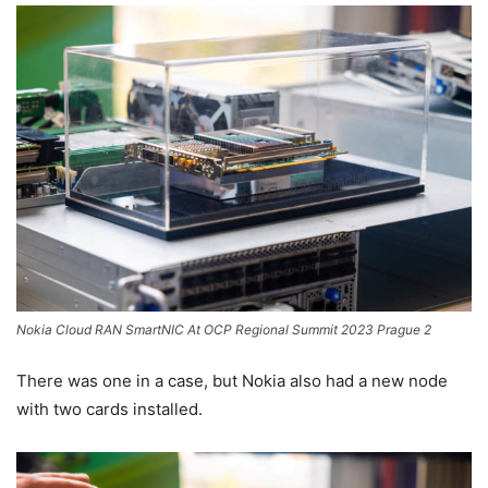
Nokia Cloud RAN SmartNIC At OCP Regional Summit 2023 Prague 2
There was one in a case, but Nokia also had a new node
with two cards installed.