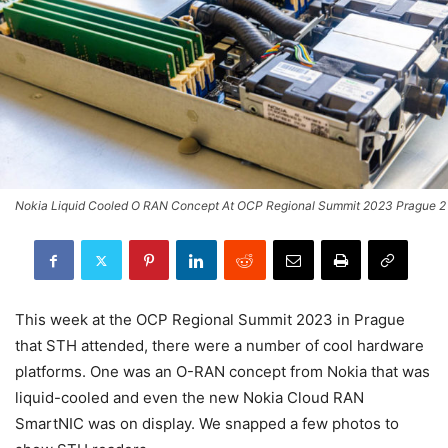
Nokia Liquid Cooled O RAN Concept At OCP Regional Summit 2023 Prague 2
This week at the OCP Regional Summit 2023 in Prague
that STH attended, there were a number of cool hardware
platforms. One was an O-RAN concept from Nokia that was
liquid-cooled and even the new Nokia Cloud RAN
SmartNIC was on display. We snapped a few photos to