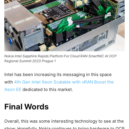
Nokia Intel Sapphire Rapids Platform For Cloud RAN SmartNIC At OCP
Regional Summit 2023 Prague 1
Intel has been increasing its messaging in this space
with
4th Gen Intel Xeon Scalable with vRAN Boost the
Xeon EE
dedicated to this market.
Final Words
Overall, this was some interesting technology to see at the
show. Hopefully, Nokia continues to bring hardware to OCP