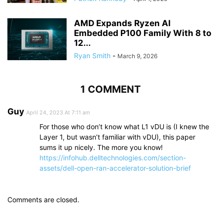
AMD Expands Ryzen AI
Embedded P100 Family With 8 to
12...
Ryan Smith
-
March 9, 2026
1 COMMENT
Guy
April 24, 2023 At 7:11 am
For those who don’t know what L1 vDU is (I knew the
Layer 1, but wasn’t familiar with vDU), this paper
sums it up nicely. The more you know!
https://infohub.delltechnologies.com/section-
assets/dell-open-ran-accelerator-solution-brief
Comments are closed.