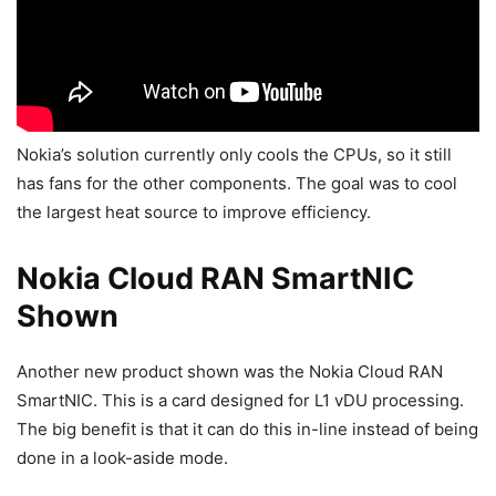
Nokia’s solution currently only cools the CPUs, so it still
has fans for the other components. The goal was to cool
the largest heat source to improve efficiency.
Nokia Cloud RAN SmartNIC
Shown
Another new product shown was the Nokia Cloud RAN
SmartNIC. This is a card designed for L1 vDU processing.
The big benefit is that it can do this in-line instead of being
done in a look-aside mode.