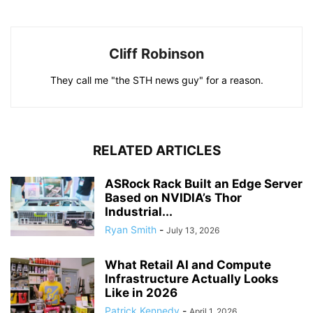
Cliff Robinson
They call me "the STH news guy" for a reason.
RELATED ARTICLES
ASRock Rack Built an Edge Server
Based on NVIDIA’s Thor
Industrial...
Ryan Smith
-
July 13, 2026
What Retail AI and Compute
Infrastructure Actually Looks
Like in 2026
Patrick Kennedy
-
April 1, 2026