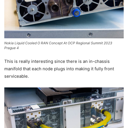
Nokia Liquid Cooled O RAN Concept At OCP Regional Summit 2023
Prague 4
This is really interesting since there is an in-chassis
manifold that each node plugs into making it fully front
serviceable.