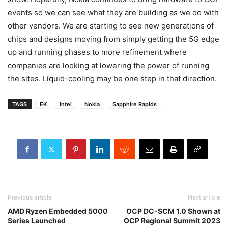
events so we can see what they are building as we do with
other vendors. We are starting to see new generations of
chips and designs moving from simply getting the 5G edge
up and running phases to more refinement where
companies are looking at lowering the power of running
the sites. Liquid-cooling may be one step in that direction.
TAGS
EK
Intel
Nokia
Sapphire Rapids
Previous article
Next article
AMD Ryzen Embedded 5000
OCP DC-SCM 1.0 Shown at
Series Launched
OCP Regional Summit 2023