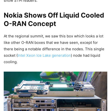
show STH readers.
Nokia Shows Off Liquid Cooled
O-RAN Concept
At the regional summit, we saw this box which looks a lot
like other O-RAN boxes that we have seen, except for
there being a notable difference in the nodes. This single
socket (
Intel Xeon Ice Lake generation
) node had liquid
cooling.