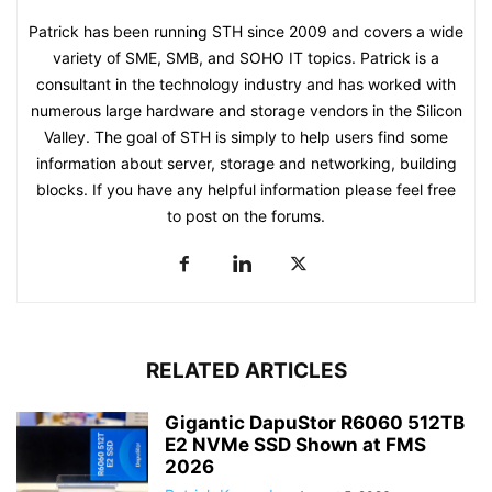
Patrick has been running STH since 2009 and covers a wide
variety of SME, SMB, and SOHO IT topics. Patrick is a
consultant in the technology industry and has worked with
numerous large hardware and storage vendors in the Silicon
Valley. The goal of STH is simply to help users find some
information about server, storage and networking, building
blocks. If you have any helpful information please feel free
to post on the forums.
RELATED ARTICLES
Gigantic DapuStor R6060 512TB
E2 NVMe SSD Shown at FMS
2026