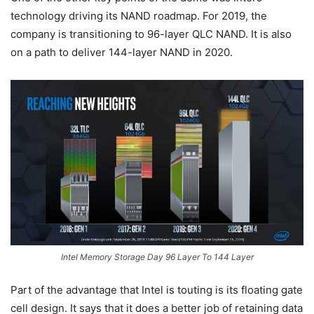
technology driving its NAND roadmap. For 2019, the
company is transitioning to 96-layer QLC NAND. It is also
on a path to deliver 144-layer NAND in 2020.
Intel Memory Storage Day 96 Layer To 144 Layer
Part of the advantage that Intel is touting is its floating gate
cell design. It says that it does a better job of retaining data