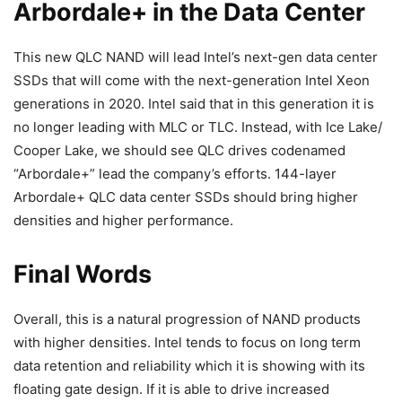
Arbordale+ in the Data Center
This new QLC NAND will lead Intel’s next-gen data center
SSDs that will come with the next-generation Intel Xeon
generations in 2020. Intel said that in this generation it is
no longer leading with MLC or TLC. Instead, with Ice Lake/
Cooper Lake, we should see QLC drives codenamed
“Arbordale+” lead the company’s efforts. 144-layer
Arbordale+ QLC data center SSDs should bring higher
densities and higher performance.
Final Words
Overall, this is a natural progression of NAND products
with higher densities. Intel tends to focus on long term
data retention and reliability which it is showing with its
floating gate design. If it is able to drive increased