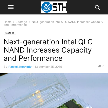
Home
Storage
Next-generation Intel QLC NAND Increases Capacity
and Performance
Storage
Next-generation Intel QLC
NAND Increases Capacity
and Performance
0
By
Patrick Kennedy
-
September 25, 2019