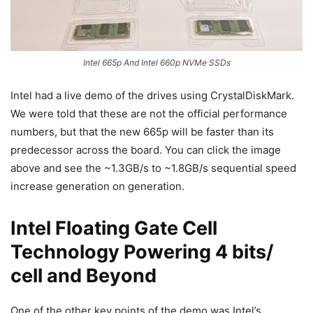
Intel 665p And Intel 660p NVMe SSDs
Intel had a live demo of the drives using CrystalDiskMark.
We were told that these are not the official performance
numbers, but that the new 665p will be faster than its
predecessor across the board. You can click the image
above and see the ~1.3GB/s to ~1.8GB/s sequential speed
increase generation on generation.
Intel Floating Gate Cell
Technology Powering 4 bits/
cell and Beyond
One of the other key points of the demo was Intel’s