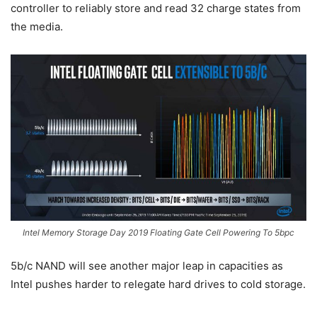
controller to reliably store and read 32 charge states from
the media.
Intel Memory Storage Day 2019 Floating Gate Cell Powering To 5bpc
5b/c NAND will see another major leap in capacities as
Intel pushes harder to relegate hard drives to cold storage.