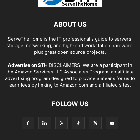
ABOUT US
ServeTheHome is the IT professional's guide to servers,
storage, networking, and high-end workstation hardware,
plus great open source projects.
Advertise on STH
DISCLAIMERS: We are a participant in
the Amazon Services LLC Associates Program, an affiliate
advertising program designed to provide a means for us to
earn fees by linking to Amazon.com and affiliated sites.
FOLLOW US