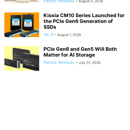
Patrick Kennedy
-
August 5, 2026
Kioxia CM10 Series Launched for
the PCIe Gen6 Generation of
SSDs
Vic A
-
August 1, 2026
PCIe Gen6 and Gen5 Will Both
Matter for AI Storage
Patrick Kennedy
-
July 31, 2026