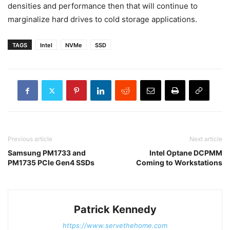
densities and performance then that will continue to
marginalize hard drives to cold storage applications.
TAGS
Intel
NVMe
SSD
Previous article
Next article
Samsung PM1733 and
Intel Optane DCPMM
PM1735 PCIe Gen4 SSDs
Coming to Workstations
Patrick Kennedy
https://www.servethehome.com