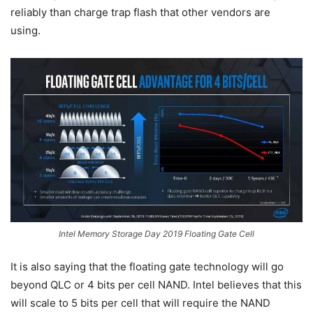
reliably than charge trap flash that other vendors are
using.
Intel Memory Storage Day 2019 Floating Gate Cell
It is also saying that the floating gate technology will go
beyond QLC or 4 bits per cell NAND. Intel believes that this
will scale to 5 bits per cell that will require the NAND