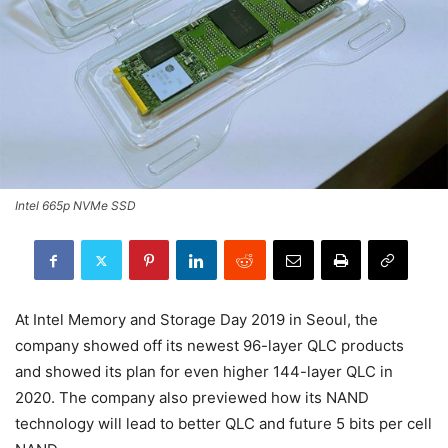
Intel 665p NVMe SSD
At Intel Memory and Storage Day 2019 in Seoul, the
company showed off its newest 96-layer QLC products
and showed its plan for even higher 144-layer QLC in
2020. The company also previewed how its NAND
technology will lead to better QLC and future 5 bits per cell