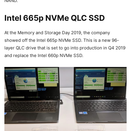
NAND.
Intel 665p NVMe QLC SSD
At the Memory and Storage Day 2019, the company
showed off the Intel 665p NVMe SSD. This is a new 96-
layer QLC drive that is set to go into production in Q4 2019
and replace the Intel 660p NVMe SSD.