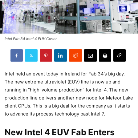
Intel Fab 34 Intel 4 EUV Cover
Intel held an event today in Ireland for Fab 34’s big day.
The new extreme ultraviolet (EUV) line is now up and
running in “high-volume production” for Intel 4. The new
production line delivers another new node for Meteor Lake
client CPUs. This is a big deal for the company as it starts
to advance its process technology past Intel 7.
New Intel 4 EUV Fab Enters