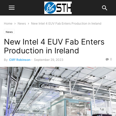
Home
News
New Intel 4 EUV Fab Enters Production in Ireland
News
New Intel 4 EUV Fab Enters
Production in Ireland
0
By
Cliff Robinson
-
September 29, 2023