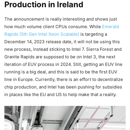
Production in Ireland
The announcement is really interesting and shows just
how much volume client CPUs consume. While
Emerald
Rapids (5th Gen Intel Xeon Scalable)
is targeting a
December 14, 2023 release date, it will not be using this
new process, instead sticking to Intel 7. Sierra Forest and
Granite Rapids are supposed to be on Intel 3, the next
iteration of EUV process in 2024. Still, getting an EUV line
running is a big deal, and this is said to be the first EUV
line in Europe. Currently, there is an effort to decentralize
chip production, and Intel has been pushing for subsidies
in places like the EU and US to help make that a reality.