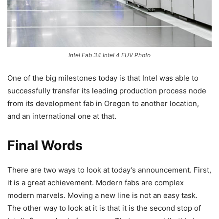
Intel Fab 34 Intel 4 EUV Photo
One of the big milestones today is that Intel was able to
successfully transfer its leading production process node
from its development fab in Oregon to another location,
and an international one at that.
Final Words
There are two ways to look at today’s announcement. First,
it is a great achievement. Modern fabs are complex
modern marvels. Moving a new line is not an easy task.
The other way to look at it is that it is the second stop of