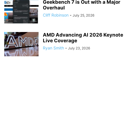
Geekbench 7 is Out with a Major
Overhaul
Cliff Robinson
-
July 25, 2026
AMD Advancing AI 2026 Keynote
Live Coverage
Ryan Smith
-
July 23, 2026