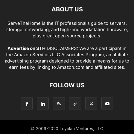
ABOUT US
ServeTheHome is the IT professional's guide to servers,
storage, networking, and high-end workstation hardware,
plus great open source projects.
Advertise on STH
DISCLAIMERS: We are a participant in
the Amazon Services LLC Associates Program, an affiliate
advertising program designed to provide a means for us to
earn fees by linking to Amazon.com and affiliated sites.
FOLLOW US
© 2009-2020 Loyolan Ventures, LLC