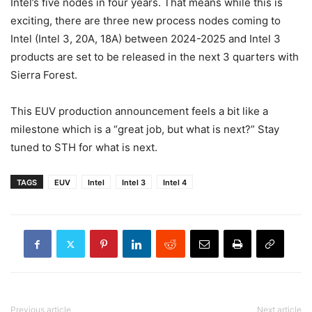
Intel’s five nodes in four years. That means while this is
exciting, there are three new process nodes coming to
Intel (Intel 3, 20A, 18A) between 2024-2025 and Intel 3
products are set to be released in the next 3 quarters with
Sierra Forest.
This EUV production announcement feels a bit like a
milestone which is a “great job, but what is next?” Stay
tuned to STH for what is next.
TAGS
EUV
Intel
Intel 3
Intel 4
Previous article
Next article