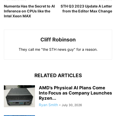
Numenta Has the Secret to AI
STH Q3 2023 Update A Letter
Inference on CPUs like the
from the Editor Max Change
Intel Xeon MAX
Cliff Robinson
They call me "the STH news guy" for a reason.
RELATED ARTICLES
AMD’s Physical AI Plans Come
Into Focus as Company Launches
Ryzen...
Ryan Smith
-
July 30, 2026