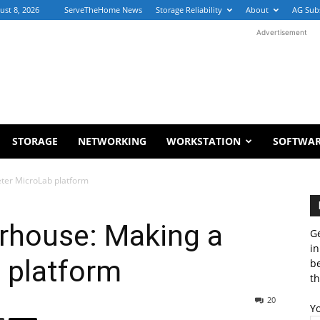
ust 8, 2026
ServeTheHome News
Storage Reliability
About
AG Sub
Advertisement
STORAGE
NETWORKING
WORKSTATION
SOFTWA
eter MicroLab platform
erhouse: Making a
Ge
in
 platform
b
th
20
Y