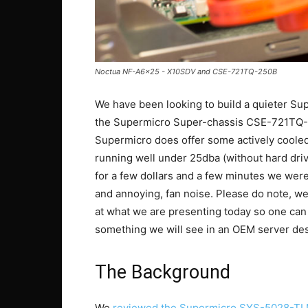
Noctua NF-A6x25 - X10SDV and CSE-721TQ-250B
We have been looking to build a quieter Su
the Supermicro Super-chassis CSE-721TQ-2
Supermicro does offer some actively cooled
running well under 25dba (without hard drive
for a few dollars and a few minutes we were
and annoying, fan noise. Please do note, we 
at what we are presenting today so one can co
something we will see in an OEM server des
The Background
We
reviewed the Supermicro SYS-5028-T