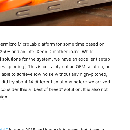
permicro MicroLab platform for some time based on
50B and an Intel Xeon D motherboard. While
 solutions for the system, we have an excellent setup
s spinning.) This is certainly not an OEM solution, but
 able to achieve low noise without any high-pitched,
did try about 14 different solutions before we arrived
nsider this a “best of breed” solution. It is also not
ign.
LN4F
in early 2015 and knew right away that it was a