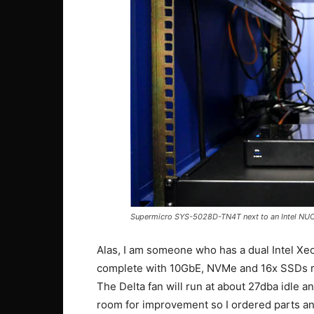
Supermicro SYS-5028D-TN4T next to an Intel NU
Alas, I am someone who has a dual Intel 
complete with 10GbE, NVMe and 16x SSDs r
The Delta fan will run at about 27dba idle an
room for improvement so I ordered parts an