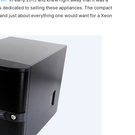
s dedicated to selling these appliances. The compact
and just about everything one would want for a Xeon