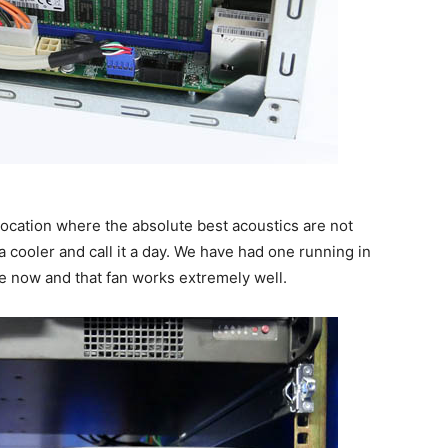
 location where the absolute best acoustics are not
a cooler and call it a day. We have had one running in
me now and that fan works extremely well.