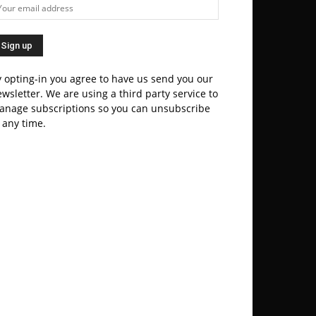
 opting-in you agree to have us send you our
wsletter. We are using a third party service to
anage subscriptions so you can unsubscribe
 any time.