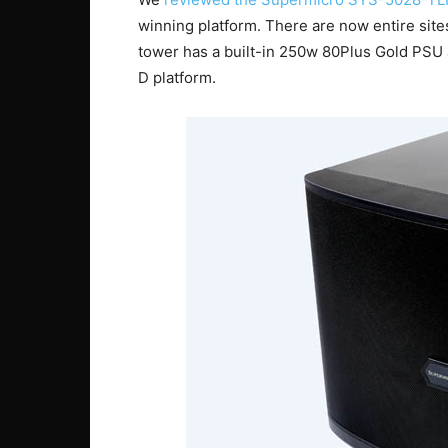
winning platform. There are now entire site
tower has a built-in 250w 80Plus Gold PSU 
D platform.