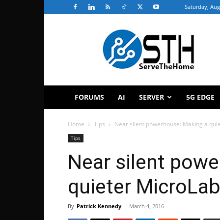
Saturday, Aug
ServeTheHome
FORUMS
AI
SERVER
5G EDGE
Home
Tips
Near silent powerhouse: Making a qui
Tips
Near silent pow
quieter MicroLab
By
Patrick Kennedy
-
March 4, 2016