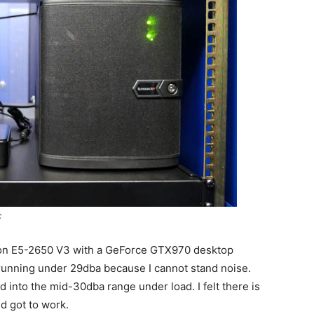
C
Xeon E5-2650 V3 with a GeForce GTX970 desktop
unning under 29dba because I cannot stand noise.
d into the mid-30dba range under load. I felt there is
d got to work.