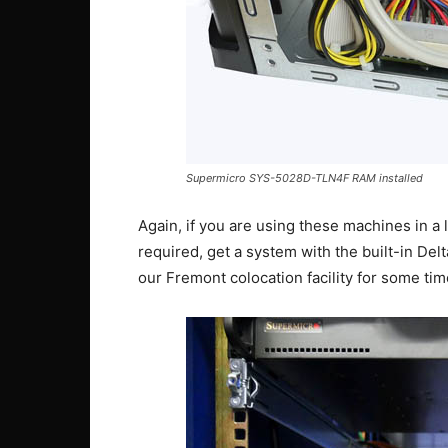
Supermicro SYS-5028D-TLN4F RAM installed
Again, if you are using these machines in a
required, get a system with the built-in Delt
our Fremont colocation facility for some ti