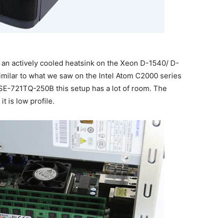
n actively cooled heatsink on the Xeon D-1540/ D-
similar to what we saw on the Intel Atom C2000 series
SE-721TQ-250B this setup has a lot of room. The
it is low profile.