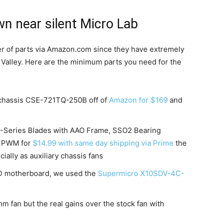
n near silent Micro Lab
er of parts via Amazon.com since they have extremely
n Valley. Here are the minimum parts you need for the
chassis CSE-721TQ-250B off of
Amazon for $169
and
A-Series Blades with AAO Frame, SSO2 Bearing
5 PWM for
$14.99 with same day shipping via Prime
the
ially as auxiliary chassis fans
 D motherboard, we used the
Supermicro X10SDV-4C-
mm fan but the real gains over the stock fan with