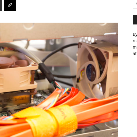
By
ne
m
at