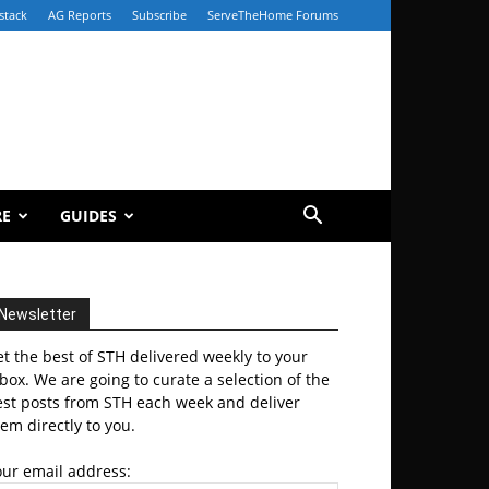
stack
AG Reports
Subscribe
ServeTheHome Forums
RE
GUIDES
Newsletter
t the best of STH delivered weekly to your
box. We are going to curate a selection of the
est posts from STH each week and deliver
em directly to you.
our email address: