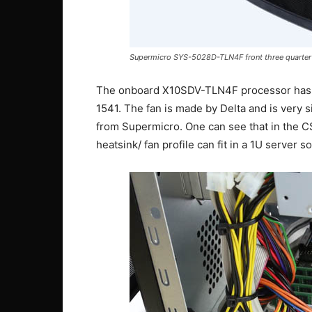
Supermicro SYS-5028D-TLN4F front three quarter
The onboard X10SDV-TLN4F processor has a
1541. The fan is made by Delta and is very 
from Supermicro. One can see that in the C
heatsink/ fan profile can fit in a 1U server so 