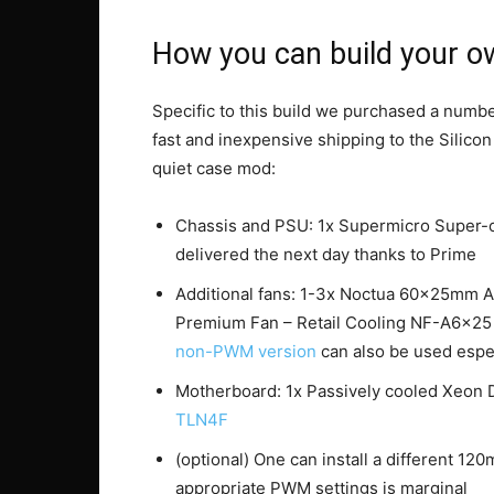
How you can build your ow
Specific to this build we purchased a numb
fast and inexpensive shipping to the Silico
quiet case mod:
Chassis and PSU: 1x Supermicro Super-
delivered the next day thanks to Prime
Additional fans: 1-3x Noctua 60x25mm 
Premium Fan – Retail Cooling NF-A6x2
non-PWM version
can also be used espec
Motherboard: 1x Passively cooled Xeon
TLN4F
(optional) One can install a different 120
appropriate PWM settings is marginal