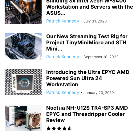
Building 3x Intel Xeon W-3400
Workstation and Servers with the
ASUS...
Patrick Kennedy
-
July 31, 2023
Our New Streaming Test Rig for
Project TinyMiniMicro and STH
Mini...
Patrick Kennedy
-
September 10, 2022
Introducing the Ultra EPYC AMD
Powered Sun Ultra 24
Workstation
Patrick Kennedy
-
January 20, 2019
Noctua NH-U12S TR4-SP3 AMD
EPYC and Threadripper Cooler
Review