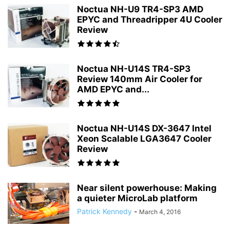
Noctua NH-U9 TR4-SP3 AMD
EPYC and Threadripper 4U Cooler
Review
Noctua NH-U14S TR4-SP3
Review 140mm Air Cooler for
AMD EPYC and...
Noctua NH-U14S DX-3647 Intel
Xeon Scalable LGA3647 Cooler
Review
Near silent powerhouse: Making
a quieter MicroLab platform
Patrick Kennedy
-
March 4, 2016