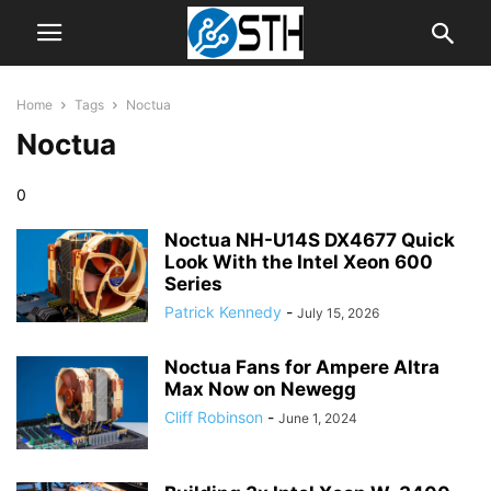
Home
Tags
Noctua
Noctua
0
Noctua NH-U14S DX4677 Quick
Look With the Intel Xeon 600
Series
Patrick Kennedy
-
July 15, 2026
Noctua Fans for Ampere Altra
Max Now on Newegg
Cliff Robinson
-
June 1, 2024