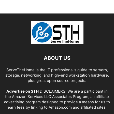
ABOUT US
ServeTheHome is the IT professional's guide to servers,
storage, networking, and high-end workstation hardware,
plus great open source projects.
Advertise on STH
DISCLAIMERS: We are a participant in
the Amazon Services LLC Associates Program, an affiliate
advertising program designed to provide a means for us to
earn fees by linking to Amazon.com and affiliated sites.