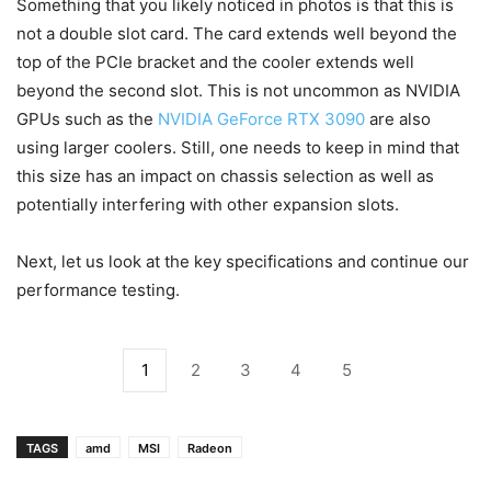
Something that you likely noticed in photos is that this is
not a double slot card. The card extends well beyond the
top of the PCIe bracket and the cooler extends well
beyond the second slot. This is not uncommon as NVIDIA
GPUs such as the
NVIDIA GeForce RTX 3090
are also
using larger coolers. Still, one needs to keep in mind that
this size has an impact on chassis selection as well as
potentially interfering with other expansion slots.
Next, let us look at the key specifications and continue our
performance testing.
1
2
3
4
5
TAGS
amd
MSI
Radeon