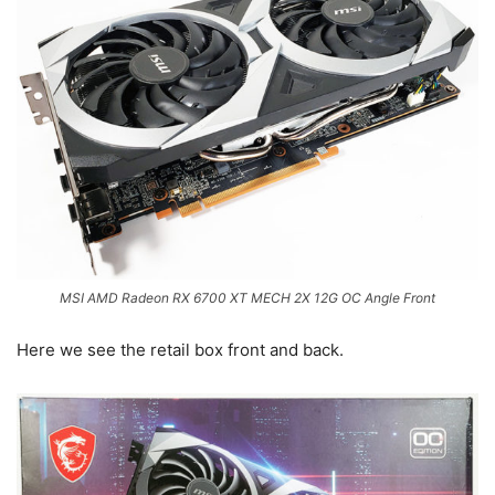
MSI AMD Radeon RX 6700 XT MECH 2X 12G OC Angle Front
Here we see the retail box front and back.