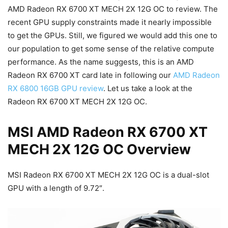
AMD Radeon RX 6700 XT MECH 2X 12G OC to review. The
recent GPU supply constraints made it nearly impossible
to get the GPUs. Still, we figured we would add this one to
our population to get some sense of the relative compute
performance. As the name suggests, this is an AMD
Radeon RX 6700 XT card late in following our
AMD Radeon
RX 6800 16GB GPU review
. Let us take a look at the
Radeon RX 6700 XT MECH 2X 12G OC.
MSI AMD Radeon RX 6700 XT
MECH 2X 12G OC Overview
MSI Radeon RX 6700 XT MECH 2X 12G OC is a dual-slot
GPU with a length of 9.72″.