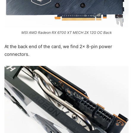
MSI AMD Radeon RX 6700 XT MECH 2X 12G OC Back
At the back end of the card, we find 2x 8-pin power
connectors.