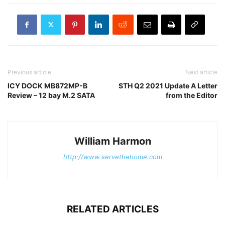
Previous article
Next article
ICY DOCK MB872MP-B
STH Q2 2021 Update A Letter
Review – 12 bay M.2 SATA
from the Editor
William Harmon
http://www.servethehome.com
RELATED ARTICLES