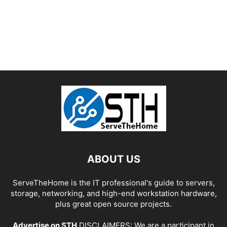
ABOUT US
ServeTheHome is the IT professional's guide to servers,
storage, networking, and high-end workstation hardware,
plus great open source projects.
Advertise on STH
DISCLAIMERS: We are a participant in