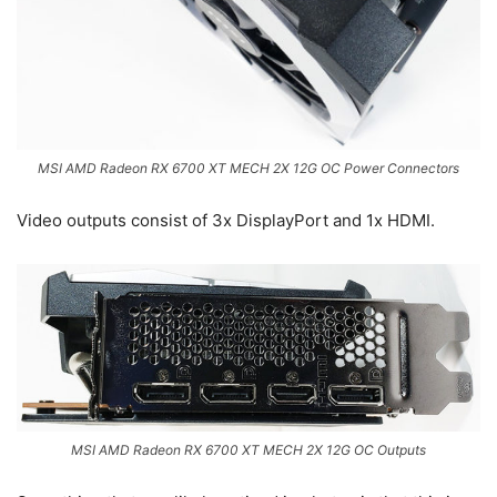
MSI AMD Radeon RX 6700 XT MECH 2X 12G OC Power Connectors
Video outputs consist of 3x DisplayPort and 1x HDMI.
MSI AMD Radeon RX 6700 XT MECH 2X 12G OC Outputs