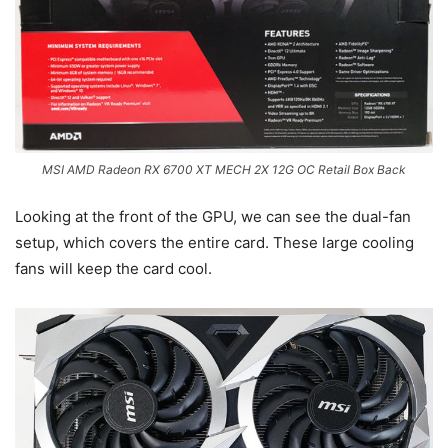
MSI AMD Radeon RX 6700 XT MECH 2X 12G OC Retail Box Back
Looking at the front of the GPU, we can see the dual-fan
setup, which covers the entire card. These large cooling
fans will keep the card cool.