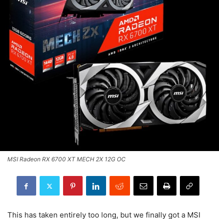
MSI Radeon RX 6700 XT MECH 2X 12G OC
This has taken entirely too long, but we finally got a MSI