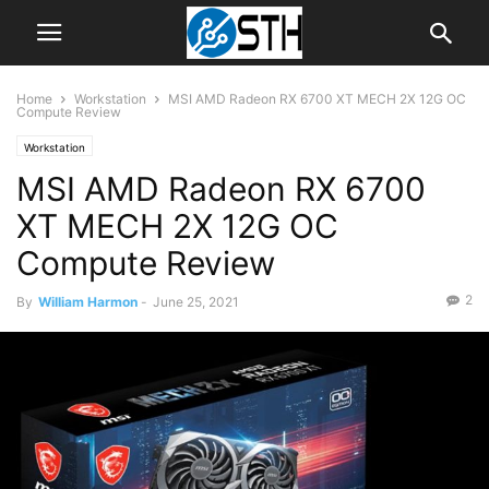
Home
Workstation
MSI AMD Radeon RX 6700 XT MECH 2X 12G OC
Compute Review
Workstation
MSI AMD Radeon RX 6700
XT MECH 2X 12G OC
Compute Review
2
By
William Harmon
-
June 25, 2021