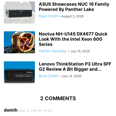
ASUS Showcases NUC 16 Family
Powered By Panther Lake
Ryan Smith
-
August 2, 2026
Noctua NH-U14S DX4677 Quick
Look With the Intel Xeon 600
Series
Patrick Kennedy
-
July 15, 2026
Lenovo ThinkStation P3 Ultra SFF
G2 Review A Bit Bigger and...
Ryan Smith
-
July 14, 2026
2 COMMENTS
domih
June 25, 2021 At 1:47 pm