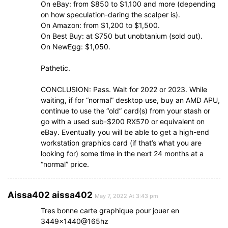
On eBay: from $850 to $1,100 and more (depending
on how speculation-daring the scalper is).
On Amazon: from $1,200 to $1,500.
On Best Buy: at $750 but unobtanium (sold out).
On NewEgg: $1,050.
Pathetic.
CONCLUSION: Pass. Wait for 2022 or 2023. While
waiting, if for “normal” desktop use, buy an AMD APU,
continue to use the “old” card(s) from your stash or
go with a used sub-$200 RX570 or equivalent on
eBay. Eventually you will be able to get a high-end
workstation graphics card (if that’s what you are
looking for) some time in the next 24 months at a
“normal” price.
Aissa402 aissa402
May 7, 2022 At 3:43 pm
Tres bonne carte graphique pour jouer en
3449×1440@165hz