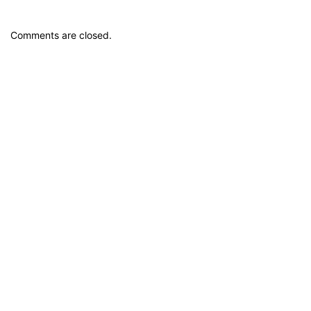
Comments are closed.