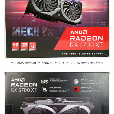
MSI AMD Radeon RX 6700 XT MECH 2X 12G OC Retail Box Front