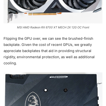
MSI AMD Radeon RX 6700 XT MECH 2X 12G OC Front
Flipping the GPU over, we can see the brushed-finish
backplate. Given the cost of recent GPUs, we greatly
appreciate backplates that aid in providing structural
rigidity, environmental protection, as well as additional
cooling.