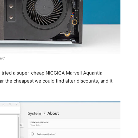
ard
 tried a super-cheap NICGIGA Marvell Aquantia
 far the cheapest we could find after discounts, and it