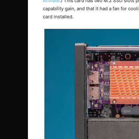
Affiliate
.) This card has two M.2 SSD slots p
capability gain, and that it had a fan for co
card installed.