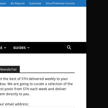
stack
AG Reports
Subscribe
ServeTheHome Forums
RE
GUIDES
Newsletter
t the best of STH delivered weekly to your
box. We are going to curate a selection of the
est posts from STH each week and deliver
em directly to you.
our email address: