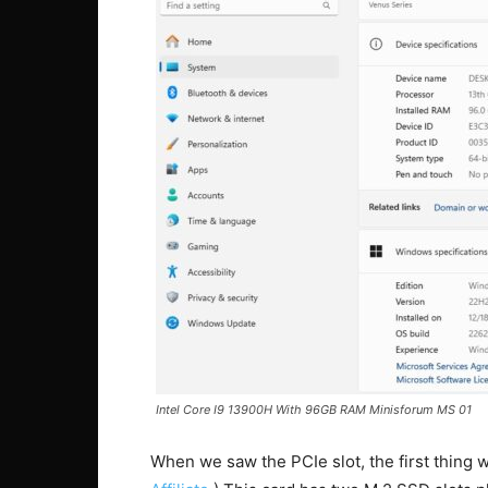
Intel Core I9 13900H With 96GB RAM Minisforum MS 01
When we saw the PCIe slot, the first thin