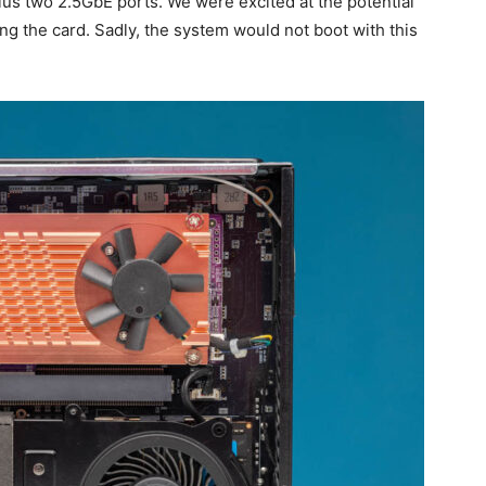
lus two 2.5GbE ports. We were excited at the potential
oling the card. Sadly, the system would not boot with this