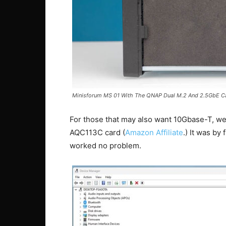
Minisforum MS 01 With The QNAP Dual M.2 And 2.5GbE C
For those that may also want 10Gbase-T, we
AQC113C card (
Amazon Affiliate
.) It was by
worked no problem.