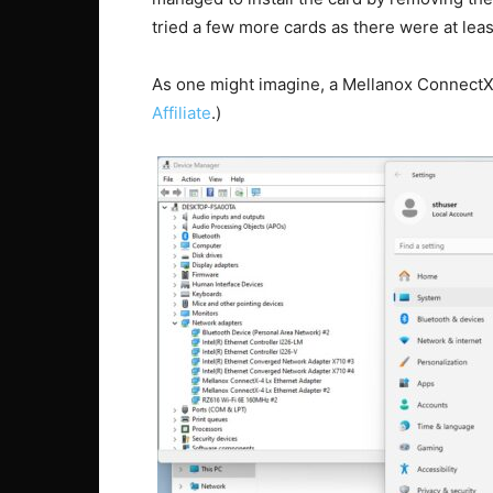
tried a few more cards as there were at leas
As one might imagine, a Mellanox ConnectX
Affiliate
.)