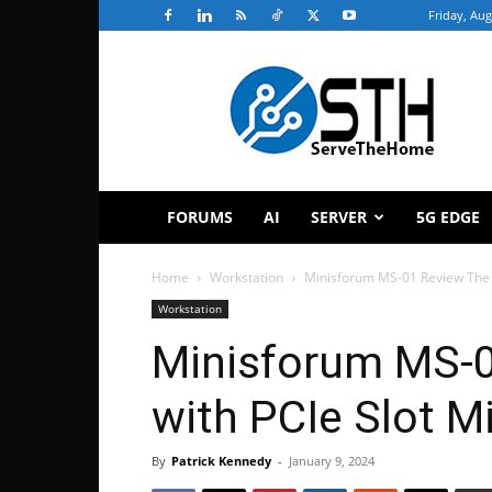
Friday, Aug
ServeTheHome
FORUMS
AI
SERVER
5G EDGE
Home
Workstation
Minisforum MS-01 Review The 
Workstation
Minisforum MS-
with PCIe Slot M
By
Patrick Kennedy
-
January 9, 2024