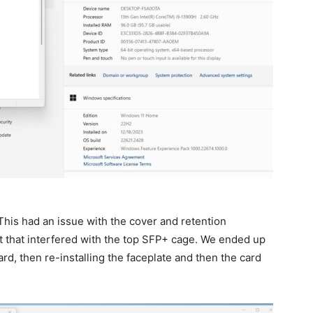
his had an issue with the cover and retention
t that interfered with the top SFP+ cage. We ended up
ard, then re-installing the faceplate and then the card