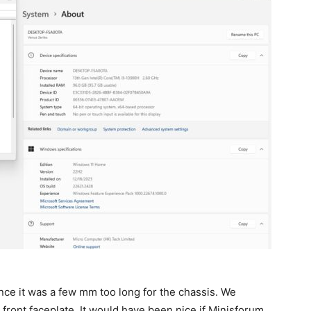
e it was a few mm too long for the chassis. We
front faceplate. It would have been nice if Minisforum