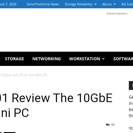
ust 7, 2026
ServeTheHome News
Storage Reliability
About
AG Sub
Advertisement
STORAGE
NETWORKING
WORKSTATION
SOFTWA
10GbE with PCIe Slot Mini PC
01 Review The 10GbE
Ge
in
ini PC
b
th
43
Y