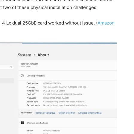
t two of these physical installation challenges.
-4 Lx dual 25GbE card worked without issue. (
Amazon