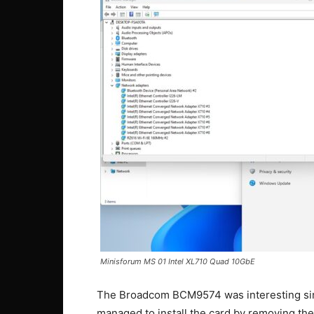
Minisforum MS 01 Intel XL710 Quad 10GbE
The Broadcom BCM9574 was interesting sinc
managed to install the card by removing the 