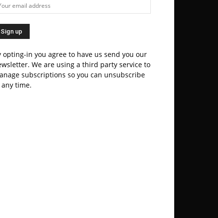
 opting-in you agree to have us send you our
wsletter. We are using a third party service to
anage subscriptions so you can unsubscribe
 any time.