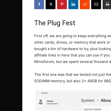
The Plug Fest
First off, we are going to keep everything 
other cards, drives, or memory that work or
bought a ton of hardware to try, plus looki
affiliate links in here that you can use if y
Minisforum, but we spent several thosand do
The first one was that we tested not just
SODIMM memory, but also 2x 48GB for 96GB