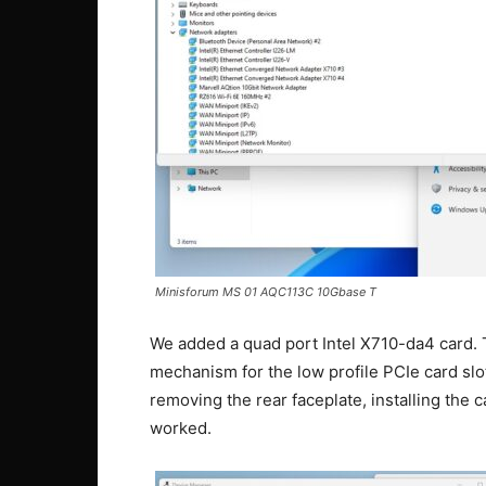
Minisforum MS 01 AQC113C 10Gbase T
We added a quad port Intel X710-da4 card. T
mechanism for the low profile PCIe card slo
removing the rear faceplate, installing the c
worked.