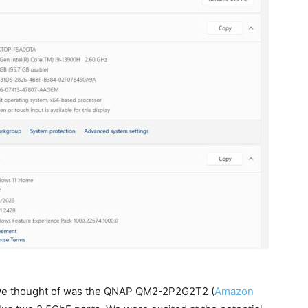
g we thought of was the QNAP QM2-2P2G2T2 (
Amazon