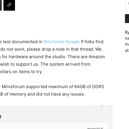
By
ne
we test documented in
this forum thread
. If folks find
m
 do not work, please drop a note in that thread. We
at
ng for hardware around the studio. There are Amazon
ou wish to support us. The system arrived from
llars on items to try.
 the Minisforum supported maximum of 64GB of DDR5
 of memory and did not have any issues.