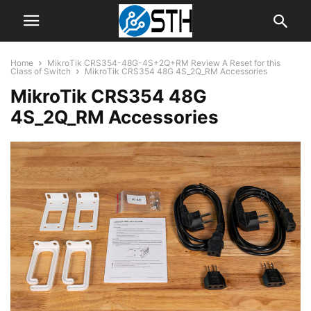
Home
MikroTik CRS354-48G-4S+2Q+RM Review A Reset for this
Class of Switch
MikroTik CRS354 48G 4S_2Q_RM Accessories
MikroTik CRS354 48G
4S_2Q_RM Accessories