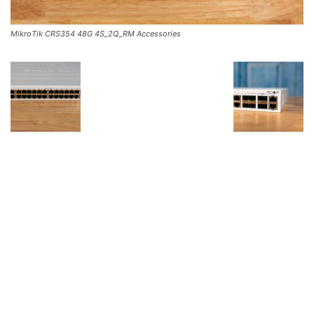
MikroTik CRS354 48G 4S_2Q_RM Accessories