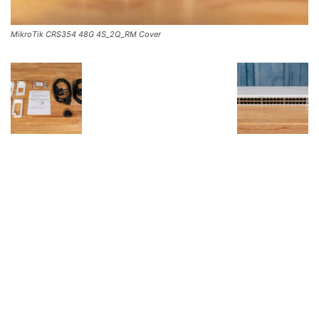
MikroTik CRS354 48G 4S_2Q_RM Cover