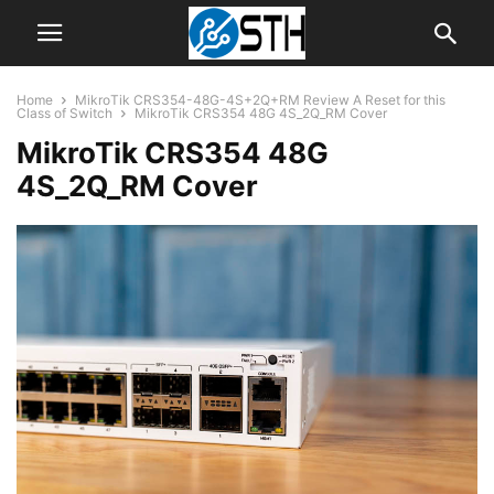
Home
MikroTik CRS354-48G-4S+2Q+RM Review A Reset for this
Class of Switch
MikroTik CRS354 48G 4S_2Q_RM Cover
MikroTik CRS354 48G
4S_2Q_RM Cover