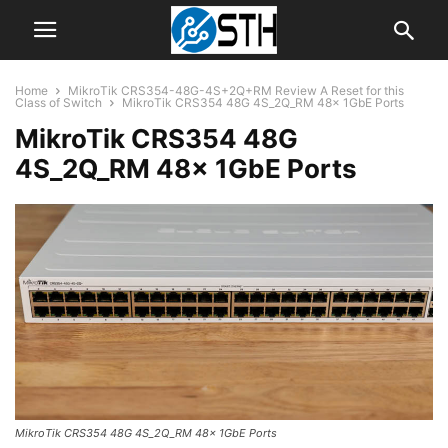
Home
MikroTik CRS354-48G-4S+2Q+RM Review A Reset for this
Class of Switch
MikroTik CRS354 48G 4S_2Q_RM 48x 1GbE Ports
MikroTik CRS354 48G
4S_2Q_RM 48x 1GbE Ports
MikroTik CRS354 48G 4S_2Q_RM 48x 1GbE Ports