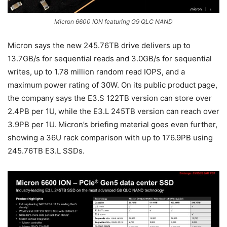
Micron 6600 ION featuring G9 QLC NAND
Micron says the new 245.76TB drive delivers up to
13.7GB/s for sequential reads and 3.0GB/s for sequential
writes, up to 1.78 million random read IOPS, and a
maximum power rating of 30W. On its public product page,
the company says the E3.S 122TB version can store over
2.4PB per 1U, while the E3.L 245TB version can reach over
3.9PB per 1U. Micron’s briefing material goes even further,
showing a 36U rack comparison with up to 176.9PB using
245.76TB E3.L SSDs.