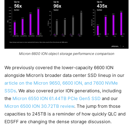
Micron 6600 ION object storage performance comparison
We previously covered the lower-capacity 6600 ION
alongside Micron’s broader data center SSD lineup in our
article on the Micron 9650, 6600 ION, and 7600 NVMe
SSDs
. We also covered prior ION generations, including
the
Micron 6550 ION 61.44TB PCIe Gen5 SSD
and our
Micron 6500 ION 30.72TB review
. The jump from those
capacities to 245TB is a reminder of how quickly QLC and
EDSFF are changing the dense storage discussion.