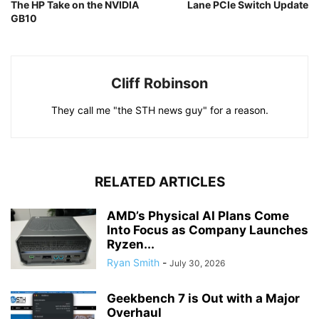
The HP Take on the NVIDIA
Lane PCIe Switch Update
GB10
Cliff Robinson
They call me "the STH news guy" for a reason.
RELATED ARTICLES
AMD’s Physical AI Plans Come
Into Focus as Company Launches
Ryzen...
Ryan Smith
-
July 30, 2026
Geekbench 7 is Out with a Major
Overhaul