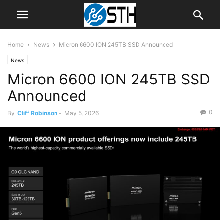
Home
News
Micron 6600 ION 245TB SSD Announced
News
Micron 6600 ION 245TB SSD
Announced
0
By
Cliff Robinson
-
May 5, 2026