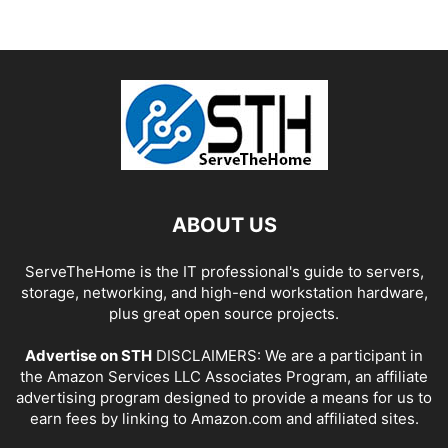
ABOUT US
ServeTheHome is the IT professional's guide to servers,
storage, networking, and high-end workstation hardware,
plus great open source projects.
Advertise on STH
DISCLAIMERS: We are a participant in
the Amazon Services LLC Associates Program, an affiliate
advertising program designed to provide a means for us to
earn fees by linking to Amazon.com and affiliated sites.