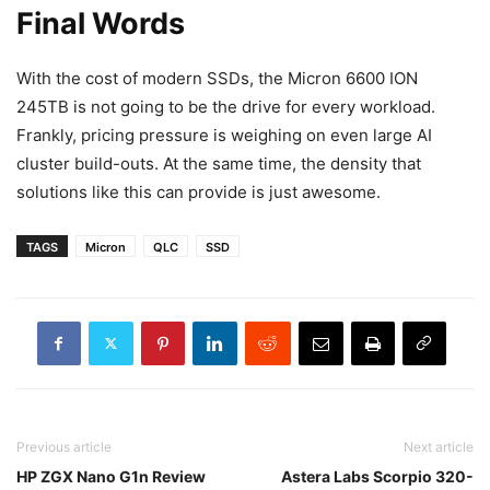
Final Words
With the cost of modern SSDs, the Micron 6600 ION
245TB is not going to be the drive for every workload.
Frankly, pricing pressure is weighing on even large AI
cluster build-outs. At the same time, the density that
solutions like this can provide is just awesome.
TAGS
Micron
QLC
SSD
Previous article
Next article
HP ZGX Nano G1n Review
Astera Labs Scorpio 320-