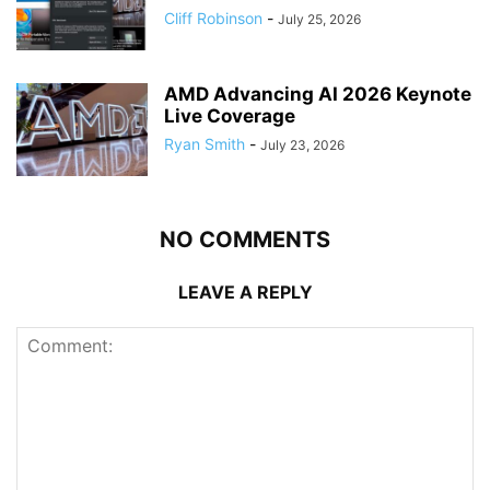
Cliff Robinson
-
July 25, 2026
AMD Advancing AI 2026 Keynote
Live Coverage
Ryan Smith
-
July 23, 2026
NO COMMENTS
LEAVE A REPLY