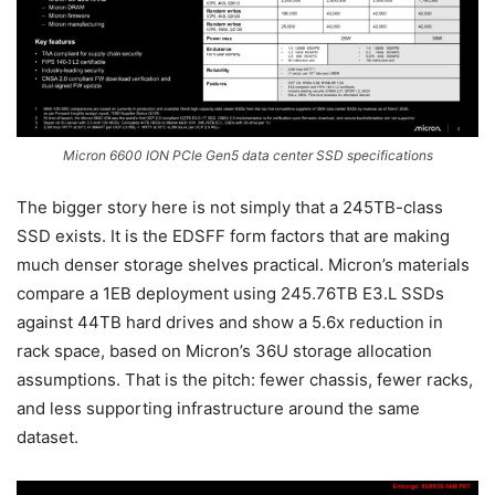
Micron 6600 ION PCIe Gen5 data center SSD specifications
The bigger story here is not simply that a 245TB-class
SSD exists. It is the EDSFF form factors that are making
much denser storage shelves practical. Micron’s materials
compare a 1EB deployment using 245.76TB E3.L SSDs
against 44TB hard drives and show a 5.6x reduction in
rack space, based on Micron’s 36U storage allocation
assumptions. That is the pitch: fewer chassis, fewer racks,
and less supporting infrastructure around the same
dataset.