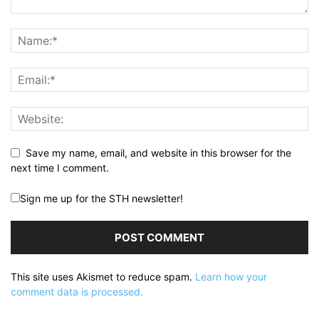
Save my name, email, and website in this browser for the
next time I comment.
Sign me up for the STH newsletter!
This site uses Akismet to reduce spam.
Learn how your
comment data is processed.