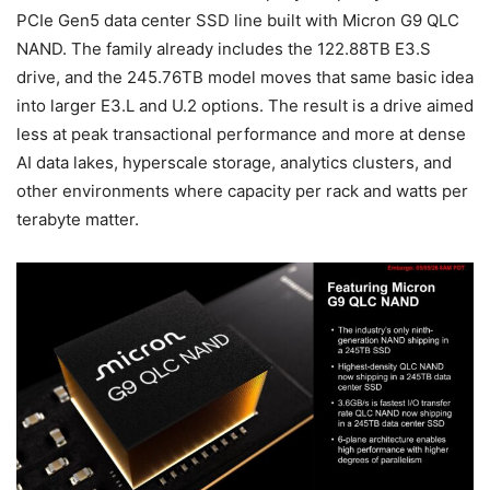
PCIe Gen5 data center SSD line built with Micron G9 QLC
NAND. The family already includes the 122.88TB E3.S
drive, and the 245.76TB model moves that same basic idea
into larger E3.L and U.2 options. The result is a drive aimed
less at peak transactional performance and more at dense
AI data lakes, hyperscale storage, analytics clusters, and
other environments where capacity per rack and watts per
terabyte matter.