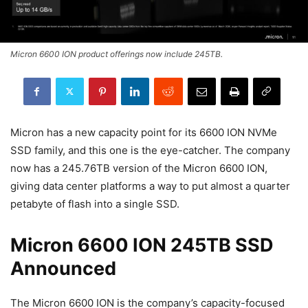
Micron 6600 ION product offerings now include 245TB.
Micron has a new capacity point for its 6600 ION NVMe
SSD family, and this one is the eye-catcher. The company
now has a 245.76TB version of the Micron 6600 ION,
giving data center platforms a way to put almost a quarter
petabyte of flash into a single SSD.
Micron 6600 ION 245TB SSD
Announced
The Micron 6600 ION is the company’s capacity-focused