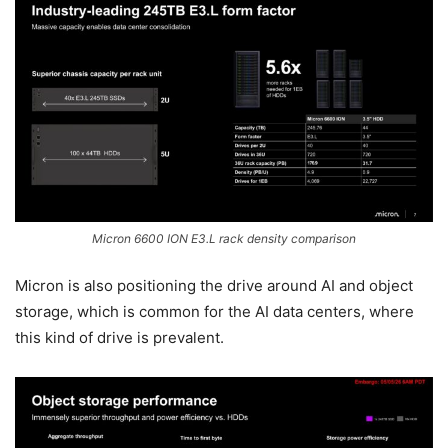
Micron 6600 ION E3.L rack density comparison
Micron is also positioning the drive around AI and object
storage, which is common for the AI data centers, where
this kind of drive is prevalent.