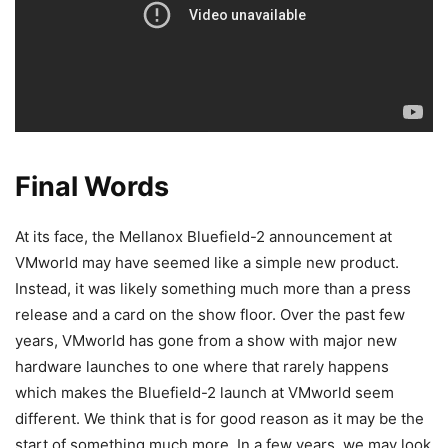
Final Words
At its face, the Mellanox Bluefield-2 announcement at
VMworld may have seemed like a simple new product.
Instead, it was likely something much more than a press
release and a card on the show floor. Over the past few
years, VMworld has gone from a show with major new
hardware launches to one where that rarely happens
which makes the Bluefield-2 launch at VMworld seem
different. We think that is for good reason as it may be the
start of something much more. In a few years, we may look