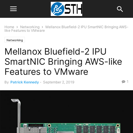
Home
Networking
Mellanox Bluefield-2 IPU SmartNIC Bringing AWS-
like Features to VMware
Networking
Mellanox Bluefield-2 IPU
SmartNIC Bringing AWS-like
Features to VMware
1
By
Patrick Kennedy
-
September 2, 2019