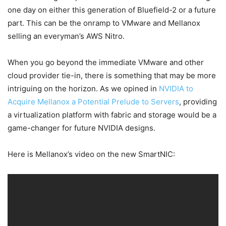
one day on either this generation of Bluefield-2 or a future
part. This can be the onramp to VMware and Mellanox
selling an everyman’s AWS Nitro.
When you go beyond the immediate VMware and other
cloud provider tie-in, there is something that may be more
intriguing on the horizon. As we opined in
NVIDIA to
Acquire Mellanox a Potential Prelude to Servers
, providing
a virtualization platform with fabric and storage would be a
game-changer for future NVIDIA designs.
Here is Mellanox’s video on the new SmartNIC: