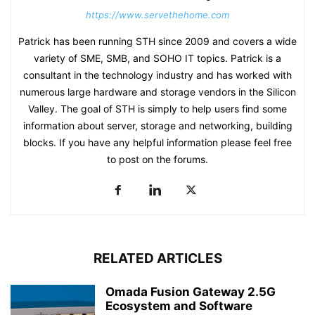
https://www.servethehome.com
Patrick has been running STH since 2009 and covers a wide
variety of SME, SMB, and SOHO IT topics. Patrick is a
consultant in the technology industry and has worked with
numerous large hardware and storage vendors in the Silicon
Valley. The goal of STH is simply to help users find some
information about server, storage and networking, building
blocks. If you have any helpful information please feel free
to post on the forums.
RELATED ARTICLES
Omada Fusion Gateway 2.5G
Ecosystem and Software