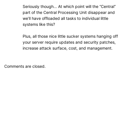
Seriously though… At which point will the “Central”
part of the Central Processing Unit disappear and
we’ll have offloaded all tasks to individual little
systems like this?
Plus, all those nice little sucker systems hanging off
your server require updates and security patches,
increase attack surface, cost, and management.
Comments are closed.