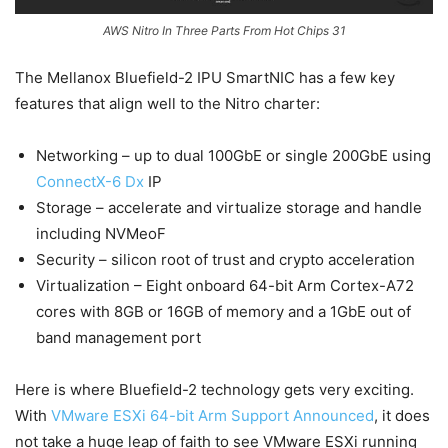
AWS Nitro In Three Parts From Hot Chips 31
The Mellanox Bluefield-2 IPU SmartNIC has a few key
features that align well to the Nitro charter:
Networking – up to dual 100GbE or single 200GbE using
ConnectX-6 Dx
IP
Storage – accelerate and virtualize storage and handle
including NVMeoF
Security – silicon root of trust and crypto acceleration
Virtualization – Eight onboard 64-bit Arm Cortex-A72
cores with 8GB or 16GB of memory and a 1GbE out of
band management port
Here is where Bluefield-2 technology gets very exciting.
With
VMware ESXi 64-bit Arm Support Announced
, it does
not take a huge leap of faith to see VMware ESXi running