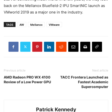
back on the Mellanox Bluefield-2 IPU SmartNIC launch as
VMworld 2019 as a major one in the industry.
TAGS
AW
Mellanox
VMware
Previous article
Next article
AMD Radeon PRO WX 4100
TACC Frontera Launched as
Review of a Low Power GPU
Fastest Academic
Supercomputer
Patrick Kennedy