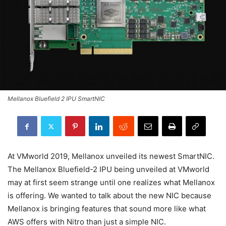
Mellanox Bluefield 2 IPU SmartNIC
At VMworld 2019, Mellanox unveiled its newest SmartNIC.
The Mellanox Bluefield-2 IPU being unveiled at VMworld
may at first seem strange until one realizes what Mellanox
is offering. We wanted to talk about the new NIC because
Mellanox is bringing features that sound more like what
AWS offers with Nitro than just a simple NIC.