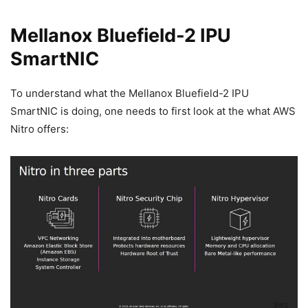
Mellanox Bluefield-2 IPU
SmartNIC
To understand what the Mellanox Bluefield-2 IPU
SmartNIC is doing, one needs to first look at the what AWS
Nitro offers: