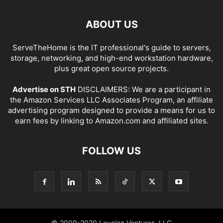
ABOUT US
ServeTheHome is the IT professional's guide to servers,
storage, networking, and high-end workstation hardware,
plus great open source projects.
Advertise on STH
DISCLAIMERS: We are a participant in
the Amazon Services LLC Associates Program, an affiliate
advertising program designed to provide a means for us to
earn fees by linking to Amazon.com and affiliated sites.
FOLLOW US
© 2009-2020 Loyolan Ventures, LLC