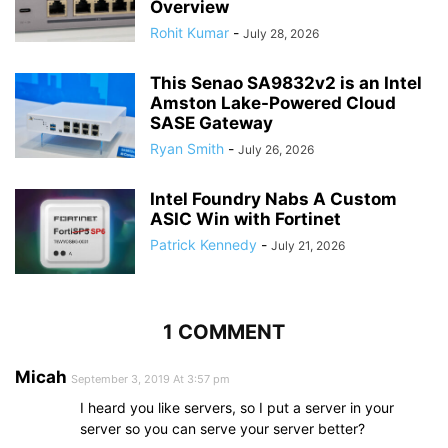
Overview
Rohit Kumar
-
July 28, 2026
This Senao SA9832v2 is an Intel
Amston Lake-Powered Cloud
SASE Gateway
Ryan Smith
-
July 26, 2026
Intel Foundry Nabs A Custom
ASIC Win with Fortinet
Patrick Kennedy
-
July 21, 2026
1 COMMENT
Micah
September 3, 2019 At 3:57 pm
I heard you like servers, so I put a server in your
server so you can serve your server better?