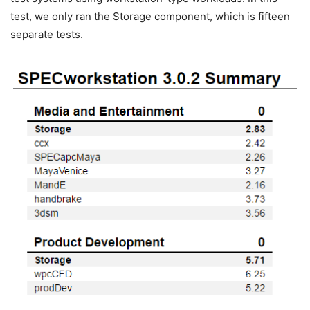
test, we only ran the Storage component, which is fifteen
separate tests.