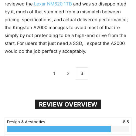
reviewed the
Lexar NM620 1TB
and was so disappointed
by it, much of that stemmed from a mismatch between
pricing, specifications, and actual delivered performance;
the Kingston A2000 manages to avoid most of that ire
simply by not pretending to be a high-end drive from the
start. For users that just need a SSD, I expect the A2000
would do the job perfectly acceptably.
1
2
3
REVIEW OVERVIEW
Design & Aesthetics
8.5