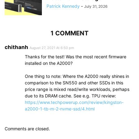
Patrick Kennedy
-
July 31, 2026
1 COMMENT
chithanh
August 27, 2021 At 6:50 pm
Thanks for the test! Was the most recent firmware
installed on the A2000?
One thing to note: Where the A2000 really shines in
comparison to the SN550 and other SSDs in this
price range is mixed read/write workloads, perhaps
due to its DRAM cache. See e.g. TPU review:
https://www.techpowerup.com/review/kingston-
a2000-1-tb-m-2-nvme-ssd/4.html
Comments are closed.