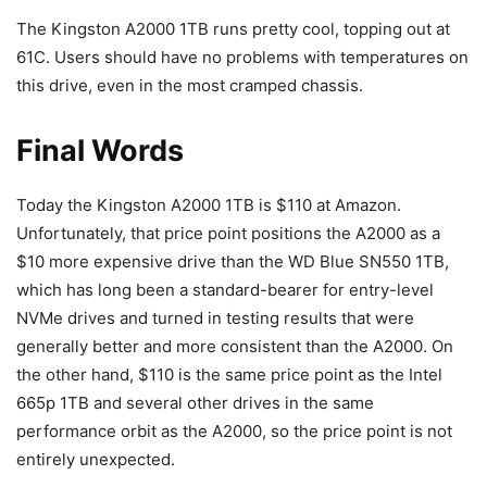
The Kingston A2000 1TB runs pretty cool, topping out at
61C. Users should have no problems with temperatures on
this drive, even in the most cramped chassis.
Final Words
Today the Kingston A2000 1TB is $110 at Amazon.
Unfortunately, that price point positions the A2000 as a
$10 more expensive drive than the WD Blue SN550 1TB,
which has long been a standard-bearer for entry-level
NVMe drives and turned in testing results that were
generally better and more consistent than the A2000. On
the other hand, $110 is the same price point as the Intel
665p 1TB and several other drives in the same
performance orbit as the A2000, so the price point is not
entirely unexpected.