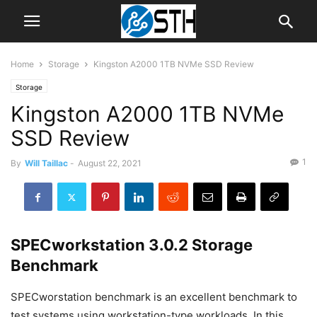
Home
Storage
Kingston A2000 1TB NVMe SSD Review
Storage
Kingston A2000 1TB NVMe
SSD Review
1
By
Will Taillac
-
August 22, 2021
SPECworkstation 3.0.2 Storage
Benchmark
SPECworstation benchmark is an excellent benchmark to
test systems using workstation-type workloads. In this