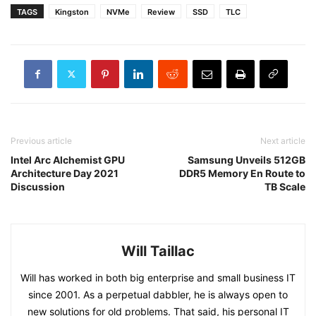
TAGS
Kingston
NVMe
Review
SSD
TLC
Previous article
Next article
Intel Arc Alchemist GPU
Samsung Unveils 512GB
Architecture Day 2021
DDR5 Memory En Route to
Discussion
TB Scale
Will Taillac
Will has worked in both big enterprise and small business IT
since 2001. As a perpetual dabbler, he is always open to
new solutions for old problems. That said, his personal IT