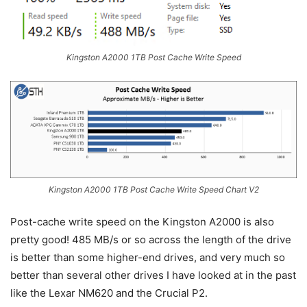
Kingston A2000 1TB Post Cache Write Speed
Kingston A2000 1TB Post Cache Write Speed Chart V2
Post-cache write speed on the Kingston A2000 is also
pretty good! 485 MB/s or so across the length of the drive
is better than some higher-end drives, and very much so
better than several other drives I have looked at in the past
like the Lexar NM620 and the Crucial P2.