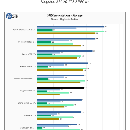
Kingston A2000 1TB SPECws