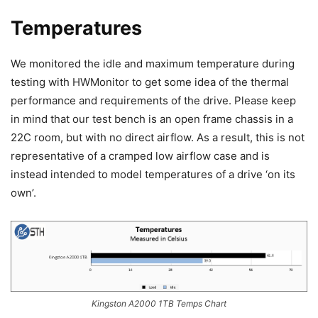
Temperatures
We monitored the idle and maximum temperature during
testing with HWMonitor to get some idea of the thermal
performance and requirements of the drive. Please keep
in mind that our test bench is an open frame chassis in a
22C room, but with no direct airflow. As a result, this is not
representative of a cramped low airflow case and is
instead intended to model temperatures of a drive ‘on its
own’.
Kingston A2000 1TB Temps Chart