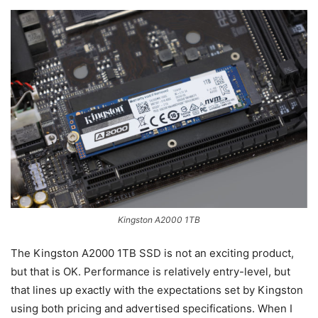
Kingston A2000 1TB
The Kingston A2000 1TB SSD is not an exciting product,
but that is OK. Performance is relatively entry-level, but
that lines up exactly with the expectations set by Kingston
using both pricing and advertised specifications. When I