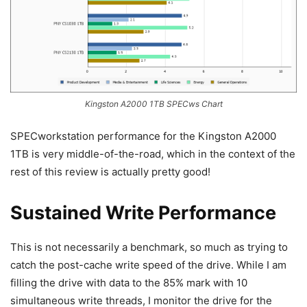
Kingston A2000 1TB SPECws Chart
SPECworkstation performance for the Kingston A2000
1TB is very middle-of-the-road, which in the context of the
rest of this review is actually pretty good!
Sustained Write Performance
This is not necessarily a benchmark, so much as trying to
catch the post-cache write speed of the drive. While I am
filling the drive with data to the 85% mark with 10
simultaneous write threads, I monitor the drive for the