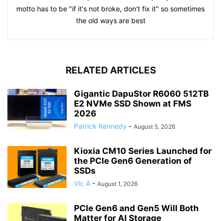
motto has to be "if it's not broke, don't fix it" so sometimes
the old ways are best
RELATED ARTICLES
Gigantic DapuStor R6060 512TB
E2 NVMe SSD Shown at FMS
2026
Patrick Kennedy
-
August 5, 2026
Kioxia CM10 Series Launched for
the PCIe Gen6 Generation of
SSDs
Vic A
-
August 1, 2026
PCIe Gen6 and Gen5 Will Both
Matter for AI Storage