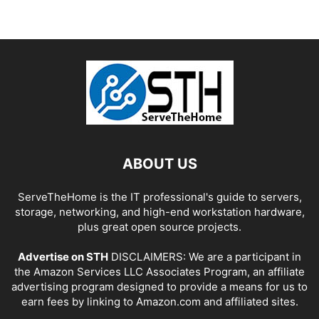
ABOUT US
ServeTheHome is the IT professional's guide to servers,
storage, networking, and high-end workstation hardware,
plus great open source projects.
Advertise on STH
DISCLAIMERS: We are a participant in
the Amazon Services LLC Associates Program, an affiliate
advertising program designed to provide a means for us to
earn fees by linking to Amazon.com and affiliated sites.