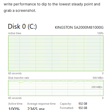
write performance to dip to the lowest steady point and
grab a screenshot.