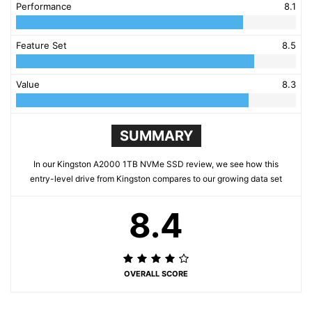
Performance
8.1
Feature Set
8.5
Value
8.3
SUMMARY
In our Kingston A2000 1TB NVMe SSD review, we see how this
entry-level drive from Kingston compares to our growing data set
8.4
OVERALL SCORE