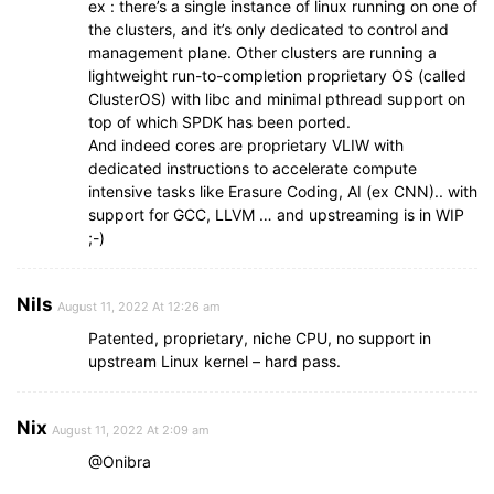
ex : there’s a single instance of linux running on one of
the clusters, and it’s only dedicated to control and
management plane. Other clusters are running a
lightweight run-to-completion proprietary OS (called
ClusterOS) with libc and minimal pthread support on
top of which SPDK has been ported.
And indeed cores are proprietary VLIW with
dedicated instructions to accelerate compute
intensive tasks like Erasure Coding, AI (ex CNN).. with
support for GCC, LLVM … and upstreaming is in WIP
;-)
Nils
August 11, 2022 At 12:26 am
Patented, proprietary, niche CPU, no support in
upstream Linux kernel – hard pass.
Nix
August 11, 2022 At 2:09 am
@Onibra