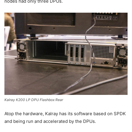
nodes had only three DPUs.
Kalray K200 LP DPU Flashbox Rear
Atop the hardware, Kalray has its software based on SPDK
and being run and accelerated by the DPUs.