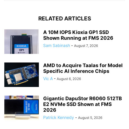
RELATED ARTICLES
A 10M IOPS Kioxia GP1 SSD
Shown Running at FMS 2026
Sam Sabinash
-
August 7, 2026
AMD to Acquire Taalas for Model
Specific AI Inference Chips
Vic A
-
August 6, 2026
Gigantic DapuStor R6060 512TB
E2 NVMe SSD Shown at FMS
2026
Patrick Kennedy
-
August 5, 2026