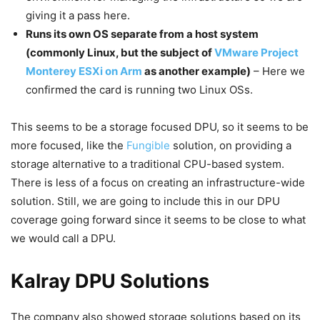
giving it a pass here.
Runs its own OS separate from a host system
(commonly Linux, but the subject of
VMware Project
Monterey ESXi on Arm
as another example)
– Here we
confirmed the card is running two Linux OSs.
This seems to be a storage focused DPU, so it seems to be
more focused, like the
Fungible
solution, on providing a
storage alternative to a traditional CPU-based system.
There is less of a focus on creating an infrastructure-wide
solution. Still, we are going to include this in our DPU
coverage going forward since it seems to be close to what
we would call a DPU.
Kalray DPU Solutions
The company also showed storage solutions based on its