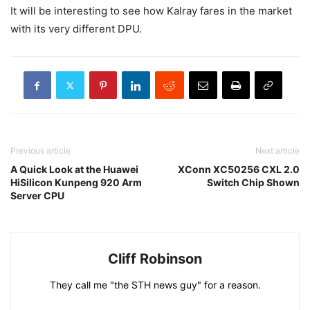
It will be interesting to see how Kalray fares in the market
with its very different DPU.
Previous article
Next article
A Quick Look at the Huawei
XConn XC50256 CXL 2.0
HiSilicon Kunpeng 920 Arm
Switch Chip Shown
Server CPU
Cliff Robinson
They call me "the STH news guy" for a reason.