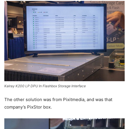
Kalray K200 LP DPU In Flashbox Storage Interface
The other solution was from Pixitmedia, and was that
company’s PixStor box.