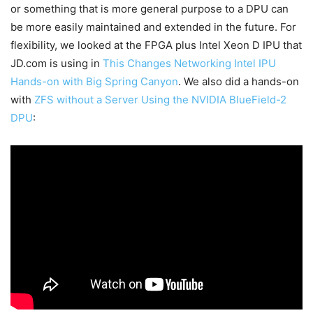
or something that is more general purpose to a DPU can
be more easily maintained and extended in the future. For
flexibility, we looked at the FPGA plus Intel Xeon D IPU that
JD.com is using in
This Changes Networking Intel IPU
Hands-on with Big Spring Canyon
. We also did a hands-on
with
ZFS without a Server Using the NVIDIA BlueField-2
DPU
: