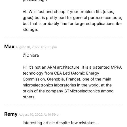
VLIW is fast and cheap if your problem fits (dsps,
gpus) but is pretty bad for general purpose compute,
but that is probably fine for targeted applications like
storage.
Max
August 10, 2022 At 2:23 pm
@Onibra
Hi, it’s not an ARM architecture. It is a patented MPPA
technology from CEA Leti (Atomic Energy
Commission, Grenoble, France), one of the main
microelectronics laboratories in the world, at the
origin of the company STMicroelectronics among
others.
Remy
August 10, 2022 At 10:59 pm
interesting article despite few mistakes…