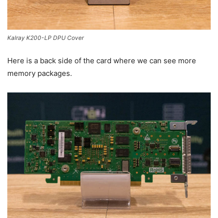
Kalray K200-LP DPU Cover
Here is a back side of the card where we can see more
memory packages.