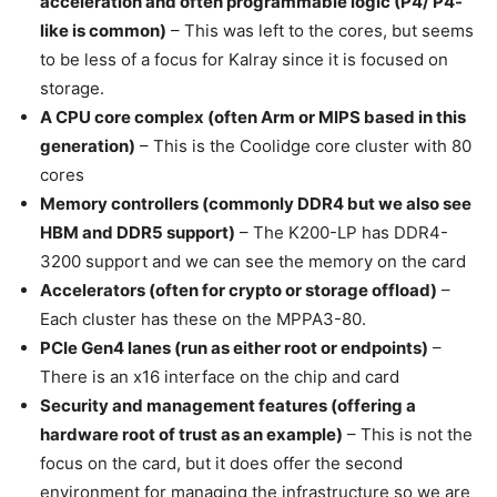
acceleration and often programmable logic (P4/ P4-
like is common)
– This was left to the cores, but seems
to be less of a focus for Kalray since it is focused on
storage.
A CPU core complex (often Arm or MIPS based in this
generation)
– This is the Coolidge core cluster with 80
cores
Memory controllers (commonly DDR4 but we also see
HBM and DDR5 support)
– The K200-LP has DDR4-
3200 support and we can see the memory on the card
Accelerators (often for crypto or storage offload)
–
Each cluster has these on the MPPA3-80.
PCIe Gen4 lanes (run as either root or endpoints)
–
There is an x16 interface on the chip and card
Security and management features (offering a
hardware root of trust as an example)
– This is not the
focus on the card, but it does offer the second
environment for managing the infrastructure so we are