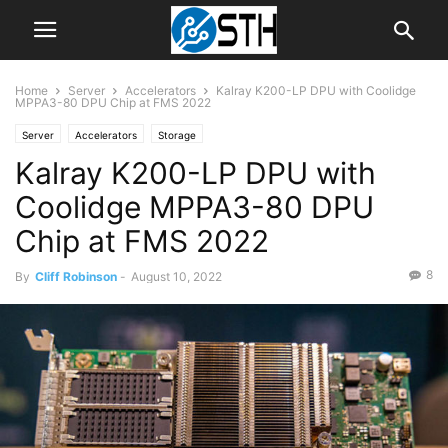
Home
Server
Accelerators
Kalray K200-LP DPU with Coolidge
MPPA3-80 DPU Chip at FMS 2022
Server
Accelerators
Storage
Kalray K200-LP DPU with
Coolidge MPPA3-80 DPU
Chip at FMS 2022
8
By
Cliff Robinson
-
August 10, 2022