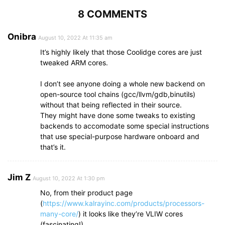
8 COMMENTS
Onibra
August 10, 2022 At 11:35 am
It’s highly likely that those Coolidge cores are just
tweaked ARM cores.
I don’t see anyone doing a whole new backend on
open-source tool chains (gcc/llvm/gdb,binutils)
without that being reflected in their source.
They might have done some tweaks to existing
backends to accomodate some special instructions
that use special-purpose hardware onboard and
that’s it.
Jim Z
August 10, 2022 At 1:30 pm
No, from their product page
(
https://www.kalrayinc.com/products/processors-
many-core/
) it looks like they’re VLIW cores
(fascinating!)