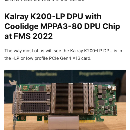
Kalray K200-LP DPU with
Coolidge MPPA3-80 DPU Chip
at FMS 2022
The way most of us will see the Kalray K200-LP DPU is in
the -LP or low profile PCIe Gen4 x16 card.