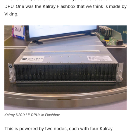
DPU. One was the Kalray Flashbox that we think is made by
Viking.
Kalray K200 LP DPUs In Flashbox
This is powered by two nodes, each with four Kalray