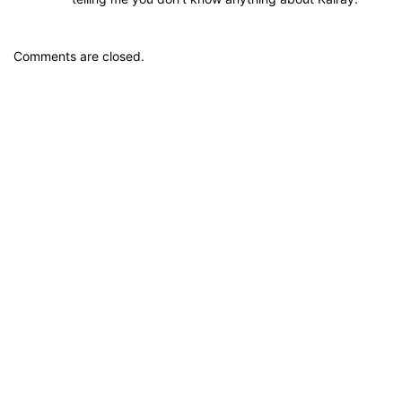
Comments are closed.