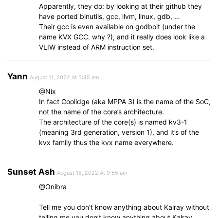
Apparently, they do: by looking at their github they
have ported binutils, gcc, llvm, linux, gdb, …
Their gcc is even available on godbolt (under the
name KVX GCC. why ?), and it really does look like a
VLIW instead of ARM instruction set.
Yann
August 11, 2022 At 5:45 am
@Nix
In fact Coolidge (aka MPPA 3) is the name of the SoC,
not the name of the core’s architecture.
The architecture of the core(s) is named kv3-1
(meaning 3rd generation, version 1), and it’s of the
kvx family thus the kvx name everywhere.
Sunset Ash
August 15, 2022 At 9:55 am
@Onibra
Tell me you don’t know anything about Kalray without
telling me you don’t know anything about Kalray.