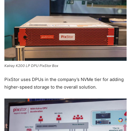
Kalray K200 LP DPU PixStor Box
PixStor uses DPUs in the company’s NVMe tier for adding
higher-speed storage to the overall solution.