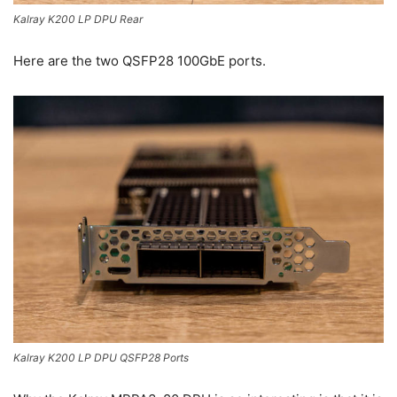
Kalray K200 LP DPU Rear
Here are the two QSFP28 100GbE ports.
Kalray K200 LP DPU QSFP28 Ports