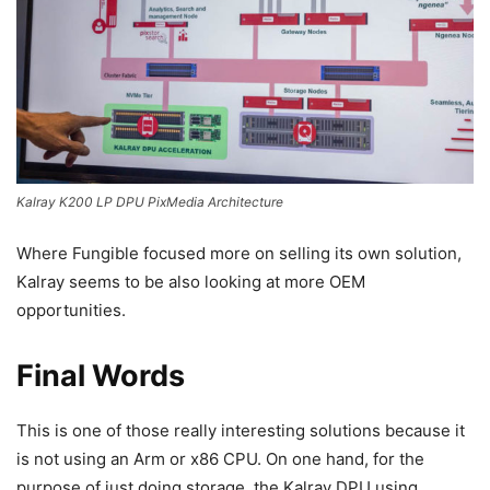
Kalray K200 LP DPU PixMedia Architecture
Where Fungible focused more on selling its own solution,
Kalray seems to be also looking at more OEM
opportunities.
Final Words
This is one of those really interesting solutions because it
is not using an Arm or x86 CPU. On one hand, for the
purpose of just doing storage, the Kalray DPU using