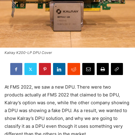
Kalray K200-LP DPU Cover
At FMS 2022, we saw a new DPU. There were two
products actually at FMS 2022 that claimed to be DPU,
Kalray’s option was one, while the other company showing
a DPU was showing a fake DPU. As a result, we wanted to
show Kalray’s DPU solution, and why we are going to
classify it as a DPU even though it uses something very
different than the others in the market.