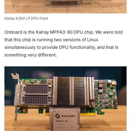
Kalray K200 LP DPU Front
Onboard is the Kalray MPPA3-80 DPU chip. We were told
that this chip is running two versions of Linux
simultaneously to provide DPU functionality, and that is
something very different.