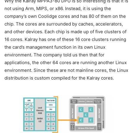
Why the Kalray MPPA3-80 DPU is so interesting is that it is
not using Arm, MIPS, or x86. Instead, it is using the
company’s own Coolidge cores and has 80 of them on the
chip. The cores are surrounded by caches, accelerators,
and other devices. Each chip is made up of five clusters of
16 cores. Kalray has one of these 16 core clusters running
the card’s management function in its own Linux
environment. The company told us then that for
applications, the other 64 cores are running another Linux
environment. Since these are not mainline cores, the Linux
distribution is custom compiled for the Kalray cores.