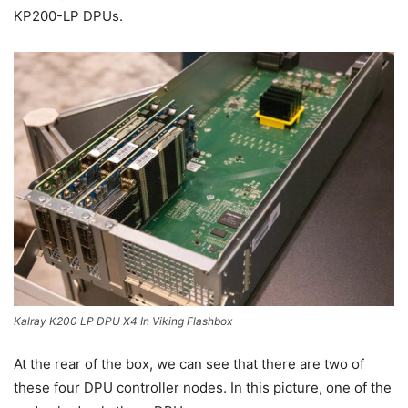
KP200-LP DPUs.
Kalray K200 LP DPU X4 In Viking Flashbox
At the rear of the box, we can see that there are two of
these four DPU controller nodes. In this picture, one of the