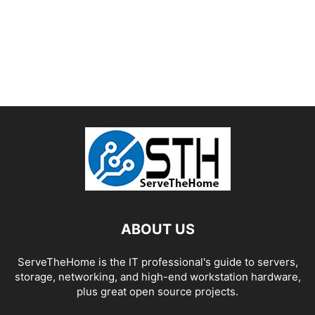
ABOUT US
ServeTheHome is the IT professional's guide to servers,
storage, networking, and high-end workstation hardware,
plus great open source projects.