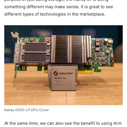
something different may make sense. It is great to see
different types of technologies in the marketplace.
Kalray K200-LP DPU Cover
At the same time, we can also see the benefit to using Arm