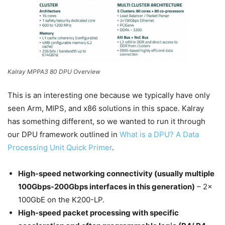
Kalray MPPA3 80 DPU Overview
This is an interesting one because we typically have only
seen Arm, MIPS, and x86 solutions in this space. Kalray
has something different, so we wanted to run it through
our DPU framework outlined in
What is a DPU? A Data
Processing Unit Quick Primer
.
High-speed networking connectivity (usually multiple
100Gbps-200Gbps interfaces in this generation)
– 2x
100GbE on the K200-LP.
High-speed packet processing with specific