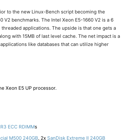
rior to the new Linux-Bench script becoming the
60 V2 benchmarks. The Intel Xeon E5-1660 V2 is a 6
e threaded applications. The upside is that one gets a
ong with 15MB of last level cache. The net impact is a
applications like databases that can utilize higher
t the Xeon E5 UP processor.
DR3 ECC RDIMM
s
cial M500 240GB
, 2x
SanDisk Extreme II 240GB