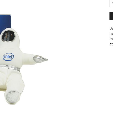
By
ne
m
at