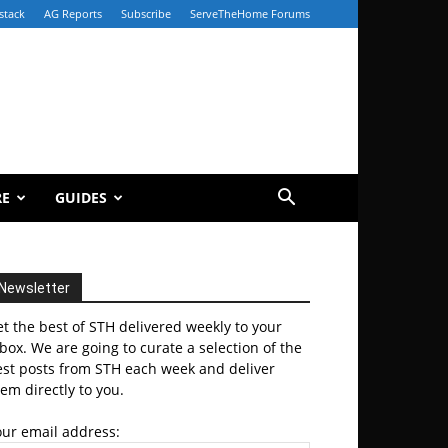
stack
AG Reports
Subscribe
ServeTheHome Forums
RE
GUIDES
Newsletter
t the best of STH delivered weekly to your
box. We are going to curate a selection of the
est posts from STH each week and deliver
em directly to you.
our email address: