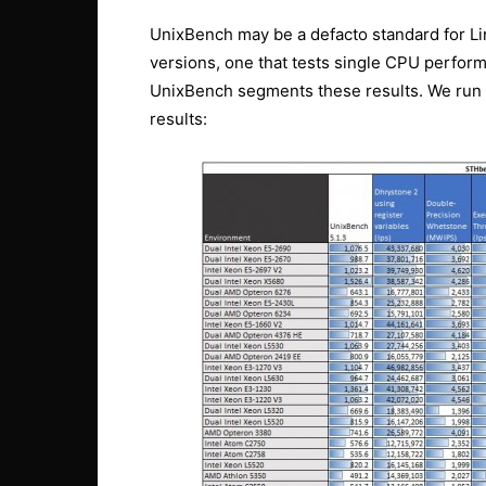
UnixBench may be a defacto standard for L
versions, one that tests single CPU perfor
UnixBench segments these results. We run b
results: