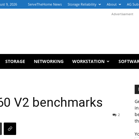
ust 9, 2026
ServeTheHome News
Storage Reliability
About
AG Sub
Advertisement
STORAGE
NETWORKING
WORKSTATION
SOFTWA
660 V2 benchmarks
Ge
in
b
2
th
Y