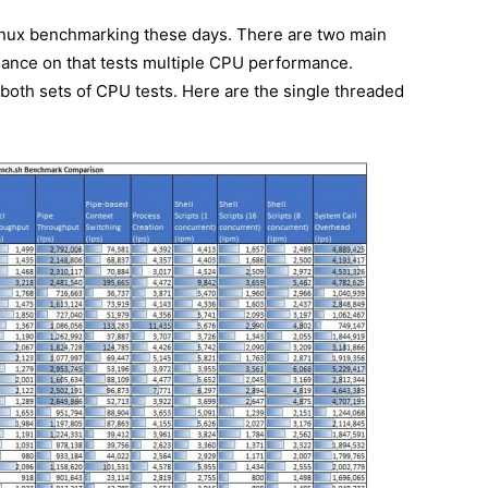
inux benchmarking these days. There are two main
mance on that tests multiple CPU performance.
oth sets of CPU tests. Here are the single threaded