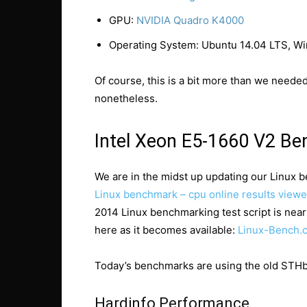
GPU:
NVIDIA Quadro K4000
Operating System: Ubuntu 14.04 LTS, W
Of course, this is a bit more than we neede
nonetheless.
Intel Xeon E5-1660 V2 B
We are in the midst up updating our Linux b
Linux benchmark – cpu online results viewe
2014 Linux benchmarking test script is near
here as it becomes available:
Linux-Bench.
Today’s benchmarks are using the old STHbe
Hardinfo Performance