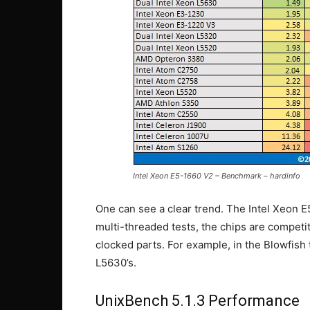
Intel Xeon E5-1660 V2 – Benchmark – hardinfo
One can see a clear trend. The Intel Xeon 
multi-threaded tests, the chips are competi
clocked parts. For example, in the Blowfish 
L5630’s.
UnixBench 5.1.3 Performance