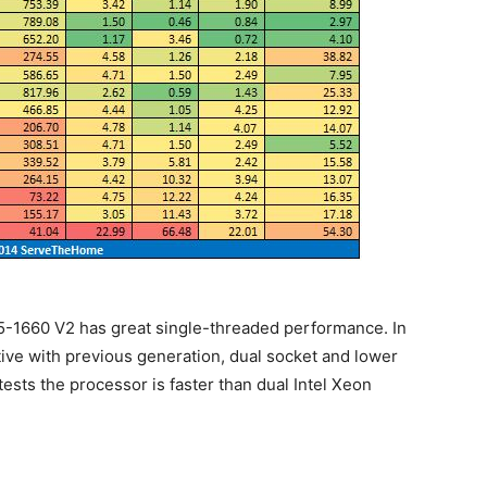
E5-1660 V2 has great single-threaded performance. In
tive with previous generation, dual socket and lower
tests the processor is faster than dual Intel Xeon