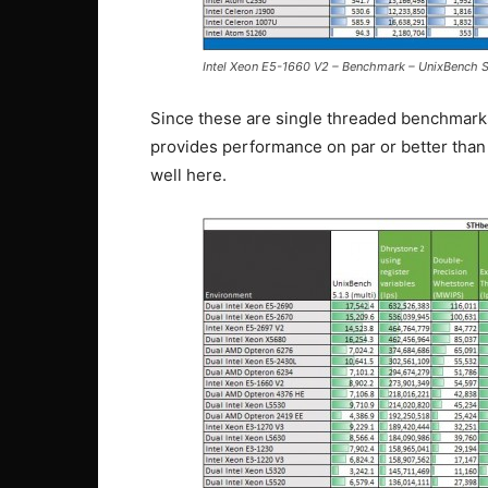
Intel Xeon E5-1660 V2 – Benchmark – UnixBench S
Since these are single threaded benchmarks
provides performance on par or better than 
well here.