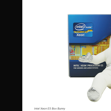
Intel Xeon E5 Box Bunny