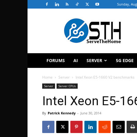
Sunday, Aug
ServeTheHome
FORUMS
AI
SERVER
5G EDGE
Home
Server
Intel Xeon E5-1660 V2 benchmarks
Server
Server CPUs
Intel Xeon E5-1
By
Patrick Kennedy
-
June 30, 2014