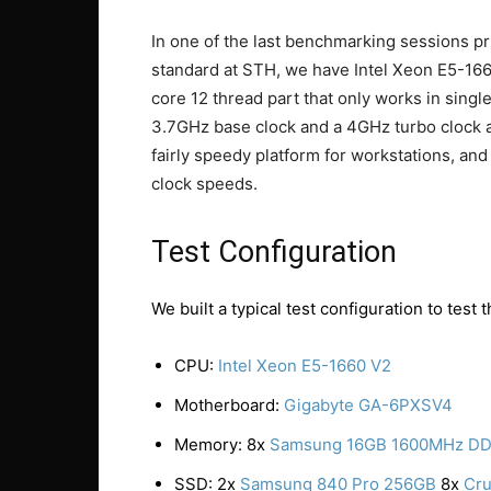
In one of the last benchmarking sessions p
standard at STH, we have Intel Xeon E5-16
core 12 thread part that only works in singl
3.7GHz base clock and a 4GHz turbo clock al
fairly speedy platform for workstations, and 
clock speeds.
Test Configuration
We built a typical test configuration to tes
CPU:
Intel Xeon E5-1660 V2
Motherboard:
Gigabyte GA-6PXSV4
Memory: 8x
Samsung 16GB 1600MHz D
SSD: 2x
Samsung 840 Pro 256GB
8x
Cru