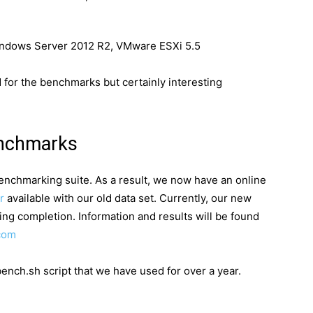
indows Server 2012 R2, VMware ESXi 5.5
d for the benchmarks but certainly interesting
enchmarks
enchmarking suite. As a result, we now have an online
r
available with our old data set. Currently, our new
ing completion. Information and results will be found
com
nch.sh script that we have used for over a year.