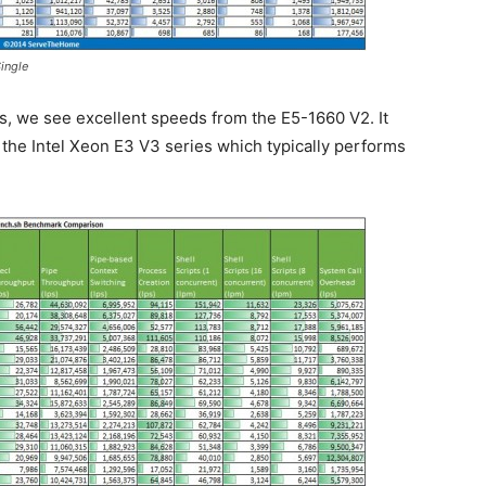
ingle
, we see excellent speeds from the E5-1660 V2. It
the Intel Xeon E3 V3 series which typically performs