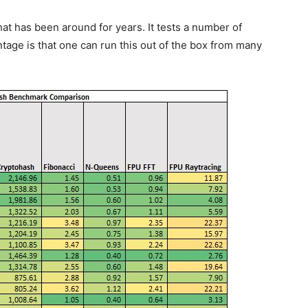
t has been around for years. It tests a number of
ge is that one can run this out of the box from many