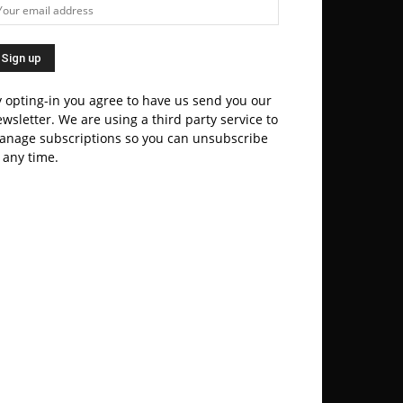
 opting-in you agree to have us send you our
wsletter. We are using a third party service to
anage subscriptions so you can unsubscribe
 any time.