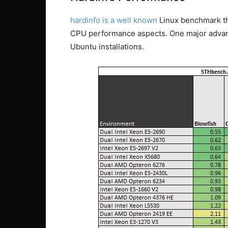
hardinfo is a well known
Linux benchmark tha
CPU performance aspects. One major advanta
Ubuntu installations.