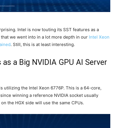
rising. Intel is now touting its SST features
as a
 that we went into in a lot more depth in our
Intel Xeon
lained
. Still, this is at least interesting.
es as a Big NVIDIA GPU AI Server
utilizing the Intel Xeon 6776P. This is a 64-core,
 since winning a reference NVIDIA socket usually
on the HGX side will use the same CPUs.