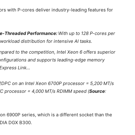
rs with P-cores deliver industry-leading features for
gle-Threaded Performance:
With up to 128 P-cores per
rkload distribution for intensive AI tasks.
ared to the competition, Intel Xeon 6 offers superior
onfigurations and supports leading-edge memory
Express Link…
DPC on an Intel Xeon 6700P processor = 5,200 MT/s
C processor = 4,000 MT/s RDIMM speed (
Source
:
on 6900P series, which is a different socket than the
VIDIA DGX B300.