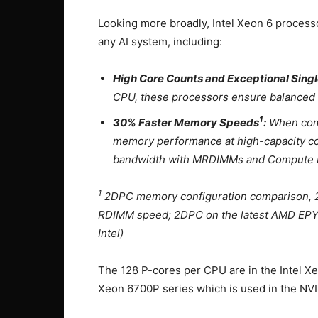
Looking more broadly, Intel Xeon 6 processo
any AI system, including:
High Core Counts and Exceptional Sin
CPU, these processors ensure balanced wo
1
30% Faster Memory Speeds
:
When comp
memory performance at high-capacity c
bandwidth with MRDIMMs and Compute 
1
2DPC memory configuration comparison, 2
RDIMM speed; 2DPC on the latest AMD EPY
Intel)
The 128 P-cores per CPU are in the Intel Xe
Xeon 6700P series which is used in the N