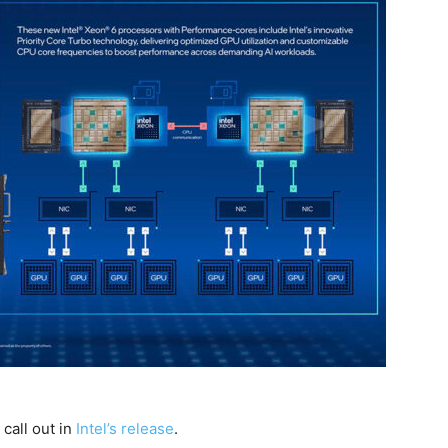
call out in
Intel’s release
.