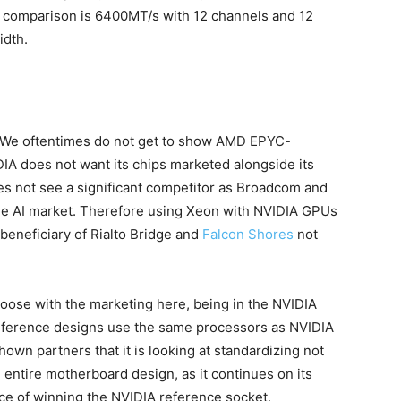
 comparison is 6400MT/s with 12 channels and 12
idth.
e. We oftentimes do not get to show AMD EPYC-
 does not want its chips marketed alongside its
es not see a significant competitor as Broadcom and
the AI market. Therefore using Xeon with NVIDIA GPUs
 beneficiary of Rialto Bridge and
Falcon Shores
not
te loose with the marketing here, being in the NVIDIA
reference designs use the same processors as NVIDIA
hown partners that it is looking at standardizing not
entire motherboard design, as it continues on its
nce of winning the NVIDIA reference socket.