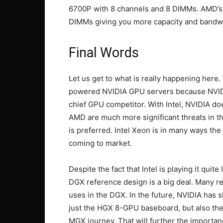
6700P with 8 channels and 8 DIMMs. AMD’s
DIMMs giving you more capacity and bandw
Final Words
Let us get to what is really happening her
powered NVIDIA GPU servers because NVIDIA
chief GPU competitor. With Intel, NVIDIA do
AMD are much more significant threats in 
is preferred. Intel Xeon is in many ways the
coming to market.
Despite the fact that Intel is playing it qui
DGX reference design is a big deal. Many 
uses in the DGX. In the future, NVIDIA has s
just the HGX 8-GPU baseboard, but also the 
MGX journey. That will further the importa