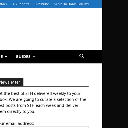
stack
AG Reports
Subscribe
ServeTheHome Forums
RE
GUIDES
Newsletter
t the best of STH delivered weekly to your
box. We are going to curate a selection of the
est posts from STH each week and deliver
em directly to you.
our email address: