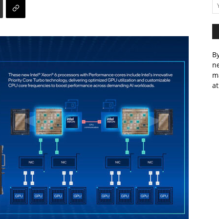
By
ne
m
at