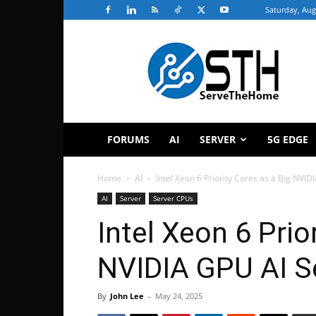
Saturday, Aug
ServeTheHome
FORUMS
AI
SERVER
5G EDGE
Home
AI
Intel Xeon 6 Priority Cores as a Big NVIDI
AI
Server
Server CPUs
Intel Xeon 6 Prio
NVIDIA GPU AI S
By
John Lee
-
May 24, 2025