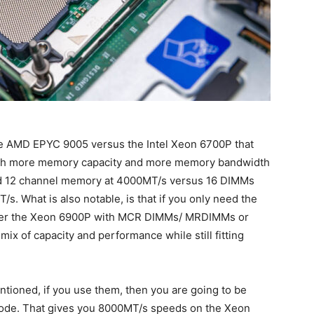
e AMD EPYC 9005 versus the Intel Xeon 6700P that
both more memory capacity and more memory bandwidth
d 12 channel memory at 4000MT/s versus 16 DIMMs
. What is also notable, is that if you only need the
ither the Xeon 6900P with MCR DIMMs/ MRDIMMs or
x of capacity and performance while still fitting
tioned, if you use them, then you are going to be
ode. That gives you 8000MT/s speeds on the Xeon