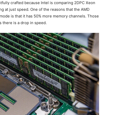
tfully crafted because Intel is comparing 2DPC Xeon
 at just speed. One of the reasons that the AMD
ode is that it has 50% more memory channels. Those
 there is a drop in speed.