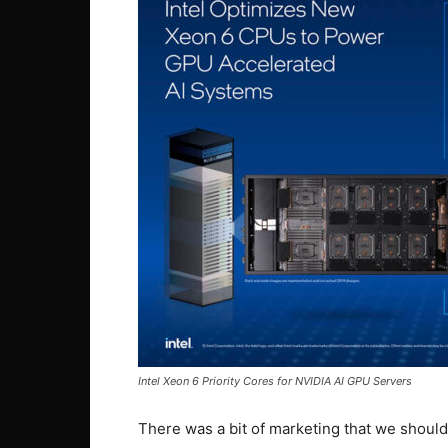
Intel Xeon 6 Priority Cores for NVIDIA AI GPU Servers
There was a bit of marketing that we should 