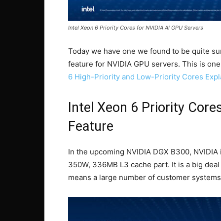
Intel Xeon 6 Priority Cores for NVIDIA AI GPU Servers
Today we have one we found to be quite surp
feature for NVIDIA GPU servers. This is one
6 High-Priority and Low-Priority Cores Exp
Intel Xeon 6 Priority Cor
Feature
In the upcoming NVIDIA DGX B300, NVIDIA is 
350W, 336MB L3 cache part. It is a big deal
means a large number of customer systems 