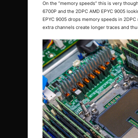
On the “memory speeds” this is very though
6700P and the 2DPC AMD EPYC 9005 looking
EPYC 9005 drops memory speeds in 2DPC m
extra channels create longer traces and thus