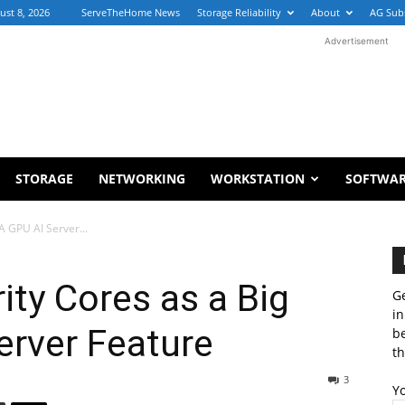
ust 8, 2026
ServeTheHome News
Storage Reliability
About
AG Sub
Advertisement
STORAGE
NETWORKING
WORKSTATION
SOFTWA
A GPU AI Server...
rity Cores as a Big
Ge
in
erver Feature
b
th
3
Y