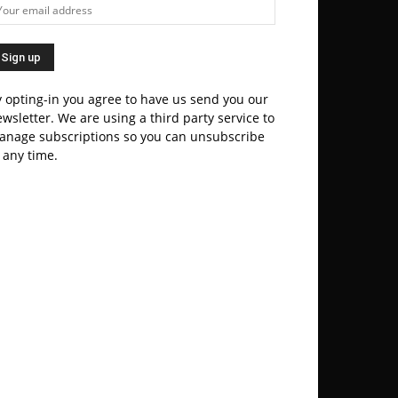
 opting-in you agree to have us send you our
wsletter. We are using a third party service to
anage subscriptions so you can unsubscribe
 any time.