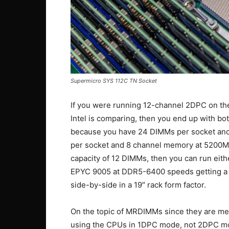
Supermicro SYS 112C TN Socket
If you were running 12-channel 2DPC on th
Intel is comparing, then you end up with 
because you have 24 DIMMs per socket an
per socket and 8 channel memory at 5200MT/s
capacity of 12 DIMMs, then you can run e
EPYC 9005 at DDR5-6400 speeds getting a mi
side-by-side in a 19″ rack form factor.
On the topic of MRDIMMs since they are men
using the CPUs in 1DPC mode, not 2DPC m