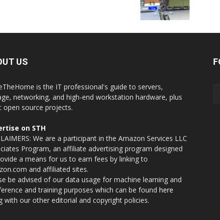
OUT US
F
eTheHome is the IT professional's guide to servers,
age, networking, and high-end workstation hardware, plus
t open source projects.
rtise on STH
LAIMERS: We are a participant in the Amazon Services LLC
ciates Program, an affiliate advertising program designed
rovide a means for us to earn fees by linking to
on.com and affiliated sites.
se be advised of our data usage for machine learning and
nference and training purposes which can be found
here
g with our other editorial and copyright policies.