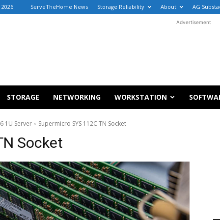
, 2026
ServeTheHome News
Storage Reliability
About
AG Substa
Advertisement
STORAGE
NETWORKING
WORKSTATION
SOFTWA
6 1U Server
Supermicro SYS 112C TN Socket
TN Socket