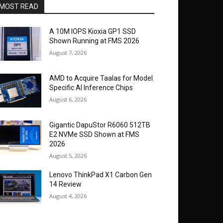
MOST READ
A 10M IOPS Kioxia GP1 SSD
Shown Running at FMS 2026
August 7, 2026
AMD to Acquire Taalas for Model
Specific AI Inference Chips
August 6, 2026
Gigantic DapuStor R6060 512TB
E2 NVMe SSD Shown at FMS
2026
August 5, 2026
Lenovo ThinkPad X1 Carbon Gen
14 Review
August 4, 2026