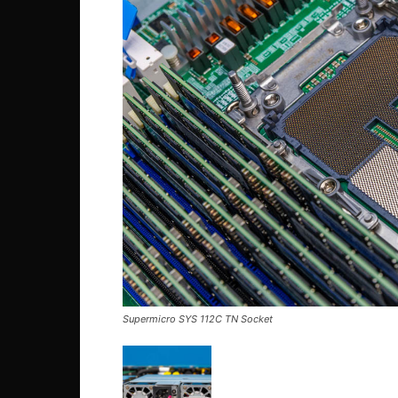
Supermicro SYS 112C TN Socket