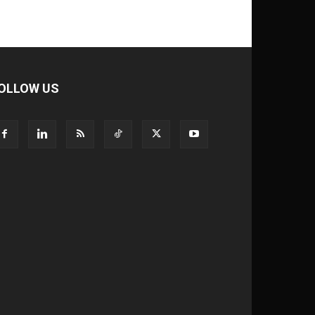
OLLOW US