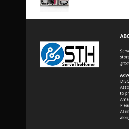
AB
Serv
stor
grea
Adve
DISC
Asso
to p
Amaz
Plea
AI i
alon