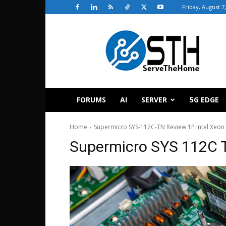
Friday, August 7
ServeTheHome
FORUMS
AI
SERVER
5G EDGE
Home
Supermicro SYS-112C-TN Review 1P Intel Xeon 
Supermicro SYS 112C 