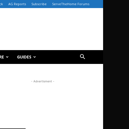
ck
AG Reports
Subscribe
ServeTheHome Forums
RE
GUIDES
- Advertisment -