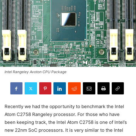
Intel Rangeley Avoton CPU Package
Recently we had the opportunity to benchmark the Intel
Atom C2758 Rangeley processor. For those who have
been keeping track, the Intel Atom C2758 is one of Intel’s
new 22nm SoC processors. It is very similar to the Intel