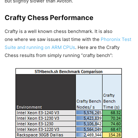
but slightly slower than Avoton.
Crafty Chess Performance
Crafty is a well known chess benchmark. It is also
one where we saw issues last time with the
Phoronix Test
Suite and running on ARM CPUs
. Here are the Crafty
Chess results from simply running “crafty bench”: