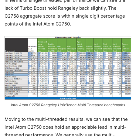
In terms of single threaded performance we can see the
lack of Turbo Boost hold Rangeley back slightly. The
C2758 aggregate score is within single digit percentage
points of the Intel Atom C2750.
Intel Atom C2758 Rangeley UnixBench Multi Threaded benchmarks
Moving to the multi-threaded results, we can see that the
Intel Atom C2750 does hold an appreciable lead in multi-
threaded performance. We generally use the multi-