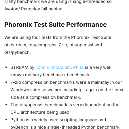
crafty benchmark we are using is single-threaded so
Avoton/ Rangeley fall behind.
Phoronix Test Suite Performance
We are using four tests from the Phoronix Test Suite:
pts/stream, pts/compress-7zip, pts/openssl and
pts/pybench.
STREAM by
John D. McCalpin, Ph.D.
is a very well
known memory benchmark benchmark.
7-zip compression benchmarks were a mainstay in our
Windows suite so we are including it again on the Linux
side as a compression benchmark.
The pts/openssl benchmark is very dependent on the
CPU architecture being used
Python is a widely used scripting language and
pyBench is a nice single-threaded Python benchmark.