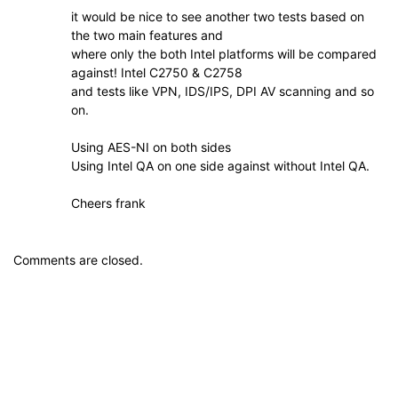
it would be nice to see another two tests based on
the two main features and
where only the both Intel platforms will be compared
against! Intel C2750 & C2758
and tests like VPN, IDS/IPS, DPI AV scanning and so
on.
Using AES-NI on both sides
Using Intel QA on one side against without Intel QA.
Cheers frank
Comments are closed.