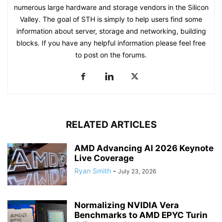
numerous large hardware and storage vendors in the Silicon
Valley. The goal of STH is simply to help users find some
information about server, storage and networking, building
blocks. If you have any helpful information please feel free
to post on the forums.
RELATED ARTICLES
AMD Advancing AI 2026 Keynote
Live Coverage
Ryan Smith
-
July 23, 2026
Normalizing NVIDIA Vera
Benchmarks to AMD EPYC Turin