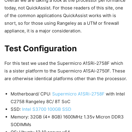
Overall we are taking a look at the processor performance
today, not QuickAssist. For those readers of this site, one
of the common applications QuickAssist works with is
snort, so for those using Rangeley as a UTM or firewall
appliance, it is a major consideration.
Test Configuration
For this test we used the Supermicro A1SRi-2758F which
is a sister platform to the Supermicro A1SAi-2750F. These
are otherwise identical platforms other than the processor.
Motherboard/ CPU:
Supermicro A1SRi-2758F
with Intel
C2758 Rangeley 8C/ 8T SoC
SSD:
Intel S3700 100GB SSD
Memory: 32GB (4x 8GB) 1600MHz 1.35v Micron DDR3
SODIMMs