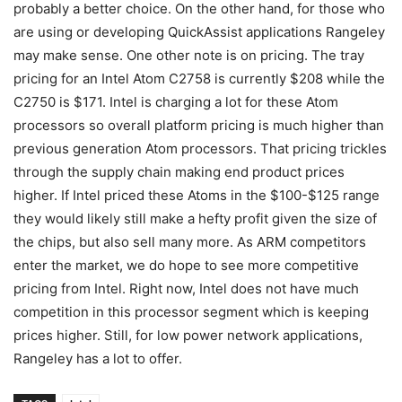
probably a better choice. On the other hand, for those who
are using or developing QuickAssist applications Rangeley
may make sense. One other note is on pricing. The tray
pricing for an Intel Atom C2758 is currently $208 while the
C2750 is $171. Intel is charging a lot for these Atom
processors so overall platform pricing is much higher than
previous generation Atom processors. That pricing trickles
through the supply chain making end product prices
higher. If Intel priced these Atoms in the $100-$125 range
they would likely still make a hefty profit given the size of
the chips, but also sell many more. As ARM competitors
enter the market, we do hope to see more competitive
pricing from Intel. Right now, Intel does not have much
competition in this processor segment which is keeping
prices higher. Still, for low power network applications,
Rangeley has a lot to offer.