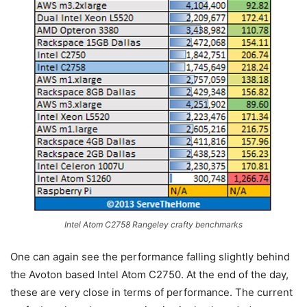
Intel Atom C2758 Rangeley crafty benchmarks
One can again see the performance falling slightly behind
the Avoton based Intel Atom C2750. At the end of the day,
these are very close in terms of performance. The current