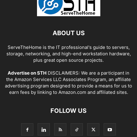
ABOUT US
ServeTheHome is the IT professional's guide to servers,
storage, networking, and high-end workstation hardware,
plus great open source projects.
Advertise on STH
DISCLAIMERS: We are a participant in
the Amazon Services LLC Associates Program, an affiliate
advertising program designed to provide a means for us to
earn fees by linking to Amazon.com and affiliated sites.
FOLLOW US