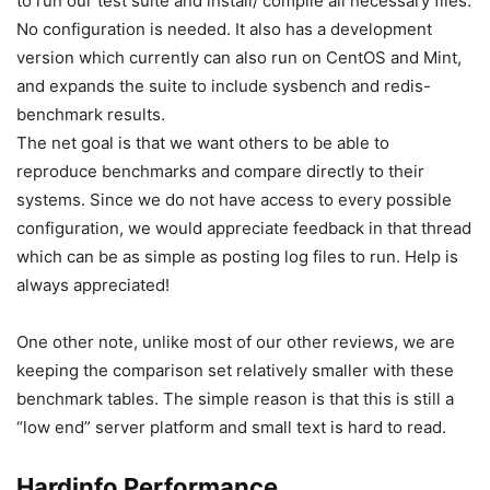
to run our test suite and install/ compile all necessary files.
No configuration is needed. It also has a development
version which currently can also run on CentOS and Mint,
and expands the suite to include sysbench and redis-
benchmark results.
The net goal is that we want others to be able to
reproduce benchmarks and compare directly to their
systems. Since we do not have access to every possible
configuration, we would appreciate feedback in that thread
which can be as simple as posting log files to run. Help is
always appreciated!
One other note, unlike most of our other reviews, we are
keeping the comparison set relatively smaller with these
benchmark tables. The simple reason is that this is still a
“low end” server platform and small text is hard to read.
Hardinfo Performance