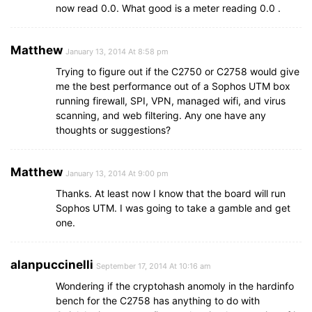
now read 0.0. What good is a meter reading 0.0 .
Matthew
January 13, 2014 At 8:58 pm
Trying to figure out if the C2750 or C2758 would give
me the best performance out of a Sophos UTM box
running firewall, SPI, VPN, managed wifi, and virus
scanning, and web filtering. Any one have any
thoughts or suggestions?
Matthew
January 13, 2014 At 9:00 pm
Thanks. At least now I know that the board will run
Sophos UTM. I was going to take a gamble and get
one.
alanpuccinelli
September 17, 2014 At 10:16 am
Wondering if the cryptohash anomoly in the hardinfo
bench for the C2758 has anything to do with