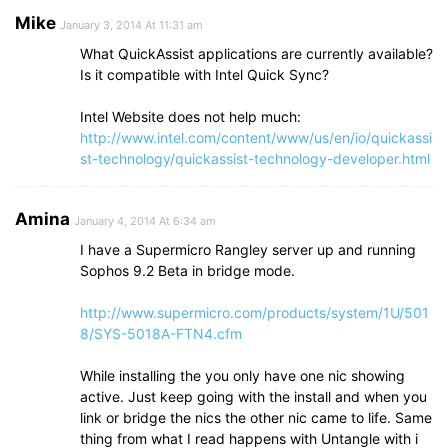
Mike
January 3, 2014 At 11:31 am
What QuickAssist applications are currently available?
Is it compatible with Intel Quick Sync?
Intel Website does not help much:
http://www.intel.com/content/www/us/en/io/quickassi
st-technology/quickassist-technology-developer.html
Amina
January 4, 2014 At 6:34 am
I have a Supermicro Rangley server up and running
Sophos 9.2 Beta in bridge mode.
http://www.supermicro.com/products/system/1U/501
8/SYS-5018A-FTN4.cfm
While installing the you only have one nic showing
active. Just keep going with the install and when you
link or bridge the nics the other nic came to life. Same
thing from what I read happens with Untangle with i