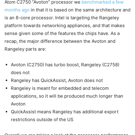
Atom C2750 “Avoton” processor we
benchmarked a few
months ago
in that it is based on the same architecture and
is an 8-core processor. Intel is targeting the Rangeley
platform towards networking appliances, and that makes
sense given some of the features the chips have. As a
recap, the major difference between the Avoton and
Rangeley parts are:
Avoton (C2750) has turbo boost, Rangeley (C2758)
does not
Rangeley has QuickAssist, Avoton does not
Rangeley is meant for embedded and telecom
applications, so it will be produced much longer than
Avoton
QuickAssist means Rangeley has additional export
restrictions outside of the US