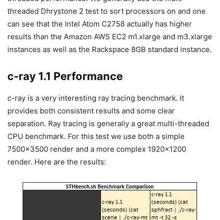
threaded Dhrystone 2 test to sort processors on and one
can see that the Intel Atom C2758 actually has higher
results than the Amazon AWS EC2 m1.xlarge and m3.xlarge
instances as well as the Rackspace 8GB standard instance.
c-ray 1.1 Performance
c-ray is a very interesting ray tracing benchmark. It
provides both consistent results and some clear
separation. Ray tracing is generally a great multi-threaded
CPU benchmark. For this test we use both a simple
7500×3500 render and a more complex 1920×1200
render. Here are the results: