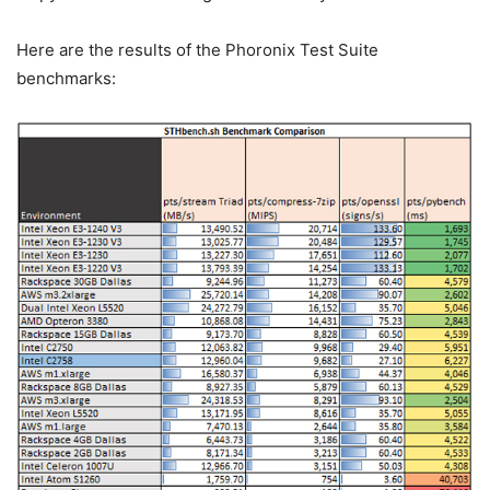
Here are the results of the Phoronix Test Suite
benchmarks: