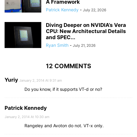
A Framework
Patrick Kennedy
-
July 22, 2026
Diving Deeper on NVIDIA’s Vera
CPU: New Architectural Details
and SPEC...
Ryan Smith
-
July 21, 2026
12 COMMENTS
Yuriy
January 2, 2014 At 9:31 am
Do you know, if it supports VT-d or no?
Patrick Kennedy
January 2, 2014 At 10:30 am
Rangeley and Avoton do not. VT-x only.