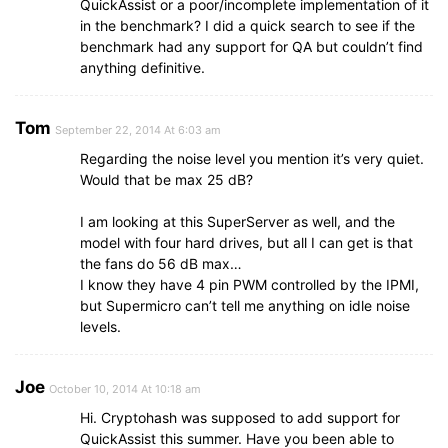
QuickAssist or a poor/incomplete implementation of it
in the benchmark? I did a quick search to see if the
benchmark had any support for QA but couldn’t find
anything definitive.
Tom
September 22, 2014 At 6:03 am
Regarding the noise level you mention it’s very quiet.
Would that be max 25 dB?
I am looking at this SuperServer as well, and the
model with four hard drives, but all I can get is that
the fans do 56 dB max…
I know they have 4 pin PWM controlled by the IPMI,
but Supermicro can’t tell me anything on idle noise
levels.
Joe
October 10, 2014 At 10:18 am
Hi. Cryptohash was supposed to add support for
QuickAssist this summer. Have you been able to