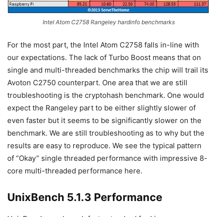
Intel Atom C2758 Rangeley hardinfo benchmarks
For the most part, the Intel Atom C2758 falls in-line with
our expectations. The lack of Turbo Boost means that on
single and multi-threaded benchmarks the chip will trail its
Avoton C2750 counterpart. One area that we are still
troubleshooting is the cryptohash benchmark. One would
expect the Rangeley part to be either slightly slower of
even faster but it seems to be significantly slower on the
benchmark. We are still troubleshooting as to why but the
results are easy to reproduce. We see the typical pattern
of “Okay” single threaded performance with impressive 8-
core multi-threaded performance here.
UnixBench 5.1.3 Performance