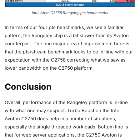
Intel Atom C2758 Rangeley pts benchmarks
In terms of our four pts benchmarks, we see a familiar
pattern, the Rangeley chip is a bit slower than its Avoton
counterpart. The one major area of improvement here is
that the pts/stream benchmark looks to be in-line with our
expectation with the C2758 correcting what we saw as
lower bandwidth on the C2750 platform.
Conclusion
Overall, performance of the Rangeley platform is in-line
with what one may suspect. Turbo Boost on the Intel
Avoton C2750 does help in a number of situations,
especially the single threaded workloads. Bottom line is
that for web server applications, the C2750 Avoton is