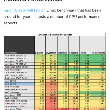
hardinfo is a well known
Linux benchmark that has been
around for years. It tests a number of CPU performance
aspects.