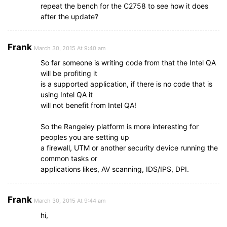
repeat the bench for the C2758 to see how it does
after the update?
Frank
March 30, 2015 At 9:40 am
So far someone is writing code from that the Intel QA
will be profiting it
is a supported application, if there is no code that is
using Intel QA it
will not benefit from Intel QA!
So the Rangeley platform is more interesting for
peoples you are setting up
a firewall, UTM or another security device running the
common tasks or
applications likes, AV scanning, IDS/IPS, DPI.
Frank
March 30, 2015 At 9:44 am
hi,