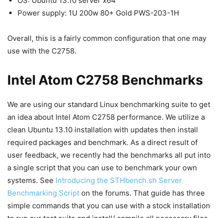
OS: Ubuntu 13.10 server x64
Power supply: 1U 200w 80+ Gold PWS-203-1H
Overall, this is a fairly common configuration that one may
use with the C2758.
Intel Atom C2758 Benchmarks
We are using our standard Linux benchmarking suite to get
an idea about Intel Atom C2758 performance. We utilize a
clean Ubuntu 13.10 installation with updates then install
required packages and benchmark. As a direct result of
user feedback, we recently had the benchmarks all put into
a single script that you can use to benchmark your own
systems. See
Introducing the STHbench.sh Server
Benchmarking Script
on the forums. That guide has three
simple commands that you can use with a stock installation