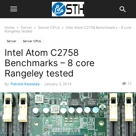
Home
Server
Server CPUs
Intel Atom C2758 Benchmarks – 8 core
Rangeley tested
Server
Server CPUs
Intel Atom C2758
Benchmarks – 8 core
Rangeley tested
12
By
Patrick Kennedy
-
January 2, 2014