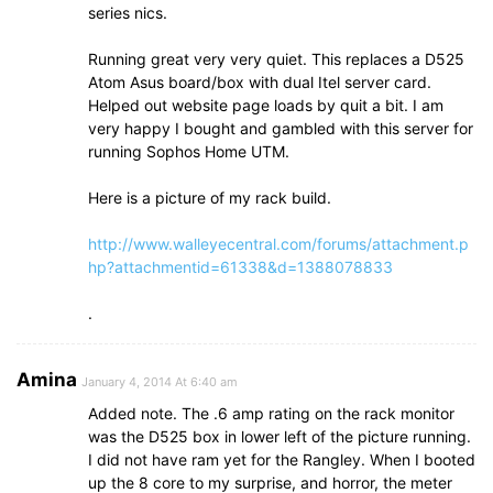
series nics.
Running great very very quiet. This replaces a D525
Atom Asus board/box with dual Itel server card.
Helped out website page loads by quit a bit. I am
very happy I bought and gambled with this server for
running Sophos Home UTM.
Here is a picture of my rack build.
http://www.walleyecentral.com/forums/attachment.p
hp?attachmentid=61338&d=1388078833
.
Amina
January 4, 2014 At 6:40 am
Added note. The .6 amp rating on the rack monitor
was the D525 box in lower left of the picture running.
I did not have ram yet for the Rangley. When I booted
up the 8 core to my surprise, and horror, the meter