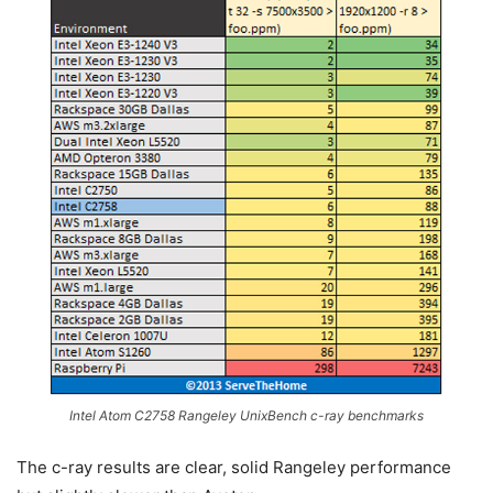
Intel Atom C2758 Rangeley UnixBench c-ray benchmarks
The c-ray results are clear, solid Rangeley performance