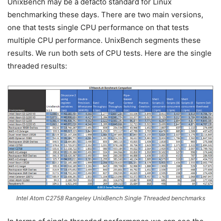
UnixBench may be a defacto standard for Linux
benchmarking these days. There are two main versions,
one that tests single CPU performance on that tests
multiple CPU performance. UnixBench segments these
results. We run both sets of CPU tests. Here are the single
threaded results:
Intel Atom C2758 Rangeley UnixBench Single Threaded benchmarks