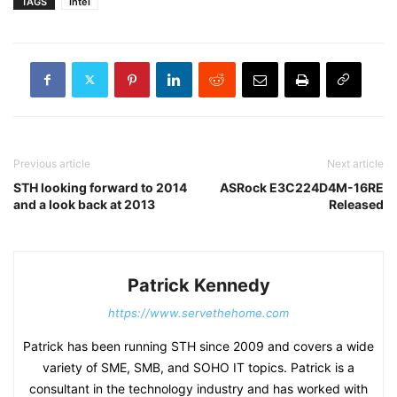
TAGS
Intel
Previous article
Next article
STH looking forward to 2014
ASRock E3C224D4M-16RE
and a look back at 2013
Released
Patrick Kennedy
https://www.servethehome.com
Patrick has been running STH since 2009 and covers a wide
variety of SME, SMB, and SOHO IT topics. Patrick is a
consultant in the technology industry and has worked with