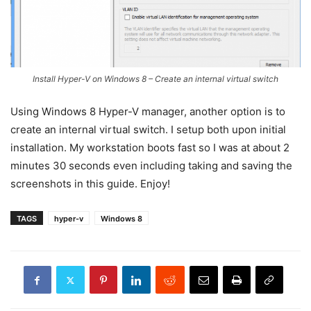
Install Hyper-V on Windows 8 – Create an internal virtual switch
Using Windows 8 Hyper-V manager, another option is to
create an internal virtual switch. I setup both upon initial
installation. My workstation boots fast so I was at about 2
minutes 30 seconds even including taking and saving the
screenshots in this guide. Enjoy!
TAGS
hyper-v
Windows 8