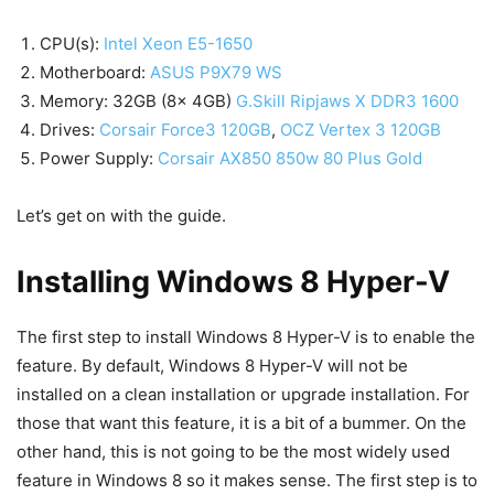
CPU(s):
Intel Xeon E5-1650
Motherboard:
ASUS P9X79 WS
Memory: 32GB (8x 4GB)
G.Skill Ripjaws X DDR3 1600
Drives:
Corsair Force3 120GB
,
OCZ Vertex 3 120GB
Power Supply:
Corsair AX850 850w 80 Plus Gold
Let’s get on with the guide.
Installing Windows 8 Hyper-V
The first step to install Windows 8 Hyper-V is to enable the
feature. By default, Windows 8 Hyper-V will not be
installed on a clean installation or upgrade installation. For
those that want this feature, it is a bit of a bummer. On the
other hand, this is not going to be the most widely used
feature in Windows 8 so it makes sense. The first step is to