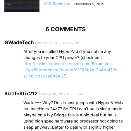
Cliff Robinson
-
November 9, 2019
6 COMMENTS
GWadeTech
October 30, 2012 At 3:42 am
After you installed Hyper-V did you notice any
changes to your CPU power? (check out:
http://social.technet.microsoft.com/Forums/en-
US/w8itprogeneral/thread/6f383b2a-3a4a-472f-
a966-cda0ce646e37
)
SizzleStix212
October 30, 2012 At 5:03 am
Wade —- Why? Don’t most peeps with Hyper-V VMs
run machines 24×7? So CPU can’t be in sleep mode.
Maybe on a Ivy Bridge this is a big deal but he is
using high spec hardware so processor not going to
sleep anyway. Better to deal with slightly higher