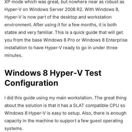
XP mode which was great, but nowhere near as robust as
Hyper-V on Windows Server 2008 R2. With Windows 8,
Hyper-V is now part of the desktop and workstation
environment. After using it for a few months, it is both
stable and very familiar. This is a quick guide that will get
you from the base Windows 8 Pro or Windows 8 Enterprise
installation to have Hyper-V ready to go in under three
minutes.
Windows 8 Hyper-V Test
Configuration
I did this guide using my main workstation. The great thing
about the solution is that it has a SLAT compatible CPU so
Windows 8 Hyper-V is easy to setup. Also, there is enough
capacity in the machine to support a few guest operating
systems.