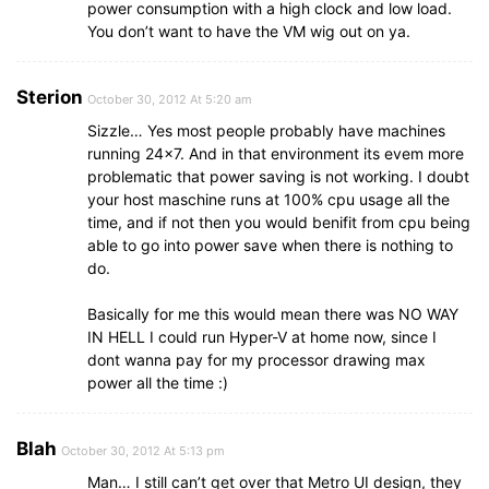
power consumption with a high clock and low load.
You don’t want to have the VM wig out on ya.
Sterion
October 30, 2012 At 5:20 am
Sizzle… Yes most people probably have machines
running 24×7. And in that environment its evem more
problematic that power saving is not working. I doubt
your host maschine runs at 100% cpu usage all the
time, and if not then you would benifit from cpu being
able to go into power save when there is nothing to
do.
Basically for me this would mean there was NO WAY
IN HELL I could run Hyper-V at home now, since I
dont wanna pay for my processor drawing max
power all the time :)
Blah
October 30, 2012 At 5:13 pm
Man… I still can’t get over that Metro UI design, they