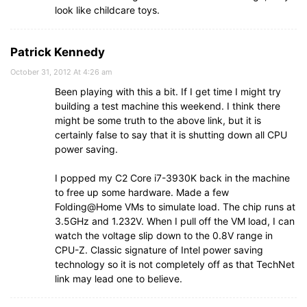
look like childcare toys.
Patrick Kennedy
October 31, 2012 At 4:26 am
Been playing with this a bit. If I get time I might try
building a test machine this weekend. I think there
might be some truth to the above link, but it is
certainly false to say that it is shutting down all CPU
power saving.
I popped my C2 Core i7-3930K back in the machine
to free up some hardware. Made a few
Folding@Home VMs to simulate load. The chip runs at
3.5GHz and 1.232V. When I pull off the VM load, I can
watch the voltage slip down to the 0.8V range in
CPU-Z. Classic signature of Intel power saving
technology so it is not completely off as that TechNet
link may lead one to believe.