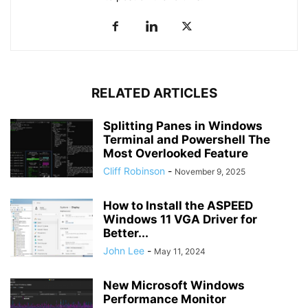
RELATED ARTICLES
Splitting Panes in Windows
Terminal and Powershell The
Most Overlooked Feature
Cliff Robinson
-
November 9, 2025
How to Install the ASPEED
Windows 11 VGA Driver for
Better...
John Lee
-
May 11, 2024
New Microsoft Windows
Performance Monitor