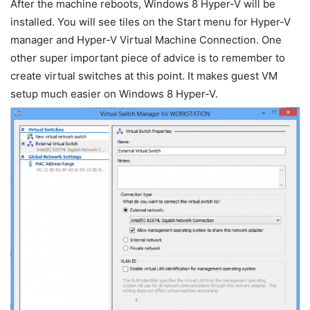
After the machine reboots, Windows 8 Hyper-V will be
installed. You will see tiles on the Start menu for Hyper-V
manager and Hyper-V Virtual Machine Connection. One
other super important piece of advice is to remember to
create virtual switches at this point. It makes guest VM
setup much easier on Windows 8 Hyper-V.