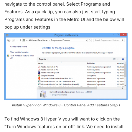
navigate to the control panel. Select Programs and
Features. As a quick tip, you can also just start typing
Programs and Features in the Metro UI and the below will
pop up under settings.
Install Hyper-V on Windows 8 – Control Panel Add Features Step 1
To find Windows 8 Hyper-V you will want to click on the
“Turn Windows features on or off” link. We need to install