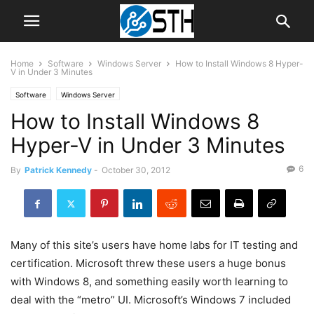
Home
Software
Windows Server
How to Install Windows 8 Hyper-
V in Under 3 Minutes
Software
Windows Server
How to Install Windows 8
Hyper-V in Under 3 Minutes
6
By
Patrick Kennedy
-
October 30, 2012
Many of this site’s users have home labs for IT testing and
certification. Microsoft threw these users a huge bonus
with Windows 8, and something easily worth learning to
deal with the “metro” UI. Microsoft’s Windows 7 included