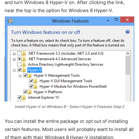
and turn Windows 8 Hyper-V on. After clicking the link,
near the top is the option for Windows 8 Hyper-V.
Install Hyper-V on Windows 8 – Select Hyper-V Features Step 2
You can install the entire package or opt out of installing
certain features. Most users will probably want to install all
of them with their Windows 8 Hyper-V installation.