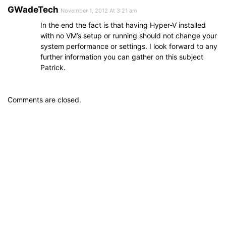
GWadeTech
November 1, 2012 At 3:21 am
In the end the fact is that having Hyper-V installed
with no VM’s setup or running should not change your
system performance or settings. I look forward to any
further information you can gather on this subject
Patrick.
Comments are closed.