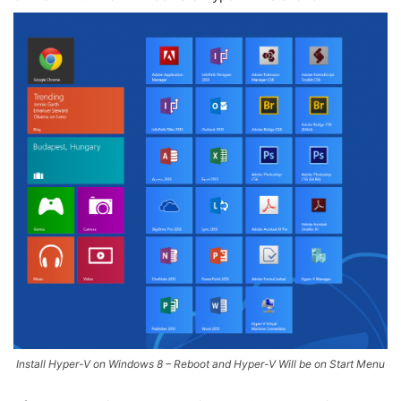
Install Hyper-V on Windows 8 – Reboot and Hyper-V Will be on Start Menu