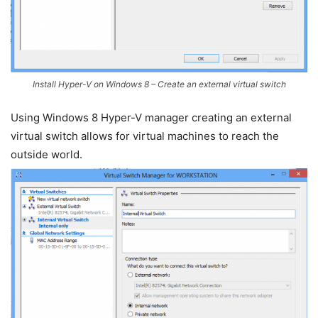
Install Hyper-V on Windows 8 – Create an external virtual switch
Using Windows 8 Hyper-V manager creating an external
virtual switch allows for virtual machines to reach the
outside world.