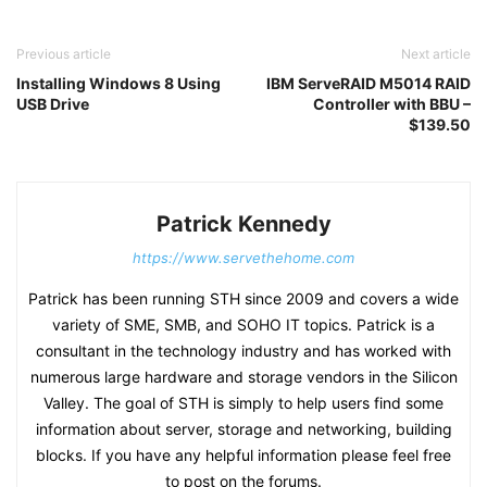
Previous article
Next article
Installing Windows 8 Using
IBM ServeRAID M5014 RAID
USB Drive
Controller with BBU –
$139.50
Patrick Kennedy
https://www.servethehome.com
Patrick has been running STH since 2009 and covers a wide
variety of SME, SMB, and SOHO IT topics. Patrick is a
consultant in the technology industry and has worked with
numerous large hardware and storage vendors in the Silicon
Valley. The goal of STH is simply to help users find some
information about server, storage and networking, building
blocks. If you have any helpful information please feel free
to post on the forums.