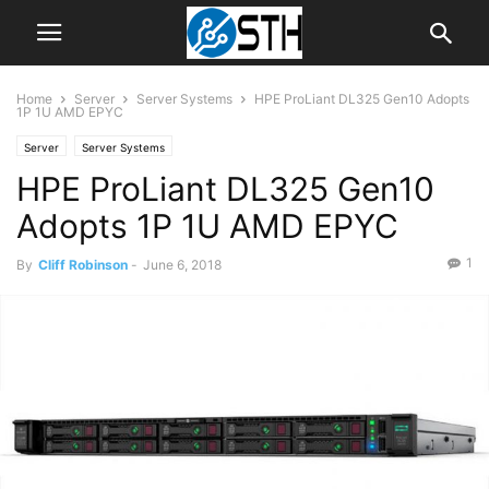
Home
Server
Server Systems
HPE ProLiant DL325 Gen10 Adopts
1P 1U AMD EPYC
Server
Server Systems
HPE ProLiant DL325 Gen10
Adopts 1P 1U AMD EPYC
1
By
Cliff Robinson
-
June 6, 2018