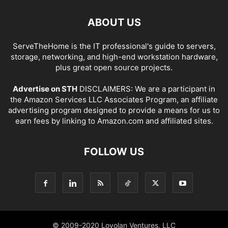
ABOUT US
ServeTheHome is the IT professional's guide to servers,
storage, networking, and high-end workstation hardware,
plus great open source projects.
Advertise on STH
DISCLAIMERS: We are a participant in
the Amazon Services LLC Associates Program, an affiliate
advertising program designed to provide a means for us to
earn fees by linking to Amazon.com and affiliated sites.
FOLLOW US
© 2009-2020 Loyolan Ventures, LLC