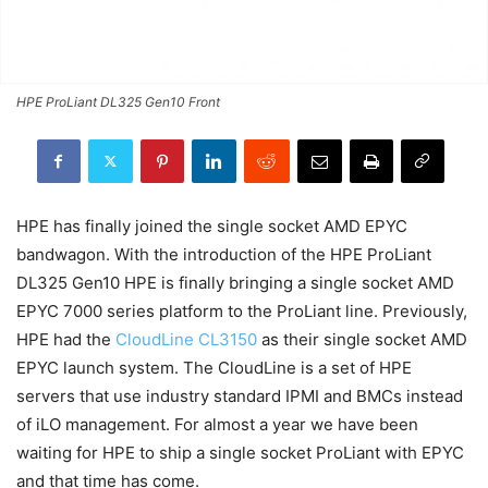
HPE ProLiant DL325 Gen10 Front
HPE has finally joined the single socket AMD EPYC
bandwagon. With the introduction of the HPE ProLiant
DL325 Gen10 HPE is finally bringing a single socket AMD
EPYC 7000 series platform to the ProLiant line. Previously,
HPE had the
CloudLine CL3150
as their single socket AMD
EPYC launch system. The CloudLine is a set of HPE
servers that use industry standard IPMI and BMCs instead
of iLO management. For almost a year we have been
waiting for HPE to ship a single socket ProLiant with EPYC
and that time has come.