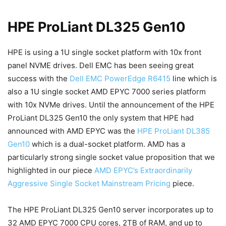
HPE ProLiant DL325 Gen10
HPE is using a 1U single socket platform with 10x front
panel NVME drives. Dell EMC has been seeing great
success with the
Dell EMC PowerEdge R6415
line which is
also a 1U single socket AMD EPYC 7000 series platform
with 10x NVMe drives. Until the announcement of the HPE
ProLiant DL325 Gen10 the only system that HPE had
announced with AMD EPYC was the
HPE ProLiant DL385
Gen10
which is a dual-socket platform. AMD has a
particularly strong single socket value proposition that we
highlighted in our piece
AMD EPYC’s Extraordinarily
Aggressive Single Socket Mainstream Pricing
piece.
The HPE ProLiant DL325 Gen10 server incorporates up to
32 AMD EPYC 7000 CPU cores, 2TB of RAM, and up to