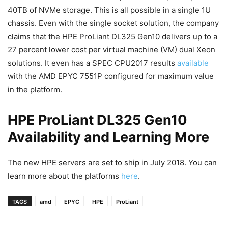
40TB of NVMe storage. This is all possible in a single 1U
chassis. Even with the single socket solution, the company
claims that the HPE ProLiant DL325 Gen10 delivers up to a
27 percent lower cost per virtual machine (VM) dual Xeon
solutions. It even has a SPEC CPU2017 results
available
with the AMD EPYC 7551P configured for maximum value
in the platform.
HPE ProLiant DL325 Gen10
Availability and Learning More
The new HPE servers are set to ship in July 2018. You can
learn more about the platforms
here
.
TAGS
amd
EPYC
HPE
ProLiant