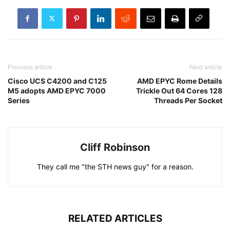
Previous article
Next article
Cisco UCS C4200 and C125
AMD EPYC Rome Details
M5 adopts AMD EPYC 7000
Trickle Out 64 Cores 128
Series
Threads Per Socket
Cliff Robinson
They call me "the STH news guy" for a reason.
RELATED ARTICLES