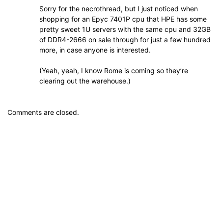
Sorry for the necrothread, but I just noticed when
shopping for an Epyc 7401P cpu that HPE has some
pretty sweet 1U servers with the same cpu and 32GB
of DDR4-2666 on sale through for just a few hundred
more, in case anyone is interested.
(Yeah, yeah, I know Rome is coming so they’re
clearing out the warehouse.)
Comments are closed.