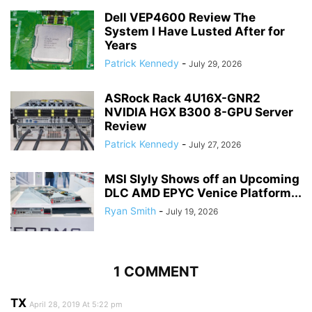
Dell VEP4600 Review The
System I Have Lusted After for
Years
Patrick Kennedy
-
July 29, 2026
ASRock Rack 4U16X-GNR2
NVIDIA HGX B300 8-GPU Server
Review
Patrick Kennedy
-
July 27, 2026
MSI Slyly Shows off an Upcoming
DLC AMD EPYC Venice Platform...
Ryan Smith
-
July 19, 2026
1 COMMENT
TX
April 28, 2019 At 5:22 pm