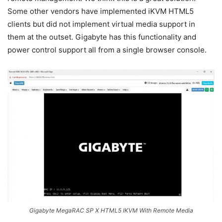
Some other vendors have implemented iKVM HTML5
clients but did not implement virtual media support in
them at the outset. Gigabyte has this functionality and
power control support all from a single browser console.
Gigabyte MegaRAC SP X HTML5 IKVM With Remote Media