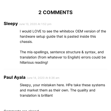
2 COMMENTS
Sleepy
June 13, 2020 At 1:52 pm
I would LOVE to see the whitebox OEM version of the
hardware setup guide that is pasted inside this
chassis.
The mis-spellings, sentence structure & syntax, and
translation (from whatever to English) errors could be
hillarious reading!
Paul Ayala
June 14, 2020 At 8:36 am
Sleepy, your mistaken here. HPe take these systems
and market them as their own. The quality and
translation is brilliant