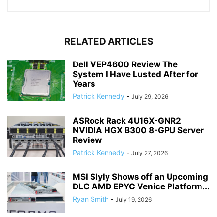
RELATED ARTICLES
Dell VEP4600 Review The
System I Have Lusted After for
Years
Patrick Kennedy
-
July 29, 2026
ASRock Rack 4U16X-GNR2
NVIDIA HGX B300 8-GPU Server
Review
Patrick Kennedy
-
July 27, 2026
MSI Slyly Shows off an Upcoming
DLC AMD EPYC Venice Platform...
Ryan Smith
-
July 19, 2026