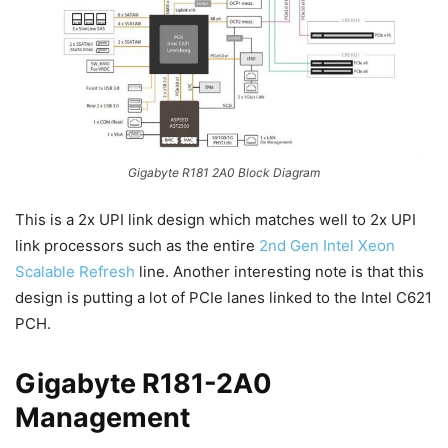
Gigabyte R181 2A0 Block Diagram
This is a 2x UPI link design which matches well to 2x UPI
link processors such as the entire
2nd Gen Intel Xeon
Scalable Refresh
line. Another interesting note is that this
design is putting a lot of PCIe lanes linked to the Intel C621
PCH.
Gigabyte R181-2A0
Management