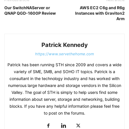
Our SwitchNAServer or
AWS EC2 C6g and R6g
QNAP QGD-1600P Review
Instances with Graviton2
Arm
Patrick Kennedy
https://www.servethehome.com
Patrick has been running STH since 2009 and covers a wide
variety of SME, SMB, and SOHO IT topics. Patrick is a
consultant in the technology industry and has worked with
numerous large hardware and storage vendors in the Silicon
Valley. The goal of STH is simply to help users find some
information about server, storage and networking, building
blocks. If you have any helpful information please feel free
to post on the forums.