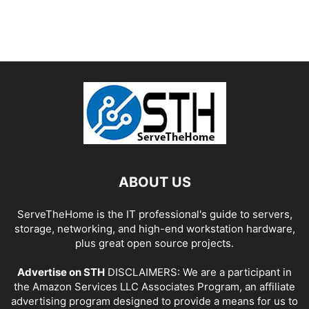
ABOUT US
ServeTheHome is the IT professional's guide to servers,
storage, networking, and high-end workstation hardware,
plus great open source projects.
Advertise on STH
DISCLAIMERS: We are a participant in
the Amazon Services LLC Associates Program, an affiliate
advertising program designed to provide a means for us to