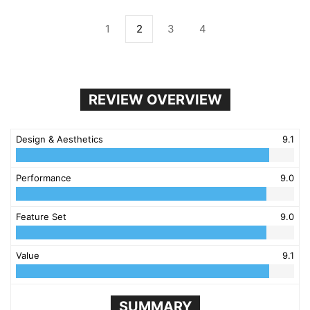
1
2
3
4
REVIEW OVERVIEW
Design & Aesthetics
9.1
Performance
9.0
Feature Set
9.0
Value
9.1
SUMMARY