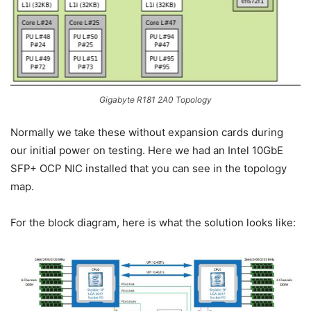
Gigabyte R181 2A0 Topology
Normally we take these without expansion cards during
our initial power on testing. Here we had an Intel 10GbE
SFP+ OCP NIC installed that you can see in the topology
map.
For the block diagram, here is what the solution looks like: