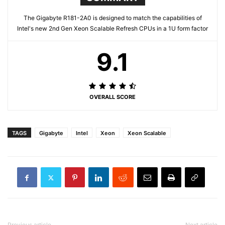
The Gigabyte R181-2A0 is designed to match the capabilities of
Intel's new 2nd Gen Xeon Scalable Refresh CPUs in a 1U form factor
9.1
OVERALL SCORE
TAGS
Gigabyte
Intel
Xeon
Xeon Scalable
Previous article
Next article