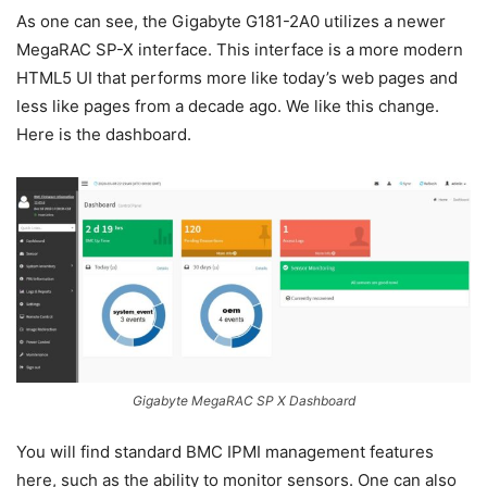
As one can see, the Gigabyte G181-2A0 utilizes a newer
MegaRAC SP-X interface. This interface is a more modern
HTML5 UI that performs more like today’s web pages and
less like pages from a decade ago. We like this change.
Here is the dashboard.
Gigabyte MegaRAC SP X Dashboard
You will find standard BMC IPMI management features
here, such as the ability to monitor sensors. One can also