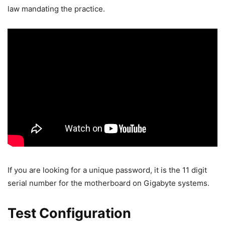
law mandating the practice.
If you are looking for a unique password, it is the 11 digit
serial number for the motherboard on Gigabyte systems.
Test Configuration