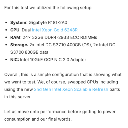
For this test we utilized the following setup:
System
: Gigabyte R181-2A0
CPU
: Dual
Intel Xeon Gold 6248R
RAM
: 24x 32GB DDR4-2933 ECC RDIMMs
Storage
: 2x Intel DC S3710 400GB (OS), 2x Intel DC
S3700 800GB data
NIC:
Intel 10GbE OCP NIC 2.0 Adapter
Overall, this is a simple configuration that is showing what
we want to test. We, of course, swapped CPUs including
using the new
2nd Gen Intel Xeon Scalable Refresh
parts
in this server.
Let us move onto performance before getting to power
consumption and our final words.