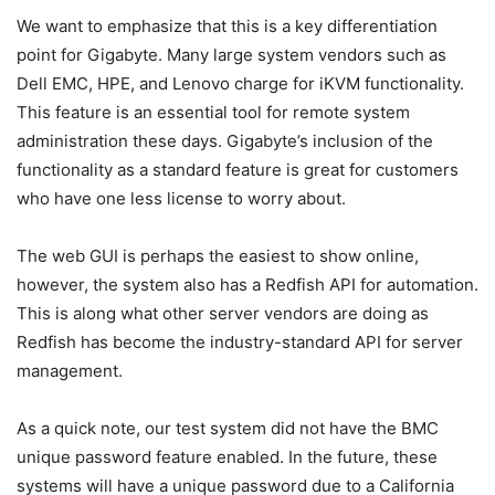
We want to emphasize that this is a key differentiation
point for Gigabyte. Many large system vendors such as
Dell EMC, HPE, and Lenovo charge for iKVM functionality.
This feature is an essential tool for remote system
administration these days. Gigabyte’s inclusion of the
functionality as a standard feature is great for customers
who have one less license to worry about.
The web GUI is perhaps the easiest to show online,
however, the system also has a Redfish API for automation.
This is along what other server vendors are doing as
Redfish has become the industry-standard API for server
management.
As a quick note, our test system did not have the BMC
unique password feature enabled. In the future, these
systems will have a unique password due to a California