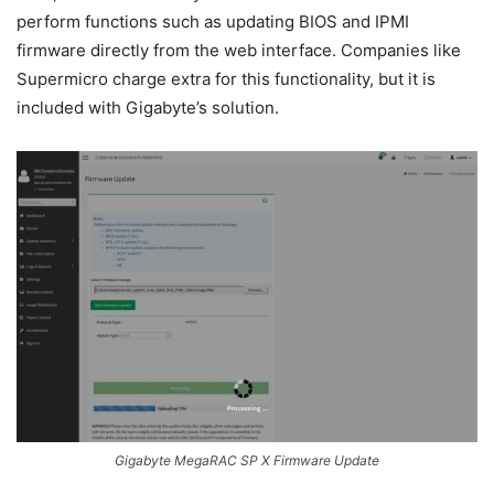
perform functions such as updating BIOS and IPMI
firmware directly from the web interface. Companies like
Supermicro charge extra for this functionality, but it is
included with Gigabyte’s solution.
Gigabyte MegaRAC SP X Firmware Update