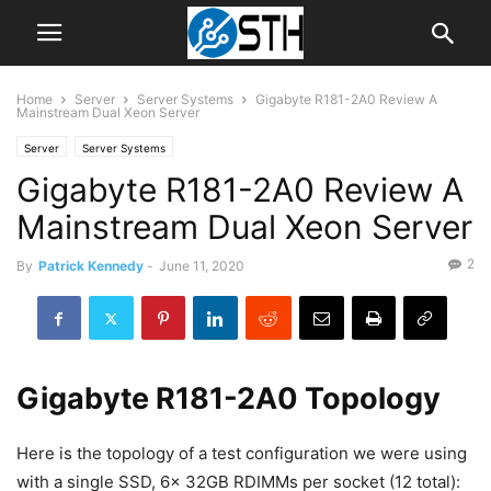
Home
Server
Server Systems
Gigabyte R181-2A0 Review A
Mainstream Dual Xeon Server
Server
Server Systems
Gigabyte R181-2A0 Review A
Mainstream Dual Xeon Server
2
By
Patrick Kennedy
-
June 11, 2020
Gigabyte R181-2A0 Topology
Here is the topology of a test configuration we were using
with a single SSD, 6x 32GB RDIMMs per socket (12 total):