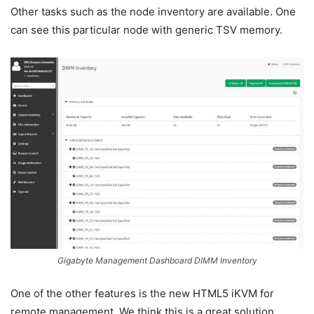
Other tasks such as the node inventory are available. One
can see this particular node with generic TSV memory.
Gigabyte Management Dashboard DIMM Inventory
One of the other features is the new HTML5 iKVM for
remote management. We think this is a great solution.