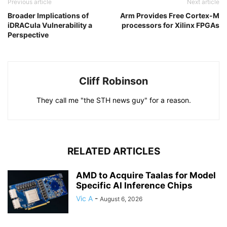
Previous article
Next article
Broader Implications of
Arm Provides Free Cortex-M
iDRACula Vulnerability a
processors for Xilinx FPGAs
Perspective
Cliff Robinson
They call me "the STH news guy" for a reason.
RELATED ARTICLES
AMD to Acquire Taalas for Model
Specific AI Inference Chips
Vic A
-
August 6, 2026