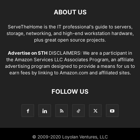
ABOUT US
ServeTheHome is the IT professional's guide to servers,
storage, networking, and high-end workstation hardware,
plus great open source projects.
Advertise on STH
DISCLAIMERS: We are a participant in
the Amazon Services LLC Associates Program, an affiliate
advertising program designed to provide a means for us to
earn fees by linking to Amazon.com and affiliated sites.
FOLLOW US
© 2009-2020 Loyolan Ventures, LLC