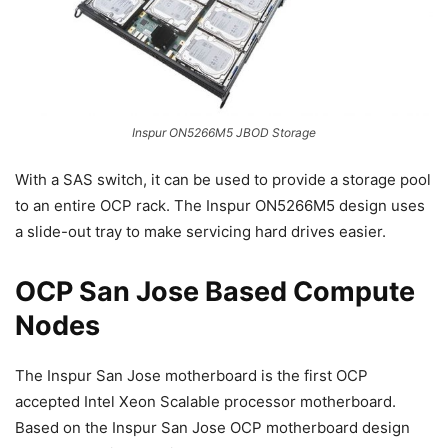
Inspur ON5266M5 JBOD Storage
With a SAS switch, it can be used to provide a storage pool
to an entire OCP rack. The Inspur ON5266M5 design uses
a slide-out tray to make servicing hard drives easier.
OCP San Jose Based Compute
Nodes
The Inspur San Jose motherboard is the first OCP
accepted Intel Xeon Scalable processor motherboard.
Based on the Inspur San Jose OCP motherboard design