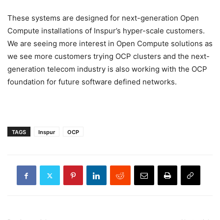
These systems are designed for next-generation Open
Compute installations of Inspur’s hyper-scale customers.
We are seeing more interest in Open Compute solutions as
we see more customers trying OCP clusters and the next-
generation telecom industry is also working with the OCP
foundation for future software defined networks.
TAGS
Inspur
OCP