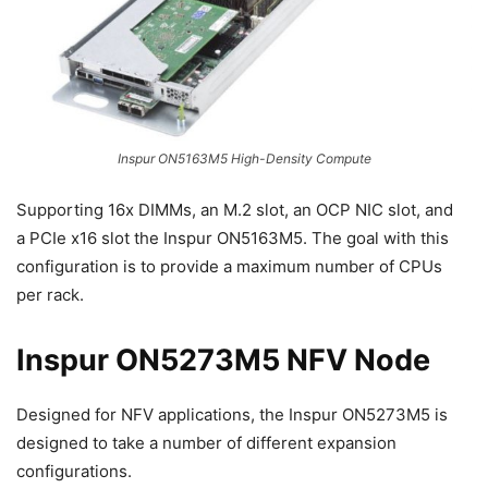
Inspur ON5163M5 High-Density Compute
Supporting 16x DIMMs, an M.2 slot, an OCP NIC slot, and
a PCIe x16 slot the Inspur ON5163M5. The goal with this
configuration is to provide a maximum number of CPUs
per rack.
Inspur ON5273M5 NFV Node
Designed for NFV applications, the Inspur ON5273M5 is
designed to take a number of different expansion
configurations.