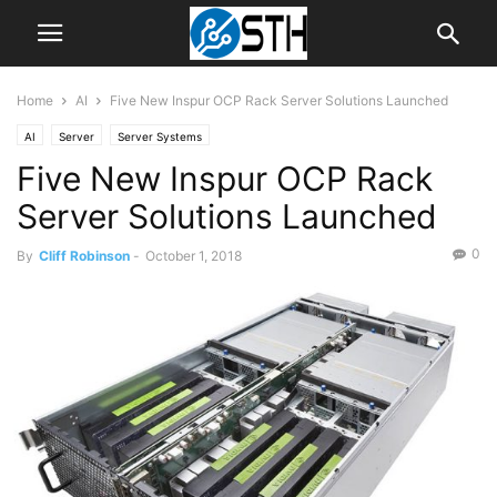
Home
AI
Five New Inspur OCP Rack Server Solutions Launched
AI
Server
Server Systems
Five New Inspur OCP Rack
Server Solutions Launched
0
By
Cliff Robinson
-
October 1, 2018