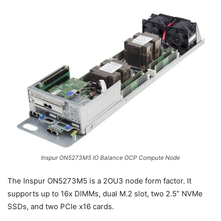
Inspur ON5273M5 IO Balance OCP Compute Node
The Inspur ON5273M5 is a 2OU3 node form factor. It
supports up to 16x DIMMs, dual M.2 slot, two 2.5” NVMe
SSDs, and two PCIe x16 cards.