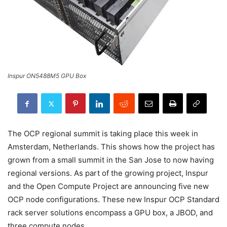
Inspur ON5488M5 GPU Box
The OCP regional summit is taking place this week in
Amsterdam, Netherlands. This shows how the project has
grown from a small summit in the San Jose to now having
regional versions. As part of the growing project, Inspur
and the Open Compute Project are announcing five new
OCP node configurations. These new Inspur OCP Standard
rack server solutions encompass a GPU box, a JBOD, and
three compute nodes.