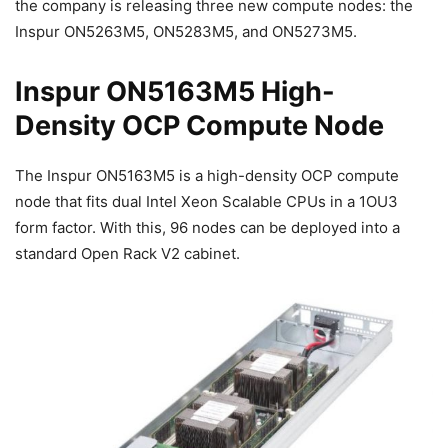
the company is releasing three new compute nodes: the
Inspur ON5263M5, ON5283M5, and ON5273M5.
Inspur ON5163M5 High-
Density OCP Compute Node
The Inspur ON5163M5 is a high-density OCP compute
node that fits dual Intel Xeon Scalable CPUs in a 1OU3
form factor. With this, 96 nodes can be deployed into a
standard Open Rack V2 cabinet.