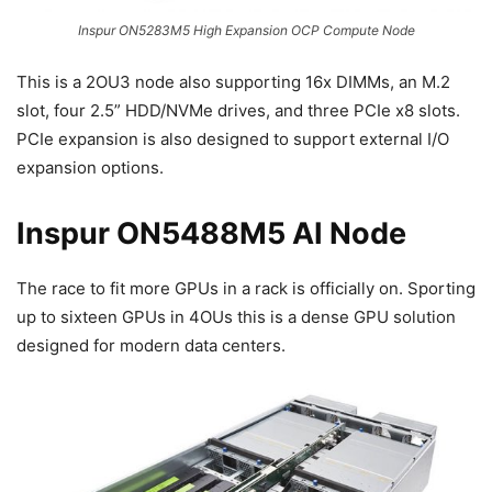
Inspur ON5283M5 High Expansion OCP Compute Node
This is a 2OU3 node also supporting 16x DIMMs, an M.2
slot, four 2.5” HDD/NVMe drives, and three PCIe x8 slots.
PCIe expansion is also designed to support external I/O
expansion options.
Inspur ON5488M5 AI Node
The race to fit more GPUs in a rack is officially on. Sporting
up to sixteen GPUs in 4OUs this is a dense GPU solution
designed for modern data centers.