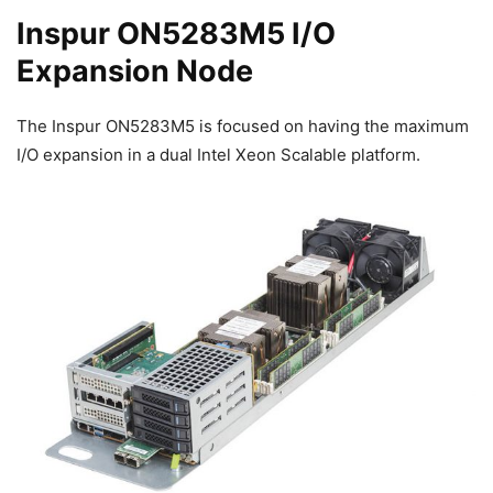
Inspur ON5283M5 I/O
Expansion Node
The Inspur ON5283M5 is focused on having the maximum
I/O expansion in a dual Intel Xeon Scalable platform.