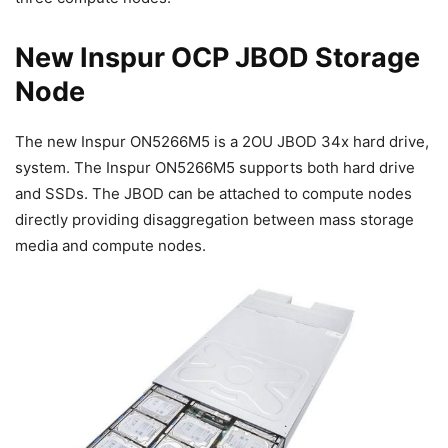
New Inspur OCP JBOD Storage
Node
The new Inspur ON5266M5 is a 2OU JBOD 34x hard drive,
system. The Inspur ON5266M5 supports both hard drive
and SSDs. The JBOD can be attached to compute nodes
directly providing disaggregation between mass storage
media and compute nodes.