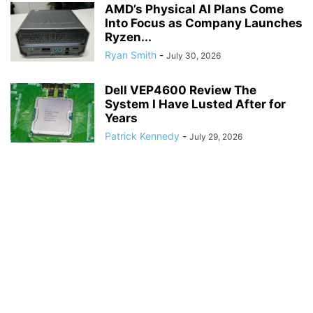
AMD’s Physical AI Plans Come
Into Focus as Company Launches
Ryzen...
Ryan Smith
-
July 30, 2026
Dell VEP4600 Review The
System I Have Lusted After for
Years
Patrick Kennedy
-
July 29, 2026