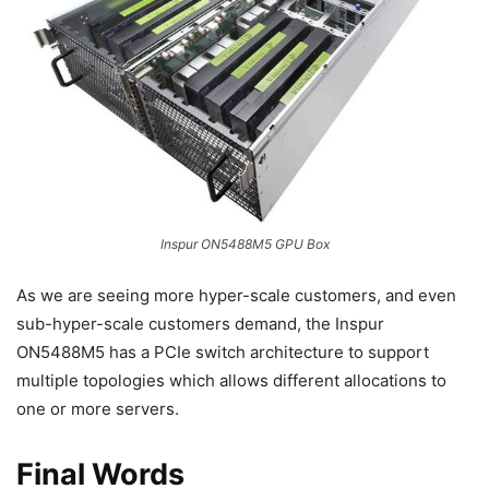
Inspur ON5488M5 GPU Box
As we are seeing more hyper-scale customers, and even
sub-hyper-scale customers demand, the Inspur
ON5488M5 has a PCIe switch architecture to support
multiple topologies which allows different allocations to
one or more servers.
Final Words