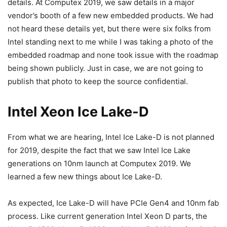
details. At Computex 2019, we saw details in a major
vendor’s booth of a few new embedded products. We had
not heard these details yet, but there were six folks from
Intel standing next to me while I was taking a photo of the
embedded roadmap and none took issue with the roadmap
being shown publicly. Just in case, we are not going to
publish that photo to keep the source confidential.
Intel Xeon Ice Lake-D
From what we are hearing, Intel Ice Lake-D is not planned
for 2019, despite the fact that we saw Intel Ice Lake
generations on 10nm launch at Computex 2019. We
learned a few new things about Ice Lake-D.
As expected, Ice Lake-D will have PCIe Gen4 and 10nm fab
process. Like current generation Intel Xeon D parts, the