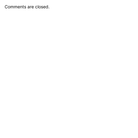
Comments are closed.