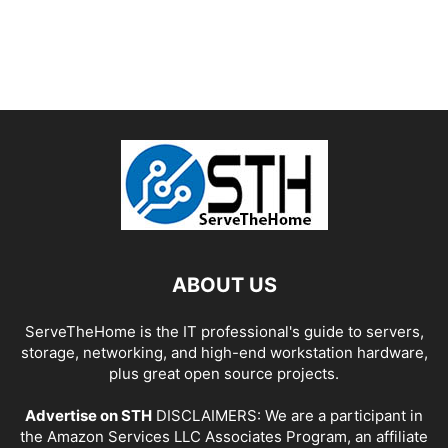
ABOUT US
ServeTheHome is the IT professional's guide to servers,
storage, networking, and high-end workstation hardware,
plus great open source projects.
Advertise on STH
DISCLAIMERS: We are a participant in
the Amazon Services LLC Associates Program, an affiliate