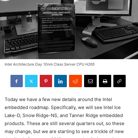
Intel Architecture Day 10nm Class Server CPU H265
Today we have a few new details around the Intel
embedded roadmap. Specifically, we will see Intel Ice
Lake-D, Snow Ridge-NS, and Tanner Ridge embedded
products. These are still several quarters out, so these
may change, but we are starting to see a trickle of new