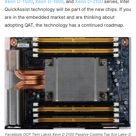
Xeon D-1500
,
Xeon D-1600
, and
Xeon D-2100
series, Intel
QuickAssist technology will be part of the new chips. If you
are in the embedded market and are thinking about
adopting QAT, the technology has a continued roadmap.
Facebook OCP Twin Lakes Xeon D 2100 Passive Cooling Top (Ice Lake-D