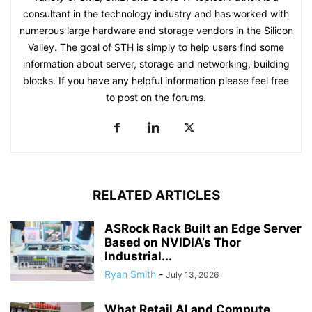
consultant in the technology industry and has worked with
numerous large hardware and storage vendors in the Silicon
Valley. The goal of STH is simply to help users find some
information about server, storage and networking, building
blocks. If you have any helpful information please feel free
to post on the forums.
RELATED ARTICLES
ASRock Rack Built an Edge Server
Based on NVIDIA’s Thor
Industrial...
Ryan Smith
-
July 13, 2026
What Retail AI and Compute