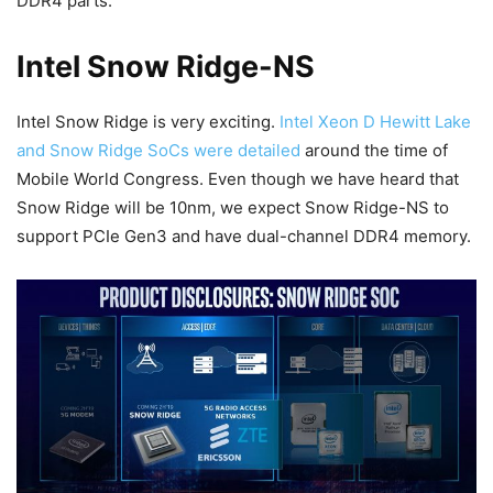
DDR4 parts.
Intel Snow Ridge-NS
Intel Snow Ridge is very exciting.
Intel Xeon D Hewitt Lake
and Snow Ridge SoCs were detailed
around the time of
Mobile World Congress. Even though we have heard that
Snow Ridge will be 10nm, we expect Snow Ridge-NS to
support PCIe Gen3 and have dual-channel DDR4 memory.