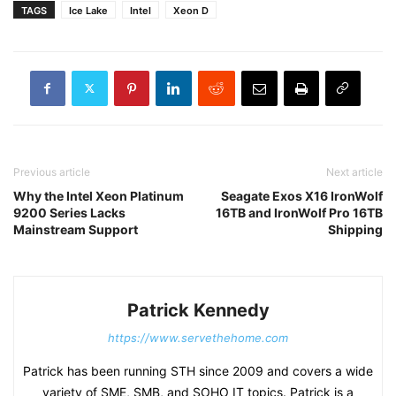
TAGS
Ice Lake
Intel
Xeon D
Previous article
Next article
Why the Intel Xeon Platinum
Seagate Exos X16 IronWolf
9200 Series Lacks
16TB and IronWolf Pro 16TB
Mainstream Support
Shipping
Patrick Kennedy
https://www.servethehome.com
Patrick has been running STH since 2009 and covers a wide
variety of SME, SMB, and SOHO IT topics. Patrick is a