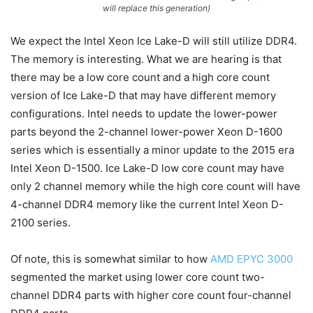
will replace this generation)
We expect the Intel Xeon Ice Lake-D will still utilize DDR4.
The memory is interesting. What we are hearing is that
there may be a low core count and a high core count
version of Ice Lake-D that may have different memory
configurations. Intel needs to update the lower-power
parts beyond the 2-channel lower-power Xeon D-1600
series which is essentially a minor update to the 2015 era
Intel Xeon D-1500. Ice Lake-D low core count may have
only 2 channel memory while the high core count will have
4-channel DDR4 memory like the current Intel Xeon D-
2100 series.
Of note, this is somewhat similar to how
AMD EPYC 3000
segmented the market using lower core count two-
channel DDR4 parts with higher core count four-channel