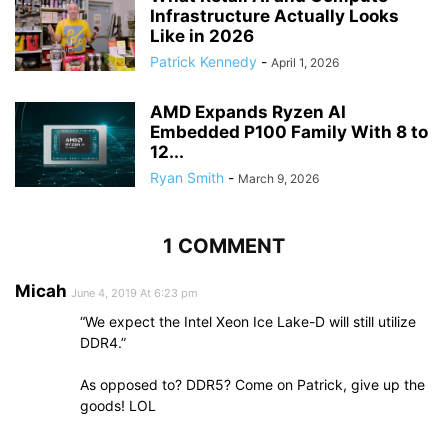
Infrastructure Actually Looks
Like in 2026
Patrick Kennedy
-
April 1, 2026
AMD Expands Ryzen AI
Embedded P100 Family With 8 to
12...
Ryan Smith
-
March 9, 2026
1 COMMENT
Micah
June 4, 2019 At 6:23 pm
“We expect the Intel Xeon Ice Lake-D will still utilize
DDR4.”
As opposed to? DDR5? Come on Patrick, give up the
goods! LOL