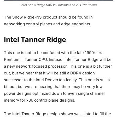
Intel Snow Ridge SoC In Ericsson And ZTE Platforms
The Snow Ridge-NS product should be found in
networking control planes and edge endpoints.
Intel Tanner Ridge
This one is not to be confused with the late 1990’s era
Pentium III Tanner CPU. Instead, Intel Tanner Ridge will be
a new network focused processor. This one is a bit further
out, but we hear that it will be still a DDR4 design
successor to the Intel Denverton family. This one is still a
bit out, but we are hearing that there may be very low
power designs optimized down to even single channel
memory for x86 control plane designs.
The Intel Tanner Ridge design shown was slated to fill the