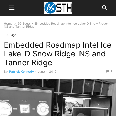
Home
5G Edge
Embedded Roadmap Intel Ice Lake-D Snow Ridge-
NS and Tanner Ridge
5G Edge
Embedded Roadmap Intel Ice
Lake-D Snow Ridge-NS and
Tanner Ridge
1
By
Patrick Kennedy
-
June 4, 2019