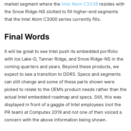
market segment where the
Intel Atom C3338
resides with
the Snow Ridge-NS slotted to fill higher-end segments
that the Intel Atom C3000 series currently fills.
Final Words
It will be great to see Intel push its embedded portfolio
with Ice Lake-D, Tanner Ridge, and Snow Ridge-NS in the
coming quarters and years. Beyond these products, we
expect to see a transition to DDR5. Specs and segments
can still change and some of these parts shown were
picked to relate to the OEM’s product needs rather than the
actual Intel embedded roadmap and specs. Still, this was
displayed in front of a gaggle of Intel employees (not the
PR team) at Computex 2019 and not one of then voiced a
concern with the above information being shown.