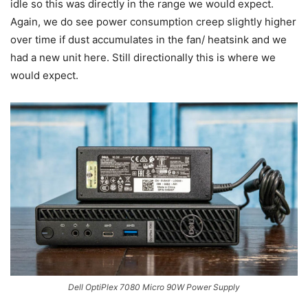
idle so this was directly in the range we would expect.
Again, we do see power consumption creep slightly higher
over time if dust accumulates in the fan/ heatsink and we
had a new unit here. Still directionally this is where we
would expect.
Dell OptiPlex 7080 Micro 90W Power Supply