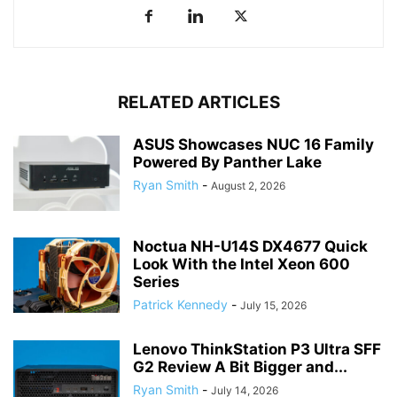
RELATED ARTICLES
ASUS Showcases NUC 16 Family
Powered By Panther Lake
Ryan Smith
-
August 2, 2026
Noctua NH-U14S DX4677 Quick
Look With the Intel Xeon 600
Series
Patrick Kennedy
-
July 15, 2026
Lenovo ThinkStation P3 Ultra SFF
G2 Review A Bit Bigger and...
Ryan Smith
-
July 14, 2026