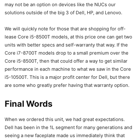
may not be an option on devices like the NUCs our
solutions outside of the big 3 of Dell, HP, and Lenovo.
We will quickly note for those that are shopping for off-
lease Core i5-8500T models, at this price one can get two
units with better specs and self-warranty that way. If the
Core i7-8700T models drop to a small premium over the
Core i5-8500T, then that could offer a way to get similar
performance in each machine to what we saw in the Core
i5-10500T. This is a major profit center for Dell, but there
are some who greatly prefer having that warranty option.
Final Words
When we ordered this unit, we had great expectations.
Dell has been in the 1L segment for many generations and
seeing a new faceplate made us immediately think that