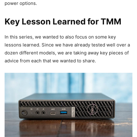
power options.
Key Lesson Learned for TMM
In this series, we wanted to also focus on some key
lessons learned. Since we have already tested well over a
dozen different models, we are taking away key pieces of
advice from each that we wanted to share.