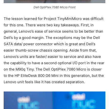
Dell OptiPlex 7080 Micro Front
The lesson learned for Project TinyMiniMicro was difficult
for this one. There were two key takeaways. First, in
general, Lenovo’s ease of service seems to be better than
Dell’s by a good margin. The exceptions may be the Dell
SATA data/ power connector which is great and Dell’s
easier thumb-screw chassis opening. Aside from that,
Lenovo’s units are faster/ easier to service and also have
the capability to have a second optional I/O port in the rear
on the M90q Tiny. The Dell OptiPlex 7080 Micro is closer
to the HP EliteDesk 800 G6 Mini in this generation, but the
Lenovo unit feels like it has created separation.