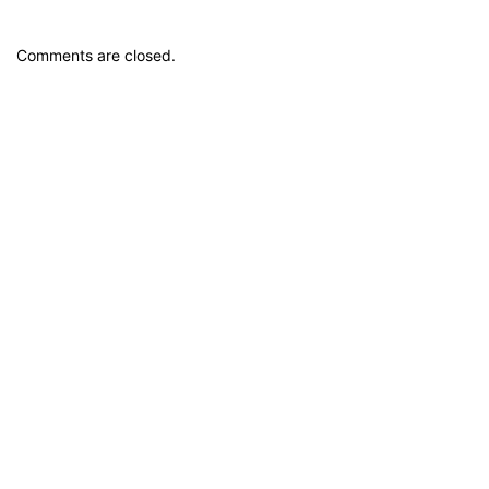
Comments are closed.