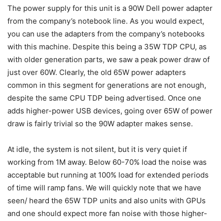
The power supply for this unit is a 90W Dell power adapter
from the company’s notebook line. As you would expect,
you can use the adapters from the company’s notebooks
with this machine. Despite this being a 35W TDP CPU, as
with older generation parts, we saw a peak power draw of
just over 60W. Clearly, the old 65W power adapters
common in this segment for generations are not enough,
despite the same CPU TDP being advertised. Once one
adds higher-power USB devices, going over 65W of power
draw is fairly trivial so the 90W adapter makes sense.
At idle, the system is not silent, but it is very quiet if
working from 1M away. Below 60-70% load the noise was
acceptable but running at 100% load for extended periods
of time will ramp fans. We will quickly note that we have
seen/ heard the 65W TDP units and also units with GPUs
and one should expect more fan noise with those higher-