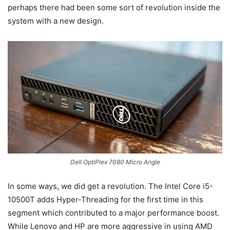
perhaps there had been some sort of revolution inside the
system with a new design.
Dell OptiPlex 7080 Micro Angle
In some ways, we did get a revolution. The Intel Core i5-
10500T adds Hyper-Threading for the first time in this
segment which contributed to a major performance boost.
While Lenovo and HP are more aggressive in using AMD