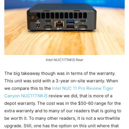
Intel NUC11TNKi5 Rear
The big takeaway though was in terms of the warranty.
This unit was sold with a 3-year on-site warranty. When
we compare this to the
Intel NUC 11 Pro Review Tiger
Canyon NUC11TNKi5
review we did, that is more of a
depot warranty. The cost was in the $50-60 range for the
extra warranty and to many of our readers that is going to
be worth it. To many other readers, it is not a worthwhile
upgrade. Still, one has the option on this unit where that