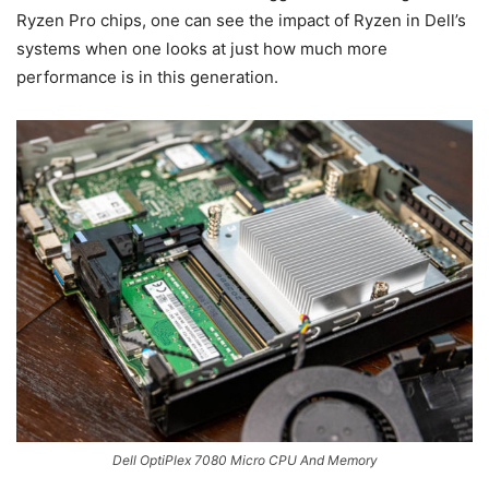
Ryzen Pro chips, one can see the impact of Ryzen in Dell’s
systems when one looks at just how much more
performance is in this generation.
Dell OptiPlex 7080 Micro CPU And Memory