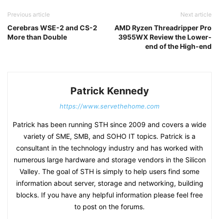
Previous article
Next article
Cerebras WSE-2 and CS-2
AMD Ryzen Threadripper Pro
More than Double
3955WX Review the Lower-
end of the High-end
Patrick Kennedy
https://www.servethehome.com
Patrick has been running STH since 2009 and covers a wide
variety of SME, SMB, and SOHO IT topics. Patrick is a
consultant in the technology industry and has worked with
numerous large hardware and storage vendors in the Silicon
Valley. The goal of STH is simply to help users find some
information about server, storage and networking, building
blocks. If you have any helpful information please feel free
to post on the forums.