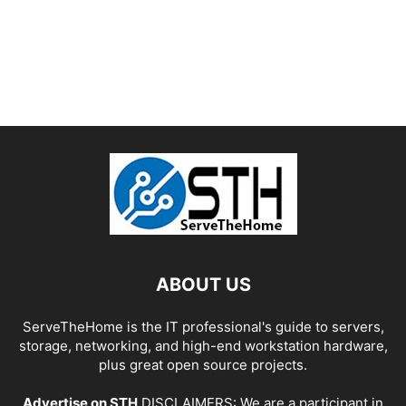
ABOUT US
ServeTheHome is the IT professional's guide to servers,
storage, networking, and high-end workstation hardware,
plus great open source projects.
Advertise on STH
DISCLAIMERS: We are a participant in