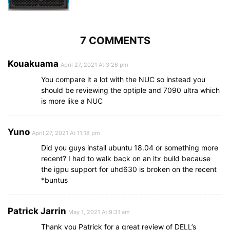
7 COMMENTS
Kouakuama
April 27, 2021 At 3:26 pm
You compare it a lot with the NUC so instead you
should be reviewing the optiple and 7090 ultra which
is more like a NUC
Yuno
April 27, 2021 At 11:18 pm
Did you guys install ubuntu 18.04 or something more
recent? I had to walk back on an itx build because
the igpu support for uhd630 is broken on the recent
*buntus
Patrick Jarrin
May 1, 2021 At 9:31 am
Thank you Patrick for a great review of DELL’s