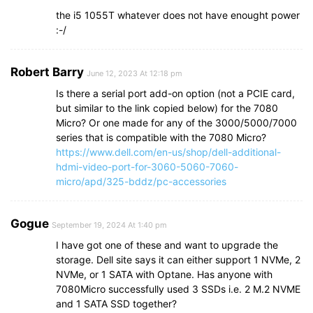
the i5 1055T whatever does not have enought power
:-/
Robert Barry
June 12, 2023 At 12:18 pm
Is there a serial port add-on option (not a PCIE card,
but similar to the link copied below) for the 7080
Micro? Or one made for any of the 3000/5000/7000
series that is compatible with the 7080 Micro?
https://www.dell.com/en-us/shop/dell-additional-
hdmi-video-port-for-3060-5060-7060-
micro/apd/325-bddz/pc-accessories
Gogue
September 19, 2024 At 1:40 pm
I have got one of these and want to upgrade the
storage. Dell site says it can either support 1 NVMe, 2
NVMe, or 1 SATA with Optane. Has anyone with
7080Micro successfully used 3 SSDs i.e. 2 M.2 NVME
and 1 SATA SSD together?