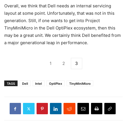
Overall, we think that Dell needs an internal servicing
layout at some point. Unfortunately, that was not in this
generation. Still, if one wants to get into Project
TinyMiniMicro in the Dell OptiPlex ecosystem, then this
may be a great unit. We certainly think Dell benefited from
a major generational leap in performance.
1
2
3
TAGS
Dell
Intel
OptiPlex
TinyMiniMicro