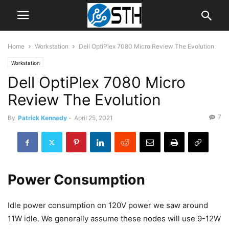
Home
Workstation
Dell OptiPlex 7080 Micro Review The Evolution
Workstation
Dell OptiPlex 7080 Micro
Review The Evolution
7
By
Patrick Kennedy
-
April 25, 2021
Power Consumption
Idle power consumption on 120V power we saw around
11W idle. We generally assume these nodes will use 9-12W