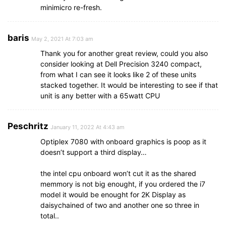
minimicro re-fresh.
baris
May 2, 2021 At 7:03 am
Thank you for another great review, could you also
consider looking at Dell Precision 3240 compact,
from what I can see it looks like 2 of these units
stacked together. It would be interesting to see if that
unit is any better with a 65watt CPU
Peschritz
January 11, 2022 At 4:43 am
Optiplex 7080 with onboard graphics is poop as it
doesn’t support a third display…
the intel cpu onboard won’t cut it as the shared
memmory is not big enought, if you ordered the i7
model it would be enought for 2K Display as
daisychained of two and another one so three in
total..