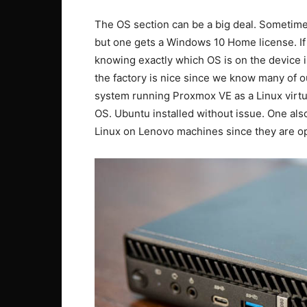
The OS section can be a big deal. Sometime
but one gets a Windows 10 Home license. If
knowing exactly which OS is on the device i
the factory is nice since we know many of o
system running Proxmox VE as a Linux virtual
OS. Ubuntu installed without issue. One als
Linux on Lenovo machines since they are opt