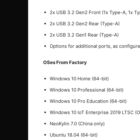
2x USB 3.2 Gen2 Front (1x Type-A, 1x T
2x USB 3.2 Gen2 Rear (Type-A)
2x USB 3.2 Gen1 Rear (Type-A)
Options for additional ports, as configu
OSes From Factory
Windows 10 Home (64-bit)
Windows 10 Professional (64-bit)
Windows 10 Pro Education (64-bit)
Windows 10 IoT Enterprise 2019 LTSC (
NeoKylin 7.0 (China only)
Ubuntu 18.04 (64-bit)