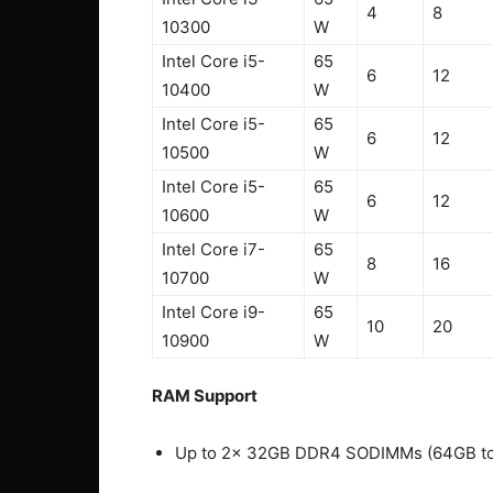
4
8
10300
W
Intel Core i5-
65
6
12
10400
W
Intel Core i5-
65
6
12
10500
W
Intel Core i5-
65
6
12
10600
W
Intel Core i7-
65
8
16
10700
W
Intel Core i9-
65
10
20
10900
W
RAM Support
Up to 2x 32GB DDR4 SODIMMs (64GB to