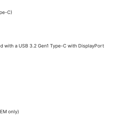
ype-C)
red with a USB 3.2 Gen1 Type-C with DisplayPort
OEM only)