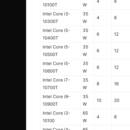
4
8
10100T
W
Intel Core i3-
35
4
8
10300T
W
Intel Core i5-
35
6
12
10400T
W
Intel Core i5-
35
6
12
10500T
W
Intel Core i5-
35
6
12
10600T
W
Intel Core i7-
35
8
16
10700T
W
Intel Core i9-
35
10
20
10900T
W
Intel Core i3-
65
4
8
10100
W
Intel Core i3-
65