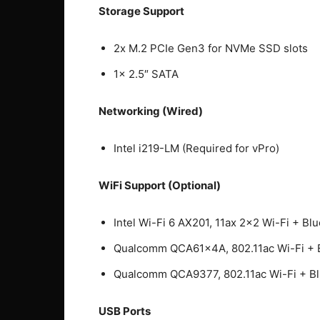
Storage Support
2x M.2 PCIe Gen3 for NVMe SSD slots
1x 2.5″ SATA
Networking (Wired)
Intel i219-LM (Required for vPro)
WiFi Support (Optional)
Intel Wi-Fi 6 AX201, 11ax 2×2 Wi-Fi + Blu
Qualcomm QCA61x4A, 802.11ac Wi-Fi + B
Qualcomm QCA9377, 802.11ac Wi-Fi + Blu
USB Ports