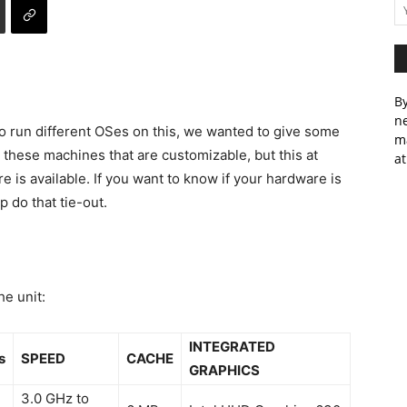
By
ne
o run different OSes on this, we wanted to give some
m
 these machines that are customizable, but this at
at
 is available. If you want to know if your hardware is
p do that tie-out.
he unit:
INTEGRATED
s
SPEED
CACHE
GRAPHICS
3.0 GHz to