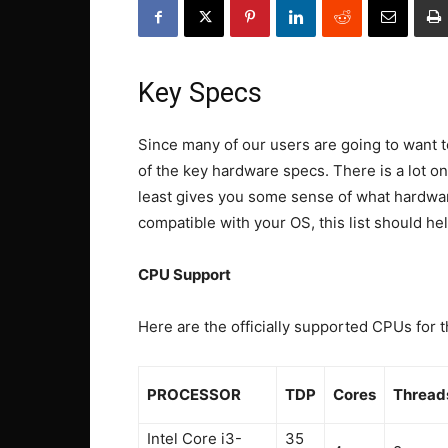
Key Specs
Since many of our users are going to want t
of the key hardware specs. There is a lot on
least gives you some sense of what hardware
compatible with your OS, this list should hel
CPU Support
Here are the officially supported CPUs for t
PROCESSOR
TDP
Cores
Thread
Intel Core i3-
35