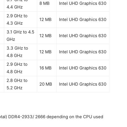
8 MB
Intel UHD Graphics 630
4.4 GHz
2.9 GHz to
12 MB
Intel UHD Graphics 630
4.3 GHz
3.1 GHz to 4.5
12 MB
Intel UHD Graphics 630
GHz
3.3 GHz to
12 MB
Intel UHD Graphics 630
4.8 GHz
2.9 GHz to
16 MB
Intel UHD Graphics 630
4.8 GHz
2.8 GHz to
20 MB
Intel UHD Graphics 630
5.2 GHz
tal) DDR4-2933/ 2666 depending on the CPU used