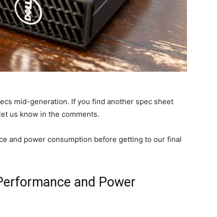
s mid-generation. If you find another spec sheet
 let us know in the comments.
nce and power consumption before getting to our final
 Performance and Power