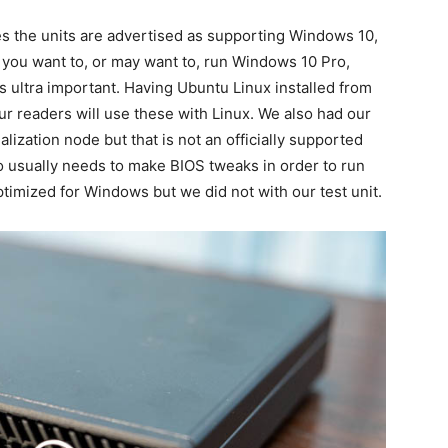
s the units are advertised as supporting Windows 10,
 you want to, or may want to, run Windows 10 Pro,
s ultra important. Having Ubuntu Linux installed from
ur readers will use these with Linux. We also had our
ization node but that is not an officially supported
o usually needs to make BIOS tweaks in order to run
imized for Windows but we did not with our test unit.