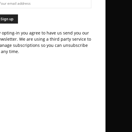
 opting-in you agree to have us send you our
wsletter. We are using a third party service to
anage subscriptions so you can unsubscribe
 any time.