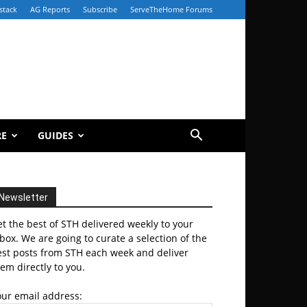
stack
AG Reports
Subscribe
ServeTheHome Forums
RE
GUIDES
Newsletter
t the best of STH delivered weekly to your
box. We are going to curate a selection of the
est posts from STH each week and deliver
em directly to you.
our email address: