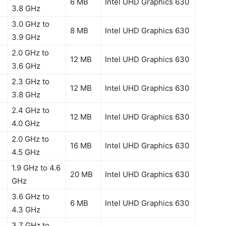
6 MB
Intel UHD Graphics 630
3.8 GHz
3.0 GHz to
8 MB
Intel UHD Graphics 630
3.9 GHz
2.0 GHz to
12 MB
Intel UHD Graphics 630
3.6 GHz
2.3 GHz to
12 MB
Intel UHD Graphics 630
3.8 GHz
2.4 GHz to
12 MB
Intel UHD Graphics 630
4.0 GHz
2.0 GHz to
16 MB
Intel UHD Graphics 630
4.5 GHz
1.9 GHz to 4.6
20 MB
Intel UHD Graphics 630
GHz
3.6 GHz to
6 MB
Intel UHD Graphics 630
4.3 GHz
3.7 GHz to