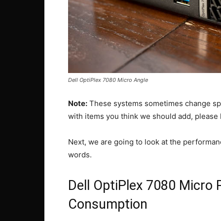
Dell OptiPlex 7080 Micro Angle
Note:
These systems sometimes change spec
with items you think we should add, please
Next, we are going to look at the performa
words.
Dell OptiPlex 7080 Micro
Consumption