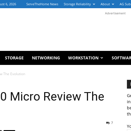
ust 6, 2026
ServeTheHome News
Storage Reliability
About
AG Sub
Advertisement
STORAGE
NETWORKING
WORKSTATION
SOFTWA
ew The Evolution
80 Micro Review The
Ge
in
b
th
7
Y