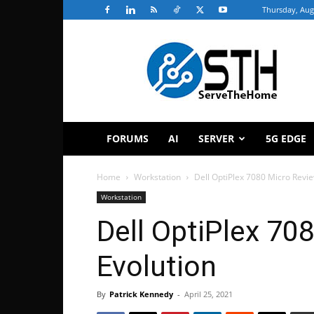
Thursday, Aug
ServeTheHome
FORUMS
AI
SERVER
5G EDGE
Home
Workstation
Dell OptiPlex 7080 Micro Revi
Workstation
Dell OptiPlex 70
Evolution
By
Patrick Kennedy
-
April 25, 2021