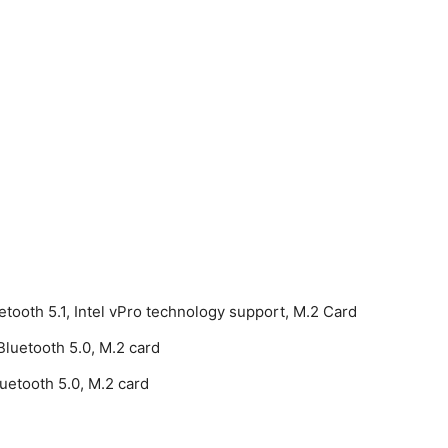
etooth 5.1, Intel vPro technology support, M.2 Card
luetooth 5.0, M.2 card
etooth 5.0, M.2 card