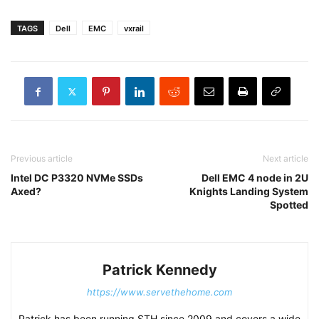
TAGS
Dell
EMC
vxrail
Previous article
Next article
Intel DC P3320 NVMe SSDs
Dell EMC 4 node in 2U
Axed?
Knights Landing System
Spotted
Patrick Kennedy
https://www.servethehome.com
Patrick has been running STH since 2009 and covers a wide