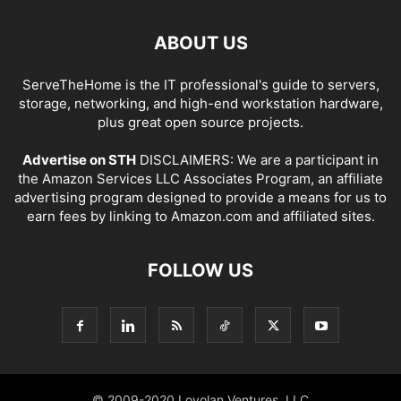
ABOUT US
ServeTheHome is the IT professional's guide to servers,
storage, networking, and high-end workstation hardware,
plus great open source projects.
Advertise on STH
DISCLAIMERS: We are a participant in
the Amazon Services LLC Associates Program, an affiliate
advertising program designed to provide a means for us to
earn fees by linking to Amazon.com and affiliated sites.
FOLLOW US
© 2009-2020 Loyolan Ventures, LLC