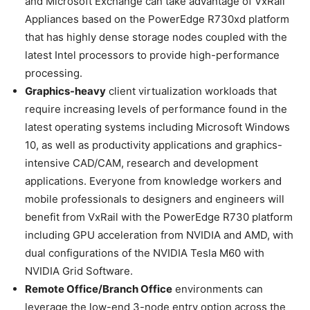
and Microsoft Exchange can take advantage of VxRail
Appliances based on the PowerEdge R730xd platform
that has highly dense storage nodes coupled with the
latest Intel processors to provide high-performance
processing.
Graphics-heavy
client virtualization workloads that
require increasing levels of performance found in the
latest operating systems including Microsoft Windows
10, as well as productivity applications and graphics-
intensive CAD/CAM, research and development
applications. Everyone from knowledge workers and
mobile professionals to designers and engineers will
benefit from VxRail with the PowerEdge R730 platform
including GPU acceleration from NVIDIA and AMD, with
dual configurations of the NVIDIA Tesla M60 with
NVIDIA Grid Software.
Remote Office/Branch Office
environments can
leverage the low-end 3-node entry option across the