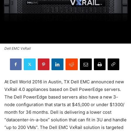
Dell EMC VxRail
At Dell World 2016 in Austin, TX Dell EMC announced new
VxRail 4.0 appliances based on Dell PowerEdge servers.
The Dell PowerEdge based servers also have a new 3-
node configuration that starts at $45,000 or under $1300/
month for 36 months. Dell is delivering a lower cost
“datacenter-in-a-box” solution that can fit in 3U and handle
“up to 200 VMs”. The Dell EMC VxRail solution is targeted