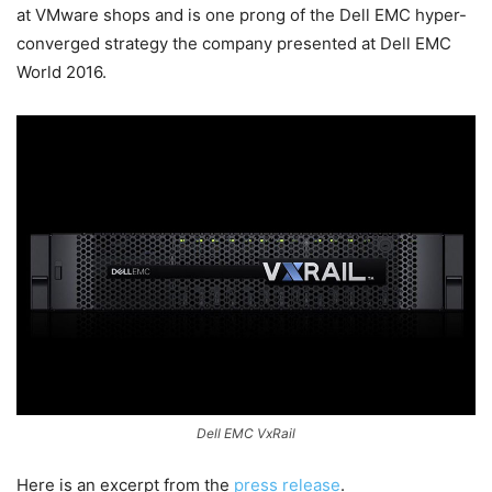
at VMware shops and is one prong of the Dell EMC hyper-
converged strategy the company presented at Dell EMC
World 2016.
Dell EMC VxRail
Here is an excerpt from the
press release
.