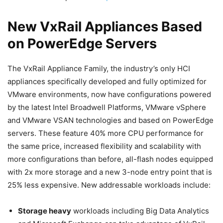
New VxRail Appliances Based
on PowerEdge Servers
The VxRail Appliance Family, the industry’s only HCI
appliances specifically developed and fully optimized for
VMware environments, now have configurations powered
by the latest Intel Broadwell Platforms, VMware vSphere
and VMware VSAN technologies and based on PowerEdge
servers. These feature 40% more CPU performance for
the same price, increased flexibility and scalability with
more configurations than before, all-flash nodes equipped
with 2x more storage and a new 3-node entry point that is
25% less expensive. New addressable workloads include:
Storage heavy
workloads including Big Data Analytics