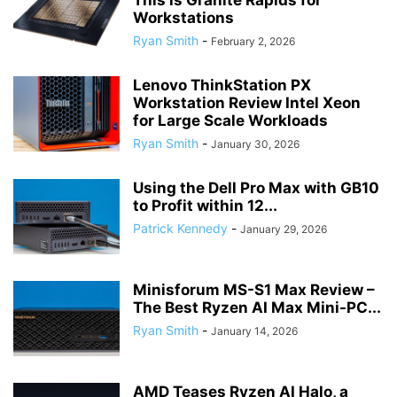
This is Granite Rapids for
Workstations
Ryan Smith
-
February 2, 2026
Lenovo ThinkStation PX
Workstation Review Intel Xeon
for Large Scale Workloads
Ryan Smith
-
January 30, 2026
Using the Dell Pro Max with GB10
to Profit within 12...
Patrick Kennedy
-
January 29, 2026
Minisforum MS-S1 Max Review –
The Best Ryzen AI Max Mini-PC...
Ryan Smith
-
January 14, 2026
AMD Teases Ryzen AI Halo, a