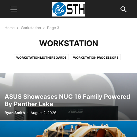
Home
Workstation
Page 3
WORKSTATION
WORKSTATION MOTHERBOARDS
WORKSTATION PROCESSORS
ASUS Showcases NUC 16 Family Powered
By Panther Lake
Ryan Smith
-
August 2, 2026