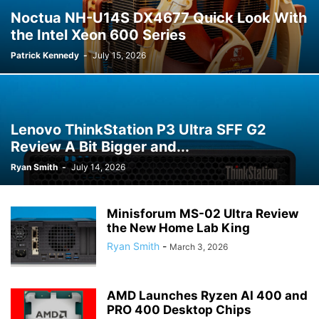
Noctua NH-U14S DX4677 Quick Look With
the Intel Xeon 600 Series
Patrick Kennedy
-
July 15, 2026
Lenovo ThinkStation P3 Ultra SFF G2
Review A Bit Bigger and...
Ryan Smith
-
July 14, 2026
Minisforum MS-02 Ultra Review
the New Home Lab King
Ryan Smith
-
March 3, 2026
AMD Launches Ryzen AI 400 and
PRO 400 Desktop Chips