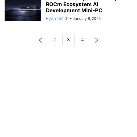
ROCm Ecosystem AI
Development Mini-PC
Ryan Smith
-
January 6, 2026
2
3
4