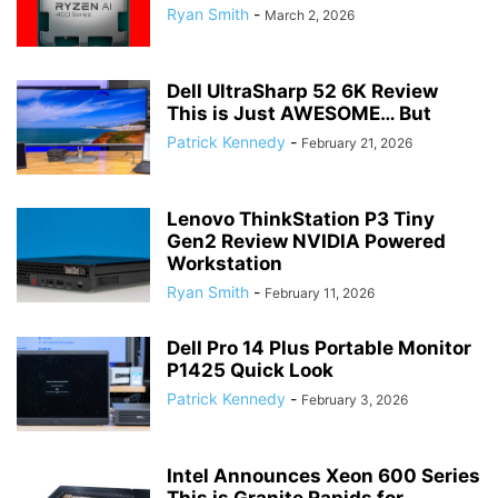
Ryan Smith
-
March 2, 2026
Dell UltraSharp 52 6K Review
This is Just AWESOME… But
Patrick Kennedy
-
February 21, 2026
Lenovo ThinkStation P3 Tiny
Gen2 Review NVIDIA Powered
Workstation
Ryan Smith
-
February 11, 2026
Dell Pro 14 Plus Portable Monitor
P1425 Quick Look
Patrick Kennedy
-
February 3, 2026
Intel Announces Xeon 600 Series