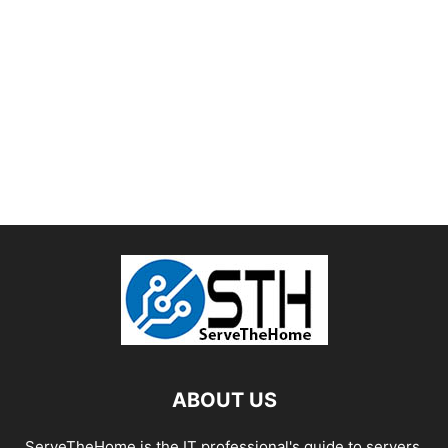
ABOUT US
ServeTheHome is the IT professional's guide to servers,