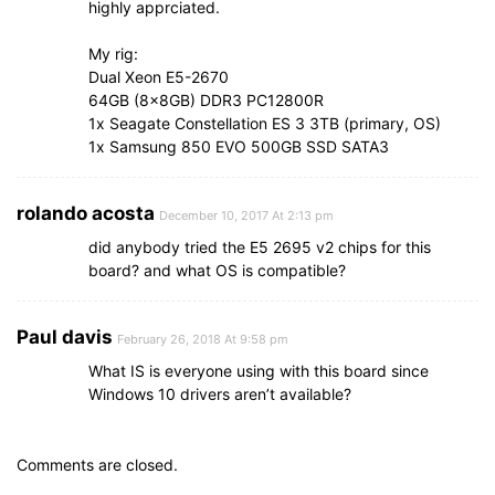
highly apprciated.
My rig:
Dual Xeon E5-2670
64GB (8x8GB) DDR3 PC12800R
1x Seagate Constellation ES 3 3TB (primary, OS)
1x Samsung 850 EVO 500GB SSD SATA3
rolando acosta
December 10, 2017 At 2:13 pm
did anybody tried the E5 2695 v2 chips for this
board? and what OS is compatible?
Paul davis
February 26, 2018 At 9:58 pm
What IS is everyone using with this board since
Windows 10 drivers aren’t available?
Comments are closed.