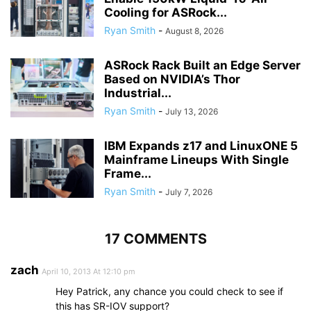
Cooling for ASRock...
Ryan Smith
-
August 8, 2026
ASRock Rack Built an Edge Server
Based on NVIDIA’s Thor
Industrial...
Ryan Smith
-
July 13, 2026
IBM Expands z17 and LinuxONE 5
Mainframe Lineups With Single
Frame...
Ryan Smith
-
July 7, 2026
17 COMMENTS
zach
April 10, 2013 At 12:10 pm
Hey Patrick, any chance you could check to see if
this has SR-IOV support?