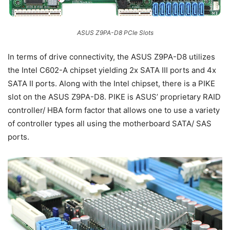
ASUS Z9PA-D8 PCIe Slots
In terms of drive connectivity, the ASUS Z9PA-D8 utilizes
the Intel C602-A chipset yielding 2x SATA III ports and 4x
SATA II ports. Along with the Intel chipset, there is a PIKE
slot on the ASUS Z9PA-D8. PIKE is ASUS’ proprietary RAID
controller/ HBA form factor that allows one to use a variety
of controller types all using the motherboard SATA/ SAS
ports.