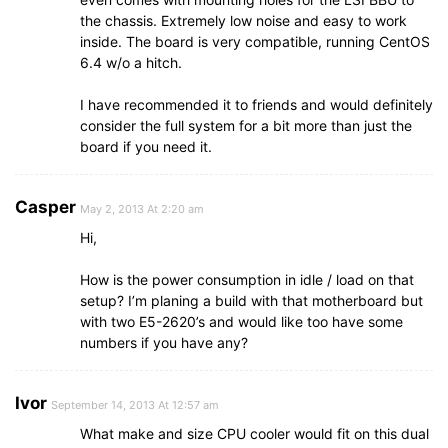
the chassis. Extremely low noise and easy to work
inside. The board is very compatible, running CentOS
6.4 w/o a hitch.
I have recommended it to friends and would definitely
consider the full system for a bit more than just the
board if you need it.
Casper
May 2, 2013 At 2:20 am
Hi,
How is the power consumption in idle / load on that
setup? I’m planing a build with that motherboard but
with two E5-2620’s and would like too have some
numbers if you have any?
Ivor
September 14, 2013 At 12:57 am
What make and size CPU cooler would fit on this dual