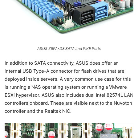
ASUS Z9PA-D8 SATA and PIKE Ports
In addition to SATA connectivity, ASUS does offer an
internal USB Type-A connector for flash drives that are
deployed inside servers. A very common use case for this
is running a NAS operating system or running a VMware
ESXi hypervisor. ASUS also includes dual Intel 82574L LAN
controllers onboard. These are visible next to the Nuvoton
controller and the Realtek NIC.