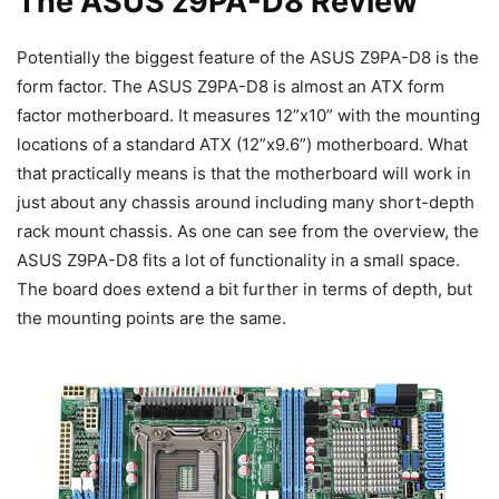
The ASUS z9PA-D8 Review
Potentially the biggest feature of the ASUS Z9PA-D8 is the
form factor. The ASUS Z9PA-D8 is almost an ATX form
factor motherboard. It measures 12”x10” with the mounting
locations of a standard ATX (12”x9.6”) motherboard. What
that practically means is that the motherboard will work in
just about any chassis around including many short-depth
rack mount chassis. As one can see from the overview, the
ASUS Z9PA-D8 fits a lot of functionality in a small space.
The board does extend a bit further in terms of depth, but
the mounting points are the same.