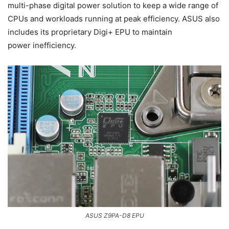
multi-phase digital power solution to keep a wide range of
CPUs and workloads running at peak efficiency. ASUS also
includes its proprietary Digi+ EPU to maintain
power inefficiency.
ASUS Z9PA-D8 EPU