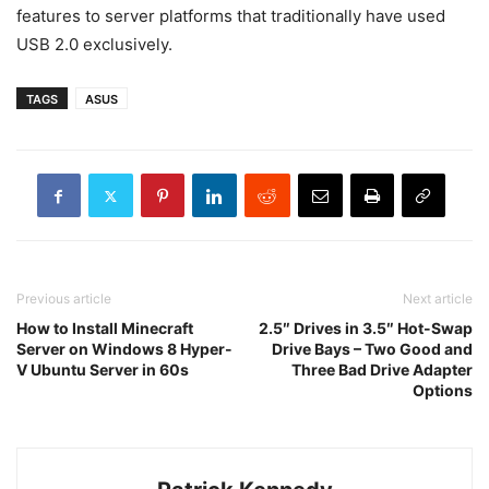
features to server platforms that traditionally have used
USB 2.0 exclusively.
TAGS
ASUS
Previous article
Next article
How to Install Minecraft
2.5″ Drives in 3.5″ Hot-Swap
Server on Windows 8 Hyper-
Drive Bays – Two Good and
V Ubuntu Server in 60s
Three Bad Drive Adapter
Options