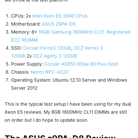
CPUs: 2x
Intel Xeon E5-2690 CPUs
Motherboard:
ASUS Z9PA-D8
Memory: 8x
16GB Samsung 1600MHz CL11 Registered
ECC RDIMM
SSD:
Corsair Force3 120GB
,
OCZ Vertex 3
120GB
2x
OCZ Agility 3 120GB
Power Supply:
Corsair AX850 850w 80 Plus Gold
Chassis:
Norco RPC-4220
Operating System: Ubuntu 12.10 Server and Windows
Server 2012
This is the typical test setup I have been using for my dual
Xeon E5 reviews. My 8GB 1600MHz CL11 DIMMs are still
on order but I do hope to update soon.