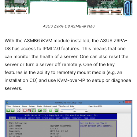
ASUS Z9PA-D8 ASMB-iKVM6
With the ASMB6 iKVM module installed, the ASUS Z9PA-
D8 has access to IPMI 2.0 features. This means that one
can monitor the health of a server. One can also reset the
server or turn a server off remotely. One of the key
features is the ability to remotely mount media (e.g. an
installation CD) and use KVM-over-IP to setup or diagnose
servers.