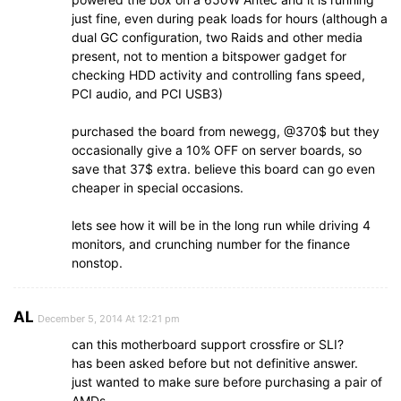
just fine, even during peak loads for hours (although a
dual GC configuration, two Raids and other media
present, not to mention a bitspower gadget for
checking HDD activity and controlling fans speed,
PCI audio, and PCI USB3)
purchased the board from newegg, @370$ but they
occasionally give a 10% OFF on server boards, so
save that 37$ extra. believe this board can go even
cheaper in special occasions.
lets see how it will be in the long run while driving 4
monitors, and crunching number for the finance
nonstop.
AL
December 5, 2014 At 12:21 pm
can this motherboard support crossfire or SLI?
has been asked before but not definitive answer.
just wanted to make sure before purchasing a pair of
AMDs