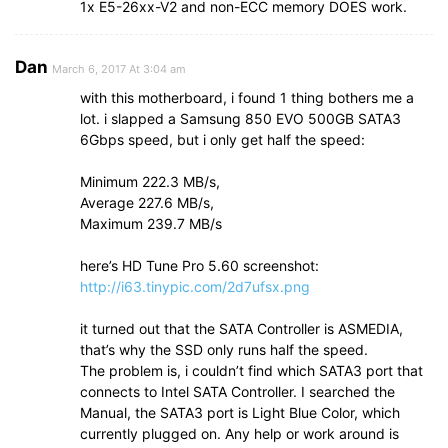
1x E5-26xx-V2 and non-ECC memory DOES work.
Dan
March 6, 2017 At 3:04 am
with this motherboard, i found 1 thing bothers me a
lot. i slapped a Samsung 850 EVO 500GB SATA3
6Gbps speed, but i only get half the speed:
Minimum 222.3 MB/s,
Average 227.6 MB/s,
Maximum 239.7 MB/s
here’s HD Tune Pro 5.60 screenshot:
http://i63.tinypic.com/2d7ufsx.png
it turned out that the SATA Controller is ASMEDIA,
that’s why the SSD only runs half the speed.
The problem is, i couldn’t find which SATA3 port that
connects to Intel SATA Controller. I searched the
Manual, the SATA3 port is Light Blue Color, which
currently plugged on. Any help or work around is