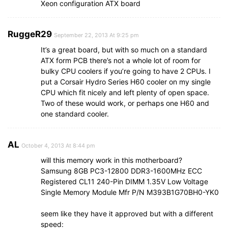
Xeon configuration ATX board
RuggeR29
September 22, 2013 At 9:25 pm
It’s a great board, but with so much on a standard
ATX form PCB there’s not a whole lot of room for
bulky CPU coolers if you’re going to have 2 CPUs. I
put a Corsair Hydro Series H60 cooler on my single
CPU which fit nicely and left plenty of open space.
Two of these would work, or perhaps one H60 and
one standard cooler.
AL
October 4, 2013 At 8:44 pm
will this memory work in this motherboard?
Samsung 8GB PC3-12800 DDR3-1600MHz ECC
Registered CL11 240-Pin DIMM 1.35V Low Voltage
Single Memory Module Mfr P/N M393B1G70BH0-YK0
seem like they have it approved but with a different
speed: