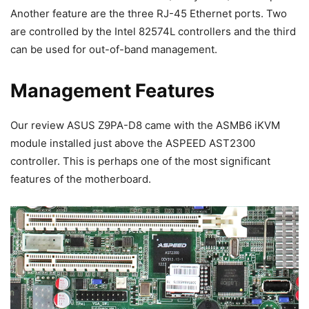
Another feature are the three RJ-45 Ethernet ports. Two
are controlled by the Intel 82574L controllers and the third
can be used for out-of-band management.
Management Features
Our review ASUS Z9PA-D8 came with the ASMB6 iKVM
module installed just above the ASPEED AST2300
controller. This is perhaps one of the most significant
features of the motherboard.