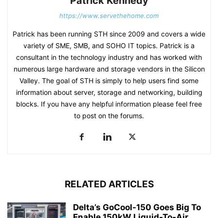
Patrick Kennedy
https://www.servethehome.com
Patrick has been running STH since 2009 and covers a wide
variety of SME, SMB, and SOHO IT topics. Patrick is a
consultant in the technology industry and has worked with
numerous large hardware and storage vendors in the Silicon
Valley. The goal of STH is simply to help users find some
information about server, storage and networking, building
blocks. If you have any helpful information please feel free
to post on the forums.
RELATED ARTICLES
Delta’s GoCool-150 Goes Big To
Enable 150kW Liquid-To-Air