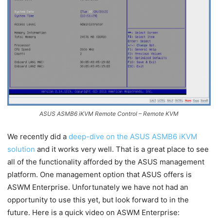
ASUS ASMB6 iKVM Remote Control – Remote KVM
We recently did a
deep-dive on the ASUS ASMB6 iKVM
solution
and it works very well. That is a great place to see
all of the functionality afforded by the ASUS management
platform. One management option that ASUS offers is
ASWM Enterprise. Unfortunately we have not had an
opportunity to use this yet, but look forward to in the
future. Here is a quick video on ASWM Enterprise: