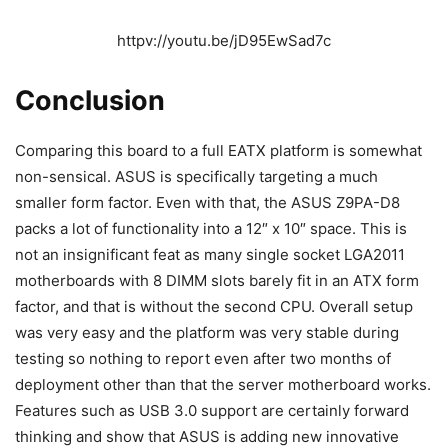
httpv://youtu.be/jD95EwSad7c
Conclusion
Comparing this board to a full EATX platform is somewhat
non-sensical. ASUS is specifically targeting a much
smaller form factor. Even with that, the ASUS Z9PA-D8
packs a lot of functionality into a 12″ x 10″ space. This is
not an insignificant feat as many single socket LGA2011
motherboards with 8 DIMM slots barely fit in an ATX form
factor, and that is without the second CPU. Overall setup
was very easy and the platform was very stable during
testing so nothing to report even after two months of
deployment other than that the server motherboard works.
Features such as USB 3.0 support are certainly forward
thinking and show that ASUS is adding new innovative