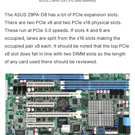
ASUS Z9PA-D8 CPU and Memory
The ASUS Z9PA-D8 has a lot of PCIe expansion slots.
There are two PCIe x8 and two PCIe x16 physical slots.
These run at PCIe 3.0 speeds. If slots 4 and 6 are
occupied, lanes are split from the x16 slots making the
occupied pair x8 each. It should be noted that the top PCIe
x8 slot does fall in line with two DIMM slots so the length
of any card used there should be reviewed.