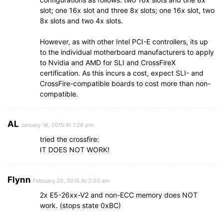
slot; one 16x slot and three 8x slots; one 16x slot, two
8x slots and two 4x slots.
However, as with other Intel PCI-E controllers, its up
to the individual motherboard manufacturers to apply
to Nvidia and AMD for SLI and CrossFireX
certification. As this incurs a cost, expect SLI- and
CrossFire-compatible boards to cost more than non-
compatible.
AL
January 16, 2015 At 1:26 pm
tried the crossfire:
IT DOES NOT WORK!
Flynn
February 20, 2015 At 2:03 am
2x E5-26xx-V2 and non-ECC memory does NOT
work. (stops state 0xBC)