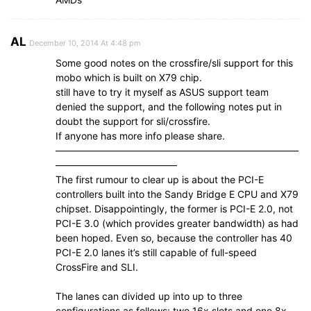
AL
December 10, 2014 At 4:48 pm
Some good notes on the crossfire/sli support for this
mobo which is built on X79 chip.
still have to try it myself as ASUS support team
denied the support, and the following notes put in
doubt the support for sli/crossfire.
If anyone has more info please share.
—————————————————————————
————————————–
The first rumour to clear up is about the PCI-E
controllers built into the Sandy Bridge E CPU and X79
chipset. Disappointingly, the former is PCI-E 2.0, not
PCI-E 3.0 (which provides greater bandwidth) as had
been hoped. Even so, because the controller has 40
PCI-E 2.0 lanes it’s still capable of full-speed
CrossFire and SLI.
The lanes can divided up into up to three
configurations as follows: two 16x slots and one 8x