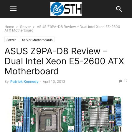
Home
Server
ASUS Z9PA-D8 Review – Dual Intel Xeon E5-2600
ATX Motherboard
Server
Server Motherboards
ASUS Z9PA-D8 Review –
Dual Intel Xeon E5-2600 ATX
Motherboard
17
By
Patrick Kennedy
-
April 10, 2013