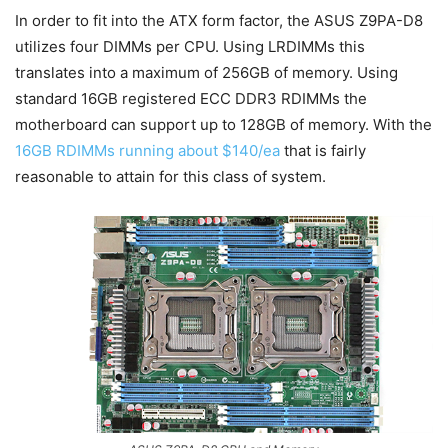
In order to fit into the ATX form factor, the ASUS Z9PA-D8
utilizes four DIMMs per CPU. Using LRDIMMs this
translates into a maximum of 256GB of memory. Using
standard 16GB registered ECC DDR3 RDIMMs the
motherboard can support up to 128GB of memory. With the
16GB RDIMMs running about $140/ea
that is fairly
reasonable to attain for this class of system.