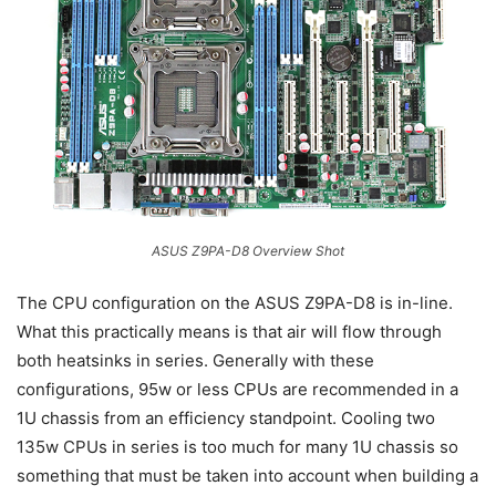
ASUS Z9PA-D8 Overview Shot
The CPU configuration on the ASUS Z9PA-D8 is in-line.
What this practically means is that air will flow through
both heatsinks in series. Generally with these
configurations, 95w or less CPUs are recommended in a
1U chassis from an efficiency standpoint. Cooling two
135w CPUs in series is too much for many 1U chassis so
something that must be taken into account when building a