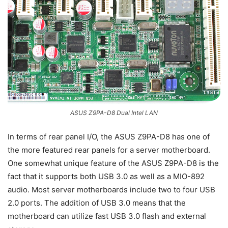
ASUS Z9PA-D8 Dual Intel LAN
In terms of rear panel I/O, the ASUS Z9PA-D8 has one of
the more featured rear panels for a server motherboard.
One somewhat unique feature of the ASUS Z9PA-D8 is the
fact that it supports both USB 3.0 as well as a MIO-892
audio. Most server motherboards include two to four USB
2.0 ports. The addition of USB 3.0 means that the
motherboard can utilize fast USB 3.0 flash and external