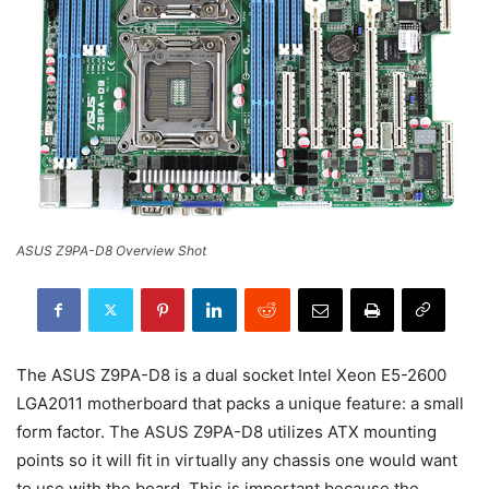
ASUS Z9PA-D8 Overview Shot
The ASUS Z9PA-D8 is a dual socket Intel Xeon E5-2600
LGA2011 motherboard that packs a unique feature: a small
form factor. The ASUS Z9PA-D8 utilizes ATX mounting
points so it will fit in virtually any chassis one would want
to use with the board. This is important because the