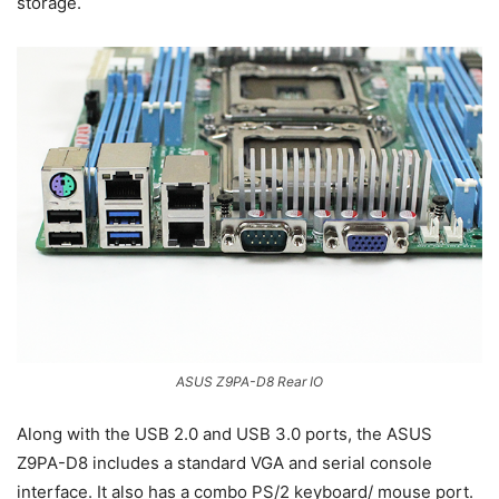
storage.
ASUS Z9PA-D8 Rear IO
Along with the USB 2.0 and USB 3.0 ports, the ASUS
Z9PA-D8 includes a standard VGA and serial console
interface. It also has a combo PS/2 keyboard/ mouse port.