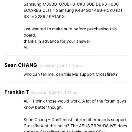
Samsung M393B1G70BH0-CK0 8GB DDR3-1600
ECC/REG CL11 1 Samsung K4B4G0446B-HCK0 IDT
SSTE 32882 KA1AKG
just wanted to make sure before purchasing this
board.
thanks in advance for your answer
AL
Sean CHANG
November 11, 2013 At 8:14 am
who can tell me, can this MB support CrossfireX?
Franklin T
November 11, 2013 At 8:29 am
AL – I think those would work. A lot of the forum guys
know better though.
Sean Chang – Don’t most Intel motherboards support
CrossfireX at this point? The ASUS Z9PA-D8 WS does
support CrossfireX up to I think quad GPU.