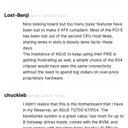
Lost-Benji
April 11, 2013 At 1:11 pm
Nice looking board but too many basic features have
been lost to make it ATX compliant. Most of the PCI-E
has been lost out of the second CPU most likely,
sharing lanes in slots is bloody lame tactic these
days.
The insistance of ASUS to keep using their PIKE is
getting frustrating as well, a simple choice of the 604
chipset would have seen the same connectivity
without the need to spend big dollars on over-price
proprietary hardware.
chuckleb
April 30, 2013 At 7:41 pm
I didn’t realize that this is the motherboard that I have
in my fileserver, an ASUS TS700-X7/PS4. The
barebones system is a great value, has room for up to
8 hotswap drives inside, comes with the iKVM, and
even comes with mounting holes for the LSI BBU to