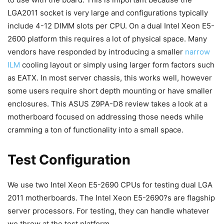
LGA2011 socket is very large and configurations typically
include 4-12 DIMM slots per CPU. On a dual Intel Xeon E5-
2600 platform this requires a lot of physical space. Many
vendors have responded by introducing a smaller
narrow
ILM
cooling layout or simply using larger form factors such
as EATX. In most server chassis, this works well, however
some users require short depth mounting or have smaller
enclosures. This ASUS Z9PA-D8 review takes a look at a
motherboard focused on addressing those needs while
cramming a ton of functionality into a small space.
Test Configuration
We use two Intel Xeon E5-2690 CPUs for testing dual LGA
2011 motherboards. The Intel Xeon E5-2690?s are flagship
server processors. For testing, they can handle whatever
we throw at the test platform.