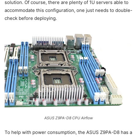
solution. Of course, there are plenty of 1U servers able to
accommodate this configuration, one just needs to double-
check before deploying.
ASUS Z9PA-D8 CPU Airflow
To help with power consumption, the ASUS Z9PA-D8 has a