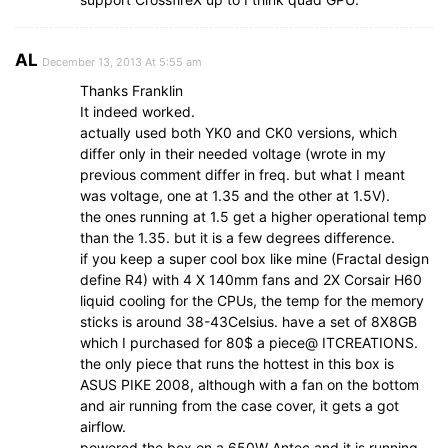
AL
December 13, 2013 At 5:55 am
Thanks Franklin
It indeed worked.
actually used both YK0 and CK0 versions, which
differ only in their needed voltage (wrote in my
previous comment differ in freq. but what I meant
was voltage, one at 1.35 and the other at 1.5V).
the ones running at 1.5 get a higher operational temp
than the 1.35. but it is a few degrees difference.
if you keep a super cool box like mine (Fractal design
define R4) with 4 X 140mm fans and 2X Corsair H60
liquid cooling for the CPUs, the temp for the memory
sticks is around 38-43Celsius. have a set of 8X8GB
which I purchased for 80$ a piece@ ITCREATIONS.
the only piece that runs the hottest in this box is
ASUS PIKE 2008, although with a fan on the bottom
and air running from the case cover, it gets a got
airflow.
powered the box on a 650W Antec and it is running