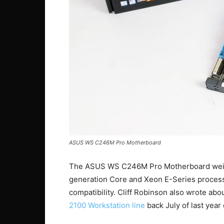
ASUS WS C246M Pro Motherboard
The ASUS WS C246M Pro Motherboard weighs
generation Core and Xeon E-Series process
compatibility. Cliff Robinson also wrote abo
2100 Workstation line
back July of last year 