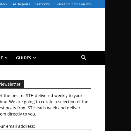
stack
AG Reports
Subscribe
ServeTheHome Forums
RE
GUIDES
Newsletter
t the best of STH delivered weekly to your
box. We are going to curate a selection of the
est posts from STH each week and deliver
em directly to you.
our email address: