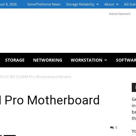
ust 8, 2026
ServeTheHome News
Storage Reliability
About
AG Sub
Advertisement
STORAGE
NETWORKING
WORKSTATION
SOFTWA
ASUS WS C246M Pro Motherboard Review
Pro Motherboard
Ge
in
b
th
5
Y