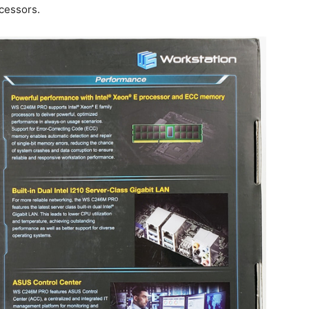
cessors.