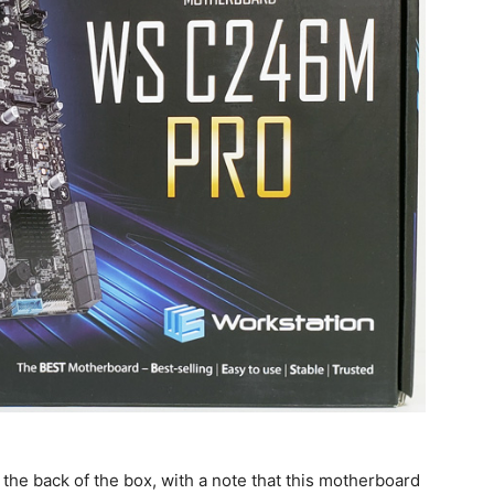
on the back of the box, with a note that this motherboard