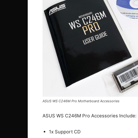
ASUS WS C246M Pro Motherboard Accessories
ASUS WS C246M Pro Accessories Include:
1x Support CD