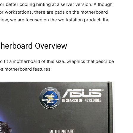
r better cooling hinting at a server version. Although
ctor workstations, there are pads on the motherboard
eview, we are focused on the workstation product, the
herboard Overview
o fit a motherboard of this size. Graphics that describe
bes motherboard features.