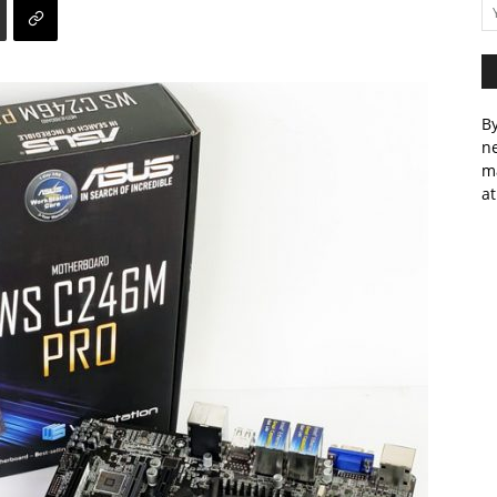
By
ne
m
at