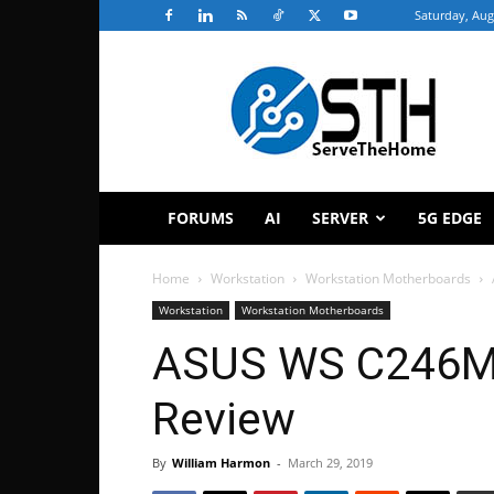
Saturday, Aug
ServeTheHome
FORUMS
AI
SERVER
5G EDGE
Home
Workstation
Workstation Motherboards
Workstation
Workstation Motherboards
ASUS WS C246M 
Review
By
William Harmon
-
March 29, 2019