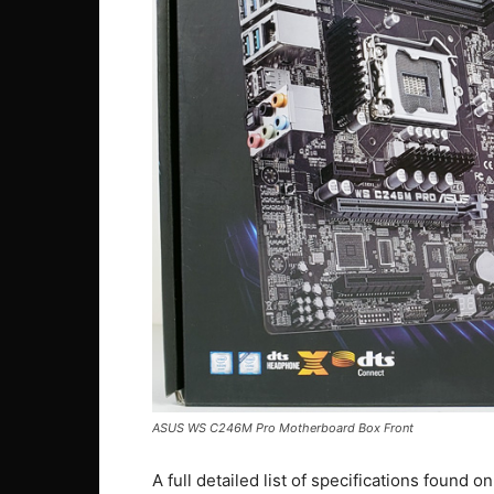
ASUS WS C246M Pro Motherboard Box Front
A full detailed list of specifications found 