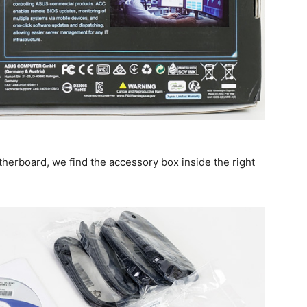
herboard, we find the accessory box inside the right