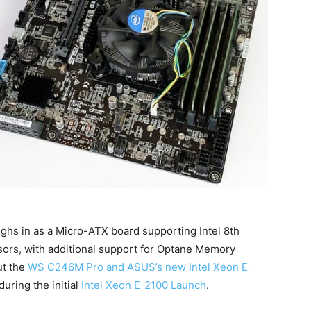
 in as a Micro-ATX board supporting Intel 8th
ors, with additional support for Optane Memory
ut the
WS C246M Pro and ASUS’s new Intel Xeon E-
during the initial
Intel Xeon E-2100 Launch
.