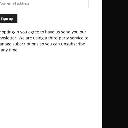
 opting-in you agree to have us send you our
wsletter. We are using a third party service to
anage subscriptions so you can unsubscribe
 any time.