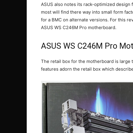
ASUS also notes its rack-optimized design fo
most will find there way into small form fa
for a BMC on alternate versions. For this r
ASUS WS C246M Pro motherboard.
ASUS WS C246M Pro Mot
The retail box for the motherboard is large t
features adorn the retail box which descri