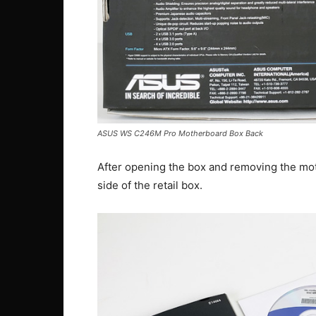
ASUS WS C246M Pro Motherboard Box Back
After opening the box and removing the mot
side of the retail box.