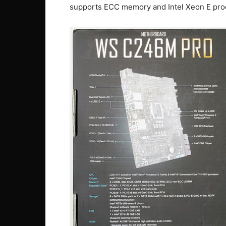
supports ECC memory and Intel Xeon E pro