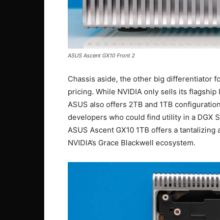
ASUS Ascent GX10 Front 2
Chassis aside, the other big differentiator
pricing. While NVIDIA only sells its flagshi
ASUS also offers 2TB and 1TB configuration
developers who could find utility in a DGX S
ASUS Ascent GX10 1TB offers a tantalizing 
NVIDIA’s Grace Blackwell ecosystem.