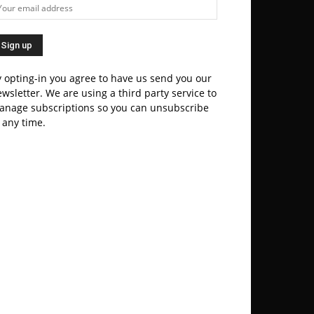
 opting-in you agree to have us send you our
wsletter. We are using a third party service to
anage subscriptions so you can unsubscribe
 any time.