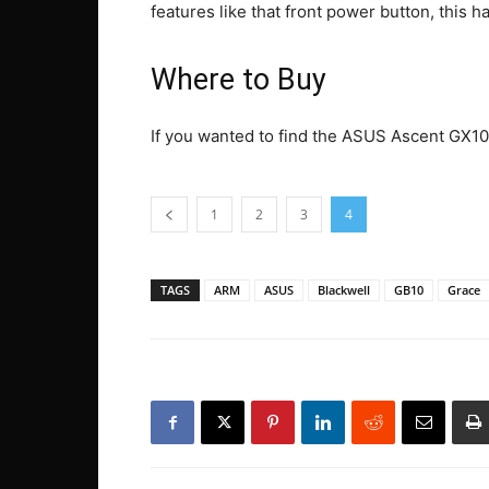
features like that front power button, this 
Where to Buy
If you wanted to find the ASUS Ascent GX10
1
2
3
4
TAGS
ARM
ASUS
Blackwell
GB10
Grace