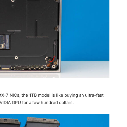
-7 NICs, the 1TB model is like buying an ultra-fast
IDIA GPU for a few hundred dollars.