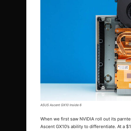
ASUS Ascent GX10 Inside 6
When we first saw NVIDIA roll out its parnt
Ascent GX10’s ability to differentiate. At a 