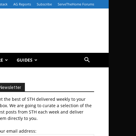
stack
AG Reports
Subscribe
ServeTheHome Forums
RE
GUIDES
Newsletter
t the best of STH delivered weekly to your
box. We are going to curate a selection of the
est posts from STH each week and deliver
em directly to you.
our email address: