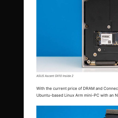
ASUS Ascent GX10 Inside 2
With the current price of DRAM and ConnectX
Ubuntu-based Linux Arm mini-PC with an NV