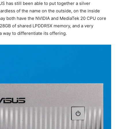
S has still been able to put together a silver
gardless of the name on the outside, on the inside
 may both have the NVIDIA and MediaTek 20 CPU core
128GB of shared LPDDR5X memory, and a very
ay to differentiate its offering.