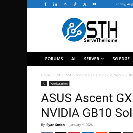
Friday, Aug
ServeTheHome
FORUMS
AI
SERVER
5G EDGE
Home
AI
ASUS Ascent GX10 Review A New NVIDIA
AI
Workstation
ASUS Ascent GX
NVIDIA GB10 Sol
By
Ryan Smith
-
January 4, 2026