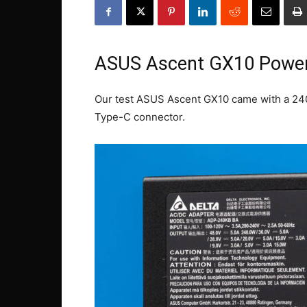
ASUS Ascent GX10 Powe
Our test ASUS Ascent GX10 came with a 240
Type-C connector.