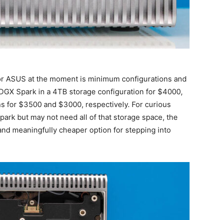
 for ASUS at the moment is minimum configurations and
p DGX Spark in a 4TB storage configuration for $4000,
s for $3500 and $3000, respectively. For curious
park but may not need all of that storage space, the
and meaningfully cheaper option for stepping into