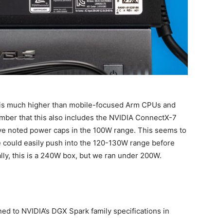
s is much higher than mobile-focused Arm CPUs and
mber that this also includes the NVIDIA ConnectX-7
have noted power caps in the 100W range. This seems to
 could easily push into the 120-130W range before
lly, this is a 240W box, but we ran under 200W.
ed to NVIDIA’s DGX Spark family specifications in