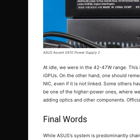
ASUS Ascent GX10 Power Supply 2
At idle, we were in the 42-47W range. Thi
iGPUs. On the other hand, one should reme
NIC, even if it is not linked. Some others 
be one of the higher-power ones, where we
adding optics and other components. Officia
Final Words
While ASUS’s system is predominantly chain