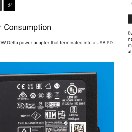
r Consumption
By
ne
W Delta power adapter that terminated into a USB PD
m
at