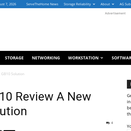
ust 7, 2026
ServeTheHome News
Storage Reliability
About
AG Sub
Advertisement
STORAGE
NETWORKING
WORKSTATION
SOFTWA
 GB10 Solution
10 Review A New
Ge
in
ution
b
th
4
Y