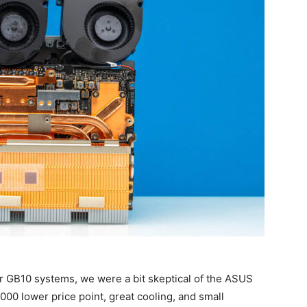
er GB10 systems, we were a bit skeptical of the ASUS
$1000 lower price point, great cooling, and small