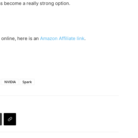
has become a really strong option.
 online, here is an
Amazon Affiliate link
.
NVIDIA
Spark