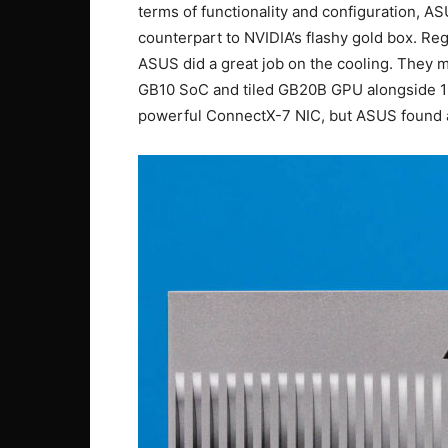
terms of functionality and configuration, ASU
counterpart to NVIDIA’s flashy gold box. Re
ASUS did a great job on the cooling. They
GB10 SoC and tiled GB20B GPU alongside 
powerful ConnectX-7 NIC, but ASUS found a w