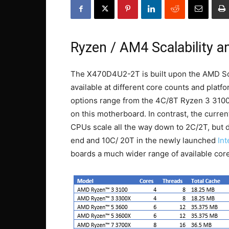
Ryzen / AM4 Scalability a
The X470D4U2-2T is built upon the AMD So
available at different core counts and plat
options range from the 4C/8T Ryzen 3 3100 
on this motherboard. In contrast, the curre
CPUs scale all the way down to 2C/2T, but d
end and 10C/ 20T in the newly launched
In
boards a much wider range of available core