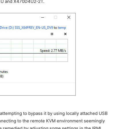
4U and X470D4U2-2T.
attempting to bypass it by using locally attached USB
 connecting to the remote KVM environment seemingly
e remedied by adjusting some settings in the IPMI