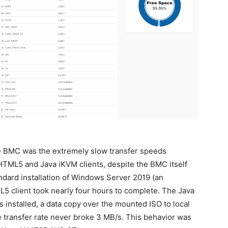
e BMC was the extremely slow transfer speeds
TML5 and Java iKVM clients, despite the BMC itself
andard installation of Windows Server 2019 (an
 client took nearly four hours to complete. The Java
 installed, a data copy over the mounted ISO to local
e transfer rate never broke 3 MB/s. This behavior was