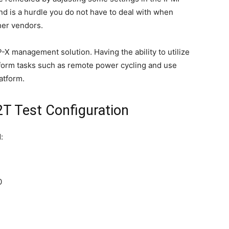
 and is a hurdle you do not have to deal with when
er vendors.
P-X management solution. Having the ability to utilize
form tasks such as remote power cycling and use
atform.
 Test Configuration
:
0