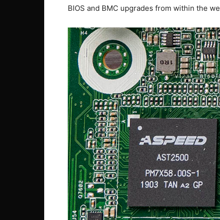
BIOS and BMC upgrades from within the w