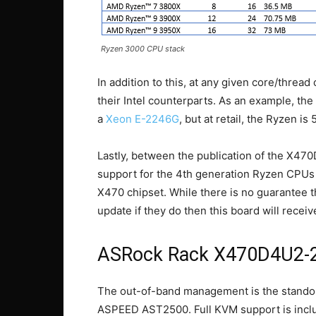
Ryzen 3000 CPU stack
In addition to this, at any given core/thre
their Intel counterparts. As an example, th
a
Xeon E-2246G
, but at retail, the Ryzen i
Lastly, between the publication of the X4
support for the 4th generation Ryzen CPUs 
X470 chipset. While there is no guarantee 
update if they do then this board will receiv
ASRock Rack X470D4U2-
The out-of-band management is the standout
ASPEED AST2500. Full KVM support is include