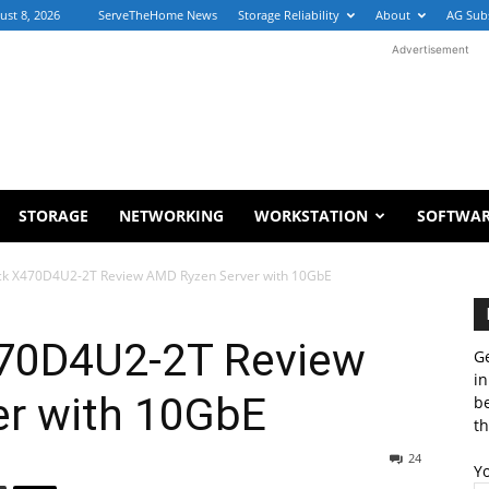
ust 8, 2026
ServeTheHome News
Storage Reliability
About
AG Sub
Advertisement
STORAGE
NETWORKING
WORKSTATION
SOFTWA
ck X470D4U2-2T Review AMD Ryzen Server with 10GbE
70D4U2-2T Review
Ge
in
r with 10GbE
b
th
24
Y