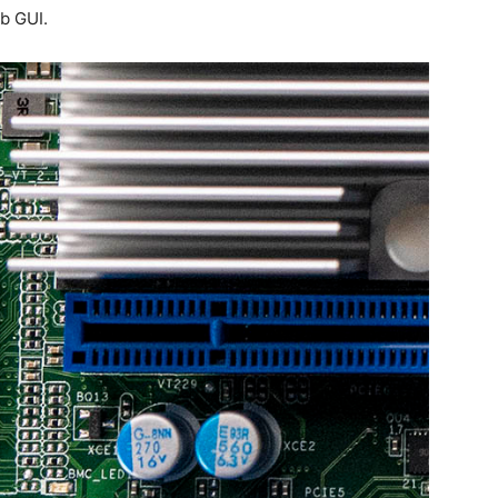
eb GUI.