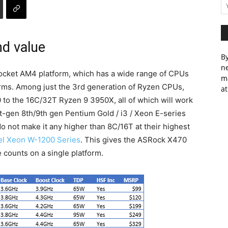
nd value
By
ne
cket AM4 platform, which has a wide range of CPUs
m
forms. Among just the 3rd generation of Ryzen CPUs,
at
to the 16C/32T Ryzen 9 3950X, all of which will work
nt-gen 8th/9th gen Pentium Gold / i3 / Xeon E-series
o not make it any higher than 8C/16T at their highest
tel Xeon W-1200 Series
. This gives the ASRock X470
 counts on a single platform.