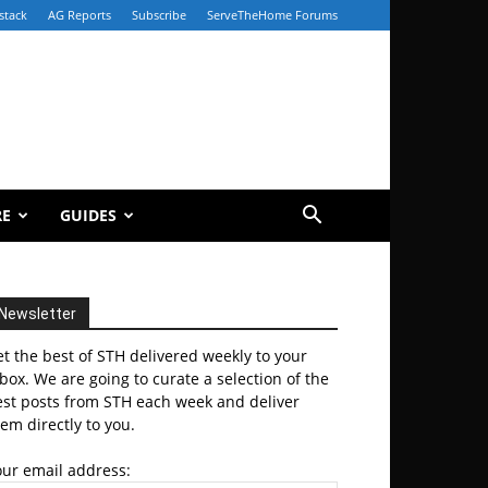
stack
AG Reports
Subscribe
ServeTheHome Forums
RE
GUIDES
Newsletter
t the best of STH delivered weekly to your
box. We are going to curate a selection of the
est posts from STH each week and deliver
em directly to you.
our email address: