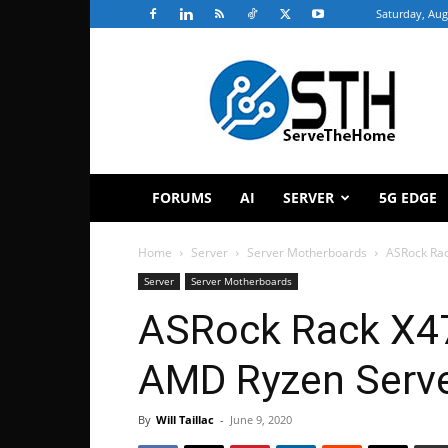
Saturday, Aug
ServeTheHome
FORUMS
AI
SERVER
5G EDGE
Home
Server
Server Motherboards
ASRock Ra
Server
Server Motherboards
ASRock Rack X4
AMD Ryzen Serve
By
Will Taillac
-
June 9, 2020