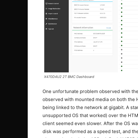
X470D4U2 2T BMC Dashboard
One unfortunate problem observed with th
observed with mounted media on both the H
being linked to the network at gigabit. A st
unsupported OS that worked) over the HTML5
client seemed even slower. After the OS was
disk was performed as a speed test, and th