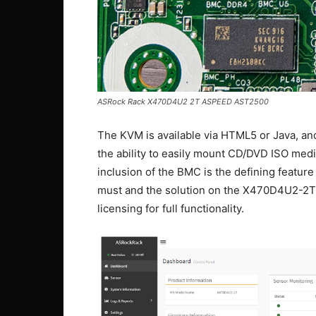
ASRock Rack X470D4U2 2T ASPEED AST2500
The KVM is available via HTML5 or Java, an
the ability to easily mount CD/DVD ISO med
inclusion of the BMC is the defining feature 
must and the solution on the X470D4U2-2T 
licensing for full functionality.