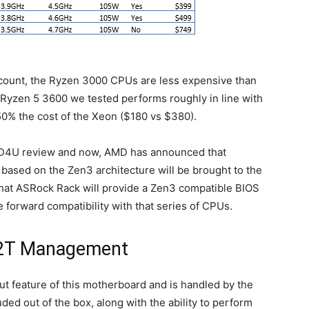
ad count, the Ryzen 3000 CPUs are less expensive than
e Ryzen 5 3600 we tested performs roughly in line with
s 50% the cost of the Xeon ($180 vs $380).
70D4U review and now, AMD has announced that
based on the Zen3 architecture will be brought to the
that ASRock Rack will provide a Zen3 compatible BIOS
e forward compatibility with that series of CPUs.
2T Management
 feature of this motherboard and is handled by the
d out of the box, along with the ability to perform