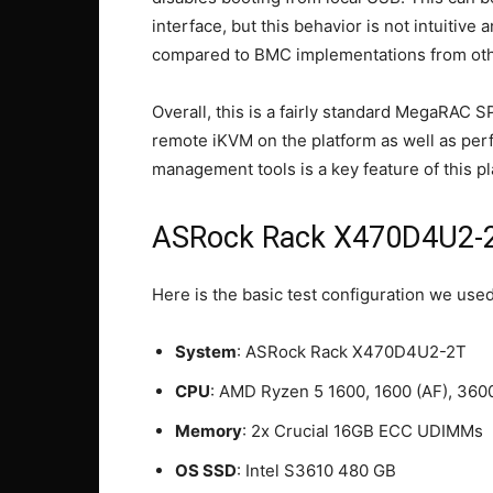
interface, but this behavior is not intuitive
compared to BMC implementations from oth
Overall, this is a fairly standard MegaRAC S
remote iKVM on the platform as well as per
management tools is a key feature of this pl
ASRock Rack X470D4U2-2T
Here is the basic test configuration we used
System
: ASRock Rack X470D4U2-2T
CPU
: AMD Ryzen 5 1600, 1600 (AF), 360
Memory
: 2x Crucial 16GB ECC UDIMMs
OS SSD
: Intel S3610 480 GB