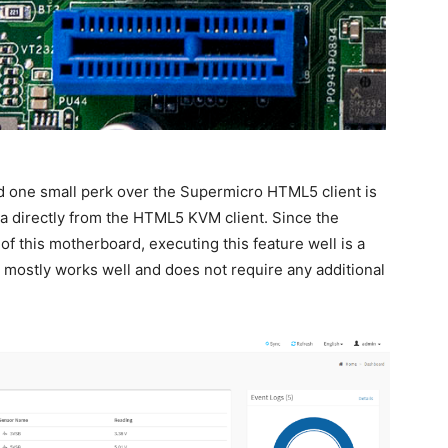
d one small perk over the Supermicro HTML5 client is
ia directly from the HTML5 KVM client.
Since the
of this motherboard, executing this feature well is a
mostly works well and does not require any additional