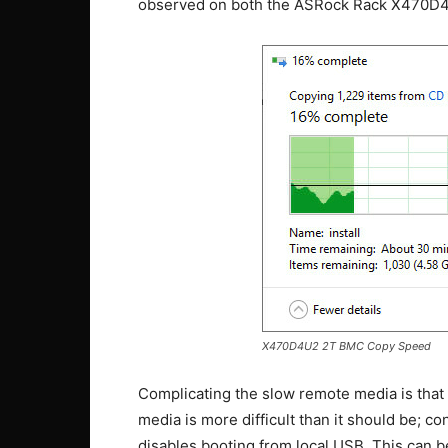
observed on both the ASRock Rack X470D
X470D4U2 2T BMC Copy Speed
Complicating the slow remote media is that 
media is more difficult than it should be;
disables booting from local USB. This can b