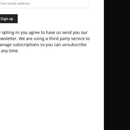
 opting-in you agree to have us send you our
wsletter. We are using a third party service to
anage subscriptions so you can unsubscribe
 any time.