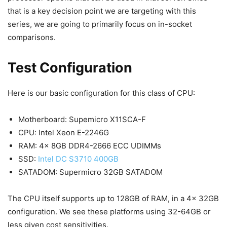
that is a key decision point we are targeting with this
series, we are going to primarily focus on in-socket
comparisons.
Test Configuration
Here is our basic configuration for this class of CPU:
Motherboard: Supemicro X11SCA-F
CPU: Intel Xeon E-2246G
RAM: 4x 8GB DDR4-2666 ECC UDIMMs
SSD:
Intel DC S3710 400GB
SATADOM: Supermicro 32GB SATADOM
The CPU itself supports up to 128GB of RAM, in a 4x 32GB
configuration. We see these platforms using 32-64GB or
less given cost sensitivities.