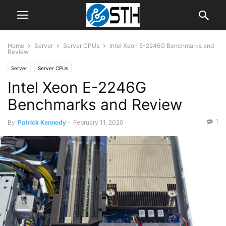
Home
Server
Server CPUs
Intel Xeon E-2246G Benchmarks and
Review
Server
Server CPUs
Intel Xeon E-2246G
Benchmarks and Review
1
By
Patrick Kennedy
-
February 11, 2020