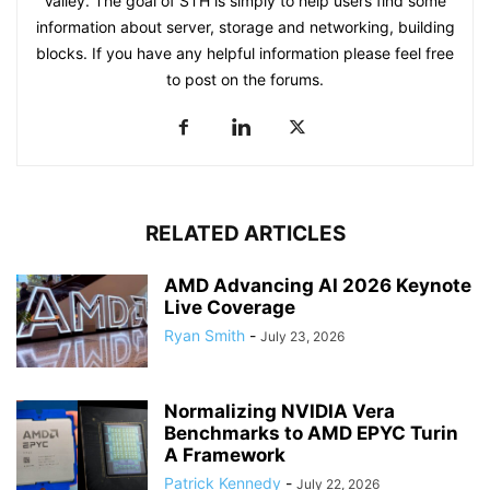
Valley. The goal of STH is simply to help users find some
information about server, storage and networking, building
blocks. If you have any helpful information please feel free
to post on the forums.
RELATED ARTICLES
AMD Advancing AI 2026 Keynote
Live Coverage
Ryan Smith
-
July 23, 2026
Normalizing NVIDIA Vera
Benchmarks to AMD EPYC Turin
A Framework
Patrick Kennedy
-
July 22, 2026