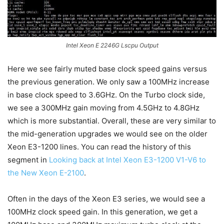
Intel Xeon E 2246G Lscpu Output
Here we see fairly muted base clock speed gains versus
the previous generation. We only saw a 100MHz increase
in base clock speed to 3.6GHz. On the Turbo clock side,
we see a 300MHz gain moving from 4.5GHz to 4.8GHz
which is more substantial. Overall, these are very similar to
the mid-generation upgrades we would see on the older
Xeon E3-1200 lines. You can read the history of this
segment in
Looking back at Intel Xeon E3-1200 V1-V6 to
the New Xeon E-2100
.
Often in the days of the Xeon E3 series, we would see a
100MHz clock speed gain. In this generation, we get a