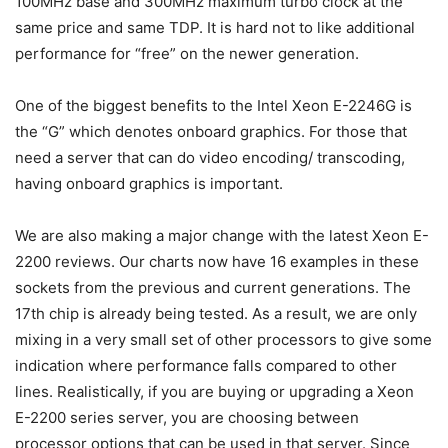
100MHz base and 300MHz maximum turbo clock at the
same price and same TDP. It is hard not to like additional
performance for “free” on the newer generation.
One of the biggest benefits to the Intel Xeon E-2246G is
the “G” which denotes onboard graphics. For those that
need a server that can do video encoding/ transcoding,
having onboard graphics is important.
We are also making a major change with the latest Xeon E-
2200 reviews. Our charts now have 16 examples in these
sockets from the previous and current generations. The
17th chip is already being tested. As a result, we are only
mixing in a very small set of other processors to give some
indication where performance falls compared to other
lines. Realistically, if you are buying or upgrading a Xeon
E-2200 series server, you are choosing between
processor options that can be used in that server. Since