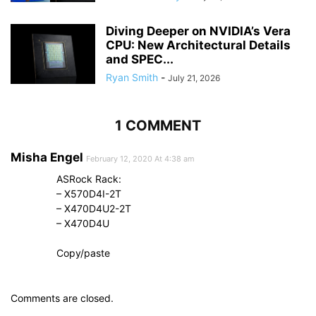
Diving Deeper on NVIDIA’s Vera
CPU: New Architectural Details
and SPEC...
Ryan Smith
-
July 21, 2026
1 COMMENT
Misha Engel
February 12, 2020 At 4:38 am
ASRock Rack:
– X570D4I-2T
– X470D4U2-2T
– X470D4U
Copy/paste
Comments are closed.