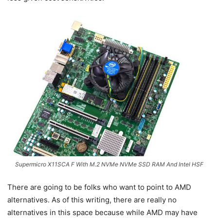
Supermicro X11SCA F With M.2 NVMe NVMe SSD RAM And Intel HSF
There are going to be folks who want to point to AMD
alternatives. As of this writing, there are really no
alternatives in this space because while AMD may have