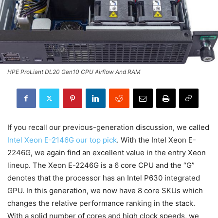
HPE ProLiant DL20 Gen10 CPU Airflow And RAM
If you recall our previous-generation discussion, we called
Intel Xeon E-2146G our top pick
. With the Intel Xeon E-
2246G, we again find an excellent value in the entry Xeon
lineup. The Xeon E-2246G is a 6 core CPU and the “G”
denotes that the processor has an Intel P630 integrated
GPU. In this generation, we now have 8 core SKUs which
changes the relative performance ranking in the stack.
With a solid number of cores and high clock speeds, we