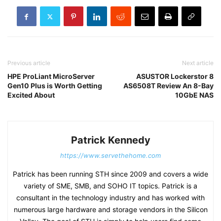
Previous article
Next article
HPE ProLiant MicroServer
ASUSTOR Lockerstor 8
Gen10 Plus is Worth Getting
AS6508T Review An 8-Bay
Excited About
10GbE NAS
Patrick Kennedy
https://www.servethehome.com
Patrick has been running STH since 2009 and covers a wide
variety of SME, SMB, and SOHO IT topics. Patrick is a
consultant in the technology industry and has worked with
numerous large hardware and storage vendors in the Silicon