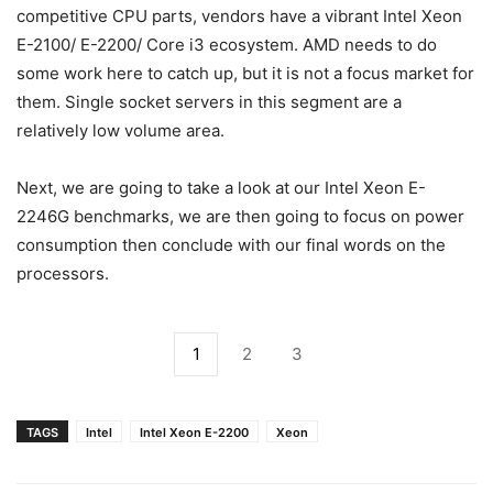
competitive CPU parts, vendors have a vibrant Intel Xeon
E-2100/ E-2200/ Core i3 ecosystem. AMD needs to do
some work here to catch up, but it is not a focus market for
them. Single socket servers in this segment are a
relatively low volume area.
Next, we are going to take a look at our Intel Xeon E-
2246G benchmarks, we are then going to focus on power
consumption then conclude with our final words on the
processors.
1
2
3
TAGS
Intel
Intel Xeon E-2200
Xeon