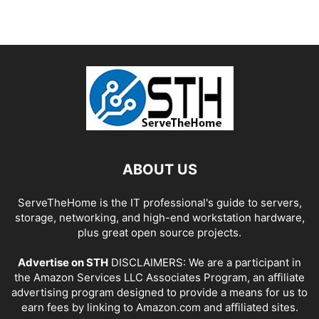
ABOUT US
ServeTheHome is the IT professional's guide to servers,
storage, networking, and high-end workstation hardware,
plus great open source projects.
Advertise on STH
DISCLAIMERS: We are a participant in
the Amazon Services LLC Associates Program, an affiliate
advertising program designed to provide a means for us to
earn fees by linking to Amazon.com and affiliated sites.