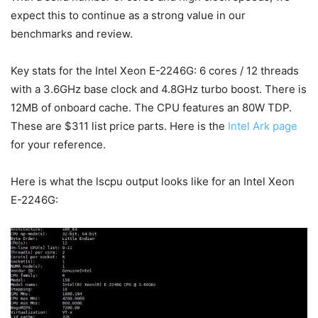
expect this to continue as a strong value in our
benchmarks and review.
Key stats for the Intel Xeon E-2246G: 6 cores / 12 threads
with a 3.6GHz base clock and 4.8GHz turbo boost. There is
12MB of onboard cache. The CPU features an 80W TDP.
These are $311 list price parts. Here is the
Intel Ark page
for your reference.
Here is what the lscpu output looks like for an Intel Xeon
E-2246G: