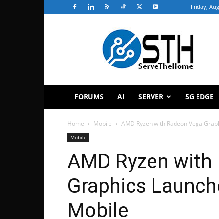
Friday, Aug
ServeTheHome
FORUMS
AI
SERVER
5G EDGE
Home
Mobile
AMD Ryzen with Radeon Vega Graphi
Mobile
AMD Ryzen with
Graphics Launche
Mobile