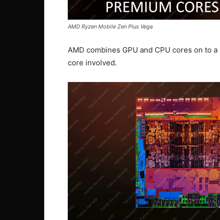
AMD Ryzen Mobile Zen Plus Vega
AMD combines GPU and CPU cores on to a sin
core involved.