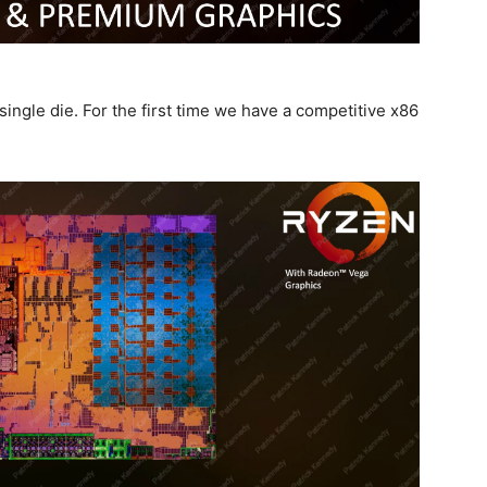
gle die. For the first time we have a competitive x86