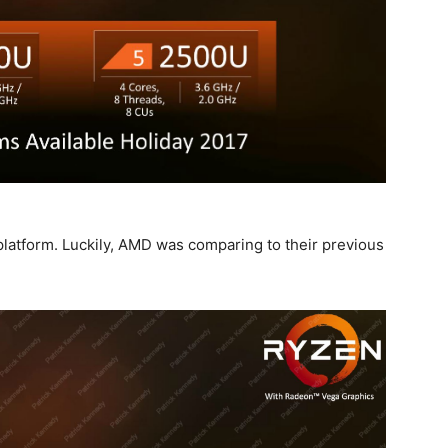
platform. Luckily, AMD was comparing to their previous