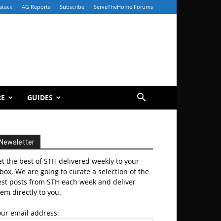
stack
AG Reports
Subscribe
ServeTheHome Forums
RE
GUIDES
Newsletter
t the best of STH delivered weekly to your
box. We are going to curate a selection of the
est posts from STH each week and deliver
em directly to you.
our email address: