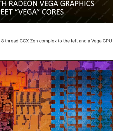
e 8 thread CCX Zen complex to the left and a Vega GPU