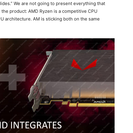
lides.” We are not going to present everything that
 the product: AMD Ryzen is a competitive CPU
 architecture. AM is sticking both on the same