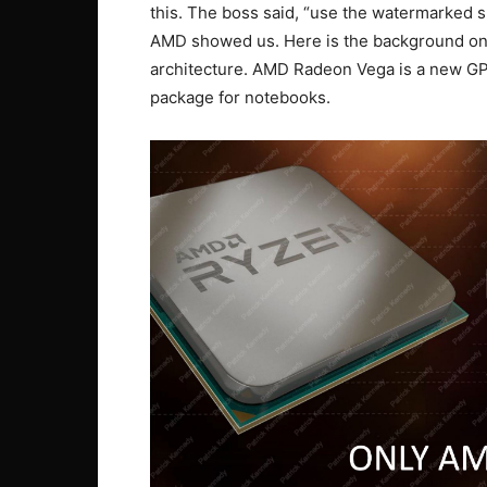
this. The boss said, “use the watermarked s
AMD showed us. Here is the background on
architecture. AMD Radeon Vega is a new GPU
package for notebooks.