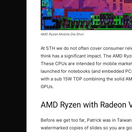
AMD Ryzen Mobile Die Shot
At STH we do not often cover consumer rel
think has a significant impact. The AMD Ry
These CPUs are intended for mobile markets.
launched for notebooks (and embedded PCs
with a sub 15W TDP combining the solid A
GPUs.
AMD Ryzen with Radeon V
Before we get too far, Patrick was in Taiwa
watermarked copies of slides so you are go