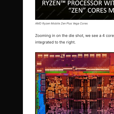
AMD Ryzen Mobile Zen Plus Vega Cores
Zooming in on the die shot, we see a 4 cor
integrated to the right.