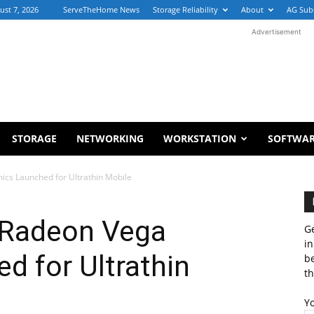
ust 7, 2026
ServeTheHome News
Storage Reliability
About
AG Sub
Advertisement
STORAGE
NETWORKING
WORKSTATION
SOFTWA
cs Launched for Ultrathin Mobile
 Radeon Vega
Ge
in
d for Ultrathin
b
th
Y