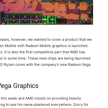
eases, however, we wanted to cover a product that we
zen Mobile with Radeon Mobile graphics is launched.
 It is also the first competitive part that AMD has
) in some time. These new chips are being launched
MD Ryzen cores with the company’s new Radeon Vega
ega Graphics
n this week and AMD insists on providing heavily
ing to see his name plastered everywhere. Sorry for