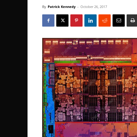
By
Patrick Kennedy
-
October 26, 2017