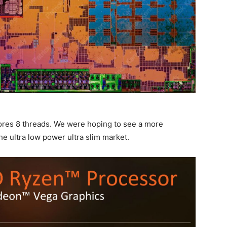
ores 8 threads. We were hoping to see a more
he ultra low power ultra slim market.