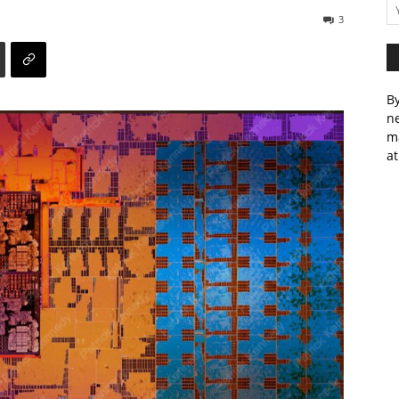
3
By
ne
m
at