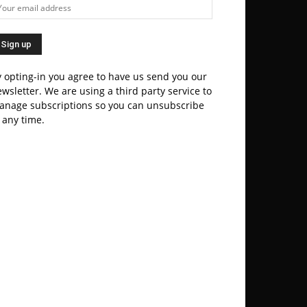
 opting-in you agree to have us send you our
wsletter. We are using a third party service to
anage subscriptions so you can unsubscribe
 any time.