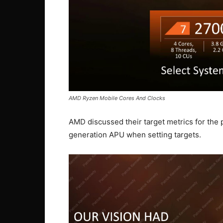
AMD Ryzen Mobile Cores And Clocks
AMD discussed their target metrics for the 
generation APU when setting targets.