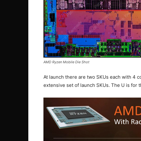
AMD Ryzen Mobile Die Shot
At launch there are two SKUs each with 4 c
extensive set of launch SKUs. The U is for t