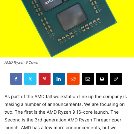
AMD Ryzen 9 Cover
As part of the AMD fall workstation line up the company is
making a number of announcements. We are focusing on
two. The first is the AMD Ryzen 9 16-core launch. The
Second is the 3rd generation AMD Ryzen Threadripper
launch. AMD has a few more announcements, but we