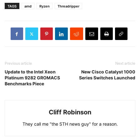
TAGS
amd
Ryzen
Threadripper
Previous article
Next article
Update to the Intel Xeon
New Cisco Catalyst 1000
Platinum 9282 GROMACS
Series Switches Launched
Benchmarks Piece
Cliff Robinson
They call me "the STH news guy" for a reason.