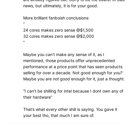
news, but ultimately, it is for your good.
More brilliant fanboish conclusions:
”
24 cores makes zero sense @$1,500
32 cores makes zero sense @$2,000
”
Maybe you can’t make any sense of it, as I
mentioned, those products offer unprecedented
performance at a price point that has seen products
selling for over a decade. Not good enough for you?
Maybe you are not good enough for it, just a thought.
“I can’t be shilling for intel because I dont own any of
their hardware”
That’s what every other shill is saying. You gave it
your best tho, that much I am sure of.