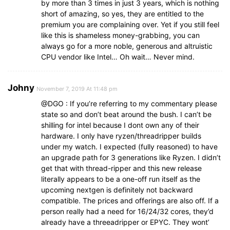
by more than 3 times in just 3 years, which is nothing
short of amazing, so yes, they are entitled to the
premium you are complaining over. Yet if you still feel
like this is shameless money-grabbing, you can
always go for a more noble, generous and altruistic
CPU vendor like Intel… Oh wait… Never mind.
Johny
November 7, 2019 At 11:48 pm
@DGO : If you’re referring to my commentary please
state so and don’t beat around the bush. I can’t be
shilling for intel because I dont own any of their
hardware. I only have ryzen/threadripper builds
under my watch. I expected (fully reasoned) to have
an upgrade path for 3 generations like Ryzen. I didn’t
get that with thread-ripper and this new release
literally appears to be a one-off run itself as the
upcoming nextgen is definitely not backward
compatible. The prices and offerings are also off. If a
person really had a need for 16/24/32 cores, they’d
already have a threeadripper or EPYC. They wont’