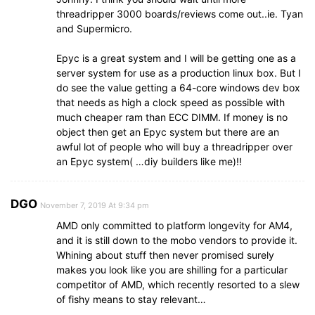
threadripper 3000 boards/reviews come out..ie. Tyan
and Supermicro.
Epyc is a great system and I will be getting one as a
server system for use as a production linux box. But I
do see the value getting a 64-core windows dev box
that needs as high a clock speed as possible with
much cheaper ram than ECC DIMM. If money is no
object then get an Epyc system but there are an
awful lot of people who will buy a threadripper over
an Epyc system( …diy builders like me)!!
DGO
November 7, 2019 At 9:34 pm
AMD only committed to platform longevity for AM4,
and it is still down to the mobo vendors to provide it.
Whining about stuff then never promised surely
makes you look like you are shilling for a particular
competitor of AMD, which recently resorted to a slew
of fishy means to stay relevant…