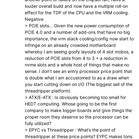
louder overall build and now have a multiple roll-on
effect for the TDP of the CPU and the VRM cooling.
Negative
> PCIE slots… Given the new power consumption of
PCIE 4.0 and a number of add-ons that have no big
importance, the vrm stack cooling/config now start to
infringe on an already crowded motherboard
whereby I am seeing goofy layouts of 4 slot mobos, a
reduction of PCIE slots from 4 to 3 + a reduction in
nvme slots and a whole host of things that make no
sense. I don’t see an entry processor price point that
is double what I am accustomed to as a draw when
you start cutting down on I/O (The biggest sell of the
threadripper platform).
> ATX/E-ATX : Is obviously becoming too small for
HEDT computing. Whose going to be the first
company to make bigger boards and give things the
proper room they deserve so the processor can be
fully utilized?
> EPYC vs Threadripper : What’s the point of
threadripper at these price points? EYPC makes tons