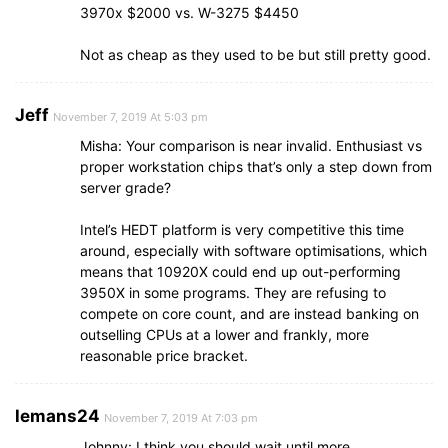
3970x $2000 vs. W-3275 $4450
Not as cheap as they used to be but still pretty good.
Jeff
November 7, 2019 At 5:03 pm
Misha: Your comparison is near invalid. Enthusiast vs
proper workstation chips that’s only a step down from
server grade?
Intel’s HEDT platform is very competitive this time
around, especially with software optimisations, which
means that 10920X could end up out-performing
3950X in some programs. They are refusing to
compete on core count, and are instead banking on
outselling CPUs at a lower and frankly, more
reasonable price bracket.
lemans24
November 7, 2019 At 7:03 pm
Johnny: I think you should wait until more