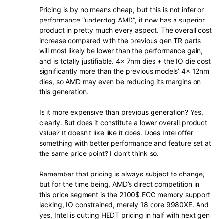
Pricing is by no means cheap, but this is not inferior
performance “underdog AMD”, it now has a superior
product in pretty much every aspect. The overall cost
increase compared with the previous gen TR parts
will most likely be lower than the performance gain,
and is totally justifiable. 4x 7nm dies + the IO die cost
significantly more than the previous models’ 4x 12nm
dies, so AMD may even be reducing its margins on
this generation.
Is it more expensive than previous generation? Yes,
clearly. But does it constitute a lower overall product
value? It doesn’t like like it does. Does Intel offer
something with better performance and feature set at
the same price point? I don’t think so.
Remember that pricing is always subject to change,
but for the time being, AMD’s direct competition in
this price segment is the 2100$ ECC memory support
lacking, IO constrained, merely 18 core 9980XE. And
yes, Intel is cutting HEDT pricing in half with next gen