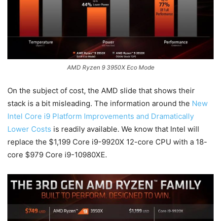
AMD Ryzen 9 3950X Eco Mode
On the subject of cost, the AMD slide that shows their
stack is a bit misleading. The information around the
New
Intel Core i9 Platform Improvements and Dramatically
Lower Costs
is readily available. We know that Intel will
replace the $1,199 Core i9-9920X 12-core CPU with a 18-
core $979 Core i9-10980XE.