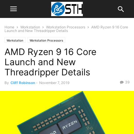
Home
Workstation
Workstation Processors
AMD Ryzen 9 16 Core
Launch and New Threadripper Details
Workstation
Workstation Processors
AMD Ryzen 9 16 Core
Launch and New
Threadripper Details
39
By
Cliff Robinson
-
November 7, 2019