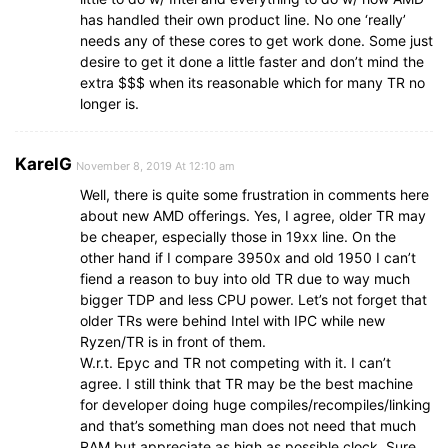
has handled their own product line. No one ‘really’
needs any of these cores to get work done. Some just
desire to get it done a little faster and don’t mind the
extra $$$ when its reasonable which for many TR no
longer is.
KarelG
November 8, 2019 At 12:10 am
Well, there is quite some frustration in comments here
about new AMD offerings. Yes, I agree, older TR may
be cheaper, especially those in 19xx line. On the
other hand if I compare 3950x and old 1950 I can’t
fiend a reason to buy into old TR due to way much
bigger TDP and less CPU power. Let’s not forget that
older TRs were behind Intel with IPC while new
Ryzen/TR is in front of them.
W.r.t. Epyc and TR not competing with it. I can’t
agree. I still think that TR may be the best machine
for developer doing huge compiles/recompiles/linking
and that’s something man does not need that much
RAM but appreciate as high as possible clock. Sure,