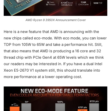
AMD Ryzen 9 3950X Announcement Cover
Here is a new feature that AMD is announcing with the
new chips called eco-mode. With eco mode, you can lower
TDP from 105W to 65W and take a performance hit. Still,
that also means that AMD is producing a 16 core and 32
thread chip with PCIe Gen4 at 65W levels which we think
our readers may be interested in. If you have a dual Intel
Xeon E5-2670 V1 system still, this should translate into
more performance at a lower operating cost.