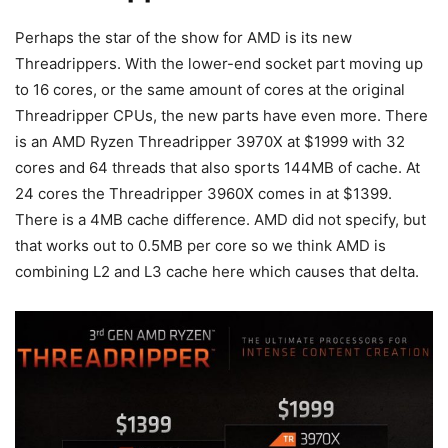
Perhaps the star of the show for AMD is its new
Threadrippers. With the lower-end socket part moving up
to 16 cores, or the same amount of cores at the original
Threadripper CPUs, the new parts have even more. There
is an AMD Ryzen Threadripper 3970X at $1999 with 32
cores and 64 threads that also sports 144MB of cache. At
24 cores the Threadripper 3960X comes in at $1399.
There is a 4MB cache difference. AMD did not specify, but
that works out to 0.5MB per core so we think AMD is
combining L2 and L3 cache here which causes that delta.