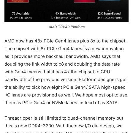
AMD TRX40 Platform
AMD now has 48x PCIe Gen4 lanes plus 8x to the chipset.
The chipset with 8x PCIe Gen4 lanes is a new innovation
as it provides more backhaul bandwidth. AMD says that
doubling the link width to x8 and doubling the data rate
with Gen4 means that it has 4x the chipset to CPU
bandwidth of the previous version. Platform designers get
the ability to pick how eight PCIe Gen4/ SATA high-speed
I/O lanes are provisioned as well. We hope most opt to use
them as PCIe Gen4 or NVMe lanes instead of as SATA.
Threadripper is still limited to quad-channel memory but
this is now DDR4-3200. With the new I/O die design, we