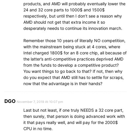
products, and AMD will probably eventually lower the
24 and 32 core parts to 1000$ and 1500$
respectively, but until then I don’t see a reason why
AMD should not get that extra income it so
desperately needs to continue its innovation march.
Remember those 10 years of literally NO competition,
with the mainstream being stuck at 4 cores, where
Intel charged 1800$ for an 8 core chip, all because of
the latter’s anti-competitive practices deprived AMD
from the funds to develop a competitive product?
You want things to go back to that? If not, then why
do you expect that AMD still has to settle for scraps,
now that the advantage is in their hands?
DGO
November 7, 2019 At 10:07 pm
Last but not least, if one truly NEEDS a 32 core part,
then surely, that person is doing advanced work with
it that pays really well, and will pay for the 2000$
CPU in no time.