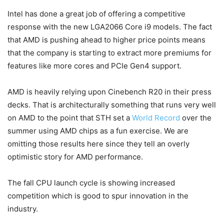
Intel has done a great job of offering a competitive
response with the new LGA2066 Core i9 models. The fact
that AMD is pushing ahead to higher price points means
that the company is starting to extract more premiums for
features like more cores and PCIe Gen4 support.
AMD is heavily relying upon Cinebench R20 in their press
decks. That is architecturally something that runs very well
on AMD to the point that STH set a
World Record
over the
summer using AMD chips as a fun exercise. We are
omitting those results here since they tell an overly
optimistic story for AMD performance.
The fall CPU launch cycle is showing increased
competition which is good to spur innovation in the
industry.