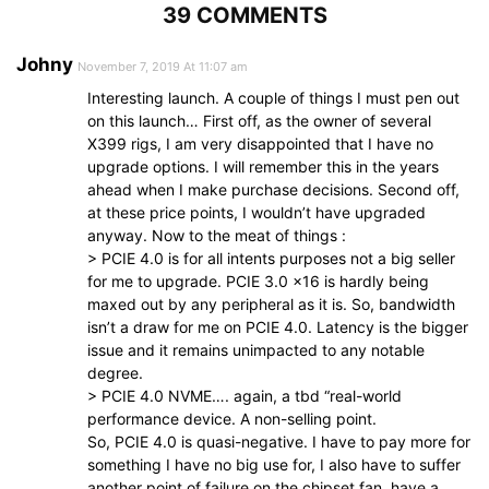
39 COMMENTS
Johny
November 7, 2019 At 11:07 am
Interesting launch. A couple of things I must pen out
on this launch… First off, as the owner of several
X399 rigs, I am very disappointed that I have no
upgrade options. I will remember this in the years
ahead when I make purchase decisions. Second off,
at these price points, I wouldn’t have upgraded
anyway. Now to the meat of things :
> PCIE 4.0 is for all intents purposes not a big seller
for me to upgrade. PCIE 3.0 x16 is hardly being
maxed out by any peripheral as it is. So, bandwidth
isn’t a draw for me on PCIE 4.0. Latency is the bigger
issue and it remains unimpacted to any notable
degree.
> PCIE 4.0 NVME…. again, a tbd “real-world
performance device. A non-selling point.
So, PCIE 4.0 is quasi-negative. I have to pay more for
something I have no big use for, I also have to suffer
another point of failure on the chipset fan, have a