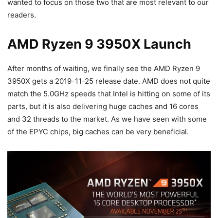
wanted to focus on those two that are most relevant to our
readers.
AMD Ryzen 9 3950X Launch
After months of waiting, we finally see the AMD Ryzen 9
3950X gets a 2019-11-25 release date. AMD does not quite
match the 5.0GHz speeds that Intel is hitting on some of its
parts, but it is also delivering huge caches and 16 cores
and 32 threads to the market. As we have seen with some
of the EPYC chips, big caches can be very beneficial.