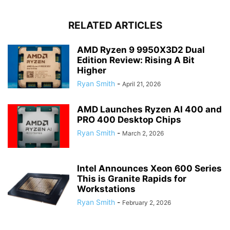
RELATED ARTICLES
AMD Ryzen 9 9950X3D2 Dual
Edition Review: Rising A Bit
Higher
Ryan Smith
-
April 21, 2026
AMD Launches Ryzen AI 400 and
PRO 400 Desktop Chips
Ryan Smith
-
March 2, 2026
Intel Announces Xeon 600 Series
This is Granite Rapids for
Workstations
Ryan Smith
-
February 2, 2026