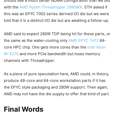
should see a much better NUMA configuration than we did
with the
AMD Ryzen Threadripper 2990WX
. STH asked if
this was an EPYC 7002 series derived I/O die but we were
told that it is a distinct I/O die but are awaiting a follow-up.
AMD said to expect 280W TDP being hit for these parts, or
the same as the water-cooling only
AMD EPYC 7H12
64-
core HPC chip. One gets more cores than the
Intel Xeon
W-3275
and more PCIe bandwidth but loses memory
channels with Threadripper.
As a piece of pure speculation here, AMD could, in theory,
produce 48-core and 64-core workstation parts if it has
the EPYC style packaging and 280W support. Then again,
AMD may not have the die supply to offer that kind of part.
Final Words