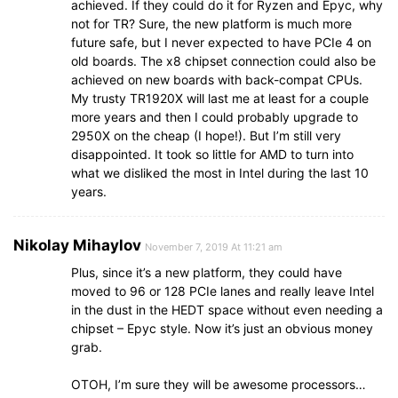
achieved. If they could do it for Ryzen and Epyc, why
not for TR? Sure, the new platform is much more
future safe, but I never expected to have PCIe 4 on
old boards. The x8 chipset connection could also be
achieved on new boards with back-compat CPUs.
My trusty TR1920X will last me at least for a couple
more years and then I could probably upgrade to
2950X on the cheap (I hope!). But I’m still very
disappointed. It took so little for AMD to turn into
what we disliked the most in Intel during the last 10
years.
Nikolay Mihaylov
November 7, 2019 At 11:21 am
Plus, since it’s a new platform, they could have
moved to 96 or 128 PCIe lanes and really leave Intel
in the dust in the HEDT space without even needing a
chipset – Epyc style. Now it’s just an obvious money
grab.
OTOH, I’m sure they will be awesome processors…