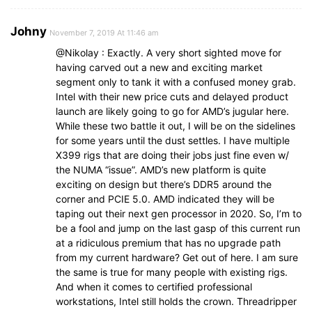
Johny
November 7, 2019 At 11:46 am
@Nikolay : Exactly. A very short sighted move for
having carved out a new and exciting market
segment only to tank it with a confused money grab.
Intel with their new price cuts and delayed product
launch are likely going to go for AMD’s jugular here.
While these two battle it out, I will be on the sidelines
for some years until the dust settles. I have multiple
X399 rigs that are doing their jobs just fine even w/
the NUMA “issue”. AMD’s new platform is quite
exciting on design but there’s DDR5 around the
corner and PCIE 5.0. AMD indicated they will be
taping out their next gen processor in 2020. So, I’m to
be a fool and jump on the last gasp of this current run
at a ridiculous premium that has no upgrade path
from my current hardware? Get out of here. I am sure
the same is true for many people with existing rigs.
And when it comes to certified professional
workstations, Intel still holds the crown. Threadripper