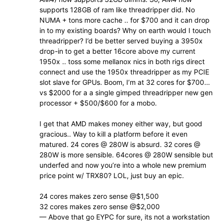
supports 128GB of ram like threadripper did. No
NUMA + tons more cache .. for $700 and it can drop
in to my existing boards? Why on earth would I touch
threadripper? I’d be better served buying a 3950x
drop-in to get a better 16core above my current
1950x .. toss some mellanox nics in both rigs direct
connect and use the 1950x threadripper as my PCIE
slot slave for GPUs. Boom, I’m at 32 cores for $700…
vs $2000 for a a single gimped threadripper new gen
processor + $500/$600 for a mobo.
I get that AMD makes money either way, but good
gracious.. Way to kill a platform before it even
matured. 24 cores @ 280W is absurd. 32 cores @
280W is more sensible. 64cores @ 280W sensible but
underfed and now you’re into a whole new premium
price point w/ TRX80? LOL, just buy an epic.
24 cores makes zero sense @$1,500
32 cores makes zero sense @$2,000
— Above that go EYPC for sure, its not a workstation