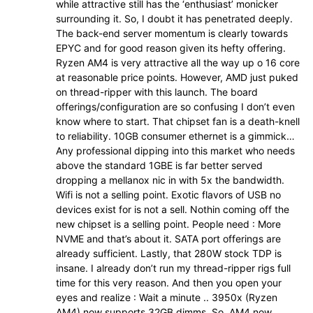
while attractive still has the ‘enthusiast’ monicker
surrounding it. So, I doubt it has penetrated deeply.
The back-end server momentum is clearly towards
EPYC and for good reason given its hefty offering.
Ryzen AM4 is very attractive all the way up o 16 core
at reasonable price points. However, AMD just puked
on thread-ripper with this launch. The board
offerings/configuration are so confusing I don’t even
know where to start. That chipset fan is a death-knell
to reliability. 10GB consumer ethernet is a gimmick…
Any professional dipping into this market who needs
above the standard 1GBE is far better served
dropping a mellanox nic in with 5x the bandwidth.
Wifi is not a selling point. Exotic flavors of USB no
devices exist for is not a sell. Nothin coming off the
new chipset is a selling point. People need : More
NVME and that’s about it. SATA port offerings are
already sufficient. Lastly, that 280W stock TDP is
insane. I already don’t run my thread-ripper rigs full
time for this very reason. And then you open your
eyes and realize : Wait a minute .. 3950x (Ryzen
AM4) now supports 32GB dimms. So, AM4 now