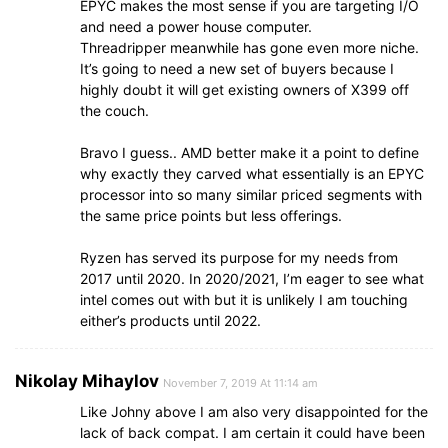
EPYC makes the most sense if you are targeting I/O
and need a power house computer.
Threadripper meanwhile has gone even more niche.
It’s going to need a new set of buyers because I
highly doubt it will get existing owners of X399 off
the couch.
Bravo I guess.. AMD better make it a point to define
why exactly they carved what essentially is an EPYC
processor into so many similar priced segments with
the same price points but less offerings.
Ryzen has served its purpose for my needs from
2017 until 2020. In 2020/2021, I’m eager to see what
intel comes out with but it is unlikely I am touching
either’s products until 2022.
Nikolay Mihaylov
November 7, 2019 At 11:14 am
Like Johny above I am also very disappointed for the
lack of back compat. I am certain it could have been