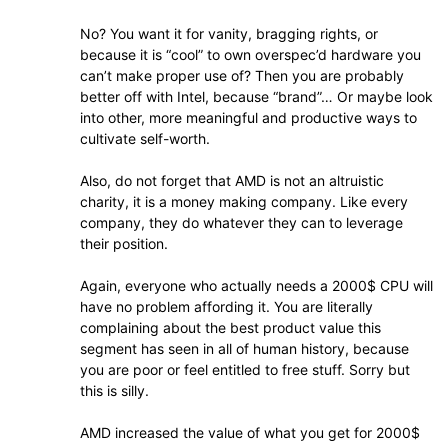
No? You want it for vanity, bragging rights, or
because it is “cool” to own overspec’d hardware you
can’t make proper use of? Then you are probably
better off with Intel, because “brand”… Or maybe look
into other, more meaningful and productive ways to
cultivate self-worth.
Also, do not forget that AMD is not an altruistic
charity, it is a money making company. Like every
company, they do whatever they can to leverage
their position.
Again, everyone who actually needs a 2000$ CPU will
have no problem affording it. You are literally
complaining about the best product value this
segment has seen in all of human history, because
you are poor or feel entitled to free stuff. Sorry but
this is silly.
AMD increased the value of what you get for 2000$