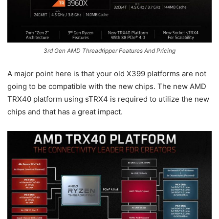
3rd Gen AMD Threadripper Features And Pricing
A major point here is that your old X399 platforms are not
going to be compatible with the new chips. The new AMD
TRX40 platform using sTRX4 is required to utilize the new
chips and that has a great impact.