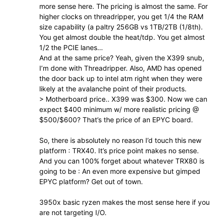
more sense here. The pricing is almost the same. For
higher clocks on threadripper, you get 1/4 the RAM
size capability (a paltry 256GB vs 1TB/2TB (1/8th).
You get almost double the heat/tdp. You get almost
1/2 the PCIE lanes…
And at the same price? Yeah, given the X399 snub,
I’m done with Threadripper. Also, AMD has opened
the door back up to intel atm right when they were
likely at the avalanche point of their products.
> Motherboard price.. X399 was $300. Now we can
expect $400 minimum w/ more realistic pricing @
$500/$600? That’s the price of an EPYC board.
So, there is absolutely no reason I’d touch this new
platform : TRX40. It’s price point makes no sense.
And you can 100% forget about whatever TRX80 is
going to be : An even more expensive but gimped
EPYC platform? Get out of town.
3950x basic ryzen makes the most sense here if you
are not targeting I/O.