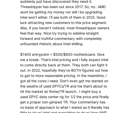
suddenly just have discovered they need it.
Threadripper has been out since 2017. So, no.. AMD
wont be getting my money nor will i be upgrading.
Intel won’t either. I’ll see both of them in 2022. Good
luck attracting new customers to this price segment.
Also, if you haven’t noticed, most threadripper owners
feel that way. Nice try trying to sideline straight
forward and truthful commentary with completely
unfounded rhetoric about Intel shilling.
$1400 entrypoint + $500/$600 motherboard. Give
me a break. That’s intel pricing and i fully expect intel
to come directly back at them. They both can fight it
out. In 2022, hopefully they’ve BOTH figured out how
to get to more reasonable pricing. In the meantime, I
got all the cores I need. Don’t even get me started on
the swaths of used EPYCs/TR and hw that’s about to
hit the market w/ Rome/TR launch.. I might buy a
used EPYC data center rig for 1/2 the price and finally
get a proper non-gimped TR. Your commentary has
no basis of approach to what I stated as it literally has
little to do w/ Intel and everything to do w/ how AMD