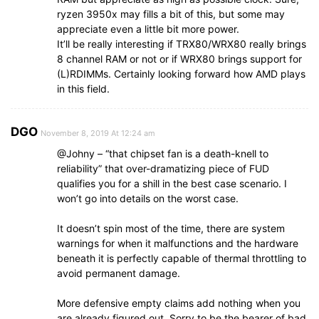
ryzen 3950x may fills a bit of this, but some may
appreciate even a little bit more power.
It’ll be really interesting if TRX80/WRX80 really brings
8 channel RAM or not or if WRX80 brings support for
(L)RDIMMs. Certainly looking forward how AMD plays
in this field.
DGO
November 8, 2019 At 12:24 am
@Johny – “that chipset fan is a death-knell to
reliability” that over-dramatizing piece of FUD
qualifies you for a shill in the best case scenario. I
won’t go into details on the worst case.
It doesn’t spin most of the time, there are system
warnings for when it malfunctions and the hardware
beneath it is perfectly capable of thermal throttling to
avoid permanent damage.
More defensive empty claims add nothing when you
are already figured out. Sorry to be the bearer of bad