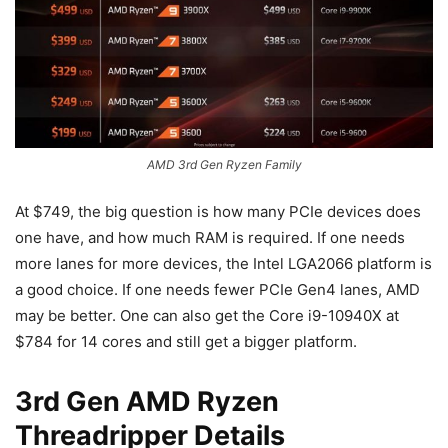
AMD 3rd Gen Ryzen Family
At $749, the big question is how many PCIe devices does
one have, and how much RAM is required. If one needs
more lanes for more devices, the Intel LGA2066 platform is
a good choice. If one needs fewer PCIe Gen4 lanes, AMD
may be better. One can also get the Core i9-10940X at
$784 for 14 cores and still get a bigger platform.
3rd Gen AMD Ryzen
Threadripper Details