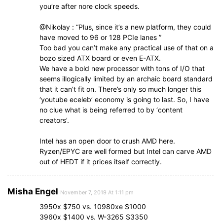
you’re after nore clock speeds.
@Nikolay : “Plus, since it’s a new platform, they could
have moved to 96 or 128 PCIe lanes ”
Too bad you can’t make any practical use of that on a
bozo sized ATX board or even E-ATX.
We have a bold new processor with tons of I/O that
seems illogically limited by an archaic board standard
that it can’t fit on. There’s only so much longer this
‘youtube eceleb’ economy is going to last. So, I have
no clue what is being referred to by ‘content
creators’.
Intel has an open door to crush AMD here.
Ryzen/EPYC are well formed but Intel can carve AMD
out of HEDT if it prices itself correctly.
Misha Engel
November 7, 2019 At 1:11 pm
3950x $750 vs. 10980xe $1000
3960x $1400 vs. W-3265 $3350