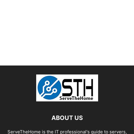
ABOUT US
ServeTheHome is the IT professional's guide to servers,