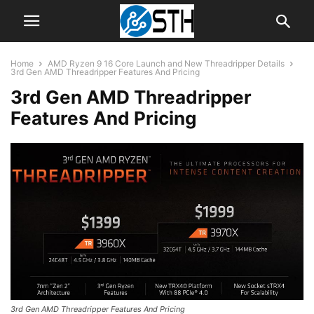
Home
AMD Ryzen 9 16 Core Launch and New Threadripper Details
3rd Gen AMD Threadripper Features And Pricing
3rd Gen AMD Threadripper
Features And Pricing
3rd Gen AMD Threadripper Features And Pricing