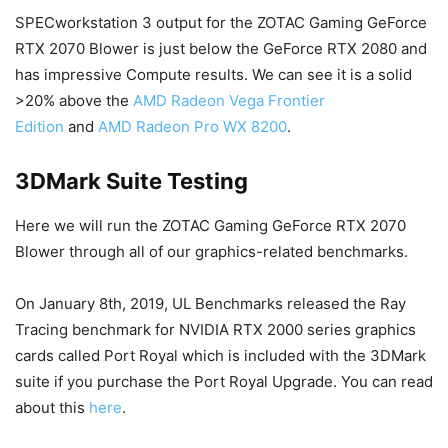
SPECworkstation 3 output for the ZOTAC Gaming GeForce
RTX 2070 Blower is just below the GeForce RTX 2080 and
has impressive Compute results. We can see it is a solid
>20% above the
AMD Radeon Vega Frontier
Edition
and
AMD Radeon Pro WX 8200
.
3DMark Suite Testing
Here we will run the ZOTAC Gaming GeForce RTX 2070
Blower through all of our graphics-related benchmarks.
On January 8th, 2019, UL Benchmarks released the Ray
Tracing benchmark for NVIDIA RTX 2000 series graphics
cards called Port Royal which is included with the 3DMark
suite if you purchase the Port Royal Upgrade. You can read
about this
here
.