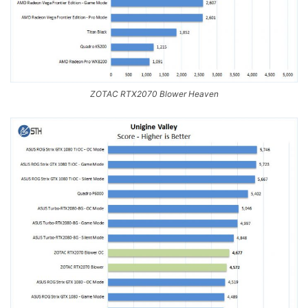
ZOTAC RTX2070 Blower Heaven