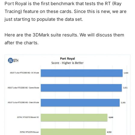
Port Royal is the first benchmark that tests the RT (Ray
Tracing) feature on these cards. Since this is new, we are
just starting to populate the data set.
Here are the 3DMark suite results. We will discuss them
after the charts.