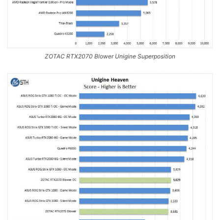
ZOTAC RTX2070 Blower Unigine Superposition