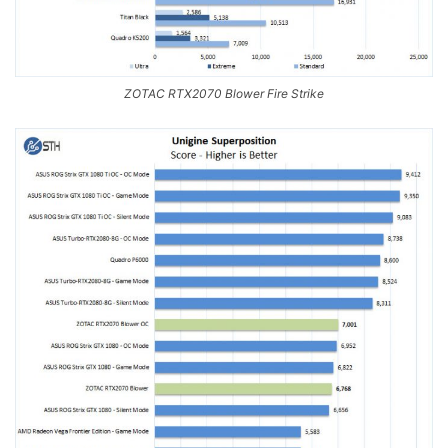
ZOTAC RTX2070 Blower Fire Strike