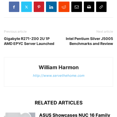
Previous article
Next article
Gigabyte R271-Z00 2U 1P
Intel Pentium Silver J5005
AMD EPYC Server Launched
Benchmarks and Review
William Harmon
http://www.servethehome.com
RELATED ARTICLES
ASUS Showcases NUC 16 Family