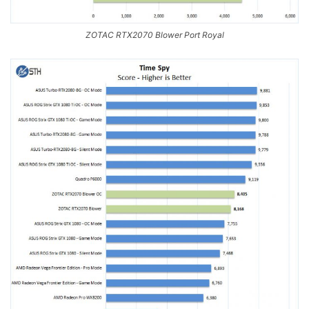
ZOTAC RTX2070 Blower Port Royal