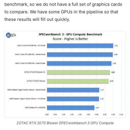
benchmark, so we do not have a full set of graphics cards
to compare. We have some GPUs in the pipeline so that
these results will fill out quickly.
ZOTAC RTX 2070 Blower SPECworkbench 3 GPU Compute