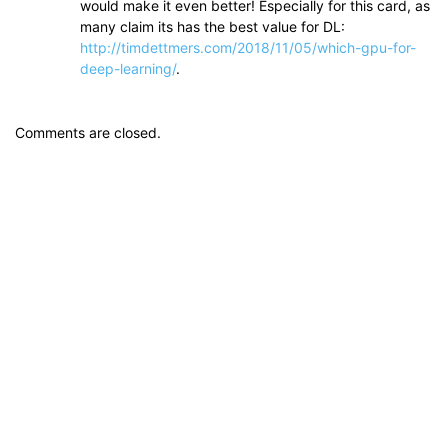
would make it even better! Especially for this card, as
many claim its has the best value for DL:
http://timdettmers.com/2018/11/05/which-gpu-for-
deep-learning/
.
Comments are closed.