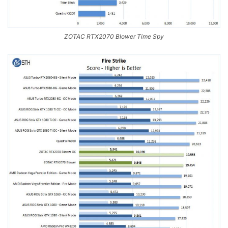
ZOTAC RTX2070 Blower Time Spy