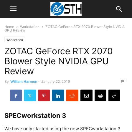
Home
Workstation
ZOTAC GeForce RTX 2070 Blower Style NVIDIA
GPU Review
Workstation
ZOTAC GeForce RTX 2070
Blower Style NVIDIA GPU
Review
1
By
William Harmon
-
January 22, 2019
SPECworkstation 3
We have only started using the new SPECworkstation 3