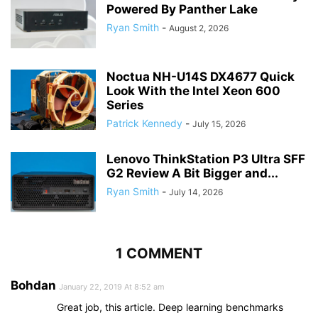
Powered By Panther Lake
Ryan Smith
-
August 2, 2026
Noctua NH-U14S DX4677 Quick
Look With the Intel Xeon 600
Series
Patrick Kennedy
-
July 15, 2026
Lenovo ThinkStation P3 Ultra SFF
G2 Review A Bit Bigger and...
Ryan Smith
-
July 14, 2026
1 COMMENT
Bohdan
January 22, 2019 At 8:52 am
Great job, this article. Deep learning benchmarks