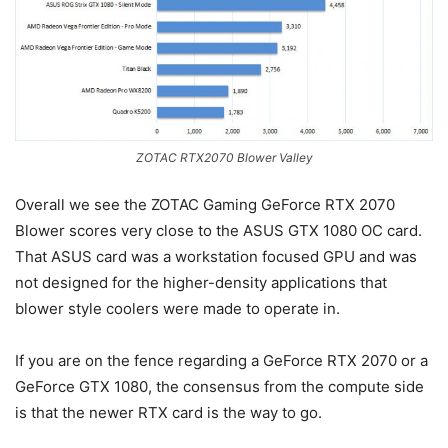
ZOTAC RTX2070 Blower Valley
Overall we see the ZOTAC Gaming GeForce RTX 2070
Blower scores very close to the ASUS GTX 1080 OC card.
That ASUS card was a workstation focused GPU and was
not designed for the higher-density applications that
blower style coolers were made to operate in.
If you are on the fence regarding a GeForce RTX 2070 or a
GeForce GTX 1080, the consensus from the compute side
is that the newer RTX card is the way to go.