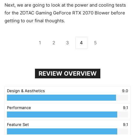
Next, we are going to look at the power and cooling tests
for the ZOTAC Gaming GeForce RTX 2070 Blower before
getting to our final thoughts.
1
2
3
4
5
REVIEW OVERVIEW
Design & Aesthetics
9.0
Performance
9.1
Feature Set
9.1