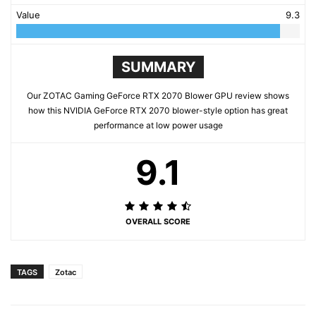
Value
9.3
SUMMARY
Our ZOTAC Gaming GeForce RTX 2070 Blower GPU review shows
how this NVIDIA GeForce RTX 2070 blower-style option has great
performance at low power usage
9.1
OVERALL SCORE
TAGS
Zotac