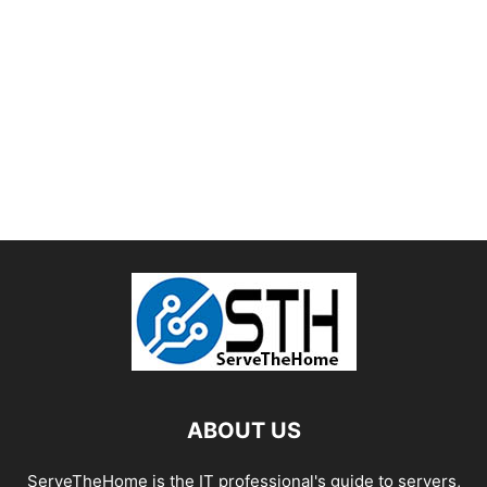
ABOUT US
ServeTheHome is the IT professional's guide to servers,