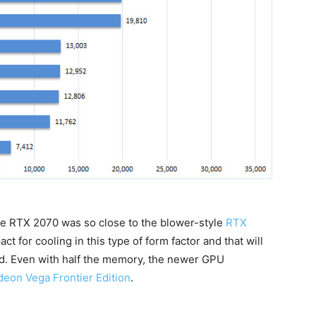
ce RTX 2070 was so close to the blower-style
RTX
pact for cooling in this type of form factor and that will
ed. Even with half the memory, the newer GPU
eon Vega Frontier Edition
.