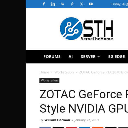
Friday, Aug
ServeTheHome
FORUMS
AI
SERVER
5G EDGE
Home
Workstation
ZOTAC GeForce RTX 2070 Blow
Workstation
ZOTAC GeForce 
Style NVIDIA GP
By
William Harmon
-
January 22, 2019