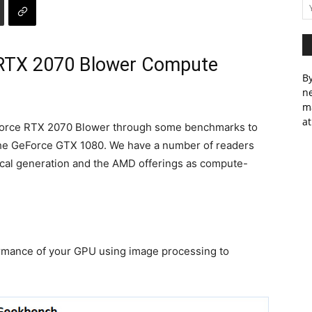
RTX 2070 Blower Compute
By
ne
m
at
Force RTX 2070 Blower through some benchmarks to
 the GeForce GTX 1080. We have a number of readers
scal generation and the AMD offerings as compute-
mance of your GPU using image processing to