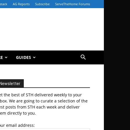
stack
AG Reports
Subscribe
ServeTheHome Forums
RE
GUIDES
Newsletter
t the best of STH delivered weekly to your
box. We are going to curate a selection of the
est posts from STH each week and deliver
em directly to you.
our email address: