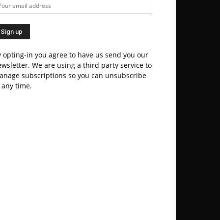
 opting-in you agree to have us send you our
wsletter. We are using a third party service to
anage subscriptions so you can unsubscribe
 any time.