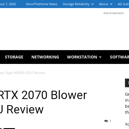
ust 7, 2026
ServeTheHome News
Storage Reliability
About
AG Sub
Advertisement
STORAGE
NETWORKING
WORKSTATION
SOFTWA
er Style NVIDIA GPU Review
RTX 2070 Blower
Ge
in
U Review
b
th
1
Y