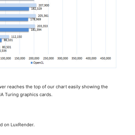
 reaches the top of our chart easily showing the
 Turing graphics cards.
d on LuxRender.