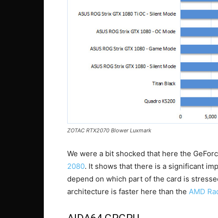
ZOTAC RTX2070 Blower Luxmark
We were a bit shocked that here the GeFor
2080
. It shows that there is a significant im
depend on which part of the card is stress
architecture is faster here than the
AMD Rad