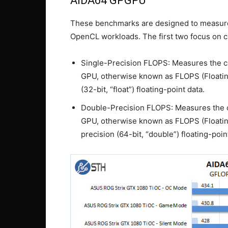
AIDA64 GPGPU
These benchmarks are designed to measur
OpenCL workloads. The first two focus on cl
Single-Precision FLOPS: Measures the cl
GPU, otherwise known as FLOPS (Floatin
(32-bit, “float”) floating-point data.
Double-Precision FLOPS: Measures the c
GPU, otherwise known as FLOPS (Floatin
precision (64-bit, “double”) floating-poin