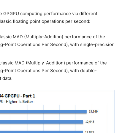
e GPGPU computing performance via different
assic floating point operations per second:
assic MAD (Multiply-Addition) performance of the
g-Point Operations Per Second), with single-precision
lassic MAD (Multiply-Addition) performance of the
g-Point Operations Per Second), with double-
t data.