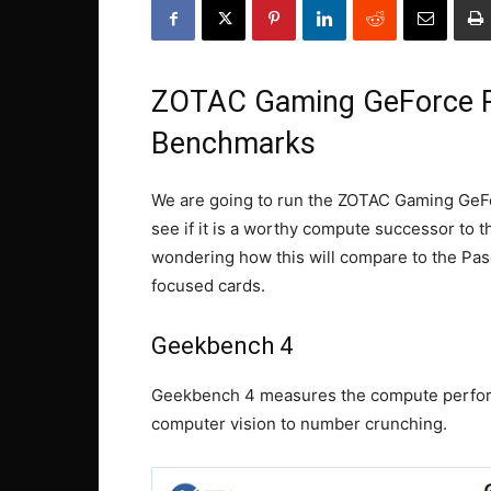
ZOTAC Gaming GeForce 
Benchmarks
We are going to run the ZOTAC Gaming Ge
see if it is a worthy compute successor to
wondering how this will compare to the Pa
focused cards.
Geekbench 4
Geekbench 4 measures the compute perfor
computer vision to number crunching.