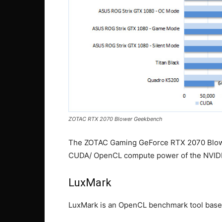
ZOTAC RTX 2070 Blower Geekbench
The ZOTAC Gaming GeForce RTX 2070 Blower
CUDA/ OpenCL compute power of the NVIDIA
LuxMark
LuxMark is an OpenCL benchmark tool base