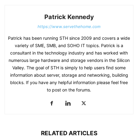
Patrick Kennedy
https://www.servethehome.com
Patrick has been running STH since 2009 and covers a wide
variety of SME, SMB, and SOHO IT topics. Patrick is a
consultant in the technology industry and has worked with
numerous large hardware and storage vendors in the Silicon
Valley. The goal of STH is simply to help users find some
information about server, storage and networking, building
blocks. If you have any helpful information please feel free
to post on the forums.
RELATED ARTICLES