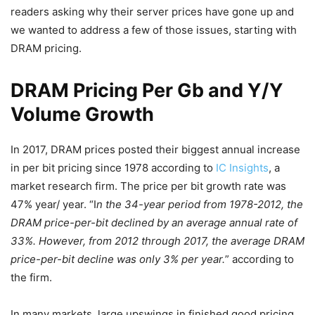
readers asking why their server prices have gone up and
we wanted to address a few of those issues, starting with
DRAM pricing.
DRAM Pricing Per Gb and Y/Y
Volume Growth
In 2017, DRAM prices posted their biggest annual increase
in per bit pricing since 1978 according to
IC Insights
, a
market research firm. The price per bit growth rate was
47% year/ year. “I
n the 34-year period from 1978-2012, the
DRAM price-per-bit declined by an average annual rate of
33%. However, from 2012 through 2017, the average DRAM
price-per-bit decline was only 3% per year.
” according to
the firm.
In many markets, large upswings in finished good pricing