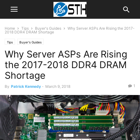
Home
Tips
Buyer's Guides
Why Server ASPs Are Rising the 2017-
2018 DDR4 DRAM Shortage
Tips
Buyer's Guides
Why Server ASPs Are Rising
the 2017-2018 DDR4 DRAM
Shortage
1
By
Patrick Kennedy
-
March 9, 2018