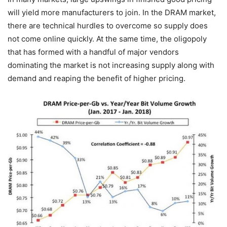
will yield more manufacturers to join. In the DRAM market,
there are technical hurdles to overcome so supply does
not come online quickly. At the same time, the oligopoly
that has formed with a handful of major vendors
dominating the market is not increasing supply along with
demand and reaping the benefit of higher pricing.