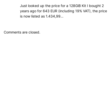
Just looked up the price for a 128GiB Kit I bought 2
years ago for 643 EUR (including 19% VAT), the price
is now listed as 1.434,99…
Comments are closed.