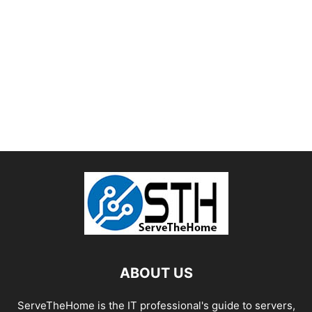
ABOUT US
ServeTheHome is the IT professional's guide to servers,