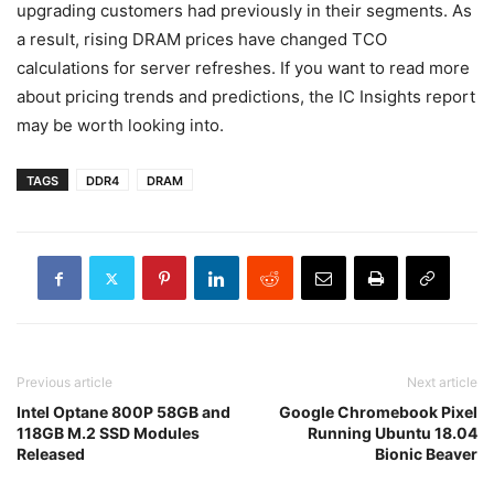
upgrading customers had previously in their segments. As
a result, rising DRAM prices have changed TCO
calculations for server refreshes. If you want to read more
about pricing trends and predictions, the IC Insights report
may be worth looking into.
TAGS
DDR4
DRAM
Previous article
Next article
Intel Optane 800P 58GB and
Google Chromebook Pixel
118GB M.2 SSD Modules
Running Ubuntu 18.04
Released
Bionic Beaver