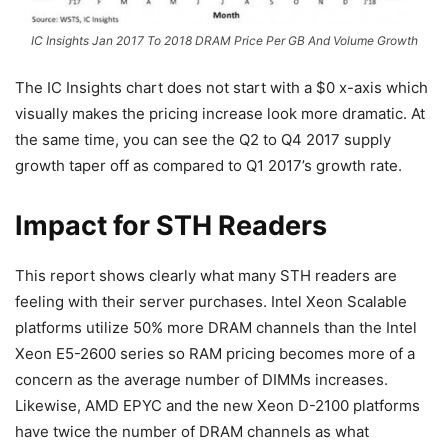
IC Insights Jan 2017 To 2018 DRAM Price Per GB And Volume Growth
The IC Insights chart does not start with a $0 x-axis which
visually makes the pricing increase look more dramatic. At
the same time, you can see the Q2 to Q4 2017 supply
growth taper off as compared to Q1 2017’s growth rate.
Impact for STH Readers
This report shows clearly what many STH readers are
feeling with their server purchases. Intel Xeon Scalable
platforms utilize 50% more DRAM channels than the Intel
Xeon E5-2600 series so RAM pricing becomes more of a
concern as the average number of DIMMs increases.
Likewise, AMD EPYC and the new Xeon D-2100 platforms
have twice the number of DRAM channels as what