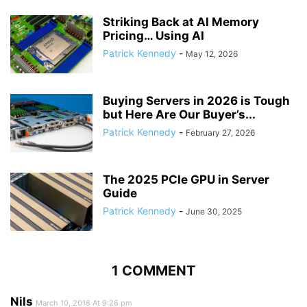
Striking Back at AI Memory
Pricing… Using AI
Patrick Kennedy
-
May 12, 2026
Buying Servers in 2026 is Tough
but Here Are Our Buyer’s...
Patrick Kennedy
-
February 27, 2026
The 2025 PCIe GPU in Server
Guide
Patrick Kennedy
-
June 30, 2025
1 COMMENT
Nils
March 10, 2018 At 9:26 pm