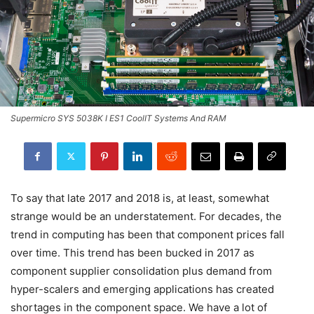
Supermicro SYS 5038K I ES1 CoolIT Systems And RAM
To say that late 2017 and 2018 is, at least, somewhat
strange would be an understatement. For decades, the
trend in computing has been that component prices fall
over time. This trend has been bucked in 2017 as
component supplier consolidation plus demand from
hyper-scalers and emerging applications has created
shortages in the component space. We have a lot of