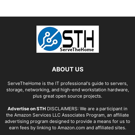
ABOUT US
ServeTheHome is the IT professional's guide to servers,
storage, networking, and high-end workstation hardware,
plus great open source projects.
Advertise on STH
DISCLAIMERS: We are a participant in
the Amazon Services LLC Associates Program, an affiliate
advertising program designed to provide a means for us to
earn fees by linking to Amazon.com and affiliated sites.