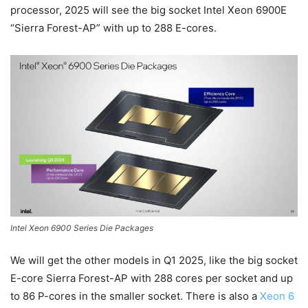
processor, 2025 will see the big socket Intel Xeon 6900E
“Sierra Forest-AP” with up to 288 E-cores.
Intel Xeon 6900 Series Die Packages
We will get the other models in Q1 2025, like the big socket
E-core Sierra Forest-AP with 288 cores per socket and up
to 86 P-cores in the smaller socket. There is also a
Xeon 6