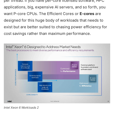
per thread. If you have per-core licensed software, HPC
applications, big, expensive AI servers, and so forth, you
want P-core CPUs. The Efficient Cores or
E-cores
are
designed for this huge body of workloads that needs to
exist but are better suited to chasing power efficiency for
cost savings rather than maximum performance.
Intel Xeon 6 Workloads 2