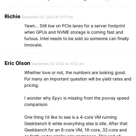
Richie
September 24, 2024 At 10:17 am
Yawn… Still low on PCIe lanes for a server footprint
when GPUs and NVME storage is coming fast and
furious. Intel needs to be sold so someone can finally
innovate.
Eric Olson
September 24, 2024 At 10:22 am
Whether love or not, the numbers are looking good.
For many an important question will be yield rates and
pricing.
I wonder why Epyc is missing from the povray speed
comparison.
One thing I’d like to see is a 4-core VM running
Geekbench 6 while everything else is idle. After that
Geekbench for an 8-core VM, 16-core, 32-core and