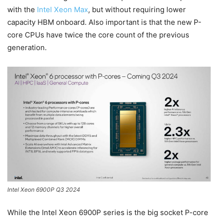
with the
Intel Xeon Max
, but without requiring lower
capacity HBM onboard. Also important is that the new P-
core CPUs have twice the core count of the previous
generation.
Intel Xeon 6900P Q3 2024
While the Intel Xeon 6900P series is the big socket P-core