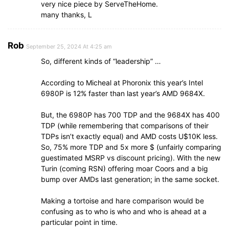
very nice piece by ServeTheHome.
many thanks, L
Rob
September 25, 2024 At 4:25 am
So, different kinds of “leadership” …
According to Micheal at Phoronix this year’s Intel
6980P is 12% faster than last year’s AMD 9684X.
But, the 6980P has 700 TDP and the 9684X has 400
TDP (while remembering that comparisons of their
TDPs isn’t exactly equal) and AMD costs U$10K less.
So, 75% more TDP and 5x more $ (unfairly comparing
guestimated MSRP vs discount pricing). With the new
Turin (coming RSN) offering moar Coors and a big
bump over AMDs last generation; in the same socket.
Making a tortoise and hare comparison would be
confusing as to who is who and who is ahead at a
particular point in time.