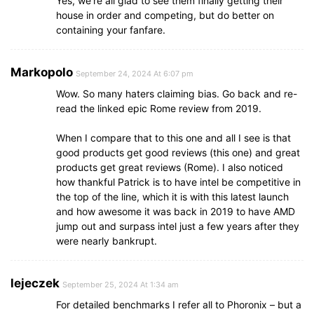
Yes, we’re all glad to see them finally getting their
house in order and competing, but do better on
containing your fanfare.
Markopolo
September 24, 2024 At 6:07 pm
Wow. So many haters claiming bias. Go back and re-
read the linked epic Rome review from 2019.
When I compare that to this one and all I see is that
good products get good reviews (this one) and great
products get great reviews (Rome). I also noticed
how thankful Patrick is to have intel be competitive in
the top of the line, which it is with this latest launch
and how awesome it was back in 2019 to have AMD
jump out and surpass intel just a few years after they
were nearly bankrupt.
lejeczek
September 25, 2024 At 1:34 am
For detailed benchmarks I refer all to Phoronix – but a