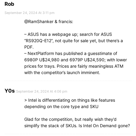
Rob
September 24, 2024 At 3:11 pm
@RamShanker & francis:
– ASUS has a webpage up; search for ASUS
“RS920Q-E12”, not quite for sale yet, but there’s a
PDF.
– NextPlatform has published a guesstimate of
6980P U$24,980 and 6979P U$24,590; with lower
prices for trays. Prices are fairly meaningless ATM
with the competitor’s launch imminent.
Y0s
September 24, 2024 At 4:06 pm
> Intel is differentiating on things like features
depending on the core type and SKU
Glad for the competition, but really wish they’d
simplify the stack of SKUs. Is Intel On Demand gone?