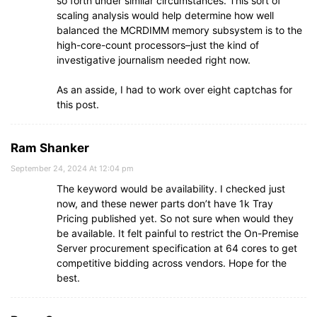
so forth under similar circumstances. This sort of
scaling analysis would help determine how well
balanced the MCRDIMM memory subsystem is to the
high-core-count processors–just the kind of
investigative journalism needed right now.
As an asside, I had to work over eight captchas for
this post.
Ram Shanker
September 24, 2024 At 12:04 pm
The keyword would be availability. I checked just
now, and these newer parts don’t have 1k Tray
Pricing published yet. So not sure when would they
be available. It felt painful to restrict the On-Premise
Server procurement specification at 64 cores to get
competitive bidding across vendors. Hope for the
best.