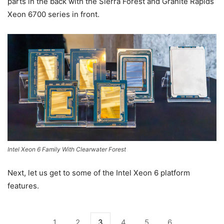
parts in the back with the Sierra Forest and Granite Rapids
Xeon 6700 series in front.
Intel Xeon 6 Family With Clearwater Forest
Next, let us get to some of the Intel Xeon 6 platform
features.
1
2
3
4
5
6