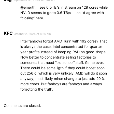
September 30, 2024 At 3:07 am
@emerth: I see 0.5TB/s in stream on 128 cores while
NVLD seems to go to 0.6 TB/s — so I’d agree with
“closing” here.
KFC
October 2, 2024 At 8:26 am
Intel fanboys forgot AMD Turin with 192 cores? That
is always the case, Intel concentrated for quarter
year profits instead of keeping R&D on good shape.
Now better to concentrate selling factories to
someones that need “old school” stuff. Game over.
There could be some ligth if they could boost soon
out 256 c, which is very unlikely. AMD will do it soon
anyway, most likely minor change to just add 20 %
more cores. But fanboys are fanboys and always
forgotting the truth.
Comments are closed.