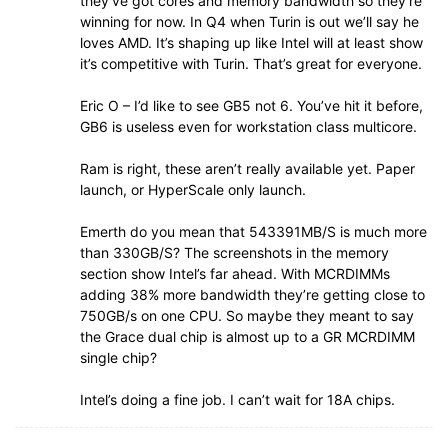
they’ve got cores and memory bandwidth so they’re
winning for now. In Q4 when Turin is out we’ll say he
loves AMD. It’s shaping up like Intel will at least show
it’s competitive with Turin. That’s great for everyone.
Eric O – I’d like to see GB5 not 6. You’ve hit it before,
GB6 is useless even for workstation class multicore.
Ram is right, these aren’t really available yet. Paper
launch, or HyperScale only launch.
Emerth do you mean that 543391MB/S is much more
than 330GB/S? The screenshots in the memory
section show Intel’s far ahead. With MCRDIMMs
adding 38% more bandwidth they’re getting close to
750GB/s on one CPU. So maybe they meant to say
the Grace dual chip is almost up to a GR MCRDIMM
single chip?
Intel’s doing a fine job. I can’t wait for 18A chips.