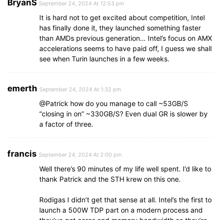
BryanS
September 24, 2024 At 12:53 pm
It is hard not to get excited about competition, Intel
has finally done it, they launched something faster
than AMDs previous generation… Intel’s focus on AMX
accelerations seems to have paid off, I guess we shall
see when Turin launches in a few weeks.
emerth
September 24, 2024 At 1:32 pm
@Patrick how do you manage to call ~53GB/S
“closing in on” ~330GB/S? Even dual GR is slower by
a factor of three.
francis
September 24, 2024 At 2:00 pm
Well there’s 90 minutes of my life well spent. I’d like to
thank Patrick and the STH krew on this one.
Rodigas I didn’t get that sense at all. Intel’s the first to
launch a 500W TDP part on a modern process and