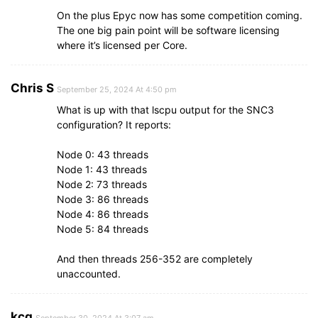
On the plus Epyc now has some competition coming.
The one big pain point will be software licensing
where it’s licensed per Core.
Chris S
September 25, 2024 At 4:50 pm
What is up with that lscpu output for the SNC3
configuration? It reports:
Node 0: 43 threads
Node 1: 43 threads
Node 2: 73 threads
Node 3: 86 threads
Node 4: 86 threads
Node 5: 84 threads
And then threads 256-352 are completely
unaccounted.
kcg