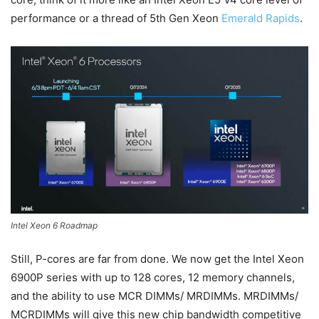
performance or a thread of 5th Gen Xeon
Emerald Rapids
.
Intel Xeon 6 Roadmap
Still, P-cores are far from done. We now get the Intel Xeon
6900P series with up to 128 cores, 12 memory channels,
and the ability to use MCR DIMMs/ MRDIMMs. MRDIMMs/
MCRDIMMs will give this new chip bandwidth competitive