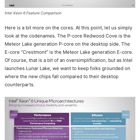
Intel Xeon 6 Feature Comparison
Here is a bit more on the cores. At this point, let us simply
look at the codenames. The P-core Redwood Cove is the
Meteor Lake generation P-core on the desktop side. The
E-core “Crestmont” is the Meteor Lake generation E-core.
Of course, that is a bit of an oversimplification, but as Intel
launches Lunar Lake, we want to keep folks grounded on
where the new chips fall compared to their desktop
counterparts.