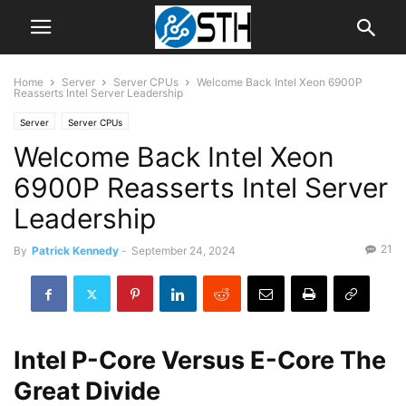
Home
Server
Server CPUs
Welcome Back Intel Xeon 6900P
Reasserts Intel Server Leadership
Server
Server CPUs
Welcome Back Intel Xeon
6900P Reasserts Intel Server
Leadership
21
By
Patrick Kennedy
-
September 24, 2024
Intel P-Core Versus E-Core The
Great Divide