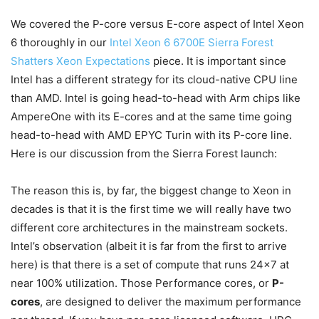
We covered the P-core versus E-core aspect of Intel Xeon
6 thoroughly in our
Intel Xeon 6 6700E Sierra Forest
Shatters Xeon Expectations
piece. It is important since
Intel has a different strategy for its cloud-native CPU line
than AMD. Intel is going head-to-head with Arm chips like
AmpereOne with its E-cores and at the same time going
head-to-head with AMD EPYC Turin with its P-core line.
Here is our discussion from the Sierra Forest launch:
The reason this is, by far, the biggest change to Xeon in
decades is that it is the first time we will really have two
different core architectures in the mainstream sockets.
Intel’s observation (albeit it is far from the first to arrive
here) is that there is a set of compute that runs 24×7 at
near 100% utilization. Those Performance cores, or
P-
cores
, are designed to deliver the maximum performance