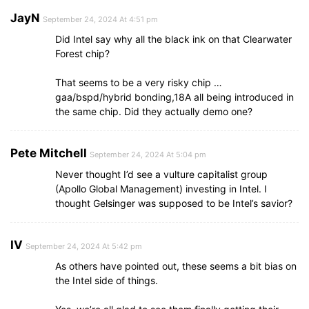
JayN
September 24, 2024 At 4:51 pm
Did Intel say why all the black ink on that Clearwater
Forest chip?
That seems to be a very risky chip …
gaa/bspd/hybrid bonding,18A all being introduced in
the same chip. Did they actually demo one?
Pete Mitchell
September 24, 2024 At 5:04 pm
Never thought I’d see a vulture capitalist group
(Apollo Global Management) investing in Intel. I
thought Gelsinger was supposed to be Intel’s savior?
IV
September 24, 2024 At 5:42 pm
As others have pointed out, these seems a bit bias on
the Intel side of things.