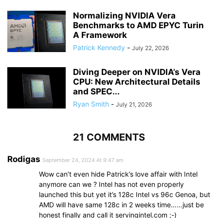
Normalizing NVIDIA Vera
Benchmarks to AMD EPYC Turin
A Framework
Patrick Kennedy
-
July 22, 2026
Diving Deeper on NVIDIA’s Vera
CPU: New Architectural Details
and SPEC...
Ryan Smith
-
July 21, 2026
21 COMMENTS
Rodigas
September 24, 2024 At 9:47 am
Wow can’t even hide Patrick’s love affair with Intel
anymore can we ? Intel has not even properly
launched this but yet it’s 128c Intel vs 96c Genoa, but
AMD will have same 128c in 2 weeks time……just be
honest finally and call it servingintel.com ;-)