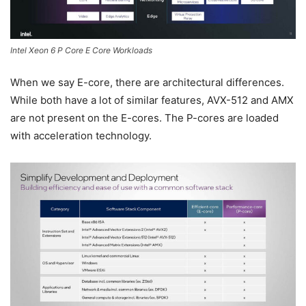
Intel Xeon 6 P Core E Core Workloads
When we say E-core, there are architectural differences.
While both have a lot of similar features, AVX-512 and AMX
are not present on the E-cores. The P-cores are loaded
with acceleration technology.