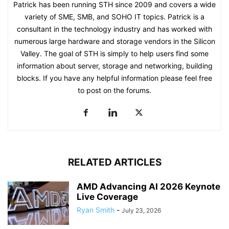
Patrick has been running STH since 2009 and covers a wide
variety of SME, SMB, and SOHO IT topics. Patrick is a
consultant in the technology industry and has worked with
numerous large hardware and storage vendors in the Silicon
Valley. The goal of STH is simply to help users find some
information about server, storage and networking, building
blocks. If you have any helpful information please feel free
to post on the forums.
RELATED ARTICLES
AMD Advancing AI 2026 Keynote
Live Coverage
Ryan Smith
-
July 23, 2026