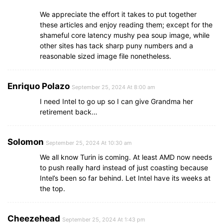
We appreciate the effort it takes to put together
these articles and enjoy reading them; except for the
shameful core latency mushy pea soup image, while
other sites has tack sharp puny numbers and a
reasonable sized image file nonetheless.
Enriquo Polazo
September 25, 2024 At 8:00 am
I need Intel to go up so I can give Grandma her
retirement back…
Solomon
September 25, 2024 At 10:30 am
We all know Turin is coming. At least AMD now needs
to push really hard instead of just coasting because
Intel’s been so far behind. Let Intel have its weeks at
the top.
Cheezehead
September 25, 2024 At 1:43 pm