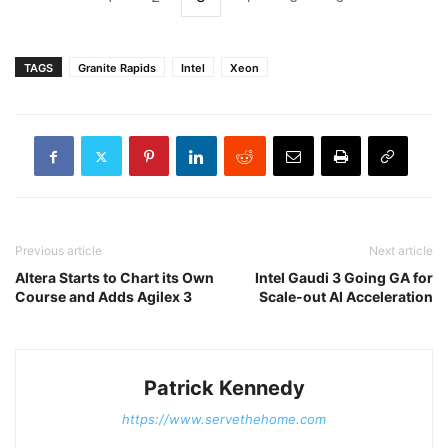
TAGS
Granite Rapids
Intel
Xeon
Previous article
Next article
Altera Starts to Chart its Own
Intel Gaudi 3 Going GA for
Course and Adds Agilex 3
Scale-out AI Acceleration
Patrick Kennedy
https://www.servethehome.com