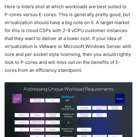
Here is Intel’s shot at which workloads are best suited to
P-cores versus E-cores. This is generally pretty good, but
virtualization should have a big note on it. A target market
for this is cloud CSPs with 2-8 vCPU customer instances
that they want to deliver at a lower cost. If your idea of
virtualization is VMware or Microsoft Windows Server with
core and per socket style licensing, then you would rightly
look to P-cores and will miss out on the benefits of E-
cores from an efficiency standpoint.