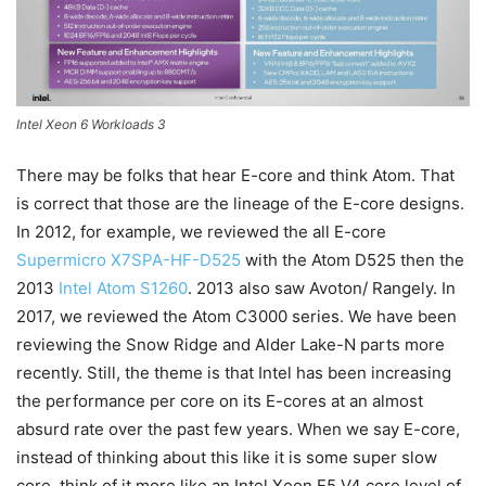
Intel Xeon 6 Workloads 3
There may be folks that hear E-core and think Atom. That
is correct that those are the lineage of the E-core designs.
In 2012, for example, we reviewed the all E-core
Supermicro X7SPA-HF-D525
with the Atom D525 then the
2013
Intel Atom S1260
. 2013 also saw Avoton/ Rangely. In
2017, we reviewed the Atom C3000 series. We have been
reviewing the Snow Ridge and Alder Lake-N parts more
recently. Still, the theme is that Intel has been increasing
the performance per core on its E-cores at an almost
absurd rate over the past few years. When we say E-core,
instead of thinking about this like it is some super slow
core, think of it more like an Intel Xeon E5 V4 core level of