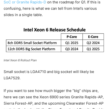
SoC or Granite Rapids-D
on the roadmap for Q1. If this is
confusing, here is what we can tell from Intel’s various
slides in a single table.
Intel Xeon 6 Rollout Plan
Small socket is LGA4710 and big socket will likely be
LGA7529.
If you want to see how much bigger the “big” chips are,
here we can see the Xeon 6900 series Granite Rapids-AP,
Sierra Forest-AP, and the upcoming Clearwater Forest-AP