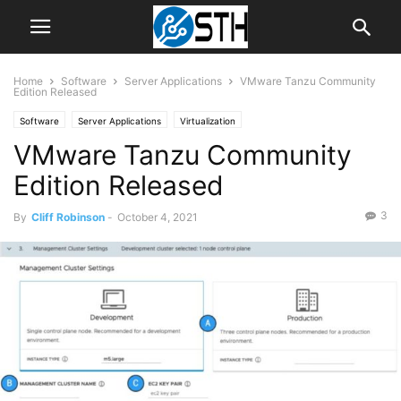
Home
Software
Server Applications
VMware Tanzu Community
Edition Released
Software
Server Applications
Virtualization
VMware Tanzu Community
Edition Released
3
By
Cliff Robinson
-
October 4, 2021