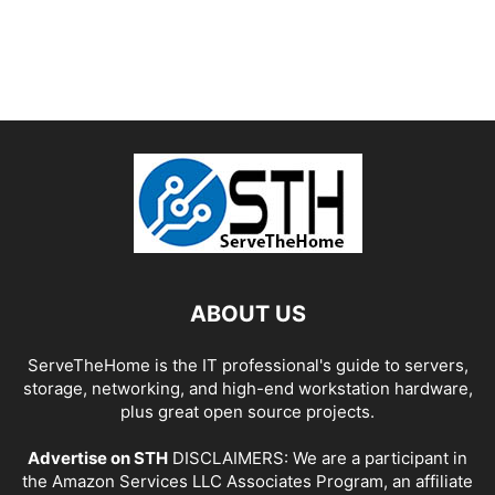
ABOUT US
ServeTheHome is the IT professional's guide to servers,
storage, networking, and high-end workstation hardware,
plus great open source projects.
Advertise on STH
DISCLAIMERS: We are a participant in
the Amazon Services LLC Associates Program, an affiliate