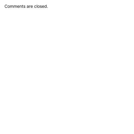
Comments are closed.