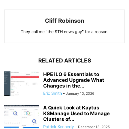
Cliff Robinson
They call me "the STH news guy" for a reason.
RELATED ARTICLES
HPE iLO 6 Essentials to
Advanced Upgrade What
Changes in the...
Eric Smith
-
January 10, 2026
A Quick Look at Kaytus
KSManage Used to Manage
Clusters of...
Patrick Kennedy
-
December 13, 2025