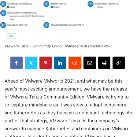
VMware Tanzu Community Edition Management Cluster AWS
Ahead of VMware VMworld 2021, and what may be this
year’s most exciting announcement, we have the release
of VMware Tanzu Community Edition. VMware is trying to
re-capture mindshare as it was slow to adopt containers
and Kubernetes as they became a dominant technology. As
part of that strategy, VMware Tanzu is the company’s
answer to manage Kubernetes and containers on VMware
platforms. In order to push adoption, VMware has a