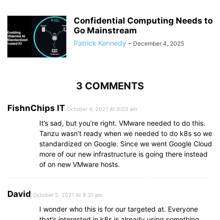
Confidential Computing Needs to
Go Mainstream
Patrick Kennedy
-
December 4, 2025
3 COMMENTS
FishnChips IT
October 4, 2021 At 9:03 am
It’s sad, but you’re right. VMware needed to do this.
Tanzu wasn’t ready when we needed to do k8s so we
standardized on Google. Since we went Google Cloud
more of our new infrastructure is going there instead
of on new VMware hosts.
David
October 5, 2021 At 9:31 am
I wonder who this is for our targeted at. Everyone
that’s interested in k8s is already using something