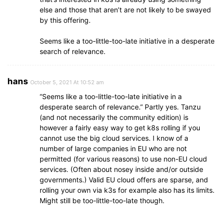
else and those that aren’t are not likely to be swayed
by this offering.
Seems like a too-little-too-late initiative in a desperate
search of relevance.
hans
October 5, 2021 At 10:52 am
“Seems like a too-little-too-late initiative in a
desperate search of relevance.” Partly yes. Tanzu
(and not necessarily the community edition) is
however a fairly easy way to get k8s rolling if you
cannot use the big cloud services. I know of a
number of large companies in EU who are not
permitted (for various reasons) to use non-EU cloud
services. (Often about nosey inside and/or outside
governments.) Valid EU cloud offers are sparse, and
rolling your own via k3s for example also has its limits.
Might still be too-little-too-late though.