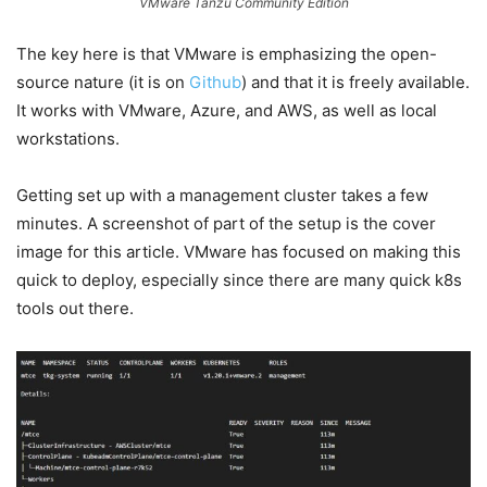
VMware Tanzu Community Edition
The key here is that VMware is emphasizing the open-
source nature (it is on
Github
) and that it is freely available.
It works with VMware, Azure, and AWS, as well as local
workstations.
Getting set up with a management cluster takes a few
minutes. A screenshot of part of the setup is the cover
image for this article. VMware has focused on making this
quick to deploy, especially since there are many quick k8s
tools out there.