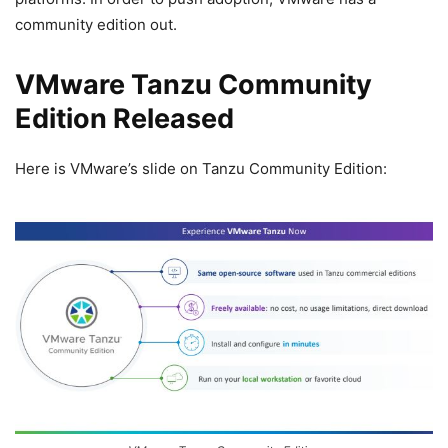
community edition out.
VMware Tanzu Community
Edition Released
Here is VMware’s slide on Tanzu Community Edition: