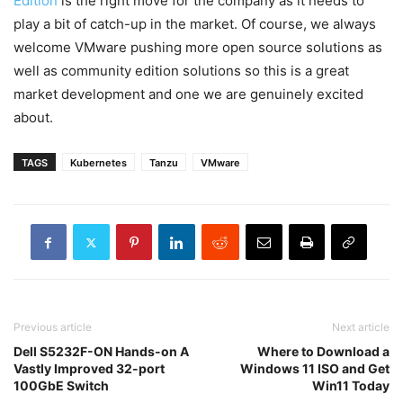
Edition
is the right move for the company as it needs to
play a bit of catch-up in the market. Of course, we always
welcome VMware pushing more open source solutions as
well as community edition solutions so this is a great
market development and one we are genuinely excited
about.
TAGS
Kubernetes
Tanzu
VMware
Previous article
Next article
Dell S5232F-ON Hands-on A
Where to Download a
Vastly Improved 32-port
Windows 11 ISO and Get
100GbE Switch
Win11 Today