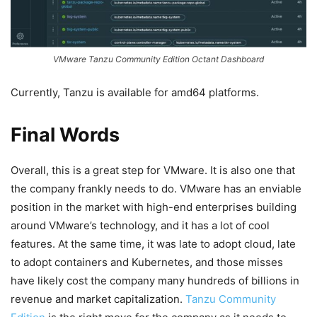
VMware Tanzu Community Edition Octant Dashboard
Currently, Tanzu is available for amd64 platforms.
Final Words
Overall, this is a great step for VMware. It is also one that
the company frankly needs to do. VMware has an enviable
position in the market with high-end enterprises building
around VMware’s technology, and it has a lot of cool
features. At the same time, it was late to adopt cloud, late
to adopt containers and Kubernetes, and those misses
have likely cost the company many hundreds of billions in
revenue and market capitalization.
Tanzu Community