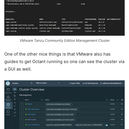
VMware Tanzu Community Edition Management Cluster
One of the other nice things is that VMware also has
guides to get Octant running so one can see the cluster via
a GUI as well.