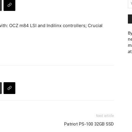
ith: OCZ m84 LSI and Indilinx controllers; Crucial
By
ne
m
at
Next article
Patriot PS-100 32GB SSD