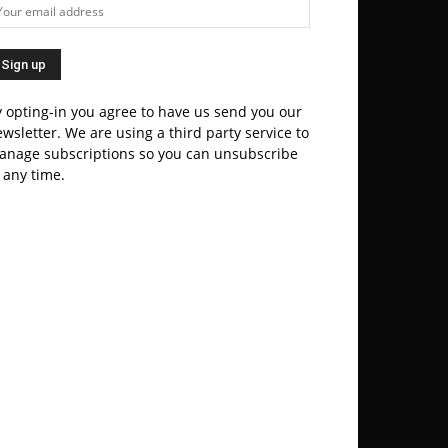
 opting-in you agree to have us send you our
wsletter. We are using a third party service to
anage subscriptions so you can unsubscribe
 any time.