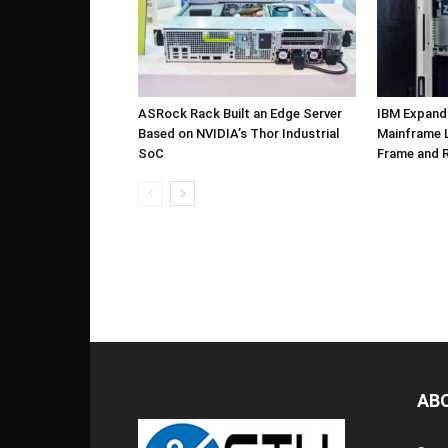
ASRock Rack Built an Edge Server
IBM Expand
Based on NVIDIA’s Thor Industrial
Mainframe L
SoC
Frame and 
AB