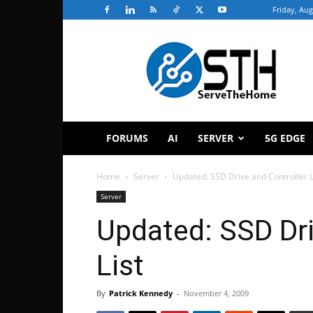
Friday, Aug
ServeTheHome
FORUMS
AI
SERVER
5G EDGE
Home
Server
Updated: SSD Drive and Controller L
Server
Updated: SSD Dri
List
By
Patrick Kennedy
-
November 4, 2009