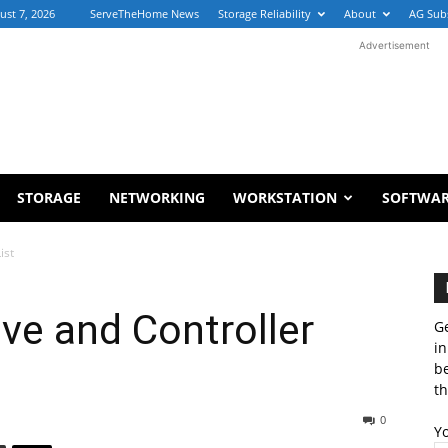
ust 7, 2026
ServeTheHome News
Storage Reliability
About
AG Sub
Advertisement
STORAGE
NETWORKING
WORKSTATION
SOFTWA
ist
ve and Controller
Ge
in
b
th
0
Y