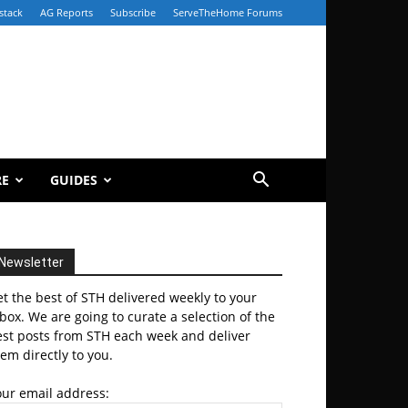
stack
AG Reports
Subscribe
ServeTheHome Forums
RE
GUIDES
Newsletter
t the best of STH delivered weekly to your
box. We are going to curate a selection of the
est posts from STH each week and deliver
em directly to you.
our email address: