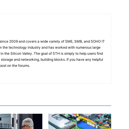
 since 2009 and covers a wide variety of SME, SMB, and SOHO IT
t in the technology industry and has worked with numerous large
 the Silicon Valley. The goal of STH is simply to help users find
 storage and networking, building blocks. If you have any helpful
 post on the forums.