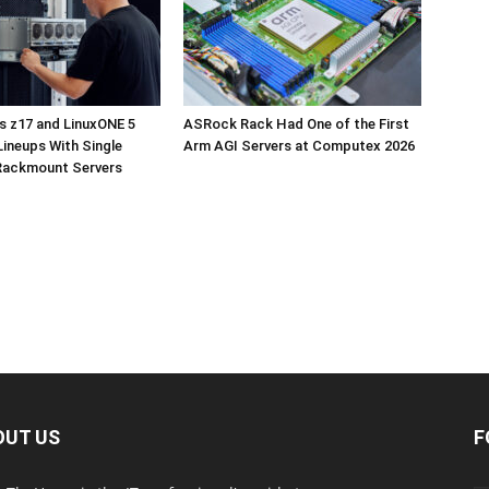
s z17 and LinuxONE 5
ASRock Rack Had One of the First
ineups With Single
Arm AGI Servers at Computex 2026
Rackmount Servers
OUT US
F