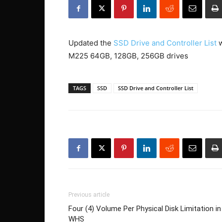
Updated the
SSD Drive and Controller List
w
M225 64GB, 128GB, 256GB drives
TAGS
SSD
SSD Drive and Controller List
Previous article
Four (4) Volume Per Physical Disk Limitation in
WHS