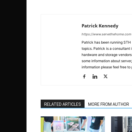
Patrick Kennedy
https://www.servethehome.com
Patrick has been running STH
topics. Patrick is a consultan
hardware and storage vendors in
some information about server,
information please feel free to
RELATED ARTICLES
MORE FROM AUTHOR