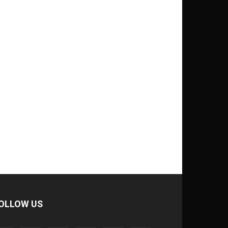
OLLOW US