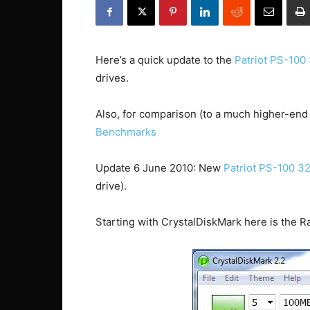
Here’s a quick update to the
Patriot PS-100
drives.
Also, for comparison (to a much higher-end
Benchmarks
Update 6 June 2010: New
Patriot PS-100 
drive).
Starting with CrystalDiskMark here is the Ra