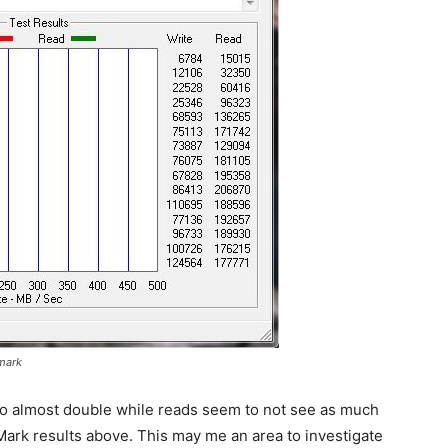
mark
 to almost double while reads seem to not see as much
kMark results above. This may me an area to investigate