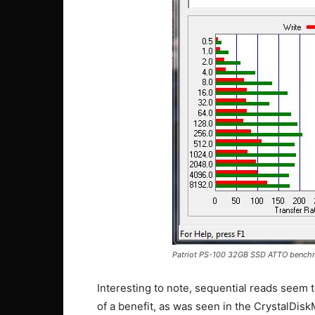
Patriot PS-100 32GB SSD ATTO bench
Interesting to note, sequential reads seem
of a benefit, as was seen in the CrystalDis