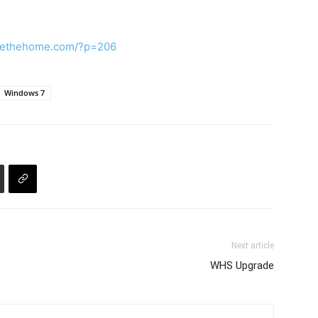
rvethehome.com/?p=206
Windows 7
Next article
WHS Upgrade