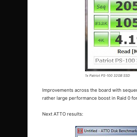
1x Patriot PS-100 32GB SSD
Improvements across the board with sequent
rather large performance boost in Raid 0 fo
Next ATTO results: