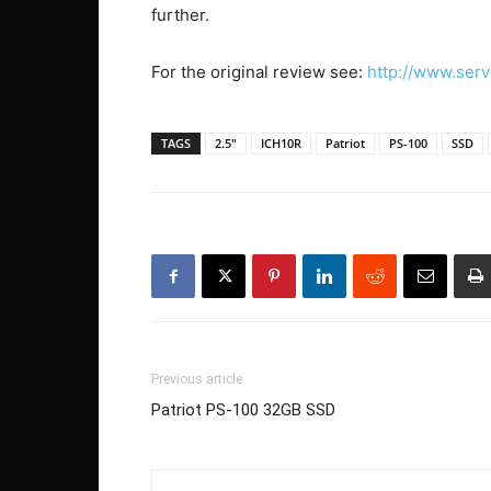
further.
For the original review see:
http://www.se
TAGS
2.5"
ICH10R
Patriot
PS-100
SSD
Previous article
Patriot PS-100 32GB SSD