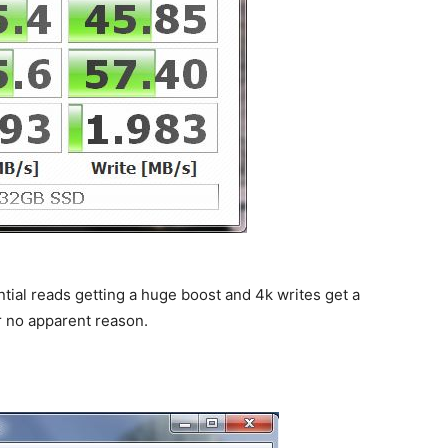
ial reads getting a huge boost and 4k writes get a
r no apparent reason.