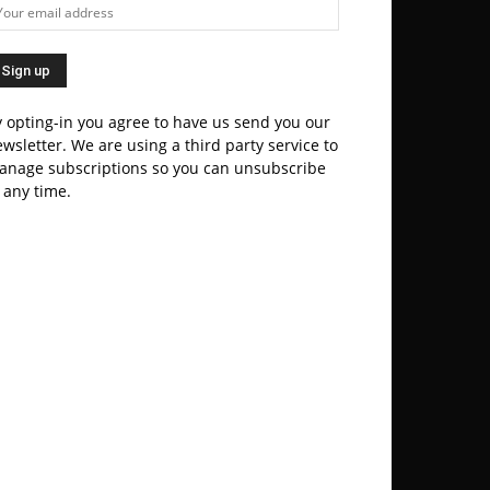
 opting-in you agree to have us send you our
wsletter. We are using a third party service to
anage subscriptions so you can unsubscribe
 any time.