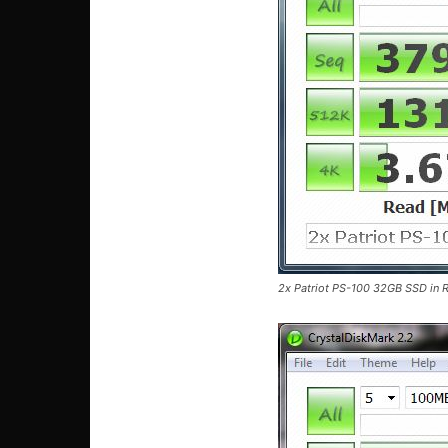
2x Patriot PS-100 32GB SSD in R