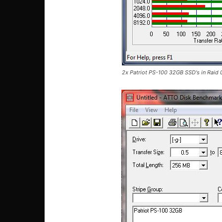
2x Patriot PS-100 32GB SSD's in Raid 