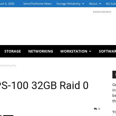
ust 6, 2026
ServeTheHome News
Storage Reliability
About
AG Sub
Advertisement
STORAGE
NETWORKING
WORKSTATION
SOFTWA
 Benchmarks
PS-100 32GB Raid 0
Ge
in
b
th
8
Y