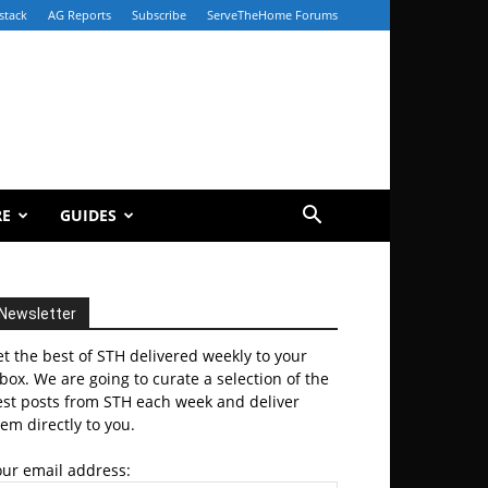
stack
AG Reports
Subscribe
ServeTheHome Forums
RE
GUIDES
Newsletter
t the best of STH delivered weekly to your
box. We are going to curate a selection of the
est posts from STH each week and deliver
em directly to you.
our email address: