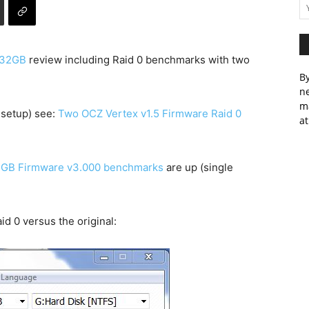
 32GB
review including Raid 0 benchmarks with two
By
ne
m
 setup) see:
Two OCZ Vertex v1.5 Firmware Raid 0
at
32GB Firmware v3.000 benchmarks
are up (single
id 0 versus the original: