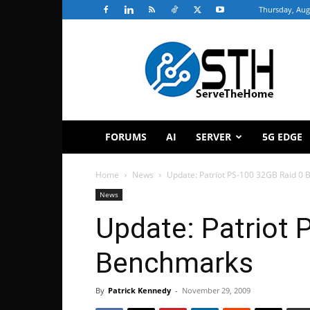
Thursday, Aug
ServeTheHome
FORUMS
AI
SERVER
5G EDGE
Home
News
Update: Patriot PS-100 32GB Raid 0
News
Update: Patriot 
Benchmarks
By
Patrick Kennedy
-
November 29, 2009