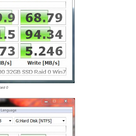
aid 0