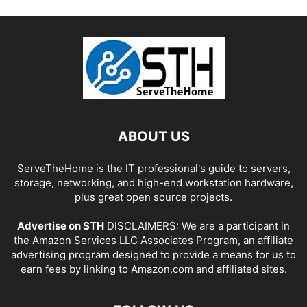
ABOUT US
ServeTheHome is the IT professional's guide to servers,
storage, networking, and high-end workstation hardware,
plus great open source projects.
Advertise on STH
DISCLAIMERS: We are a participant in
the Amazon Services LLC Associates Program, an affiliate
advertising program designed to provide a means for us to
earn fees by linking to Amazon.com and affiliated sites.