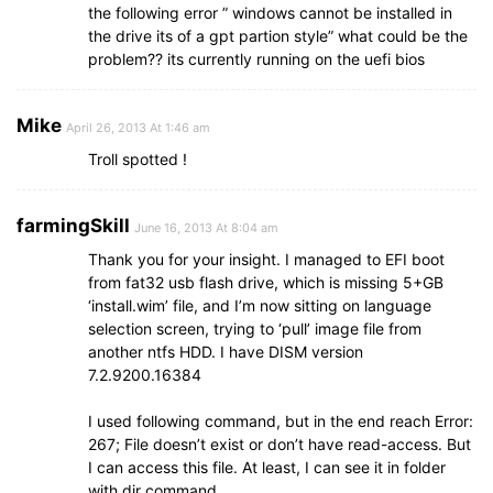
the following error ” windows cannot be installed in
the drive its of a gpt partion style” what could be the
problem?? its currently running on the uefi bios
Mike
April 26, 2013 At 1:46 am
Troll spotted !
farmingSkill
June 16, 2013 At 8:04 am
Thank you for your insight. I managed to EFI boot
from fat32 usb flash drive, which is missing 5+GB
‘install.wim’ file, and I’m now sitting on language
selection screen, trying to ‘pull’ image file from
another ntfs HDD. I have DISM version
7.2.9200.16384
I used following command, but in the end reach Error:
267; File doesn’t exist or don’t have read-access. But
I can access this file. At least, I can see it in folder
with dir command