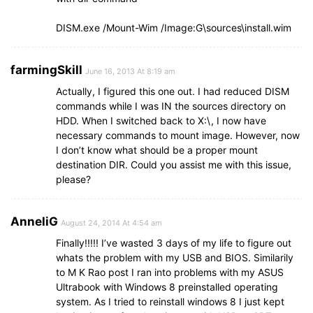
DISM.exe /Mount-Wim /Image:G\sources\install.wim
farmingSkill
June 16, 2013 At 8:19 am
Actually, I figured this one out. I had reduced DISM
commands while I was IN the sources directory on
HDD. When I switched back to X:\, I now have
necessary commands to mount image. However, now
I don’t know what should be a proper mount
destination DIR. Could you assist me with this issue,
please?
AnneliG
August 24, 2014 At 4:54 am
Finally!!!!! I’ve wasted 3 days of my life to figure out
whats the problem with my USB and BIOS. Similarily
to M K Rao post I ran into problems with my ASUS
Ultrabook with Windows 8 preinstalled operating
system. As I tried to reinstall windows 8 I just kept