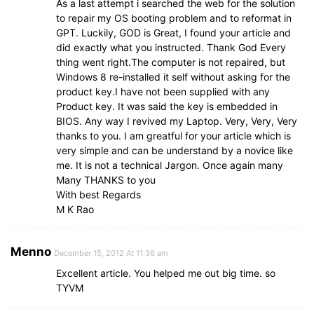
As a last attempt i searched the web for the solution
to repair my OS booting problem and to reformat in
GPT. Luckily, GOD is Great, I found your article and
did exactly what you instructed. Thank God Every
thing went right.The computer is not repaired, but
Windows 8 re-installed it self without asking for the
product key.I have not been supplied with any
Product key. It was said the key is embedded in
BIOS. Any way I revived my Laptop. Very, Very, Very
thanks to you. I am greatful for your article which is
very simple and can be understand by a novice like
me. It is not a technical Jargon. Once again many
Many THANKS to you
With best Regards
M K Rao
Menno
December 15, 2012 At 11:36 am
Excellent article. You helped me out big time. so
TYVM