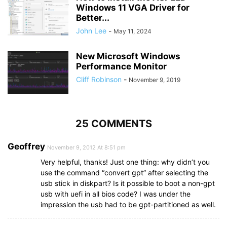
Windows 11 VGA Driver for
Better...
John Lee
-
May 11, 2024
New Microsoft Windows
Performance Monitor
Cliff Robinson
-
November 9, 2019
25 COMMENTS
Geoffrey
November 9, 2012 At 8:51 pm
Very helpful, thanks! Just one thing: why didn’t you
use the command “convert gpt” after selecting the
usb stick in diskpart? Is it possible to boot a non-gpt
usb with uefi in all bios code? I was under the
impression the usb had to be gpt-partitioned as well.