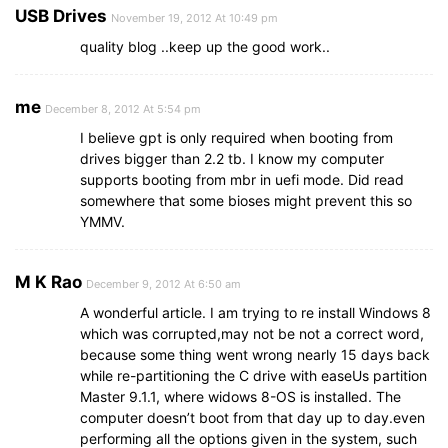
USB Drives
November 19, 2012 At 10:49 pm
quality blog ..keep up the good work..
me
December 8, 2012 At 5:54 pm
I believe gpt is only required when booting from
drives bigger than 2.2 tb. I know my computer
supports booting from mbr in uefi mode. Did read
somewhere that some bioses might prevent this so
YMMV.
M K Rao
December 9, 2012 At 6:50 am
A wonderful article. I am trying to re install Windows 8
which was corrupted,may not be not a correct word,
because some thing went wrong nearly 15 days back
while re-partitioning the C drive with easeUs partition
Master 9.1.1, where widows 8-OS is installed. The
computer doesn’t boot from that day up to day.even
performing all the options given in the system, such