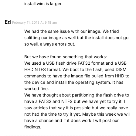
install.wim is larger.
Ed
February 11, 2013 At 9:18 am
We had the same issue with our image. We tried
splitting our image as well but the install does not go
so well. always errors out.
But we have found something that works:
We used a USB flash drive FAT32 format and a USB
HHD NTFS format. We boot to the flash, used DISM
commands to have the image file pulled from HHD to
the device and install the operating system. It has
worked fine.
We have thought about partitioning the flash drive to
have a FAT32 and NTFS but we have yet to try it. I
saw articles that say it is possible but we really have
not had the time to try it yet. Maybe this week we will
have a chance and if it does work I will post our
findings.