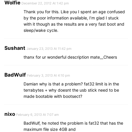
Wolfie
December 22, 2012 At 1:42 pm
Thank you for this. Like you I spent an age confused
by the poor information available, I’m glad I stuck
with it though as the results are a very fast boot and
sleep/wake cycle.
Sushant
January 23, 2013 At 11:42 pm
thanx for ur wonderful description mate,,,Cheers
BadWulf
February 3, 2013 At 4:10 pm
Damian why is that a problem? fat32 limit is in the
terrabytes + why doesnt the usb stick need to be
made bootable with bootsect?
nixo
February 6, 2013 At 7:07 am
BadWulf, he noted the problem is fat32 that has the
maximum file size 4GB and