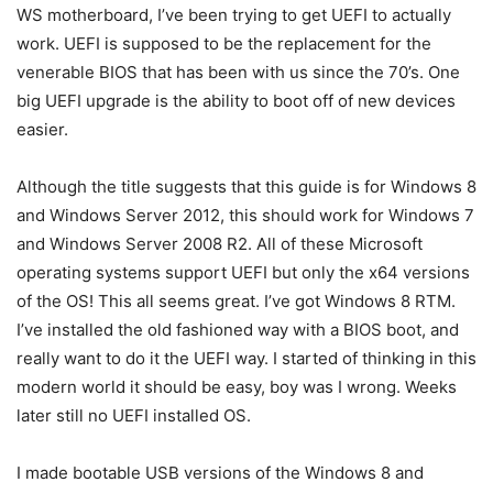
WS motherboard, I’ve been trying to get UEFI to actually
work. UEFI is supposed to be the replacement for the
venerable BIOS that has been with us since the 70’s. One
big UEFI upgrade is the ability to boot off of new devices
easier.
Although the title suggests that this guide is for Windows 8
and Windows Server 2012, this should work for Windows 7
and Windows Server 2008 R2. All of these Microsoft
operating systems support UEFI but only the x64 versions
of the OS! This all seems great. I’ve got Windows 8 RTM.
I’ve installed the old fashioned way with a BIOS boot, and
really want to do it the UEFI way. I started of thinking in this
modern world it should be easy, boy was I wrong. Weeks
later still no UEFI installed OS.
I made bootable USB versions of the Windows 8 and