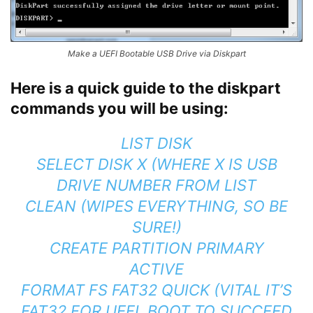
Make a UEFI Bootable USB Drive via Diskpart
Here is a quick guide to the diskpart
commands you will be using:
LIST DISK
SELECT DISK X (WHERE X IS USB
DRIVE NUMBER FROM LIST
CLEAN (WIPES EVERYTHING, SO BE
SURE!)
CREATE PARTITION PRIMARY
ACTIVE
FORMAT FS FAT32 QUICK (VITAL IT’S
FAT32 FOR UEFI BOOT TO SUCCEED