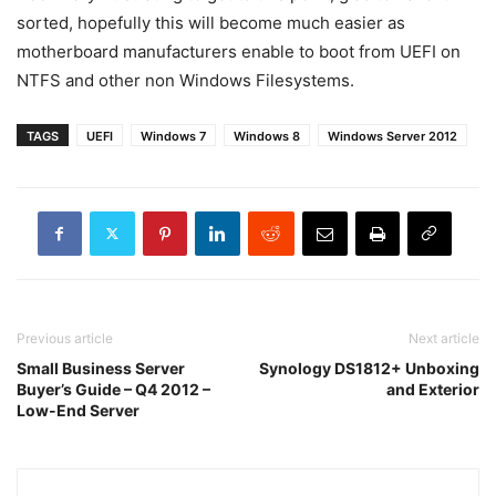
sorted, hopefully this will become much easier as
motherboard manufacturers enable to boot from UEFI on
NTFS and other non Windows Filesystems.
TAGS
UEFI
Windows 7
Windows 8
Windows Server 2012
Previous article
Next article
Small Business Server
Synology DS1812+ Unboxing
Buyer’s Guide – Q4 2012 –
and Exterior
Low-End Server