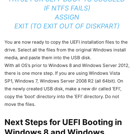
IF NTFS FAILS)
ASSIGN
EXIT (TO EXIT OUT OF DISKPART)
You are now ready to copy the UEFI installation files to the
drive. Select all the files from the original Windows install
media, and paste them into the USB disk.
With all OS’s prior to Windows 8 and Windows Server 2012,
there is one more step. If you are using Windows Vista
SP1, Windows 7, Windows Server 2008 R2 (all 64bit). On
the newly created USB disk, make a new dir called ‘EFI’,
copy the ‘boot’ directory into the ‘EFI’ directory. Do not
move the files.
Next Steps for UEFI Booting in
Windows 8 and Windows