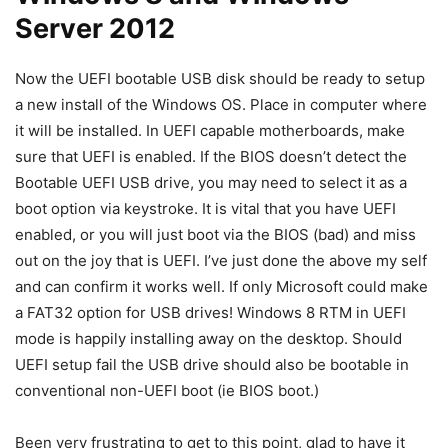
Server 2012
Now the UEFI bootable USB disk should be ready to setup
a new install of the Windows OS. Place in computer where
it will be installed. In UEFI capable motherboards, make
sure that UEFI is enabled. If the BIOS doesn’t detect the
Bootable UEFI USB drive, you may need to select it as a
boot option via keystroke. It is vital that you have UEFI
enabled, or you will just boot via the BIOS (bad) and miss
out on the joy that is UEFI. I’ve just done the above my self
and can confirm it works well. If only Microsoft could make
a FAT32 option for USB drives! Windows 8 RTM in UEFI
mode is happily installing away on the desktop. Should
UEFI setup fail the USB drive should also be bootable in
conventional non-UEFI boot (ie BIOS boot.)
Been very frustrating to get to this point, glad to have it