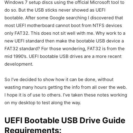
Windows 7 setup discs using the official Microsoft tool to
do so. But the USB sticks never showed as UEFI
bootable. After some Google searching I discovered that
most UEFI motherboard cannot boot from NTFS devices
only FAT32. This does not sit well with me. Why work to a
new UEFI standard then make the bootable USB device a
FAT32 standard? For those wondering, FAT32 is from the
mid 1990’s. UEFI bootable USB drives are a more recent
development.
So I’ve decided to show how it can be done, without
wasting many hours getting the info from all over the web.
I hope it is of use to others. I’ve taken these notes working
on my desktop to test along the way.
UEFI Bootable USB Drive Guide
Requirements: