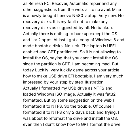
as Refresh PC, Recover, Automatic repair and any
other suggestions from the web. all to no avail. Mine
is a newly bought Lenovo N580 laptop. Very new. No
recovery disks. It is my fault not to make any
recovery disks as suggested by all. No backup.
Actually there is nothing to backup except the OS
and i or 2 apps. At last I got a copy of Windows 8 and
made bootable disks. No luck. The laptop is UEFI
enabled and GPT partitioned. So it is not allowing to
install the OS, saying that you cann’t install the OS
since the partition is GPT. I am becoming mad. But
today Luckily, very luckily came across your article
how to make USB drive EFI bootable. I am very much
impressed by your step by step illustration.
Actually I formatted my USB drive as NTFS and
loaded Windows ISO image. Actually it was fat32
formatted. But by some suggestion on the web I
formatted it to NTFS. So the trouble. Of course I
formatted it to NTFS only 2 days back and trying. I
was about to reformat the drive and install the OS.
even then I don’t know how to GPT format the drive.