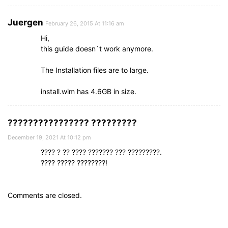
Juergen
February 26, 2015 At 11:16 am
Hi,
this guide doesn´t work anymore.
The Installation files are to large.
install.wim has 4.6GB in size.
???????????????? ?????????
December 19, 2021 At 10:12 pm
???? ? ?? ???? ??????? ??? ?????????.
???? ????? ????????!
Comments are closed.