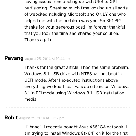
having issues from booting up with USB to GPT
partisioning. Spent so much time looking up all sorts
of websites including Microsoft and ONLY one who
helped me with the problem was you. So BIG BIG
thanks for your generous post! I’m forever thankful
that you took the time and shared your solution.
Thanks again
Pavang
August 25, 2014 At 10:44 pm
Thanks for the great article. I had the same problem.
Windows 8.1 USB drive with NTFS will not boot in
UEFI mode. After I executed instructions above
everything worked fine. I was able to install Windows
8.1 in EFI mode using Windows 8.1 USB installation
media.
Rohit
August 29, 2014 At 10:57 pm
Hi Anneli..I recently bought Asus X551CA netbook, I
am trying to install Windows 8(x64) on it for the first