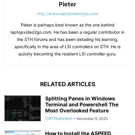
Pieter
http://www.laptopvideo2go.com
Pieter is perhaps best known as the one behind
laptopvideo2go.com. He has been a regular contributor in
the STH forums and has been detailing his learning,
specifically in the area of LSI controllers on STH. He is
quickly becoming the resident LSI controller guru.
RELATED ARTICLES
Splitting Panes in Windows
Terminal and Powershell The
Most Overlooked Feature
Cliff Robinson
-
November 9, 2025
How to Install the ASPEED