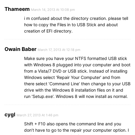
Thameem
March 14, 2013 At 10:08 pm
i m confused about the directory creation. please tell
how to copy the Files in to USB Stick and about
creation of EFI directory.
Owain Baber
March 17, 2013 At 12:18 pm
Make sure you have your NTFS formatted USB stick
with Windows 8 plugged into your computer and boot
from a Vista/7 DVD or USB stick. Instead of installing
Windows select ‘Repair Your Computer’ and from
there select ‘Command Line’ then change to your USB
drive with the Windows 8 installation files on it and
run ‘Setup.exe’. Windows 8 will now install as normal.
cygl
March 27, 2013 At 1:46 pm
Shift + F10 also opens the command line and you
don’t have to go to the repair your computer option. I