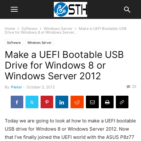
Home
Software
Windows Server
Make a UEFI Bootable USB
Drive for Windows 8 or Windows Server...
Software
Windows Server
Make a UEFI Bootable USB
Drive for Windows 8 or
Windows Server 2012
25
By
Pieter
-
October 3, 2012
Today we are going to look at how to make a UEFI bootable
USB drive for Windows 8 or Windows Server 2012. Now
that I’ve finally joined the UEFI world with the ASUS P8z77