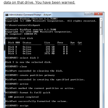
data on that drive. You have been warned.