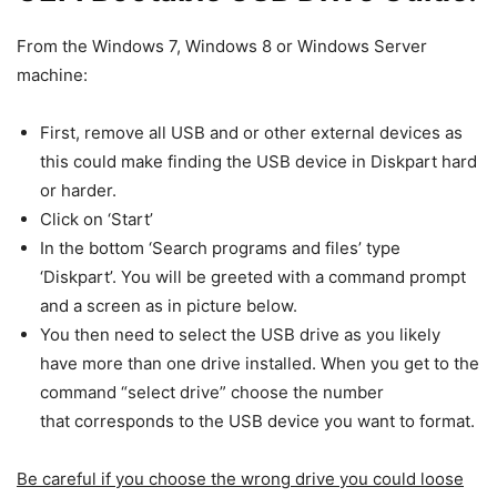
From the Windows 7, Windows 8 or Windows Server
machine:
First, remove all USB and or other external devices as
this could make finding the USB device in Diskpart hard
or harder.
Click on ‘Start’
In the bottom ‘Search programs and files’ type
‘Diskpart’. You will be greeted with a command prompt
and a screen as in picture below.
You then need to select the USB drive as you likely
have more than one drive installed. When you get to the
command “select drive” choose the number
that corresponds to the USB device you want to format.
Be careful if you choose the wrong drive you could loose