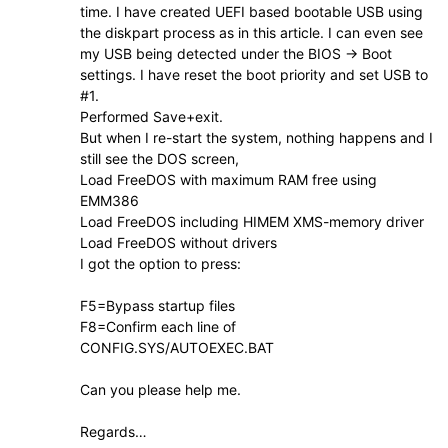
time. I have created UEFI based bootable USB using
the diskpart process as in this article. I can even see
my USB being detected under the BIOS -> Boot
settings. I have reset the boot priority and set USB to
#1.
Performed Save+exit.
But when I re-start the system, nothing happens and I
still see the DOS screen,
Load FreeDOS with maximum RAM free using
EMM386
Load FreeDOS including HIMEM XMS-memory driver
Load FreeDOS without drivers
I got the option to press:
F5=Bypass startup files
F8=Confirm each line of
CONFIG.SYS/AUTOEXEC.BAT
Can you please help me.
Regards…