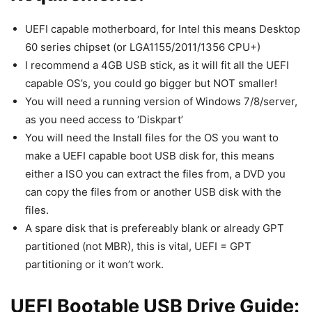
UEFI capable motherboard, for Intel this means Desktop
60 series chipset (or LGA1155/2011/1356 CPU+)
I recommend a 4GB USB stick, as it will fit all the UEFI
capable OS’s, you could go bigger but NOT smaller!
You will need a running version of Windows 7/8/server,
as you need access to ‘Diskpart’
You will need the Install files for the OS you want to
make a UEFI capable boot USB disk for, this means
either a ISO you can extract the files from, a DVD you
can copy the files from or another USB disk with the
files.
A spare disk that is prefereably blank or already GPT
partitioned (not MBR), this is vital, UEFI = GPT
partitioning or it won’t work.
UEFI Bootable USB Drive Guide: