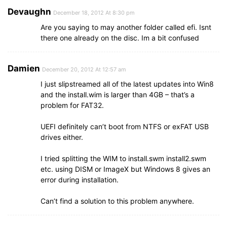
Devaughn
December 18, 2012 At 8:30 pm
Are you saying to may another folder called efi. Isnt
there one already on the disc. Im a bit confused
Damien
December 20, 2012 At 12:57 am
I just slipstreamed all of the latest updates into Win8
and the install.wim is larger than 4GB – that’s a
problem for FAT32.
UEFI definitely can’t boot from NTFS or exFAT USB
drives either.
I tried splitting the WIM to install.swm install2.swm
etc. using DISM or ImageX but Windows 8 gives an
error during installation.
Can’t find a solution to this problem anywhere.