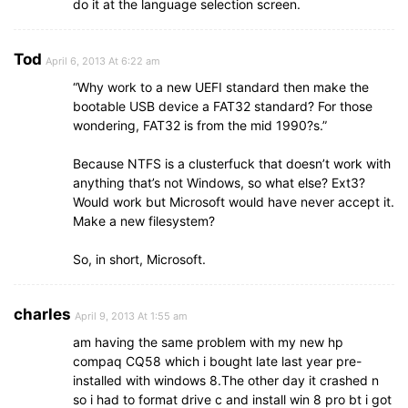
do it at the language selection screen.
Tod
April 6, 2013 At 6:22 am
“Why work to a new UEFI standard then make the
bootable USB device a FAT32 standard? For those
wondering, FAT32 is from the mid 1990?s.”
Because NTFS is a clusterfuck that doesn’t work with
anything that’s not Windows, so what else? Ext3?
Would work but Microsoft would have never accept it.
Make a new filesystem?
So, in short, Microsoft.
charles
April 9, 2013 At 1:55 am
am having the same problem with my new hp
compaq CQ58 which i bought late last year pre-
installed with windows 8.The other day it crashed n
so i had to format drive c and install win 8 pro bt i got