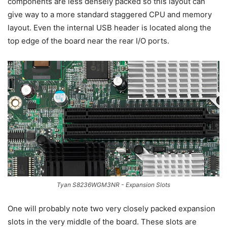
components are less densely packed so this layout can
give way to a more standard staggered CPU and memory
layout. Even the internal USB header is located along the
top edge of the board near the rear I/O ports.
Tyan S8236WGM3NR - Expansion Slots
One will probably note two very closely packed expansion
slots in the very middle of the board. These slots are