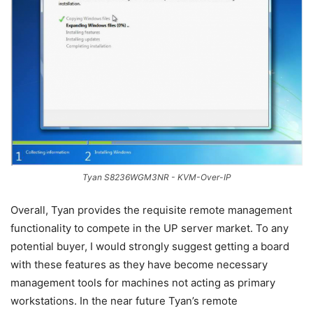
Tyan S8236WGM3NR - KVM-Over-IP
Overall, Tyan provides the requisite remote management
functionality to compete in the UP server market. To any
potential buyer, I would strongly suggest getting a board
with these features as they have become necessary
management tools for machines not acting as primary
workstations. In the near future Tyan’s remote