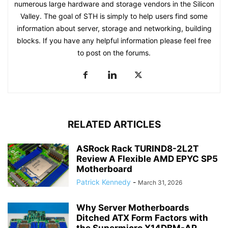
numerous large hardware and storage vendors in the Silicon
Valley. The goal of STH is simply to help users find some
information about server, storage and networking, building
blocks. If you have any helpful information please feel free
to post on the forums.
RELATED ARTICLES
ASRock Rack TURIND8-2L2T
Review A Flexible AMD EPYC SP5
Motherboard
Patrick Kennedy
-
March 31, 2026
Why Server Motherboards
Ditched ATX Form Factors with
the Supermicro X14DBM-AP...