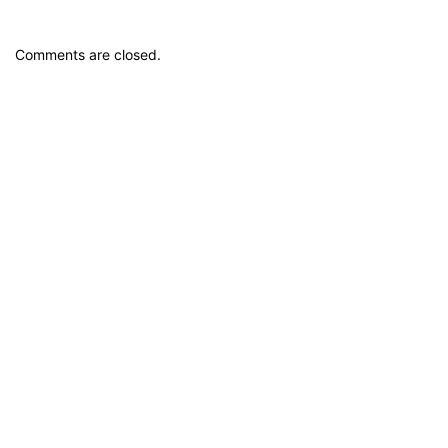
Comments are closed.