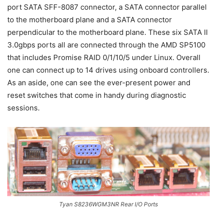
port SATA SFF-8087 connector, a SATA connector parallel
to the motherboard plane and a SATA connector
perpendicular to the motherboard plane. These six SATA II
3.0gbps ports all are connected through the AMD SP5100
that includes Promise RAID 0/1/10/5 under Linux. Overall
one can connect up to 14 drives using onboard controllers.
As an aside, one can see the ever-present power and
reset switches that come in handy during diagnostic
sessions.
Tyan S8236WGM3NR Rear I/O Ports