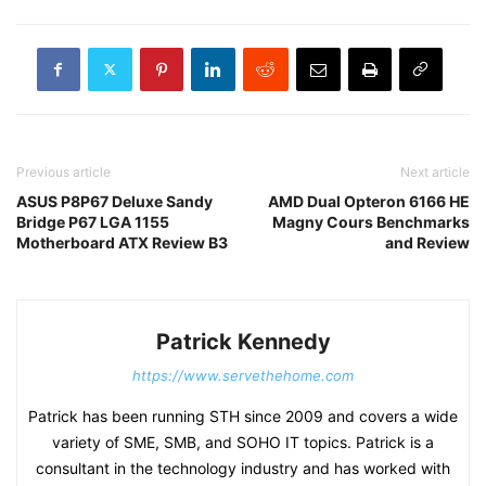
Previous article
Next article
ASUS P8P67 Deluxe Sandy
AMD Dual Opteron 6166 HE
Bridge P67 LGA 1155
Magny Cours Benchmarks
Motherboard ATX Review B3
and Review
Patrick Kennedy
https://www.servethehome.com
Patrick has been running STH since 2009 and covers a wide
variety of SME, SMB, and SOHO IT topics. Patrick is a
consultant in the technology industry and has worked with