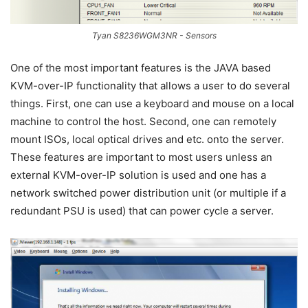
Tyan S8236WGM3NR - Sensors
One of the most important features is the JAVA based
KVM-over-IP functionality that allows a user to do several
things. First, one can use a keyboard and mouse on a local
machine to control the host. Second, one can remotely
mount ISOs, local optical drives and etc. onto the server.
These features are important to most users unless an
external KVM-over-IP solution is used and one has a
network switched power distribution unit (or multiple if a
redundant PSU is used) that can power cycle a server.