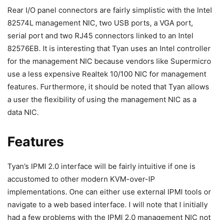
Rear I/O panel connectors are fairly simplistic with the Intel
82574L management NIC, two USB ports, a VGA port,
serial port and two RJ45 connectors linked to an Intel
82576EB. It is interesting that Tyan uses an Intel controller
for the management NIC because vendors like Supermicro
use a less expensive Realtek 10/100 NIC for management
features. Furthermore, it should be noted that Tyan allows
a user the flexibility of using the management NIC as a
data NIC.
Features
Tyan’s IPMI 2.0 interface will be fairly intuitive if one is
accustomed to other modern KVM-over-IP
implementations. One can either use external IPMI tools or
navigate to a web based interface. I will note that I initially
had a few problems with the IPMI 2.0 management NIC not