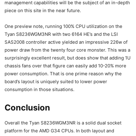
management capabilities will be the subject of an in-depth
piece on this site in the near future.
One preview note, running 100% CPU utilization on the
Tyan S8236WGM3NR with two 6164 HE’s and the LSI
SAS2008 controller active yielded an impressive 226w of
power draw from the twenty four core monster. This was a
surprisingly excellent result, but does show that adding 1U
chassis fans over that figure can easily add 10-20% more
power consumption. That is one prime reason why the
board’s layout is uniquely suited to lower power
consumption in those situations.
Conclusion
Overall the Tyan S8236WGM3NR is a solid dual socket
platform for the AMD G34 CPUs. In both layout and