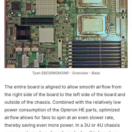
Tyan S8236WGM3NR - Overview - Base
The entire board is aligned to allow smooth airflow from
the right side of the board to the left side of the board and
outside of the chassis. Combined with the relatively low
power consumption of the Opteron HE parts, optimized
airflow allows for fans to spin at an even slower rate,
thereby saving even more power. In a 3U or 4U chassis