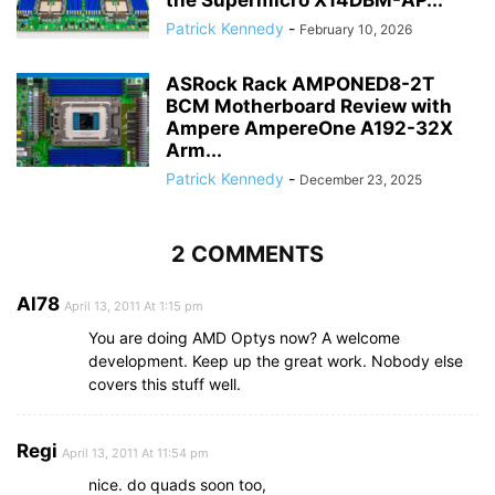
Patrick Kennedy
-
February 10, 2026
ASRock Rack AMPONED8-2T
BCM Motherboard Review with
Ampere AmpereOne A192-32X
Arm...
Patrick Kennedy
-
December 23, 2025
2 COMMENTS
Al78
April 13, 2011 At 1:15 pm
You are doing AMD Optys now? A welcome
development. Keep up the great work. Nobody else
covers this stuff well.
Regi
April 13, 2011 At 11:54 pm
nice. do quads soon too,