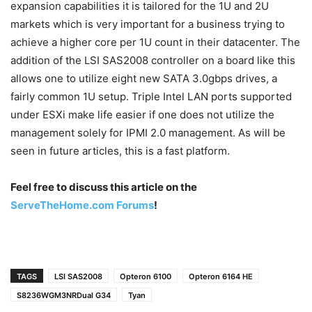
expansion capabilities it is tailored for the 1U and 2U
markets which is very important for a business trying to
achieve a higher core per 1U count in their datacenter. The
addition of the LSI SAS2008 controller on a board like this
allows one to utilize eight new SATA 3.0gbps drives, a
fairly common 1U setup. Triple Intel LAN ports supported
under ESXi make life easier if one does not utilize the
management solely for IPMI 2.0 management. As will be
seen in future articles, this is a fast platform.
Feel free to discuss this article on the
ServeTheHome.com Forums
!
TAGS
LSI SAS2008
Opteron 6100
Opteron 6164 HE
S8236WGM3NRDual G34
Tyan