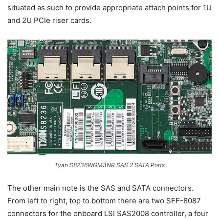
situated as such to provide appropriate attach points for 1U
and 2U PCIe riser cards.
Tyan S8236WGM3NR SAS 2 SATA Ports
The other main note is the SAS and SATA connectors.
From left to right, top to bottom there are two SFF-8087
connectors for the onboard LSI SAS2008 controller, a four