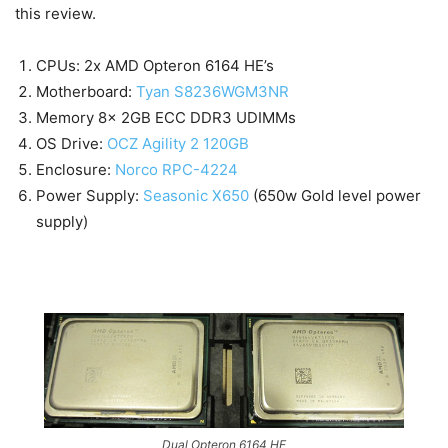
this review.
CPUs: 2x AMD Opteron 6164 HE’s
Motherboard:
Tyan S8236WGM3NR
Memory 8x 2GB ECC DDR3 UDIMMs
OS Drive:
OCZ Agility 2 120GB
Enclosure:
Norco RPC-4224
Power Supply:
Seasonic X650
(650w Gold level power
supply)
Dual Opteron 6164 HE