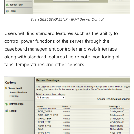
Tyan S8236WGM3NR - IPMI Server Control
Users will find standard features such as the ability to
control power functions of the server through the
baseboard management controller and web interface
along with standard features like remote monitoring of
fans, temperatures and other sensors.