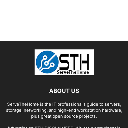
ABOUT US
ServeTheHome is the IT professional's guide to servers,
storage, networking, and high-end workstation hardware,
plus great open source projects.