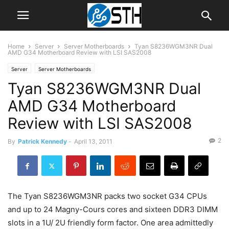
Home
Server
Server Motherboards
Tyan S8236WGM3NR Dual
AMD G34 Motherboard Review with LSI SAS2008
Server
Server Motherboards
Tyan S8236WGM3NR Dual
AMD G34 Motherboard
Review with LSI SAS2008
2
By
Patrick Kennedy
-
April 13, 2011
The Tyan S8236WGM3NR packs two socket G34 CPUs
and up to 24 Magny-Cours cores and sixteen DDR3 DIMM
slots in a 1U/ 2U friendly form factor. One area admittedly