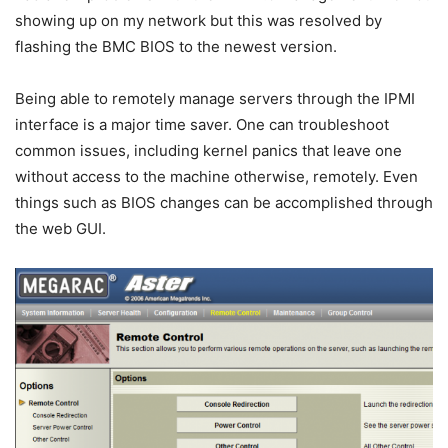
showing up on my network but this was resolved by
flashing the BMC BIOS to the newest version.
Being able to remotely manage servers through the IPMI
interface is a major time saver. One can troubleshoot
common issues, including kernel panics that leave one
without access to the machine otherwise, remotely. Even
things such as BIOS changes can be accomplished through
the web GUI.