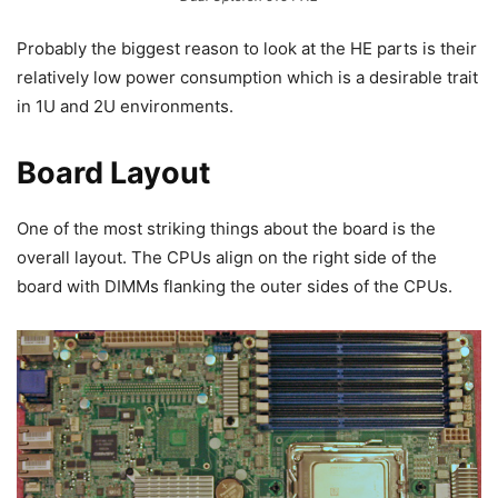
Probably the biggest reason to look at the HE parts is their
relatively low power consumption which is a desirable trait
in 1U and 2U environments.
Board Layout
One of the most striking things about the board is the
overall layout. The CPUs align on the right side of the
board with DIMMs flanking the outer sides of the CPUs.