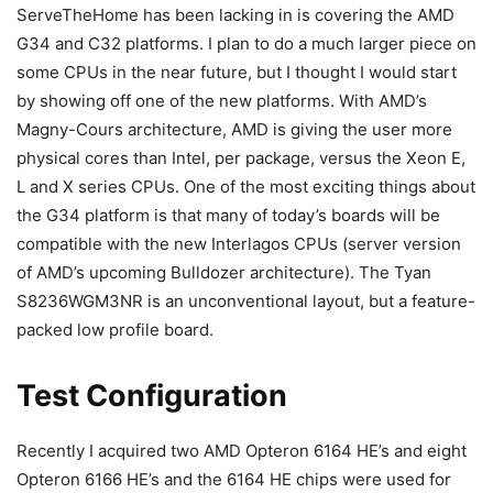
ServeTheHome has been lacking in is covering the AMD
G34 and C32 platforms. I plan to do a much larger piece on
some CPUs in the near future, but I thought I would start
by showing off one of the new platforms. With AMD’s
Magny-Cours architecture, AMD is giving the user more
physical cores than Intel, per package, versus the Xeon E,
L and X series CPUs. One of the most exciting things about
the G34 platform is that many of today’s boards will be
compatible with the new Interlagos CPUs (server version
of AMD’s upcoming Bulldozer architecture). The Tyan
S8236WGM3NR is an unconventional layout, but a feature-
packed low profile board.
Test Configuration
Recently I acquired two AMD Opteron 6164 HE’s and eight
Opteron 6166 HE’s and the 6164 HE chips were used for