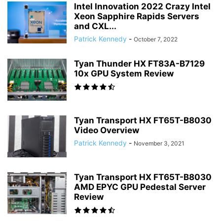
Intel Innovation 2022 Crazy Intel
Xeon Sapphire Rapids Servers
and CXL...
Patrick Kennedy
-
October 7, 2022
Tyan Thunder HX FT83A-B7129
10x GPU System Review
Tyan Transport HX FT65T-B8030
Video Overview
Patrick Kennedy
-
November 3, 2021
Tyan Transport HX FT65T-B8030
AMD EPYC GPU Pedestal Server
Review