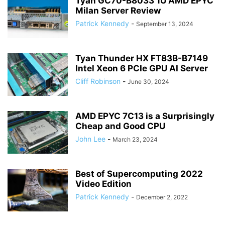
Tyan GC70-B8033 1U AMD EPYC
Milan Server Review
Patrick Kennedy
-
September 13, 2024
Tyan Thunder HX FT83B-B7149
Intel Xeon 6 PCIe GPU AI Server
Cliff Robinson
-
June 30, 2024
AMD EPYC 7C13 is a Surprisingly
Cheap and Good CPU
John Lee
-
March 23, 2024
Best of Supercomputing 2022
Video Edition
Patrick Kennedy
-
December 2, 2022