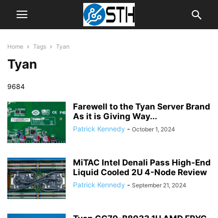
Home
Tags
Tyan
Tyan
9684
Farewell to the Tyan Server Brand
As it is Giving Way...
Patrick Kennedy
-
October 1, 2024
MiTAC Intel Denali Pass High-End
Liquid Cooled 2U 4-Node Review
Patrick Kennedy
-
September 21, 2024