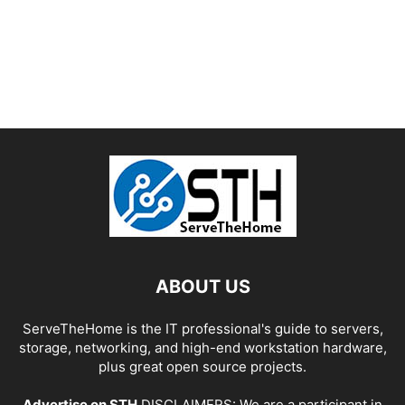
ABOUT US
ServeTheHome is the IT professional's guide to servers,
storage, networking, and high-end workstation hardware,
plus great open source projects.
Advertise on STH
DISCLAIMERS: We are a participant in