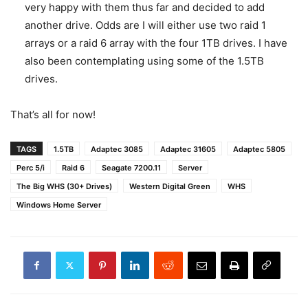
very happy with them thus far and decided to add
another drive. Odds are I will either use two raid 1
arrays or a raid 6 array with the four 1TB drives. I have
also been contemplating using some of the 1.5TB
drives.
That’s all for now!
TAGS
1.5TB
Adaptec 3085
Adaptec 31605
Adaptec 5805
Perc 5/i
Raid 6
Seagate 7200.11
Server
The Big WHS (30+ Drives)
Western Digital Green
WHS
Windows Home Server