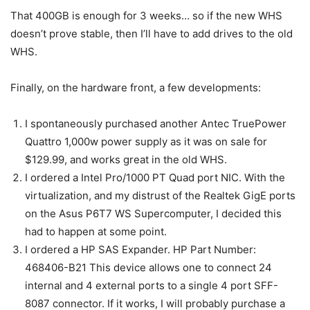
That 400GB is enough for 3 weeks… so if the new WHS
doesn’t prove stable, then I’ll have to add drives to the old
WHS.
Finally, on the hardware front, a few developments:
I spontaneously purchased another Antec TruePower
Quattro 1,000w power supply as it was on sale for
$129.99, and works great in the old WHS.
I ordered a Intel Pro/1000 PT Quad port NIC. With the
virtualization, and my distrust of the Realtek GigE ports
on the Asus P6T7 WS Supercomputer, I decided this
had to happen at some point.
I ordered a HP SAS Expander. HP Part Number:
468406-B21 This device allows one to connect 24
internal and 4 external ports to a single 4 port SFF-
8087 connector. If it works, I will probably purchase a