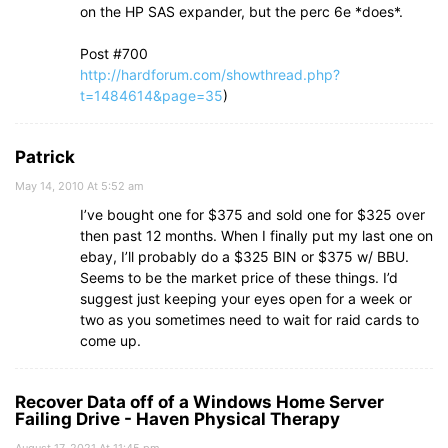
on the HP SAS expander, but the perc 6e *does*.
Post #700
http://hardforum.com/showthread.php?
t=1484614&page=35
)
Patrick
May 14, 2010 At 5:52 am
I’ve bought one for $375 and sold one for $325 over
then past 12 months. When I finally put my last one on
ebay, I’ll probably do a $325 BIN or $375 w/ BBU.
Seems to be the market price of these things. I’d
suggest just keeping your eyes open for a week or
two as you sometimes need to wait for raid cards to
come up.
Recover Data off of a Windows Home Server
Failing Drive - Haven Physical Therapy
August 17, 2021 At 11:45 pm