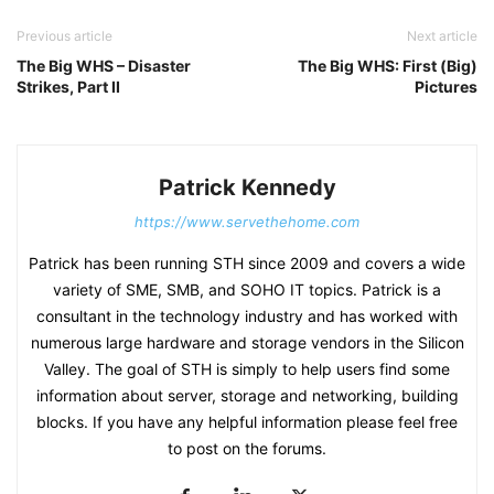
Previous article
Next article
The Big WHS – Disaster
The Big WHS: First (Big)
Strikes, Part II
Pictures
Patrick Kennedy
https://www.servethehome.com
Patrick has been running STH since 2009 and covers a wide
variety of SME, SMB, and SOHO IT topics. Patrick is a
consultant in the technology industry and has worked with
numerous large hardware and storage vendors in the Silicon
Valley. The goal of STH is simply to help users find some
information about server, storage and networking, building
blocks. If you have any helpful information please feel free
to post on the forums.