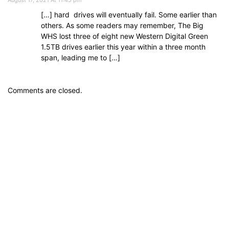
[…] hard drives will eventually fail. Some earlier than
others. As some readers may remember, The Big
WHS lost three of eight new Western Digital Green
1.5TB drives earlier this year within a three month
span, leading me to […]
Comments are closed.