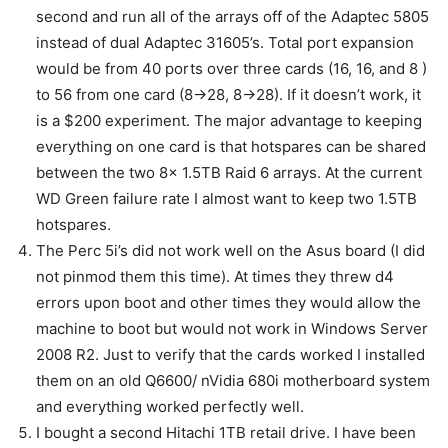
second and run all of the arrays off of the Adaptec 5805
instead of dual Adaptec 31605’s. Total port expansion
would be from 40 ports over three cards (16, 16, and 8 )
to 56 from one card (8->28, 8->28). If it doesn’t work, it
is a $200 experiment. The major advantage to keeping
everything on one card is that hotspares can be shared
between the two 8x 1.5TB Raid 6 arrays. At the current
WD Green failure rate I almost want to keep two 1.5TB
hotspares.
The Perc 5i’s did not work well on the Asus board (I did
not pinmod them this time). At times they threw d4
errors upon boot and other times they would allow the
machine to boot but would not work in Windows Server
2008 R2. Just to verify that the cards worked I installed
them on an old Q6600/ nVidia 680i motherboard system
and everything worked perfectly well.
I bought a second Hitachi 1TB retail drive. I have been