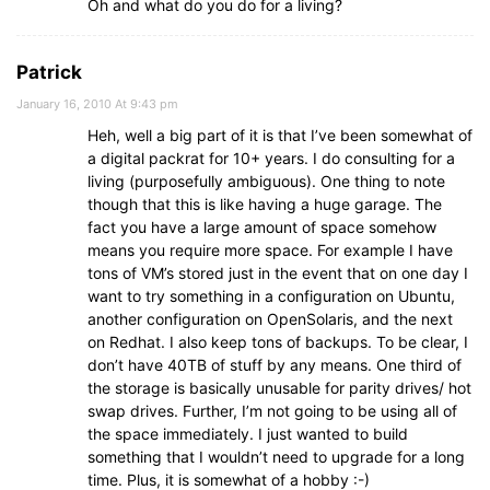
Oh and what do you do for a living?
Patrick
January 16, 2010 At 9:43 pm
Heh, well a big part of it is that I’ve been somewhat of
a digital packrat for 10+ years. I do consulting for a
living (purposefully ambiguous). One thing to note
though that this is like having a huge garage. The
fact you have a large amount of space somehow
means you require more space. For example I have
tons of VM’s stored just in the event that on one day I
want to try something in a configuration on Ubuntu,
another configuration on OpenSolaris, and the next
on Redhat. I also keep tons of backups. To be clear, I
don’t have 40TB of stuff by any means. One third of
the storage is basically unusable for parity drives/ hot
swap drives. Further, I’m not going to be using all of
the space immediately. I just wanted to build
something that I wouldn’t need to upgrade for a long
time. Plus, it is somewhat of a hobby :-)