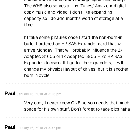
The WHS also serves all my iTunes/ Amazon/ digital
copy music and video. I don’t like expanding
capacity so I do add months worth of storage at a
time.
I’ll take some pictures once I start the non-burn-in
build. I ordered an HP SAS Expander card that will
arrive Monday. That will probably influence the 2x
Adaptec 31605 or 1x Adaptec 5805 + 2x HP SAS
Expander decision. If I go for the expanders, it will
change my physical layout of drives, but it is another
burn in cycle.
Paul
January 16, 2010 At 8:56 pm
Very cool, I never knew ONE person needs that much
space for his own stuff. Don’t forget to take pics haha
Paul
January 16, 2010 At 8:57 pm