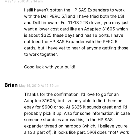
May 13, 2010 At 9:14 am
I still haven’t gotten the HP SAS Expanders to work
with the Dell PERC 5/i and I have tried both the LSI
and Dell firmware. For 11-13 2TB drives, you may just
want a lower cost card like an Adaptec 31605 which
is about $325 these days and has 16 ports. I have
not tried the HP SAS Expander with the PERC 6
cards, but I have yet to hear of anyone getting those
to work together.
Good luck with your build!
Brian
May 14, 2010 At 12:59 am
Thanks for the confirmation. I’d love to go for an
Adaptec 31605, but I’ve only able to find them on
ebay for $600 or so. At $325 it sounds great and I’d
probably pick it up. Also for some information, in case
someone stumbles across this, in the HP SAS
expander thread on hardocp (which, I believe you’re
also a part of), it looks like perc 5i/6i does *not* work