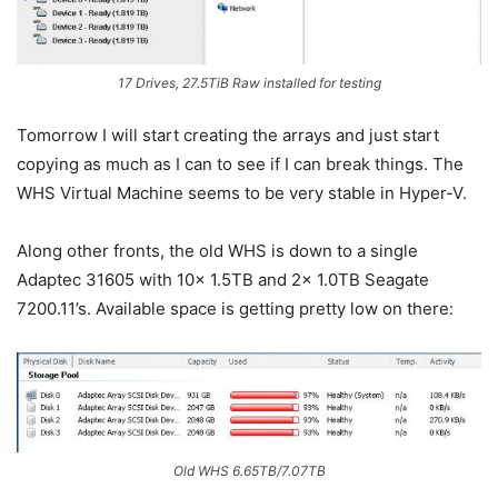
17 Drives, 27.5TiB Raw installed for testing
Tomorrow I will start creating the arrays and just start
copying as much as I can to see if I can break things. The
WHS Virtual Machine seems to be very stable in Hyper-V.
Along other fronts, the old WHS is down to a single
Adaptec 31605 with 10x 1.5TB and 2x 1.0TB Seagate
7200.11’s. Available space is getting pretty low on there:
Old WHS 6.65TB/7.07TB