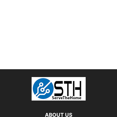
ABOUT US