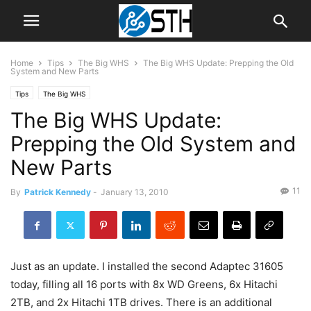
Home
Tips
The Big WHS
The Big WHS Update: Prepping the Old
System and New Parts
Tips
The Big WHS
The Big WHS Update:
Prepping the Old System and
New Parts
11
By
Patrick Kennedy
-
January 13, 2010
Just as an update. I installed the second Adaptec 31605
today, filling all 16 ports with 8x WD Greens, 6x Hitachi
2TB, and 2x Hitachi 1TB drives. There is an additional