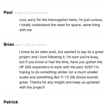
Paul
January 17, 2010 At 8:21 pm
cool, sorry for the interrogation haha, I’m just curious.
I totally understand the need for space, same thing
with me
Brian
May 11, 2010 At 11:43 pm
I know its an older post, but wanted to say its a great
project and I love following it. I’m sure you’re busy,
but if you know or had the time, have you gotten the
HP SAS expanders to work with the perc 5i/6i? I’m
hoping to do something similar (on a much smaller
scale) and something like 11-13 2tb drives sounds
great. Thanks for any insight and keep us updated
with the project!
Patrick