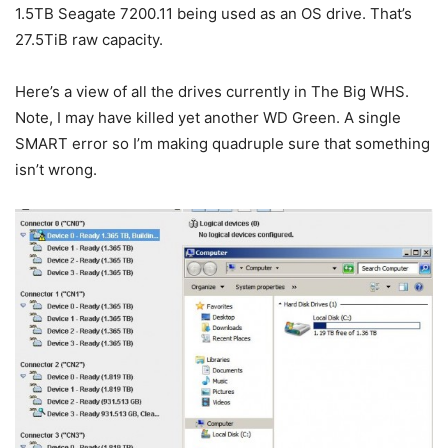
1.5TB Seagate 7200.11 being used as an OS drive. That’s
27.5TiB raw capacity.
Here’s a view of all the drives currently in The Big WHS.
Note, I may have killed yet another WD Green. A single
SMART error so I’m making quadruple sure that something
isn’t wrong.