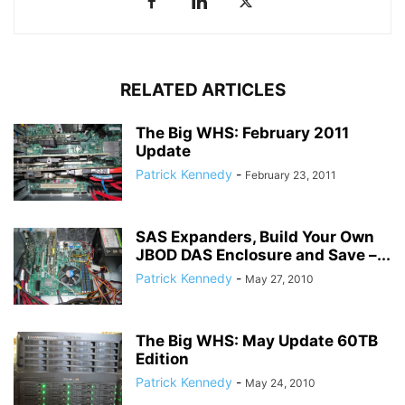
RELATED ARTICLES
The Big WHS: February 2011
Update
Patrick Kennedy
-
February 23, 2011
SAS Expanders, Build Your Own
JBOD DAS Enclosure and Save –...
Patrick Kennedy
-
May 27, 2010
The Big WHS: May Update 60TB
Edition
Patrick Kennedy
-
May 24, 2010