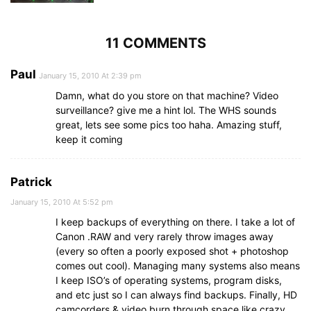
11 COMMENTS
Paul
January 15, 2010 At 2:39 pm
Damn, what do you store on that machine? Video
surveillance? give me a hint lol. The WHS sounds
great, lets see some pics too haha. Amazing stuff,
keep it coming
Patrick
January 15, 2010 At 5:52 pm
I keep backups of everything on there. I take a lot of
Canon .RAW and very rarely throw images away
(every so often a poorly exposed shot + photoshop
comes out cool). Managing many systems also means
I keep ISO’s of operating systems, program disks,
and etc just so I can always find backups. Finally, HD
camcorders & video burn through space like crazy.