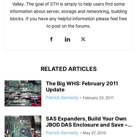
Valley. The goal of STH is simply to help users find some
information about server, storage and networking, building
blocks. If you have any helpful information please feel free
to post on the forums.
RELATED ARTICLES
The Big WHS: February 2011
Update
Patrick Kennedy
-
February 23, 2011
SAS Expanders, Build Your Own
JBOD DAS Enclosure and Save –...
Patrick Kennedy
-
May 27, 2010