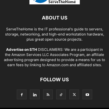
ABOUT US
ServeTheHome is the IT professional's guide to servers,
storage, networking, and high-end workstation hardware,
plus great open source projects.
Advertise on STH
DISCLAIMERS: We are a participant in
the Amazon Services LLC Associates Program, an affiliate
advertising program designed to provide a means for us to
earn fees by linking to Amazon.com and affiliated sites.
FOLLOW US