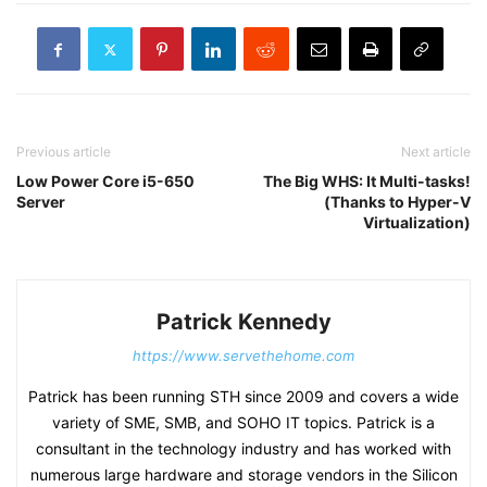
Previous article
Next article
Low Power Core i5-650
The Big WHS: It Multi-tasks!
Server
(Thanks to Hyper-V
Virtualization)
Patrick Kennedy
https://www.servethehome.com
Patrick has been running STH since 2009 and covers a wide
variety of SME, SMB, and SOHO IT topics. Patrick is a
consultant in the technology industry and has worked with
numerous large hardware and storage vendors in the Silicon