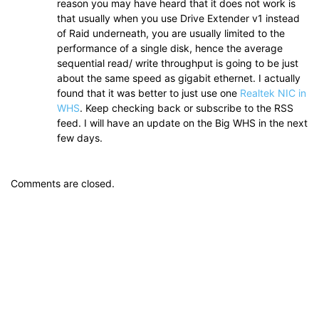
reason you may have heard that it does not work is
that usually when you use Drive Extender v1 instead
of Raid underneath, you are usually limited to the
performance of a single disk, hence the average
sequential read/ write throughput is going to be just
about the same speed as gigabit ethernet. I actually
found that it was better to just use one
Realtek NIC in
WHS
. Keep checking back or subscribe to the RSS
feed. I will have an update on the Big WHS in the next
few days.
Comments are closed.