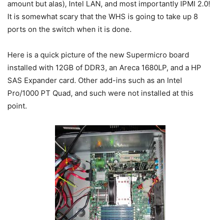
amount but alas), Intel LAN, and most importantly IPMI 2.0!
It is somewhat scary that the WHS is going to take up 8
ports on the switch when it is done.
Here is a quick picture of the new Supermicro board
installed with 12GB of DDR3, an Areca 1680LP, and a HP
SAS Expander card. Other add-ins such as an Intel
Pro/1000 PT Quad, and such were not installed at this
point.