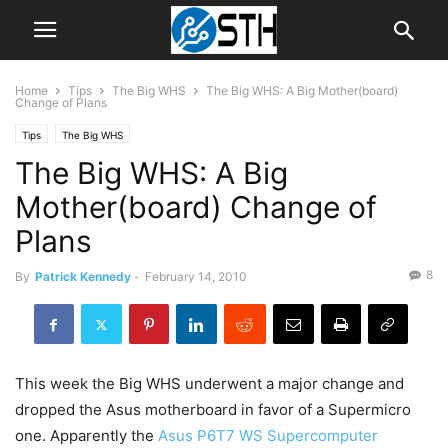
Home
Tips
The Big WHS
The Big WHS: A Big Mother(board)
Change of Plans
Tips
The Big WHS
The Big WHS: A Big
Mother(board) Change of
Plans
8
By
Patrick Kennedy
-
February 14, 2010
This week the Big WHS underwent a major change and
dropped the Asus motherboard in favor of a Supermicro
one. Apparently the
Asus P6T7 WS Supercomputer