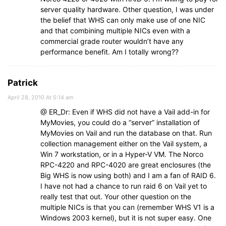
server quality hardware. Other question, I was under
the belief that WHS can only make use of one NIC
and that combining multiple NICs even with a
commercial grade router wouldn’t have any
performance benefit. Am I totally wrong??
Patrick
April 28, 2010 At 5:14 am
@ ER_Dr: Even if WHS did not have a Vail add-in for
MyMovies, you could do a “server” installation of
MyMovies on Vail and run the database on that. Run
collection management either on the Vail system, a
Win 7 workstation, or in a Hyper-V VM. The Norco
RPC-4220 and RPC-4020 are great enclosures (the
Big WHS is now using both) and I am a fan of RAID 6.
I have not had a chance to run raid 6 on Vail yet to
really test that out. Your other question on the
multiple NICs is that you can (remember WHS V1 is a
Windows 2003 kernel), but it is not super easy. One