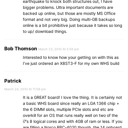
earthquake to knock both structures out, I have
bigger problems. Ultra important documents are
backed up online, but those are mostly MS Office
format and not very big. Doing multi-GB backups
online is a bit prohibitive just because it takes so long
to up/ download things.
Bob Thomson
March 23, 2010 At 5:56 pm
Interested to know how your getting on with this as
I’ve just ordered an X8ST3-F for my own WHS build
Patrick
March 24, 2010 At 11:09 pm
It is a GREAT board! I love the thing. It is certainly not
a basic WHS board since really an LGA 1366 chip +
the 6 DIMM slots, multiple PCIe slots and etc are
overkill for an OS that runs really well on two of the
i7’s 8 logical cores and with 4GB of ram or less. If you
are filling a Norco RPC-4020 though, the 14 onboard