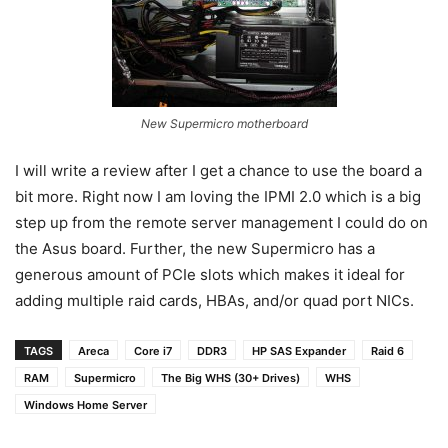
New Supermicro motherboard
I will write a review after I get a chance to use the board a
bit more. Right now I am loving the IPMI 2.0 which is a big
step up from the remote server management I could do on
the Asus board. Further, the new Supermicro has a
generous amount of PCIe slots which makes it ideal for
adding multiple raid cards, HBAs, and/or quad port NICs.
TAGS
Areca
Core i7
DDR3
HP SAS Expander
Raid 6
RAM
Supermicro
The Big WHS (30+ Drives)
WHS
Windows Home Server