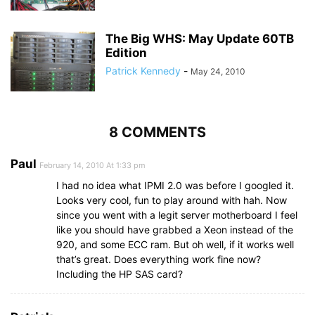
The Big WHS: May Update 60TB
Edition
Patrick Kennedy
-
May 24, 2010
8 COMMENTS
Paul
February 14, 2010 At 1:33 pm
I had no idea what IPMI 2.0 was before I googled it.
Looks very cool, fun to play around with hah. Now
since you went with a legit server motherboard I feel
like you should have grabbed a Xeon instead of the
920, and some ECC ram. But oh well, if it works well
that’s great. Does everything work fine now?
Including the HP SAS card?