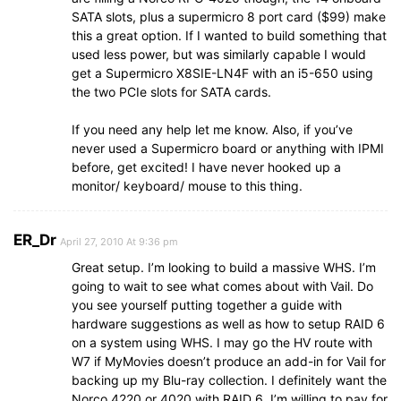
SATA slots, plus a supermicro 8 port card ($99) make
this a great option. If I wanted to build something that
used less power, but was similarly capable I would
get a Supermicro X8SIE-LN4F with an i5-650 using
the two PCIe slots for SATA cards.
If you need any help let me know. Also, if you’ve
never used a Supermicro board or anything with IPMI
before, get excited! I have never hooked up a
monitor/ keyboard/ mouse to this thing.
ER_Dr
April 27, 2010 At 9:36 pm
Great setup. I’m looking to build a massive WHS. I’m
going to wait to see what comes about with Vail. Do
you see yourself putting together a guide with
hardware suggestions as well as how to setup RAID 6
on a system using WHS. I may go the HV route with
W7 if MyMovies doesn’t produce an add-in for Vail for
backing up my Blu-ray collection. I definitely want the
Norco 4220 or 4020 with RAID 6. I’m willing to pay for