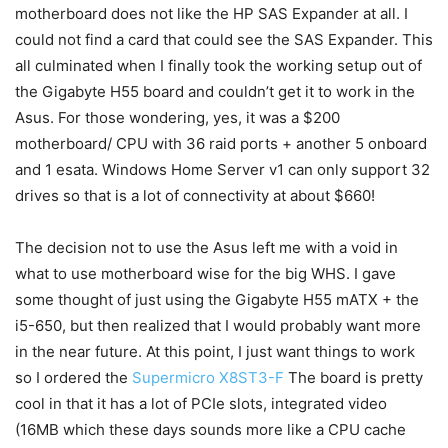
motherboard does not like the HP SAS Expander at all. I
could not find a card that could see the SAS Expander. This
all culminated when I finally took the working setup out of
the Gigabyte H55 board and couldn’t get it to work in the
Asus. For those wondering, yes, it was a $200
motherboard/ CPU with 36 raid ports + another 5 onboard
and 1 esata. Windows Home Server v1 can only support 32
drives so that is a lot of connectivity at about $660!
The decision not to use the Asus left me with a void in
what to use motherboard wise for the big WHS. I gave
some thought of just using the Gigabyte H55 mATX + the
i5-650, but then realized that I would probably want more
in the near future. At this point, I just want things to work
so I ordered the
Supermicro X8ST3-F
The board is pretty
cool in that it has a lot of PCIe slots, integrated video
(16MB which these days sounds more like a CPU cache