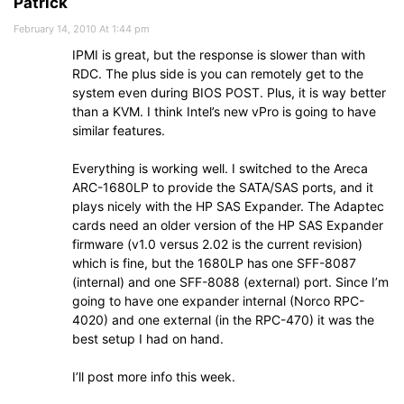
Patrick
February 14, 2010 At 1:44 pm
IPMI is great, but the response is slower than with
RDC. The plus side is you can remotely get to the
system even during BIOS POST. Plus, it is way better
than a KVM. I think Intel’s new vPro is going to have
similar features.
Everything is working well. I switched to the Areca
ARC-1680LP to provide the SATA/SAS ports, and it
plays nicely with the HP SAS Expander. The Adaptec
cards need an older version of the HP SAS Expander
firmware (v1.0 versus 2.02 is the current revision)
which is fine, but the 1680LP has one SFF-8087
(internal) and one SFF-8088 (external) port. Since I’m
going to have one expander internal (Norco RPC-
4020) and one external (in the RPC-470) it was the
best setup I had on hand.
I’ll post more info this week.