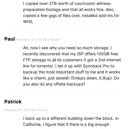
I copied over 3TB worth of courtroom/ witness
preparation footage and that all works fine. Also,
copied a few gigs of files over, installed add-ins for
WHS,
Paul
February 14, 2010 At 2:06 pm
Ah, now I see why you need so much storage. I
recently discovered that my ISP offers 100GB free
FTP storage to all its customers (I got a 2nd internet
line for torrents). I set it up with Syncback Pro to
backup the most important stuff to me and it works
like a charm, just slowish (5mbps down, 0.8up). Do
you also do any offsite backups?
Patrick
February 14, 2010 At 5:29 pm
I back up to a different building down the block. In
California, I figure that if there is a big enough