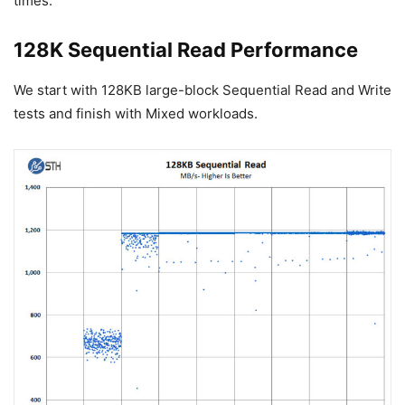
times.
128K Sequential Read Performance
We start with 128KB large-block Sequential Read and Write
tests and finish with Mixed workloads.