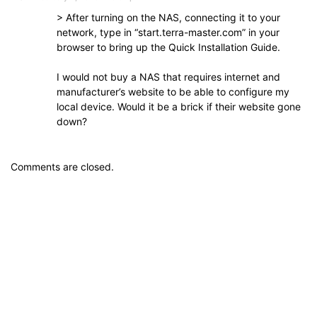
> After turning on the NAS, connecting it to your
network, type in “start.terra-master.com” in your
browser to bring up the Quick Installation Guide.
I would not buy a NAS that requires internet and
manufacturer’s website to be able to configure my
local device. Would it be a brick if their website gone
down?
Comments are closed.