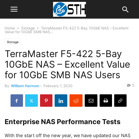
Home
Storage
TerraMaster F5-422 5-Bay 10GbE NAS – Excellent
Value for 10GbE SMB NAS...
Storage
TerraMaster F5-422 5-Bay
10GbE NAS – Excellent Value
for 10GbE SMB NAS Users
5
By
William Harmon
-
February 1, 2020
Enterprise NAS Performance Tests
With the start off the new year, we have updated our NAS