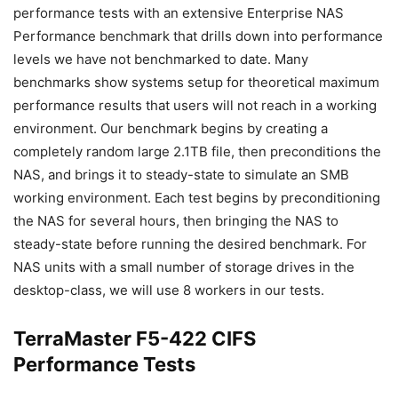
performance tests with an extensive Enterprise NAS
Performance benchmark that drills down into performance
levels we have not benchmarked to date. Many
benchmarks show systems setup for theoretical maximum
performance results that users will not reach in a working
environment. Our benchmark begins by creating a
completely random large 2.1TB file, then preconditions the
NAS, and brings it to steady-state to simulate an SMB
working environment. Each test begins by preconditioning
the NAS for several hours, then bringing the NAS to
steady-state before running the desired benchmark. For
NAS units with a small number of storage drives in the
desktop-class, we will use 8 workers in our tests.
TerraMaster F5-422 CIFS
Performance Tests