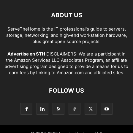
ABOUT US
ServeTheHome is the IT professional's guide to servers,
storage, networking, and high-end workstation hardware,
plus great open source projects.
Advertise on STH
DISCLAIMERS: We are a participant in
the Amazon Services LLC Associates Program, an affiliate
advertising program designed to provide a means for us to
earn fees by linking to Amazon.com and affiliated sites.
FOLLOW US