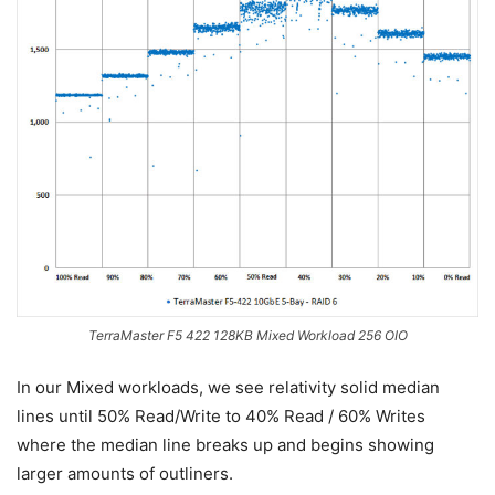
TerraMaster F5 422 128KB Mixed Workload 256 OIO
In our Mixed workloads, we see relativity solid median
lines until 50% Read/Write to 40% Read / 60% Writes
where the median line breaks up and begins showing
larger amounts of outliners.