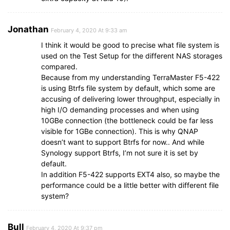
Jonathan
February 4, 2020 At 9:33 am
I think it would be good to precise what file system is
used on the Test Setup for the different NAS storages
compared.
Because from my understanding TerraMaster F5-422
is using Btrfs file system by default, which some are
accusing of delivering lower throughput, especially in
high I/O demanding processes and when using
10GBe connection (the bottleneck could be far less
visible for 1GBe connection). This is why QNAP
doesn’t want to support Btrfs for now.. And while
Synology support Btrfs, I’m not sure it is set by
default.
In addition F5-422 supports EXT4 also, so maybe the
performance could be a little better with different file
system?
Bull
February 4, 2020 At 9:37 pm