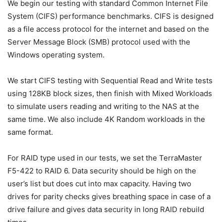
We begin our testing with standard Common Internet File
System (CIFS) performance benchmarks. CIFS is designed
as a file access protocol for the internet and based on the
Server Message Block (SMB) protocol used with the
Windows operating system.
We start CIFS testing with Sequential Read and Write tests
using 128KB block sizes, then finish with Mixed Workloads
to simulate users reading and writing to the NAS at the
same time. We also include 4K Random workloads in the
same format.
For RAID type used in our tests, we set the TerraMaster
F5-422 to RAID 6. Data security should be high on the
user’s list but does cut into max capacity. Having two
drives for parity checks gives breathing space in case of a
drive failure and gives data security in long RAID rebuild