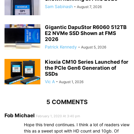
Sam Sabinash
-
August 7, 2026
Gigantic DapuStor R6060 512TB
E2 NVMe SSD Shown at FMS
2026
Patrick Kennedy
-
August 5, 2026
Kioxia CM10 Series Launched for
the PCIe Gen6 Generation of
SSDs
Vic A
-
August 1, 2026
5 COMMENTS
Fob Michael
February 1, 2020 At 3:40 pm
Hope this trend continues. I think a lot of readers view
this as a sweet spot with HD count and 10gb. Of