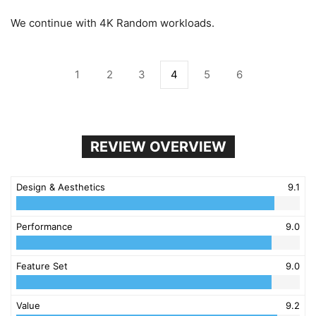
We continue with 4K Random workloads.
1
2
3
4
5
6
REVIEW OVERVIEW
Design & Aesthetics
9.1
Performance
9.0
Feature Set
9.0
Value
9.2