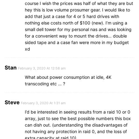
course I wish the prices was half of what they are but
hey this is low volume prosumer gear. I would like to
add that just a case for 4 or 5 hard drives with
nothing else costs north of $100 (new). I’m using a
small dell tower for my personal nas and was looking
for a convenient way to mount the drives… double
sided tape and a case fan were more in my budget
xd
Stan
February 3, 2020 At 12:58 am
What about power consumption at idle, 4K
transcoding etc … ?
Steve
February 3, 2020 At 1:31 am
I’d be interested in seeing results from a raid 10 or 0
array, just to see the best possible numbers this box
can dish out. (understanding the disadvantages of
not having any protection in raid 0, and the loss of
extra capacity at raid 10).