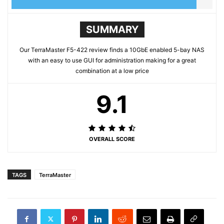
SUMMARY
Our TerraMaster F5-422 review finds a 10GbE enabled 5-bay NAS
with an easy to use GUI for administration making for a great
combination at a low price
9.1
OVERALL SCORE
TAGS
TerraMaster