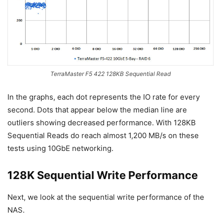
TerraMaster F5 422 128KB Sequential Read
In the graphs, each dot represents the IO rate for every
second. Dots that appear below the median line are
outliers showing decreased performance. With 128KB
Sequential Reads do reach almost 1,200 MB/s on these
tests using 10GbE networking.
128K Sequential Write Performance
Next, we look at the sequential write performance of the
NAS.