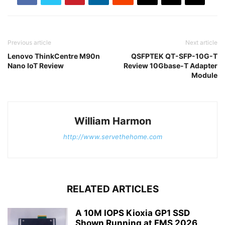
Previous article
Next article
Lenovo ThinkCentre M90n
QSFPTEK QT-SFP-10G-T
Nano IoT Review
Review 10Gbase-T Adapter
Module
William Harmon
http://www.servethehome.com
RELATED ARTICLES
A 10M IOPS Kioxia GP1 SSD
Shown Running at FMS 2026