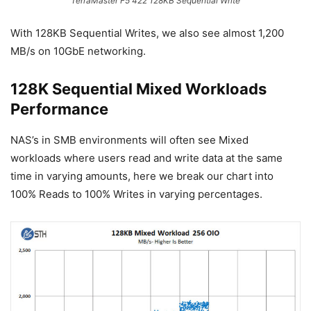
TerraMaster F5 422 128KB Sequential Write
With 128KB Sequential Writes, we also see almost 1,200
MB/s on 10GbE networking.
128K Sequential Mixed Workloads
Performance
NAS’s in SMB environments will often see Mixed
workloads where users read and write data at the same
time in varying amounts, here we break our chart into
100% Reads to 100% Writes in varying percentages.